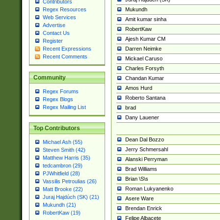
Contributors
Mukundh
Regex Resources
Web Services
Amit kumar sinha
Advertise
RobertKaw
Contact Us
Ajesh Kumar CM
Register
Darren Neimke
Recent Expressions
Recent Comments
Mickael Caruso
Charles Forsyth
Community
Chandan Kumar
Amos Hurd
Regex Forums
Roberto Santana
Regex Blogs
Regex Mailing List
brad
Dany Lauener
Top Contributors
Dean Dal Bozzo
Michael Ash (55)
Jerry Schmersahl
Steven Smith (42)
Matthew Harris (35)
Alanski Perryman
tedcambron (29)
Brad Williams
PJWhitfield (28)
Brian \S\s
Vassilis Petroulias (26)
Roman Lukyanenko
Matt Brooke (22)
Juraj Hajdúch (SK) (21)
Asere Ware
Mukundh (21)
Brendan Enrick
RobertKaw (19)
Felipe Albacete