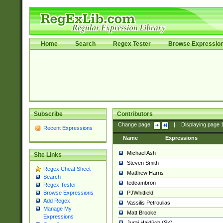
Home
Search
Regex Tester
Browse Expressio
Subscribe
Contributors
Change page:
|
Displaying page
Recent Expressions
Name
Expressions
Michael Ash
Site Links
Steven Smith
Regex Cheat Sheet
Matthew Harris
Search
tedcambron
Regex Tester
PJWhitfield
Browse Expressions
Add Regex
Vassilis Petroulias
Manage My
Matt Brooke
Expressions
Juraj Hajdúch (SK)