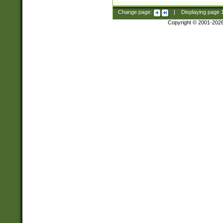
Change page:
|
Displaying page
Copyright © 2001-202