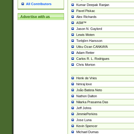
All Contributors
Kumar Deepak Ranjan
Pavel Piskac
Advertise with us
Alex Richards
ASM™
Jason N. Gaylord
Lewis Moten
Torbjörn Hansson
Utku Ozan CANKAYA
Adam Retter
Carlos R. L. Rodrigues
Chris Morton
Henk de Vries
himraj love
João Batista Neto
Nathon Dalton
Nilarka Prasanna Das
Jeff Johns
JimmiePerkins
Jose Luna
Kevin Spencer
Michael Dumas