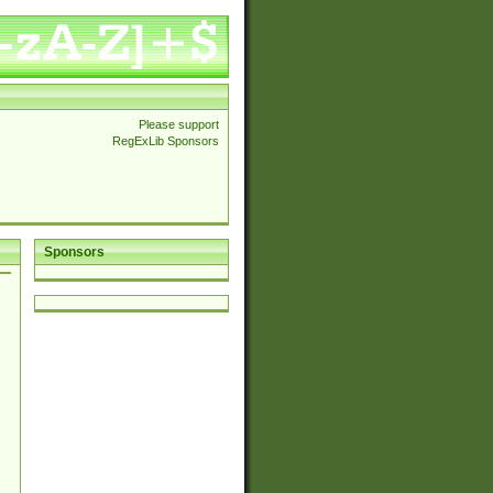
Please support
RegExLib Sponsors
Sponsors