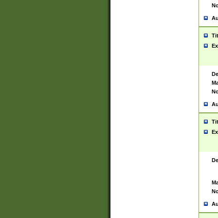
No
Au
Ti
Ex
De
Ma
No
Au
Ti
Ex
De
Ma
No
Au