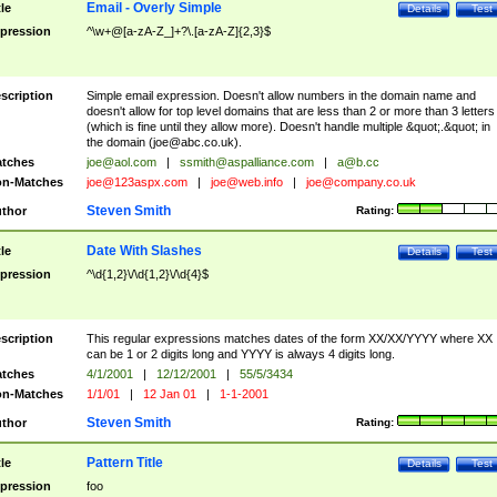
Email - Overly Simple
tle
Details
Test
pression
^\w+@[a-zA-Z_]+?\.[a-zA-Z]{2,3}$
scription
Simple email expression. Doesn't allow numbers in the domain name and
doesn't allow for top level domains that are less than 2 or more than 3 letters
(which is fine until they allow more). Doesn't handle multiple &quot;.&quot; in
the domain (
joe@abc.co.uk
).
tches
joe@aol.com
|
ssmith@aspalliance.com
|
a@b.cc
n-Matches
joe@123aspx.com
|
joe@web.info
|
joe@company.co.uk
Steven Smith
thor
Rating:
Date With Slashes
tle
Details
Test
pression
^\d{1,2}\/\d{1,2}\/\d{4}$
scription
This regular expressions matches dates of the form XX/XX/YYYY where XX
can be 1 or 2 digits long and YYYY is always 4 digits long.
tches
4/1/2001
|
12/12/2001
|
55/5/3434
n-Matches
1/1/01
|
12 Jan 01
|
1-1-2001
Steven Smith
thor
Rating:
Pattern Title
tle
Details
Test
pression
foo