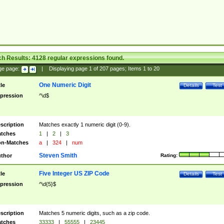
ch Results:
4128
regular expressions found.
ge page:
|
Displaying page
1
of
207
pages; Items
1
to
20
One Numeric Digit
tle
Details
Test
pression
^\d$
scription
Matches exactly 1 numeric digit (0-9).
tches
1
|
2
|
3
n-Matches
a
|
324
|
num
Steven Smith
thor
Rating:
Five Integer US ZIP Code
tle
Details
Test
pression
^\d{5}$
scription
Matches 5 numeric digits, such as a zip code.
tches
33333
|
55555
|
23445