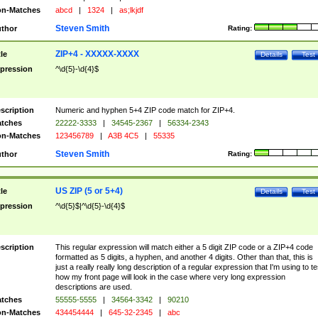
n-Matches
abcd
|
1324
|
as;lkjdf
Steven Smith
thor
Rating:
ZIP+4 - XXXXX-XXXX
tle
Details
Test
pression
^\d{5}-\d{4}$
scription
Numeric and hyphen 5+4 ZIP code match for ZIP+4.
tches
22222-3333
|
34545-2367
|
56334-2343
n-Matches
123456789
|
A3B 4C5
|
55335
Steven Smith
thor
Rating:
US ZIP (5 or 5+4)
tle
Details
Test
pression
^\d{5}$|^\d{5}-\d{4}$
scription
This regular expression will match either a 5 digit ZIP code or a ZIP+4 code
formatted as 5 digits, a hyphen, and another 4 digits. Other than that, this is
just a really really long description of a regular expression that I'm using to te
how my front page will look in the case where very long expression
descriptions are used.
tches
55555-5555
|
34564-3342
|
90210
n-Matches
434454444
|
645-32-2345
|
abc