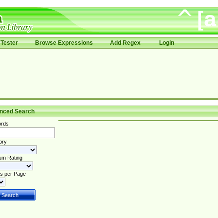
Tester
Browse Expressions
Add Regex
Login
nced Search
rds
ory
um Rating
s per Page