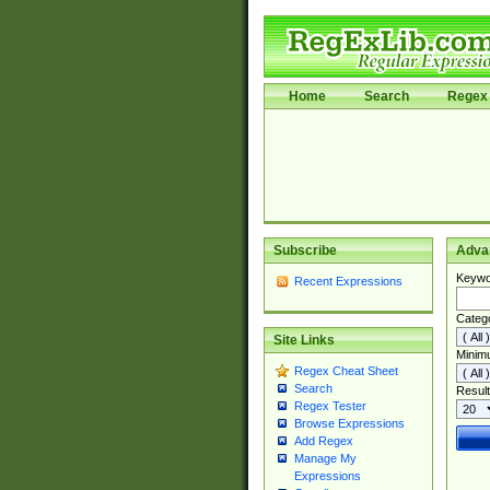
Home
Search
Regex 
Subscribe
Adva
Keywo
Recent Expressions
Categ
Site Links
Minim
Regex Cheat Sheet
Search
Result
Regex Tester
Browse Expressions
Add Regex
Manage My
Expressions