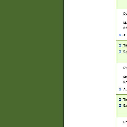
De
Ma
No
Au
Ti
Ex
De
Ma
No
Au
Ti
Ex
De