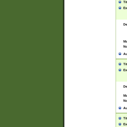
Ti
Ex
De
Ma
No
Au
Ti
Ex
De
Ma
No
Au
Ti
Ex