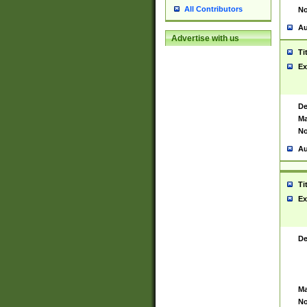
All Contributors
No
Au
Advertise with us
Ti
Ex
De
Ma
No
Au
Ti
Ex
De
Ma
No