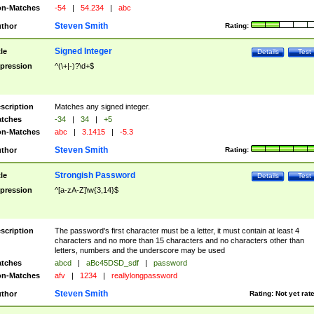
n-Matches
-54
|
54.234
|
abc
Steven Smith
thor
Rating:
Signed Integer
tle
Details
Test
pression
^(\+|-)?\d+$
scription
Matches any signed integer.
tches
-34
|
34
|
+5
n-Matches
abc
|
3.1415
|
-5.3
Steven Smith
thor
Rating:
Strongish Password
tle
Details
Test
pression
^[a-zA-Z]\w{3,14}$
scription
The password's first character must be a letter, it must contain at least 4
characters and no more than 15 characters and no characters other than
letters, numbers and the underscore may be used
tches
abcd
|
aBc45DSD_sdf
|
password
n-Matches
afv
|
1234
|
reallylongpassword
Steven Smith
thor
Rating:
Not yet rat