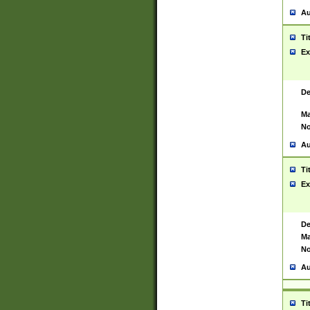
Au
Ti
Ex
De
Ma
No
Au
Ti
Ex
De
Ma
No
Au
Ti