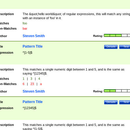
scription
The &quot;hello world&quot; of regular expressions, this will match any strin
with an instance of 'foo' in it.
tches
foo
n-Matches
bar
Steven Smith
thor
Rating:
Pattern Title
tle
Details
Test
pression
^[1-5]$
scription
This matches a single numeric digit between 1 and 5, and is the same as
saying ^[12345]$.
tches
1
|
3
|
4
n-Matches
6
|
23
|
a
Steven Smith
thor
Rating:
Pattern Title
tle
Details
Test
pression
^[12345]$
scription
This matches a single numeric digit between 1 and 5, and is the same as
saying ^[1-5]$.