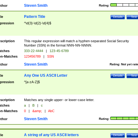
Steven Smith
thor
Rating:
Pattern Title
tle
Details
Test
pression
^\d{3}-\d{2}-\d{4}$
scription
This regular expression will match a hyphen-separated Social Security
Number (SSN) in the format NNN-NN-NNNN.
tches
333-22-4444
|
123-45-6789
n-Matches
123456789
|
SSN
Steven Smith
thor
Rating:
Not yet rat
Any One US ASCII Letter
tle
Details
Test
pression
^[a-zA-Z]$
scription
Matches any single upper- or lower-case letter.
tches
a
|
B
|
c
n-Matches
0
|
&amp;
|
AbC
Steven Smith
thor
Rating:
A string of any US ASCII letters
tle
Details
Test