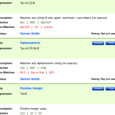
pression
^[a-zA-Z]+$
scription
Matches any string of only upper- and lower- case letters (no spaces).
tches
abc
|
ABC
|
aBcDeF
n-Matches
abc123
|
mr.
|
a word
Steven Smith
thor
Rating:
Not yet rat
Alphanumeric
tle
Details
Test
pression
^[a-zA-Z0-9]+$
scription
Matches any alphanumeric string (no spaces).
tches
10a
|
ABC
|
A3fg
n-Matches
45.3
|
this or that
|
$23
Steven Smith
thor
Rating:
Not yet rat
Positive Integer
tle
Details
Test
pression
^\d+$
scription
Positive integer value.
tches
123
|
10
|
54