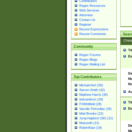
Contributors
Regex Resources
Web Services
Advertise
Contact Us
Register
Recent Expressions
Sear
Recent Comments
Chan
Community
Ti
Regex Forums
Ex
Regex Blogs
Regex Mailing List
De
Top Contributors
Ma
No
Michael Ash (55)
Steven Smith (42)
Au
Matthew Harris (35)
tedcambron (29)
Ti
PJWhitfield (28)
Ex
Vassilis Petroulias (26)
Matt Brooke (22)
Juraj Hajdúch (SK) (21)
Mukundh (21)
De
RobertKaw (19)
Ma