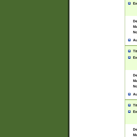
Ex
De
Ma
No
Au
Ti
Ex
De
Ma
No
Au
Ti
Ex
De
Ma