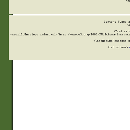
      <h
Content-Type: a
C
<?xml ver
<soap12:Envelope xmlns:xsi="http://www.w3.org/2001/XMLSchema-instance
    <listRegExpResponse x
  
        <xsd:schema>
s
   