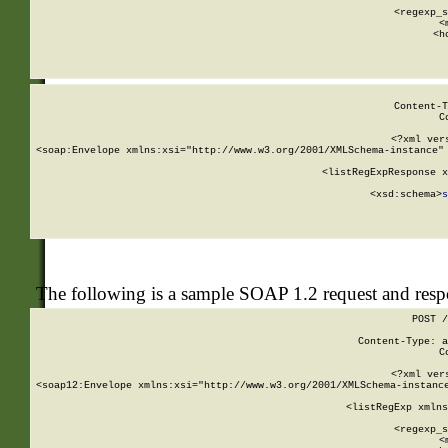
      
      <regexp_s
      <
      <h
Content-T
C
<?xml ver
<soap:Envelope xmlns:xsi="http://www.w3.org/2001/XMLSchema-instance" 
    <listRegExpResponse x
  
        <xsd:schema>
s
   
The following is a sample SOAP 1.2 request and res
POST /
Content-Type: a
C
<?xml ver
<soap12:Envelope xmlns:xsi="http://www.w3.org/2001/XMLSchema-instance
    <listRegExp xmlns
      
      <regexp_s
      <