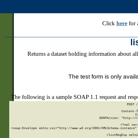
Click
here
for 
l
Returns a dataset holding information about all
The test form is only avail
The following is a sample SOAP 1.1 request and res
POST /
Content-T
C
SOAPAction: "http://r
<?xml ver
<soap:Envelope xmlns:xsi="http://www.w3.org/2001/XMLSchema-instance" 
    <listRegExp xmlns