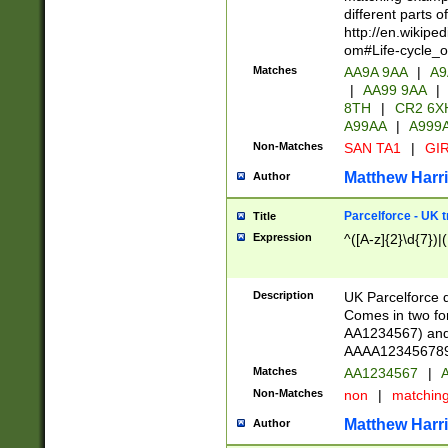
different parts 
http://en.wikipe
om#Life-cycle_
Matches
AA9A 9AA
|
A9
|
AA99 9AA
|
8TH
|
CR2 6X
A99AA
|
A999
Non-Matches
SAN TA1
|
GIR
Matthew Harr
Author
Parcelforce - UK 
Title
Expression
^([A-z]{2}\d{7})|
Description
UK Parcelforce d
Comes in two for
AA1234567) and 
AAAA1234567890)
Matches
AA1234567
|
A
Non-Matches
non
|
matchin
Matthew Harr
Author