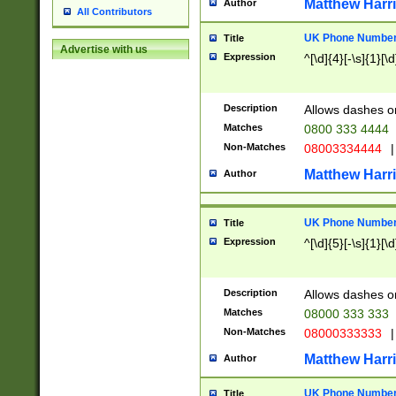
Matthew Harr
Author
All Contributors
UK Phone Number 
Title
Advertise with us
Expression
^[\d]{4}[-\s]{1}[\d
Description
Allows dashes o
Matches
0800 333 4444
Non-Matches
08003334444
|
Matthew Harr
Author
UK Phone Number 
Title
Expression
^[\d]{5}[-\s]{1}[\d
Description
Allows dashes o
Matches
08000 333 333
Non-Matches
08000333333
|
Matthew Harr
Author
UK Phone Number 
Title