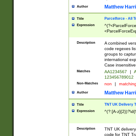
Matthew Harr
Author
Parcelforce - All 
Title
Expression
^(?<ParcelForceU
<ParcelForceExpo
(?:\d{12}))$|^(?
[Bb])[A-z]{2})$
Description
A combined versi
code regexes lis
groups to captur
international ex
Case insensitive
Matches
AA1234567
|
A
123456789012
Non-Matches
non
|
matchin
Matthew Harr
Author
TNT UK Delivery 
Title
Expression
^(?:[A-z]{2})?\d{
Description
TNT UK deliver
code for TNT Tra