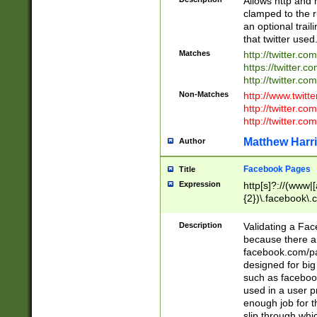
Allows http and 
clamped to the r
an optional trai
that twitter used
Matches
http://twitter.co
https://twitter.c
http://twitter.com
Non-Matches
http://www.twitt
http://twitter.c
http://twitter.com
Matthew Harr
Author
Facebook Pages
Title
Expression
http[s]?://(www|
{2})\.facebook\.
9\.-]+)[/]?$
Description
Validating a Face
because there are
facebook.com/p
designed for big
such as facebook
used in a user p
enough job for t
slip through whi