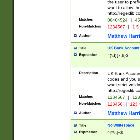
the user to prefi
want to allow the
http://regexlib
Matches
08464524
|
45
Non-Matches
1234567
|
1 5
Matthew Harr
Author
UK Bank Account (
Title
Expression
^(\d){7,8}$
Description
UK Bank Account
codes and you sho
want strict valid
http://regexlib
Matches
1234567
|
123
Non-Matches
123456
|
123 
Matthew Harr
Author
No Whitespace
Title
Expression
^[^\s]+$