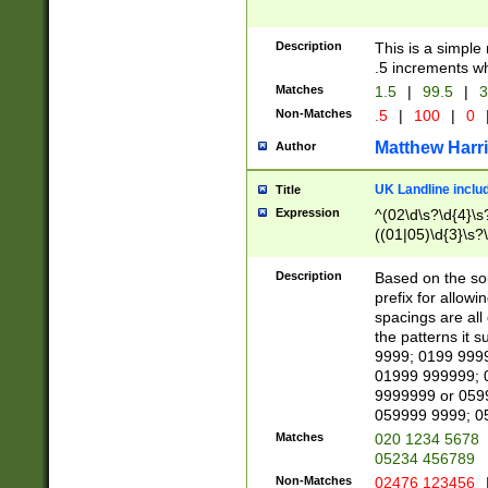
Description
This is a simple
.5 increments wh
Matches
1.5
|
99.5
|
3
Non-Matches
.5
|
100
|
0
Matthew Harr
Author
UK Landline inclu
Title
Expression
^(02\d\s?\d{4}\s?
((01|05)\d{3}\s?\
Description
Based on the sou
prefix for allowi
spacings are all
the patterns it 
9999; 0199 999
01999 999999; 
9999999 or 059
059999 9999; 0
Matches
020 1234 5678
05234 456789
Non-Matches
02476 123456