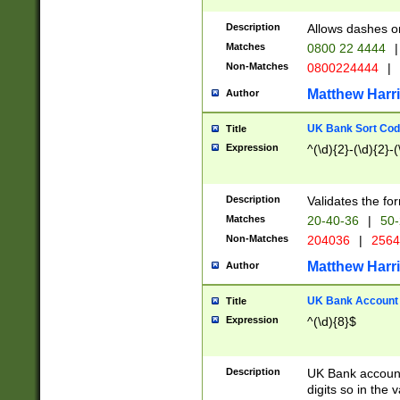
Description
Allows dashes o
Matches
0800 22 4444
|
Non-Matches
0800224444
|
Matthew Harr
Author
UK Bank Sort Cod
Title
Expression
^(\d){2}-(\d){2}-(
Description
Validates the fo
Matches
20-40-36
|
50-
Non-Matches
204036
|
256
Matthew Harr
Author
UK Bank Account (
Title
Expression
^(\d){8}$
Description
UK Bank account
digits so in the