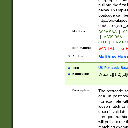
pull out the firs
below. Examples 
postcode can be
http://en.wikipe
om#Life-cycle_
Matches
AA9A 9AA
|
A9
|
AA99 9AA
|
8TH
|
CR2 6X
Non-Matches
SAN TA1
|
GIR
Matthew Harr
Author
UK Postcode Sect
Title
Expression
[A-Za-z]{1,2}[\d]
Description
The postcode sect
of a UK postcode
For example wit
loose match as it
doesn't validate 
non-geographic 
will pull out the
matching exampl