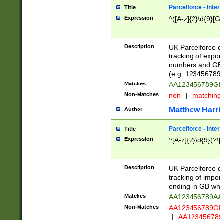
Parcelforce - Inte
Title
Expression
^([A-z]{2}\d{9}[G
Description
UK Parcelforce d
tracking of expo
numbers and GB
(e.g. 123456789
Matches
AA123456789
Non-Matches
non
|
matchin
Matthew Harr
Author
Parcelforce - Inte
Title
Expression
^[A-z]{2}\d{9}(?!
Description
UK Parcelforce d
tracking of impo
ending in GB whi
Matches
AA123456789A
Non-Matches
AA123456789
|
AA12345678