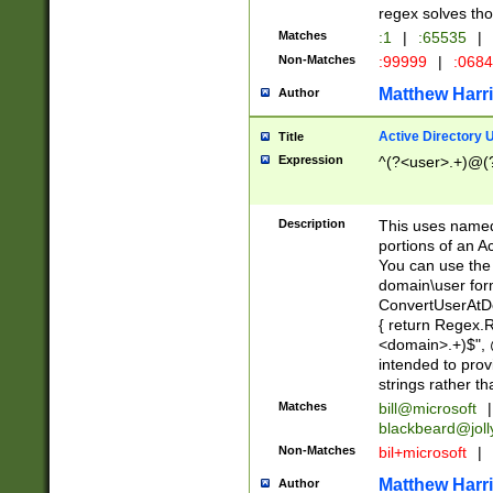
regex solves th
Matches
:1
|
:65535
|
Non-Matches
:99999
|
:068
Matthew Harr
Author
Active Directory
Title
Expression
^(?<user>.+)@(
Description
This uses named
portions of an A
You can use the 
domain\user form
ConvertUserAtD
{ return Regex
<domain>.+)$", @
intended to pro
strings rather th
Matches
bill@microsoft
|
blackbeard@joll
Non-Matches
bil+microsoft
|
Matthew Harr
Author