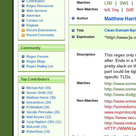
Contributors
Matches
LN5
|
SW1
|
Regex Resources
Non-Matches
ln5 7nq
|
GIR
Web Services
Advertise
Matthew Harr
Author
Contact Us
Register
Clean Domain Na
Recent Expressions
Title
Recent Comments
Expression
^http\://www.[a-z
Community
Description
This regex only
Regex Forums
after. Ends in a 
Regex Blogs
pretty slack on t
Regex Mailing List
part could be tig
specific TLDs.
Top Contributors
Matches
http://www.som
Michael Ash (55)
http://www.som
Steven Smith (42)
http://www.dod
Matthew Harris (35)
Non-Matches
http://www.some
tedcambron (29)
http://somedom
PJWhitfield (28)
www.noprotocolp
Vassilis Petroulias (26)
https://www.sec
Matt Brooke (22)
Juraj Hajdúch (SK) (21)
http://www.notra
Mukundh (21)
HTTP://WWW.beg
RobertKaw (19)