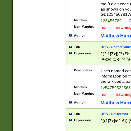
the 9 digit code
as shown on you
GE123456781WW)
Matches
123456789
|
G
Non-Matches
non
|
matchin
Matthew Harr
Author
UPS - United Stat
Title
Expression
^(?:1[Zz])(?<Sh
[A-z\d]{2})(?<P
Description
Uses named capt
information on 
the wikipedia pag
Matches
1z5475953256
Non-Matches
non
|
matchin
Matthew Harr
Author
UPS - UK format
Title
Expression
^((1[Zz]\d{16})|(