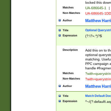
locked this down
Matches
UA-686645-1
|
Non-Matches
UA-686645-1D
Matthew Harr
Author
Optional Querystr
Title
Expression
(?:\?=.*)?$
Description
Add this on to th
optional queryst
matching. Usefu
PPC campaign and
handle #fragmen
Matches
?with=querystri
Non-Matches
?with=querystri
Matthew Harr
Author
Match Default Doc
Title
Expression
^~/(?:default\.a