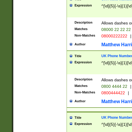
Expression
^[\d]{5}[-\s]{1}[\d
Description
Allows dashes o
Matches
08000 22 22 22
Non-Matches
08000222222
|
Matthew Harr
Author
UK Phone Number 
Title
Expression
^[\d]{5}[-\s]{1}[\d
Description
Allows dashes o
Matches
0800 4444 22
|
Non-Matches
0800444422
|
Matthew Harr
Author
UK Phone Number 
Title
Expression
^[\d]{5}[-\s]{1}[\d