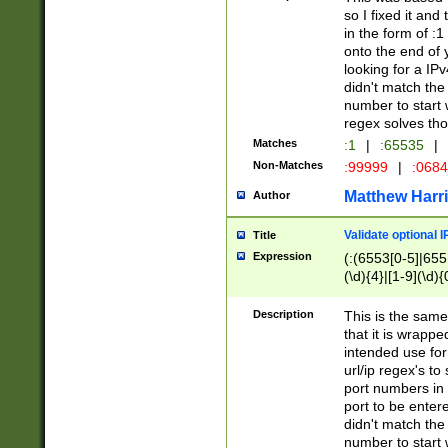
so I fixed it and
in the form of :
onto the end of 
looking for a IPv
didn't match the 
number to start 
regex solves th
Matches
:1
|
:65535
|
Non-Matches
:99999
|
:068
Matthew Harr
Author
Validate optional 
Title
Expression
(:(6553[0-5]|655[
(\d){4}|[1-9](\d){
Description
This is the same
that it is wrapp
intended use for
url/ip regex's t
port numbers in 
port to be entere
didn't match the 
number to start 