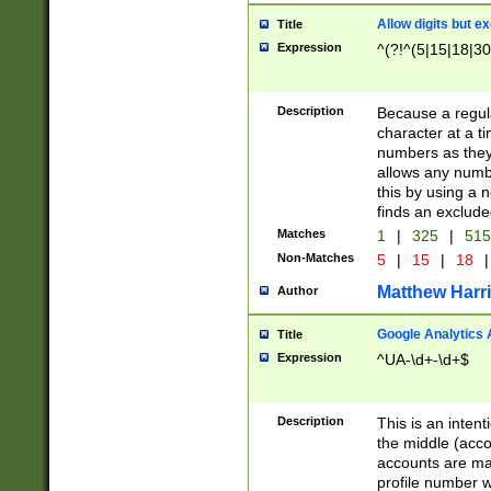
Allow digits but e
Title
Expression
^(?!^(5|15|18|30
Description
Because a regula
character at a t
numbers as they 
allows any numbe
this by using a n
finds an exclud
Matches
1
|
325
|
51
Non-Matches
5
|
15
|
18
|
Matthew Harr
Author
Google Analytics 
Title
Expression
^UA-\d+-\d+$
Description
This is an inten
the middle (acco
accounts are ma
profile number w