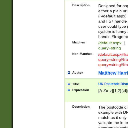
Description
Designed for asp
either a plain ur
(~/default.aspx)
and IIS7 handle 
user could type 
system is funny 
handle #fragem
Matches
/default.aspx
|
query=string
Non-Matches
/default.aspx#f
query=string#f
query=string#fr
Matthew Harr
Author
UK Postcode Distr
Title
Expression
[A-Za-z]{1,2}[\d]
Description
The postcode dist
example with DN
match as it only 
validate the lett
geographic code