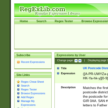
Home
Search
Regex Tester
Browse Expressio
Subscribe
Expressions by User
Change page:
|
Displaying page
Recent Expressions
UK Postcode Distr
Title
Expression
([A-PR-UWYZa-pr
Site Links
HK-Ya-hk-y][0-9
Regex Cheat Sheet
[A-HJKS-UWa-hj
Search
Description
Matches the firs
Regex Tester
postcode distric
Browse Expressions
the postcode for
Add Regex
GIR 0AA. SAN # 
Manage My
letters to Fathe
Expressions