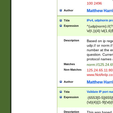
100 2496
Matthew Harr
Author
IPv4, udp/norm pro
Title
Expression
^(udp|norm)://(?:
\d)\.)){4}:\d{1,6}
Description
Based on ip rege
udp:// or norm://
number at the en
question. Curren
protocol names a
Matches
norm://125.24.6
Non-Matches
125.24.65.11:8
www.NotAnIp.c
Matthew Harr
Author
Validate IP port n
Title
Expression
:(6553[0-5]|655[0
(\d){4}|[1-9](\d){
Description
This was based o