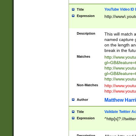
YouTube Video ID 
Title
Expression
http://www\.yout
Description
This will match a
named capture gr
on the length and
break in the fut
Matches
http://www.yout
gl=GB&feature=
http://www.yout
gl=GB&feature=
http://www.you
Non-Matches
http://www.yout
http://www.you
Matthew Harr
Author
Validate Twitter A
Title
Expression
^http[s]?://twitt
Description