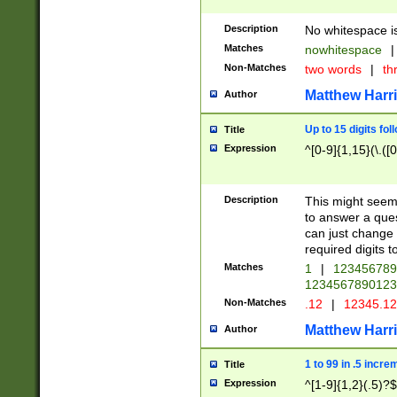
Description
No whitespace is
Matches
nowhitespace
|
Non-Matches
two words
|
th
Matthew Harr
Author
Up to 15 digits fol
Title
Expression
^[0-9]{1,15}(\.([
Description
This might seem 
to answer a que
can just change
required digits t
Matches
1
|
12345678
1234567890123
Non-Matches
.12
|
12345.1
Matthew Harr
Author
1 to 99 in .5 incre
Title
Expression
^[1-9]{1,2}(.5)?$