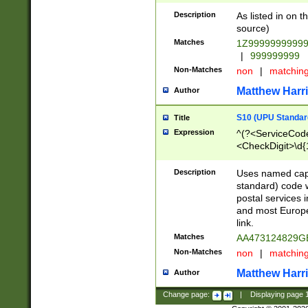
Description
As listed in on 
source)
Matches
1Z9999999999
|
999999999
Non-Matches
non
|
matchin
Matthew Harr
Author
S10 (UPU Standard
Title
Expression
^(?<ServiceCode
<CheckDigit>\d{
Description
Uses named cap
standard) code 
postal services 
and most Europe
link.
Matches
AA473124829G
Non-Matches
non
|
matchin
Matthew Harr
Author
Change page:
|
Displaying page