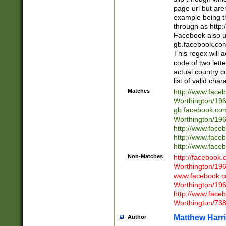
page url but are
example being t
through as http
Facebook also u
gb.facebook.com 
This regex will a
code of two lette
actual country 
list of valid cha
Matches
http://www.face
Worthington/1
gb.facebook.co
Worthington/1
http://www.face
http://www.face
http://www.face
Non-Matches
http://facebook
Worthington/1
www.facebook.c
Worthington/1
http://www.face
Worthington/73
Matthew Harr
Author