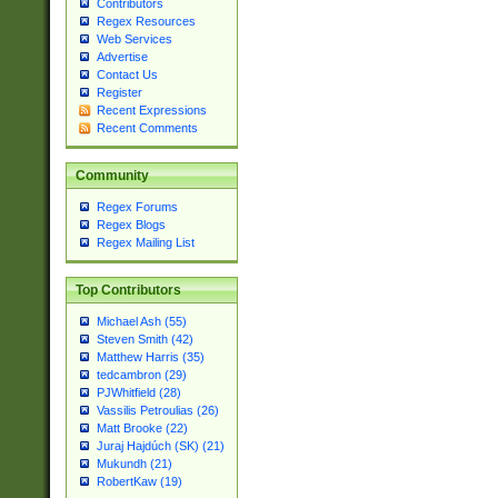
Contributors
Regex Resources
Web Services
Advertise
Contact Us
Register
Recent Expressions
Recent Comments
Community
Regex Forums
Regex Blogs
Regex Mailing List
Top Contributors
Michael Ash (55)
Steven Smith (42)
Matthew Harris (35)
tedcambron (29)
PJWhitfield (28)
Vassilis Petroulias (26)
Matt Brooke (22)
Juraj Hajdúch (SK) (21)
Mukundh (21)
RobertKaw (19)