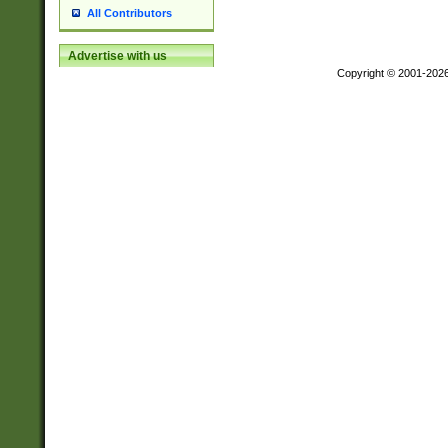
All Contributors
Advertise with us
Copyright © 2001-202