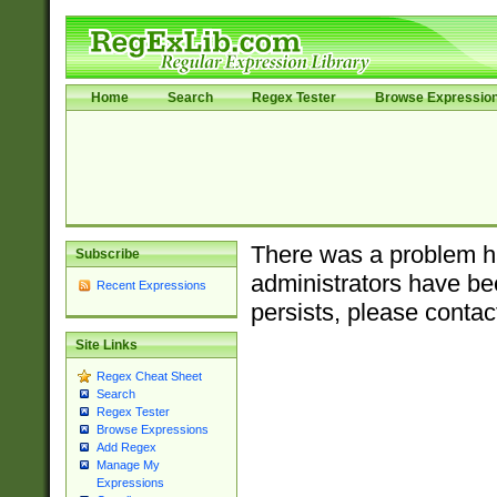
Home
Search
Regex Tester
Browse Expressio
There was a problem ha
Subscribe
administrators have bee
Recent Expressions
persists, please contac
Site Links
Regex Cheat Sheet
Search
Regex Tester
Browse Expressions
Add Regex
Manage My
Expressions