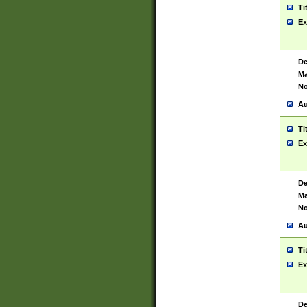
Ti
Ex
De
Ma
No
Au
Ti
Ex
De
Ma
No
Au
Ti
Ex
De