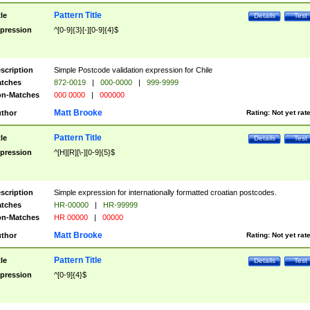
Pattern Title
tle
Details
Test
pression
^[0-9]{3}[-][0-9]{4}$
scription
Simple Postcode validation expression for Chile
tches
872-0019
|
000-0000
|
999-9999
n-Matches
000 0000
|
000000
Matt Brooke
thor
Rating:
Not yet rat
Pattern Title
tle
Details
Test
pression
^[H][R][\-][0-9]{5}$
scription
Simple expression for internationally formatted croatian postcodes.
tches
HR-00000
|
HR-99999
n-Matches
HR 00000
|
00000
Matt Brooke
thor
Rating:
Not yet rat
Pattern Title
tle
Details
Test
pression
^[0-9]{4}$