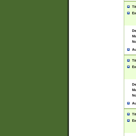
Ti
Ex
De
Ma
No
Au
Ti
Ex
De
Ma
No
Au
Ti
Ex