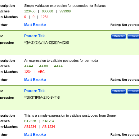
scription
Simple validation expression for postcodes for Belarus
tches
123456
|
000000
|
999999
n-Matches
0
|
9
|
1234
Matt Brooke
thor
Rating:
Not yet rat
Pattern Title
tle
Details
Test
pression
^([A-Z]{2}[\s]|[A-Z]{2})[\w]{2}$
scription
An expression to validate postcodes for bermuda
tches
AA AA
|
AA 00
|
AAAA
n-Matches
1234
|
ABC
Matt Brooke
thor
Rating:
Not yet rat
Pattern Title
tle
Details
Test
pression
^[B|K|T|P][A-Z][0-9]{4}$
scription
This is a simple expression to validate postcodes from Brunei
tches
BT2328
|
KA1234
n-Matches
AB1234
|
AB 1234
Matt Brooke
thor
Rating:
Not yet rat