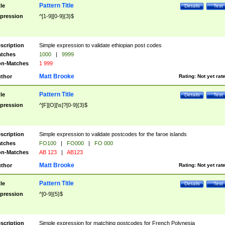
Pattern Title
tle
Details
Test
pression
^[1-9][0-9]{3}$
scription
Simple expression to validate ethiopian post codes
tches
1000
|
9999
n-Matches
1 999
Matt Brooke
thor
Rating:
Not yet rat
Pattern Title
tle
Details
Test
pression
^[F][O][\s]?[0-9]{3}$
scription
Simple expression to validate postcodes for the faroe islands
tches
FO100
|
FO000
|
FO 000
n-Matches
AB 123
|
AB123
Matt Brooke
thor
Rating:
Not yet rat
Pattern Title
tle
Details
Test
pression
^[0-9]{5}$
scription
Simple expression for matching postcodes for French Polynesia