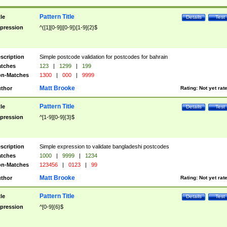
Pattern Title
tle
Details
Test
pression
^([1][0-9]|[0-9])[1-9]{2}$
scription
Simple postcode validation for postcodes for bahrain
tches
123
|
1299
|
199
n-Matches
1300
|
000
|
9999
Matt Brooke
thor
Rating:
Not yet rat
Pattern Title
tle
Details
Test
pression
^[1-9][0-9]{3}$
scription
Simple expression to validate bangladeshi postcodes
tches
1000
|
9999
|
1234
n-Matches
123456
|
0123
|
99
Matt Brooke
thor
Rating:
Not yet rat
Pattern Title
tle
Details
Test
pression
^[0-9]{6}$