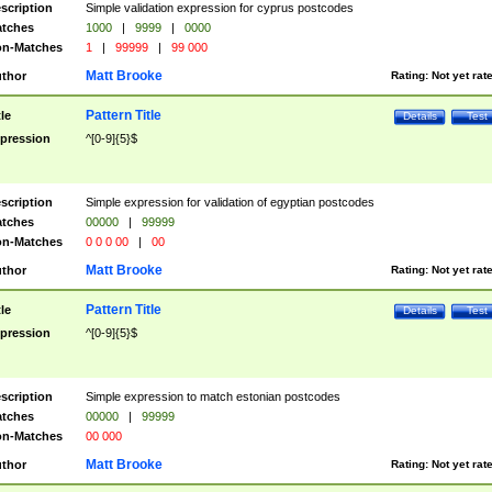
scription
Simple validation expression for cyprus postcodes
tches
1000
|
9999
|
0000
n-Matches
1
|
99999
|
99 000
Matt Brooke
thor
Rating:
Not yet rat
Pattern Title
tle
Details
Test
pression
^[0-9]{5}$
scription
Simple expression for validation of egyptian postcodes
tches
00000
|
99999
n-Matches
0 0 0 00
|
00
Matt Brooke
thor
Rating:
Not yet rat
Pattern Title
tle
Details
Test
pression
^[0-9]{5}$
scription
Simple expression to match estonian postcodes
tches
00000
|
99999
n-Matches
00 000
Matt Brooke
thor
Rating:
Not yet rat