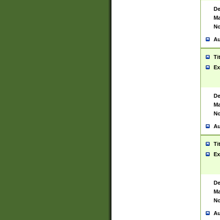
De
Ma
No
Au
Ti
Ex
De
Ma
No
Au
Ti
Ex
De
Ma
No
Au