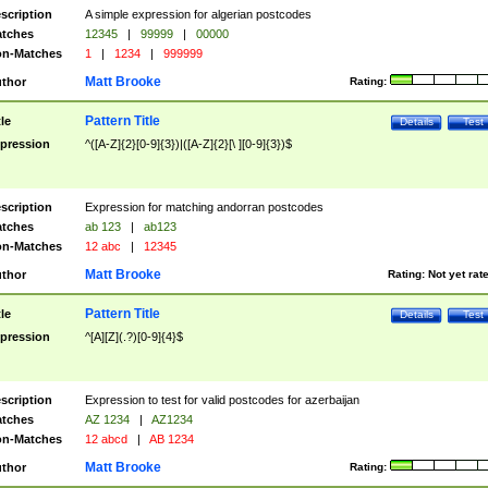
scription
A simple expression for algerian postcodes
tches
12345
|
99999
|
00000
n-Matches
1
|
1234
|
999999
Matt Brooke
thor
Rating:
Pattern Title
tle
Details
Test
pression
^([A-Z]{2}[0-9]{3})|([A-Z]{2}[\ ][0-9]{3})$
scription
Expression for matching andorran postcodes
tches
ab 123
|
ab123
n-Matches
12 abc
|
12345
Matt Brooke
thor
Rating:
Not yet rat
Pattern Title
tle
Details
Test
pression
^[A][Z](.?)[0-9]{4}$
scription
Expression to test for valid postcodes for azerbaijan
tches
AZ 1234
|
AZ1234
n-Matches
12 abcd
|
AB 1234
Matt Brooke
thor
Rating: