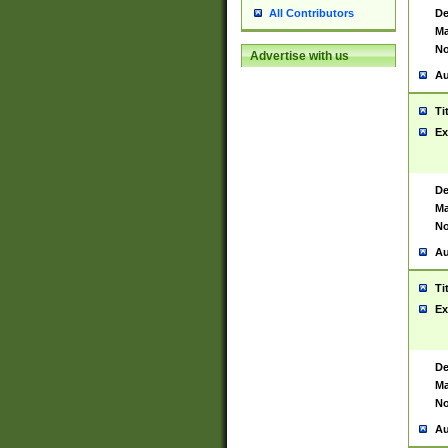
De
All Contributors
Ma
No
Advertise with us
Au
Ti
Ex
De
Ma
No
Au
Ti
Ex
De
Ma
No
Au