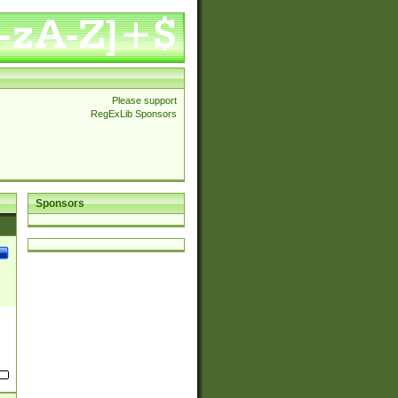
Please support
RegExLib Sponsors
Sponsors