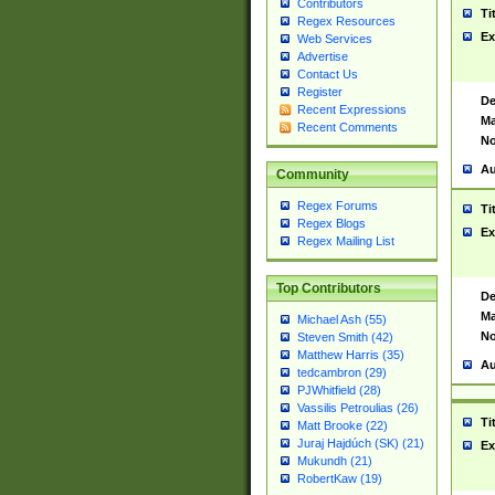
Contributors
Ti
Regex Resources
Ex
Web Services
Advertise
Contact Us
Register
De
Recent Expressions
Ma
Recent Comments
No
Au
Community
Regex Forums
Ti
Regex Blogs
Ex
Regex Mailing List
Top Contributors
De
Ma
Michael Ash (55)
No
Steven Smith (42)
Matthew Harris (35)
Au
tedcambron (29)
PJWhitfield (28)
Vassilis Petroulias (26)
Ti
Matt Brooke (22)
Juraj Hajdúch (SK) (21)
Ex
Mukundh (21)
RobertKaw (19)