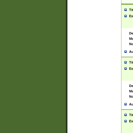
Ti
Ex
De
Ma
No
Au
Ti
Ex
De
Ma
No
Au
Ti
Ex