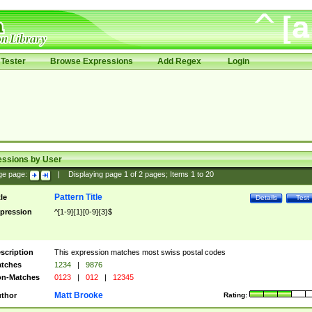
Tester
Browse Expressions
Add Regex
Login
essions by User
ge page:
|
Displaying page
1
of
2
pages; Items
1
to
20
Pattern Title
tle
Details
Test
pression
^[1-9]{1}[0-9]{3}$
scription
This expression matches most swiss postal codes
tches
1234
|
9876
n-Matches
0123
|
012
|
12345
Matt Brooke
thor
Rating: