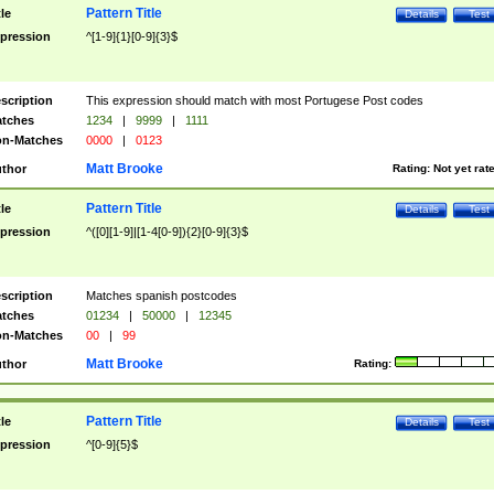
Pattern Title
tle
Details
Test
pression
^[1-9]{1}[0-9]{3}$
scription
This expression should match with most Portugese Post codes
tches
1234
|
9999
|
1111
n-Matches
0000
|
0123
Matt Brooke
thor
Rating:
Not yet rat
Pattern Title
tle
Details
Test
pression
^([0][1-9]|[1-4[0-9]){2}[0-9]{3}$
scription
Matches spanish postcodes
tches
01234
|
50000
|
12345
n-Matches
00
|
99
Matt Brooke
thor
Rating:
Pattern Title
tle
Details
Test
pression
^[0-9]{5}$