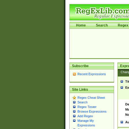
Home
Search
Regex 
Subscribe
Expr
Chan
Recent Expressions
Ti
Ex
Site Links
Regex Cheat Sheet
Search
De
Regex Tester
Ma
Browse Expressions
No
Add Regex
Manage My
Au
Expressions