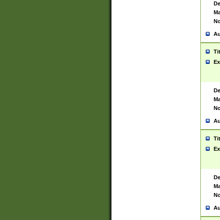
De
Ma
No
Au
Ti
Ex
De
Ma
No
Au
Ti
Ex
De
Ma
No
Au