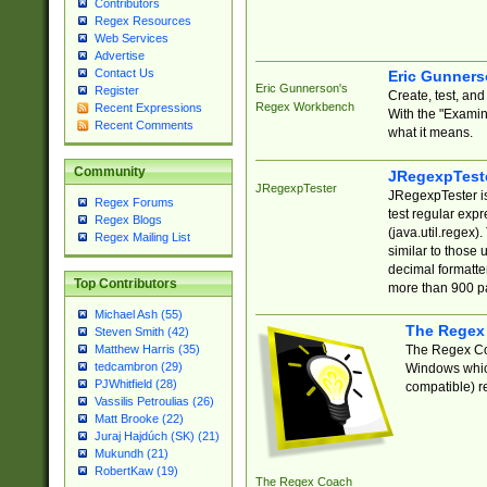
Contributors
Regex Resources
Web Services
Advertise
Contact Us
Eric Gunner
Eric Gunnerson's
Register
Create, test, an
Regex Workbench
Recent Expressions
With the "Examin
Recent Comments
what it means.
Community
JRegexpTest
JRegexpTester
JRegexpTester is
Regex Forums
test regular exp
Regex Blogs
(java.util.regex)
Regex Mailing List
similar to those 
decimal formatter
Top Contributors
more than 900 pa
Michael Ash (55)
The Regex
Steven Smith (42)
The Regex Coa
Matthew Harris (35)
tedcambron (29)
Windows which
PJWhitfield (28)
compatible) re
Vassilis Petroulias (26)
Matt Brooke (22)
Juraj Hajdúch (SK) (21)
Mukundh (21)
RobertKaw (19)
The Regex Coach