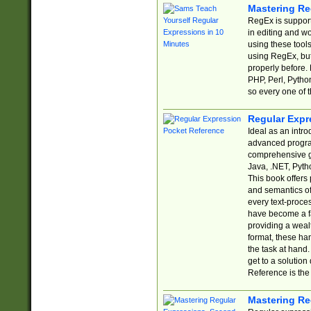
Mastering Re
RegEx is support
in editing and w
using these tools
using RegEx, but
properly before.
PHP, Perl, Pytho
so every one of t
Regular Expr
Ideal as an intro
advanced progra
comprehensive gu
Java, .NET, Pytho
This book offers
and semantics of 
every text-proce
have become a f
providing a wealt
format, these ha
the task at hand
get to a solutio
Reference is the 
Mastering Re