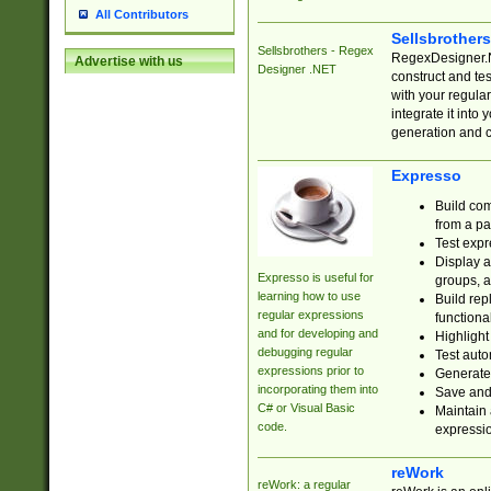
All Contributors
Sellsbrother
Sellsbrothers - Regex
RegexDesigner.NE
Advertise with us
Designer .NET
construct and t
with your regula
integrate it into
generation and 
Expresso
Build com
from a pa
Test expr
Display a
Expresso is useful for
groups, a
learning how to use
Build rep
regular expressions
functional
and for developing and
Highlight
debugging regular
Test auto
expressions prior to
Generate
incorporating them into
Save and 
C# or Visual Basic
Maintain 
code.
expressi
reWork
reWork: a regular