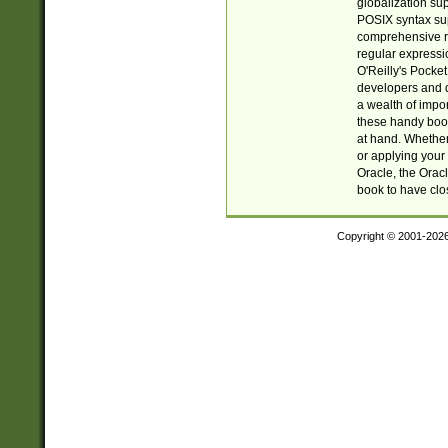
globalization su
POSIX syntax sup
comprehensive re
regular expressi
O'Reilly's Pock
developers and d
a wealth of impor
these handy book
at hand. Whether 
or applying your 
Oracle, the Orac
book to have clo
Copyright © 2001-202