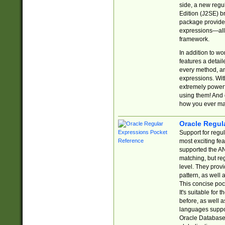
side, a new regu
Edition (J2SE) b
package provides
expressions—all 
framework.
In addition to w
features a detai
every method, and
expressions. With
extremely power
using them! And 
how you ever ma
Oracle Regul
Support for regu
most exciting fe
supported the AN
matching, but re
level. They prov
pattern, as well 
This concise pock
It's suitable fo
before, as well 
languages suppor
Oracle Database 