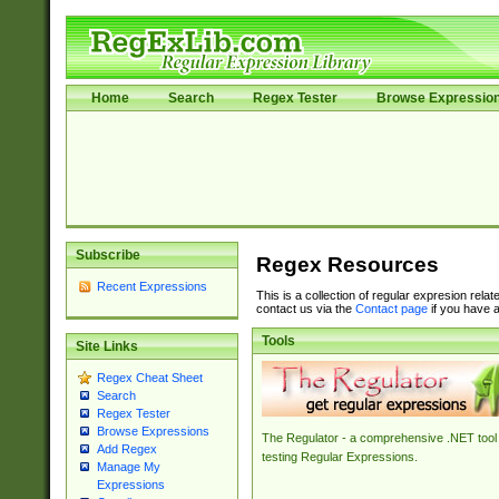
Home
Search
Regex Tester
Browse Expressio
Subscribe
Regex Resources
Recent Expressions
This is a collection of regular expresion rela
contact us via the
Contact page
if you have a
Tools
Site Links
Regex Cheat Sheet
Search
Regex Tester
Browse Expressions
The Regulator - a comprehensive .NET tool 
Add Regex
testing Regular Expressions.
Manage My
Expressions