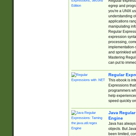
Regular expressio
egrep and progr
you're a UNIX use
understanding of
applications rang
manipulating info
Regular Expressi
expression synta
processing, comm
implementation-sp
and sprinkled wi
Mastering Regula
can put to immed
Regular Expr
This ebook is in
Expressions tha
programmers who 
help experience
speed quickly on
Java Regular 
Engine
Java has always 
objects. But Jav
been limited, co