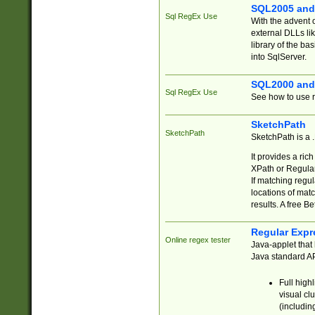
SQL2005 and
Sql RegEx Use
With the advent 
external DLLs li
library of the ba
into SqlServer.
SQL2000 and
Sql RegEx Use
See how to use r
SketchPath
SketchPath
SketchPath is a
It provides a ric
XPath or Regular
If matching regu
locations of mat
results. A free B
Regular Expr
Online regex tester
Java-applet that 
Java standard API
Full high
visual cl
(includin