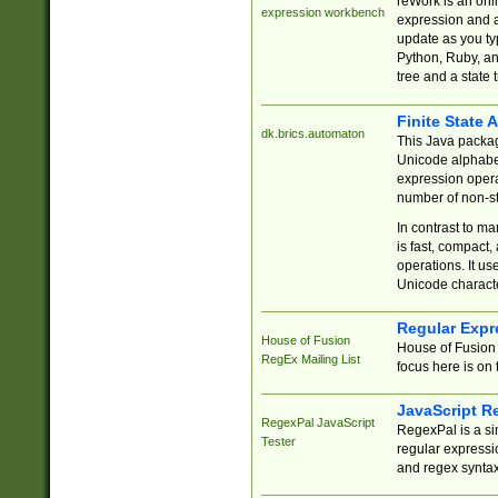
reWork is an onl
expression workbench
expression and a
update as you ty
Python, Ruby, and
tree and a state 
Finite State 
dk.brics.automaton
This Java packa
Unicode alphabet
expression opera
number of non-st
In contrast to m
is fast, compact,
operations. It us
Unicode charact
Regular Expr
House of Fusion
House of Fusion 
RegEx Mailing List
focus here is on 
JavaScript R
RegexPal JavaScript
RegexPal is a si
Tester
regular expressio
and regex syntax