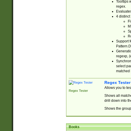
Tooltips 
regex.
Evaluates
4 distinc
Fi
Ma
Sp
R
Support f
Pattern.D
Generatio
regexp, (e
Synchroni
select par
matched b
Regex Tester
Allows you to te
Regex Tester
Shows all matche
drill down into 
Shows the group 
Books