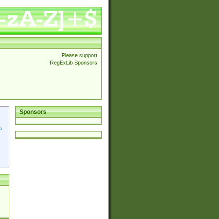
Please support
RegExLib Sponsors
Sponsors
p