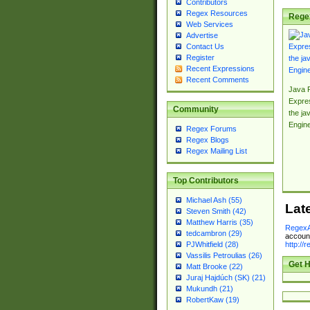
Contributors
Regex Resources
Rege
Web Services
Advertise
Contact Us
Register
Recent Expressions
Recent Comments
Java 
Expre
Community
the jav
Engin
Regex Forums
Regex Blogs
Regex Mailing List
Top Contributors
Michael Ash (55)
Lat
Steven Smith (42)
Matthew Harris (35)
RegexA
tedcambron (29)
account
http://
PJWhitfield (28)
Vassilis Petroulias (26)
Get H
Matt Brooke (22)
Juraj Hajdúch (SK) (21)
Mukundh (21)
RobertKaw (19)