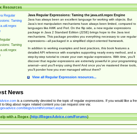
x Resources
Java Regular Expressions: Taming the java.util.regex Engine
Java has always been an excellent language for working with objects. But
Java’s text manipulation mechanisms have always been limited, compared to
languages like AWK and Perl. On the flip side, a new regular expressions
package in Java 2 Standard Edition (J2SE) brings hope to the Java text
mechanisms. This package provides you everything necessary to use regular
Regular
expressions—all packaged in a simplified object-oriented framework.
ssions: Taming
In addition to working examples and best practices, this book features a
a.util.regex
detailed API reference with examples supporting nearly every method, and a
e
step-by-step tutorial to create your own regular expressions. With time, you’ll
discover that regular expressions are extremely powerful in your programming
arsenal—and you’ll enjoy using them! And once you’ve mastered these tools,
you’ll ponder how you ever managed without them?
View all Regular Expression resources...
est News
dvice.com
is a community devoted to the topic of regular expressions. If you would like a fre
 to blog about regex related content you can request one via:
regexadvice.com/blogs/ssmith/contact.aspx
elp with a Regex (
http://RegexAdvice.com/Forums
)