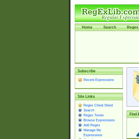
Home
Search
Regex 
Subscribe
Recent Expressions
Site Links
Regex Cheat Sheet
Search
Find 
Regex Tester
Browse Expressions
Add Regex
Manage My
Expressions