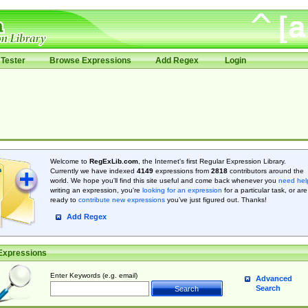
Tester
Browse Expressions
Add Regex
Login
Welcome to
RegExLib.com
, the Internet's first Regular Expression Library.
Currently we have indexed
4149
expressions from
2818
contributors around the
world. We hope you'll find this site useful and come back whenever you
need hel
writing an expression, you're
looking for an expression
for a particular task, or are
ready to
contribute new expressions
you’ve just figured out. Thanks!
Add Regex
Expressions
Enter Keywords (e.g. email)
Advanced
Search