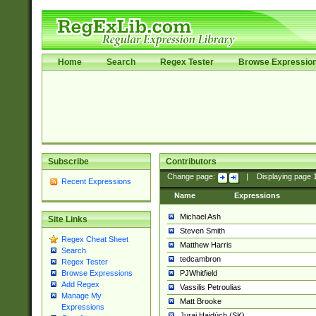
Home
Search
Regex Tester
Browse Expressio
Subscribe
Contributors
Change page:
|
Displaying page
Recent Expressions
Name
Expressions
Michael Ash
Site Links
Steven Smith
Regex Cheat Sheet
Matthew Harris
Search
tedcambron
Regex Tester
PJWhitfield
Browse Expressions
Add Regex
Vassilis Petroulias
Manage My
Matt Brooke
Expressions
Juraj Hajdúch (SK)