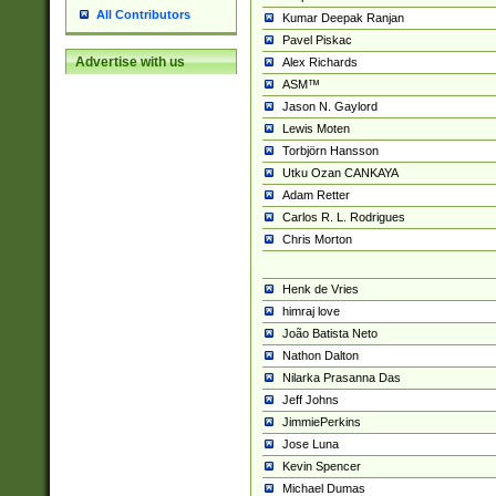
All Contributors
Kumar Deepak Ranjan
Pavel Piskac
Advertise with us
Alex Richards
ASM™
Jason N. Gaylord
Lewis Moten
Torbjörn Hansson
Utku Ozan CANKAYA
Adam Retter
Carlos R. L. Rodrigues
Chris Morton
Henk de Vries
himraj love
João Batista Neto
Nathon Dalton
Nilarka Prasanna Das
Jeff Johns
JimmiePerkins
Jose Luna
Kevin Spencer
Michael Dumas