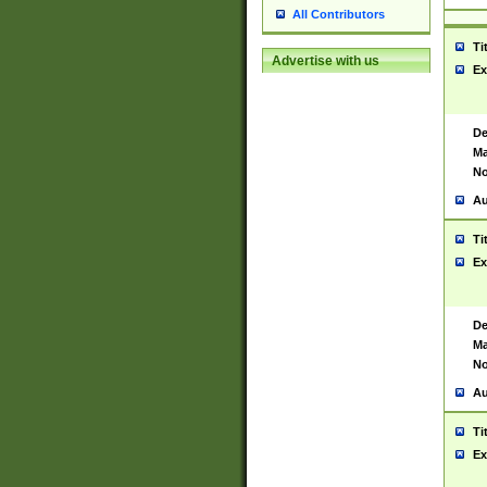
All Contributors
Ti
Advertise with us
Ex
De
Ma
No
Au
Ti
Ex
De
Ma
No
Au
Ti
Ex