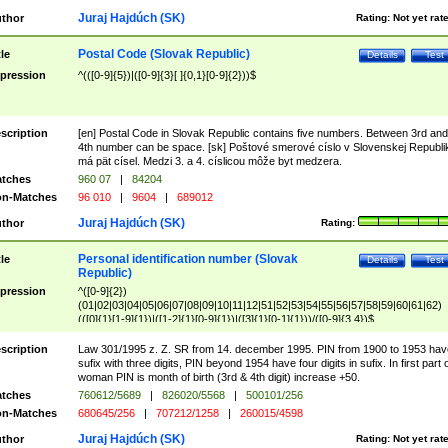
Juraj Hajdúch (SK)
thor
Rating:
Not yet rat
Postal Code (Slovak Republic)
tle
Details
Test
pression
^(([0-9]{5})|([0-9]{3}[ ]{0,1}[0-9]{2}))$
scription
[en] Postal Code in Slovak Republic contains five numbers. Between 3rd and
4th number can be space. [sk] Poštové smerové císlo v Slovenskej Republi
má pät císel. Medzi 3. a 4. císlicou môže byt medzera.
tches
960 07
|
84204
n-Matches
96 010
|
9604
|
689012
Juraj Hajdúch (SK)
thor
Rating:
Personal identification number (Slovak
tle
Details
Test
Republic)
pression
^([0-9]{2})
(01|02|03|04|05|06|07|08|09|10|11|12|51|52|53|54|55|56|57|58|59|60|61|62)
(([0]{1}[1-9]{1})|([1-2]{1}[0-9]{1})|([3]{1}[0-1]{1}))/([0-9]{3,4})$
scription
Law 301/1995 z. Z. SR from 14. december 1995. PIN from 1900 to 1953 hav
sufix with three digits, PIN beyond 1954 have four digits in sufix. In first part 
woman PIN is month of birth (3rd & 4th digit) increase +50.
tches
760612/5689
|
826020/5568
|
500101/256
n-Matches
680645/256
|
707212/1258
|
260015/4598
Juraj Hajdúch (SK)
thor
Rating:
Not yet rat