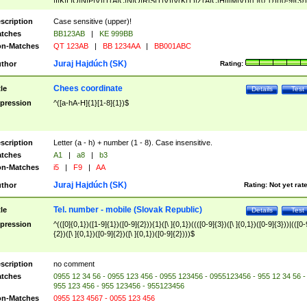
|I|K|L|O|N|P|V)|T(A|C|N|O|R|S|T|V)|V(K|T)|Z(A|C|H|I|M|V))([ ]{0,1})([0-9]{3})
([A-Z]{2})$
scription
Case sensitive (upper)!
tches
BB123AB
|
KE 999BB
n-Matches
QT 123AB
|
BB 1234AA
|
BB001ABC
Juraj Hajdúch (SK)
thor
Rating:
Chees coordinate
tle
Details
Test
pression
^([a-hA-H]{1}[1-8]{1})$
scription
Letter (a - h) + number (1 - 8). Case insensitive.
tches
A1
|
a8
|
b3
n-Matches
i5
|
F9
|
AA
Juraj Hajdúch (SK)
thor
Rating:
Not yet rat
Tel. number - mobile (Slovak Republic)
tle
Details
Test
pression
^(([0]{0,1})([1-9]{1})([0-9]{2})){1}([\ ]{0,1})((([0-9]{3})([\ ]{0,1})([0-9]{3}))|(([0-
{2})([\ ]{0,1})([0-9]{2})([\ ]{0,1})([0-9]{2})))$
scription
no comment
tches
0955 12 34 56 - 0955 123 456 - 0955 123456 - 0955123456 - 955 12 34 56 -
955 123 456 - 955 123456 - 955123456
n-Matches
0955 123 4567 - 0055 123 456