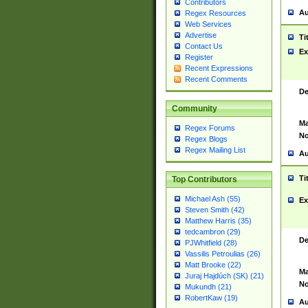
Contributors
Au
Regex Resources
Web Services
Advertise
Ti
Contact Us
Ex
Register
Recent Expressions
Recent Comments
De
Community
Ma
Regex Forums
No
Regex Blogs
Regex Mailing List
Au
Ti
Top Contributors
Michael Ash (55)
Ex
Steven Smith (42)
Matthew Harris (35)
tedcambron (29)
De
PJWhitfield (28)
Vassilis Petroulias (26)
Matt Brooke (22)
Ma
Juraj Hajdúch (SK) (21)
No
Mukundh (21)
RobertKaw (19)
Au