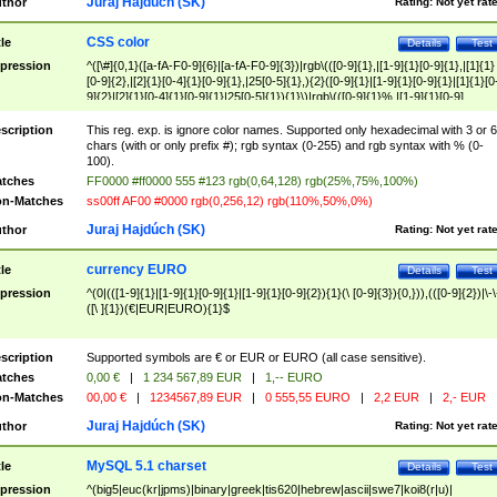
Juraj Hajdúch (SK)
thor
Rating:
Not yet rat
CSS color
tle
Details
Test
pression
^([\#]{0,1}([a-fA-F0-9]{6}|[a-fA-F0-9]{3})|rgb\(([0-9]{1},|[1-9]{1}[0-9]{1},|[1]{1}
[0-9]{2},|[2]{1}[0-4]{1}[0-9]{1},|25[0-5]{1},){2}([0-9]{1}|[1-9]{1}[0-9]{1}|[1]{1}[0
9]{2}|[2]{1}[0-4]{1}[0-9]{1}|25[0-5]{1}){1}\)|rgb\(([0-9]{1}%,|[1-9]{1}[0-9]
{1}%,|100%,){2}([0-9]{1}%|[1-9]{1}[0-9]{1}%|100%){1}\))$
scription
This reg. exp. is ignore color names. Supported only hexadecimal with 3 or 6
chars (with or only prefix #); rgb syntax (0-255) and rgb syntax with % (0-
100).
tches
FF0000 #ff0000 555 #123 rgb(0,64,128) rgb(25%,75%,100%)
n-Matches
ss00ff AF00 #0000 rgb(0,256,12) rgb(110%,50%,0%)
Juraj Hajdúch (SK)
thor
Rating:
Not yet rat
currency EURO
tle
Details
Test
pression
^(0|(([1-9]{1}|[1-9]{1}[0-9]{1}|[1-9]{1}[0-9]{2}){1}(\ [0-9]{3}){0,})),(([0-9]{2})|\-\
([\ ]{1})(€|EUR|EURO){1}$
scription
Supported symbols are € or EUR or EURO (all case sensitive).
tches
0,00 €
|
1 234 567,89 EUR
|
1,-- EURO
n-Matches
00,00 €
|
1234567,89 EUR
|
0 555,55 EURO
|
2,2 EUR
|
2,- EUR
Juraj Hajdúch (SK)
thor
Rating:
Not yet rat
MySQL 5.1 charset
tle
Details
Test
pression
^(big5|euc(kr|jpms)|binary|greek|tis620|hebrew|ascii|swe7|koi8(r|u)|