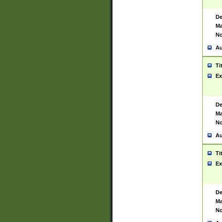
De
Ma
No
Au
Ti
Ex
De
Ma
No
Au
Ti
Ex
De
Ma
No