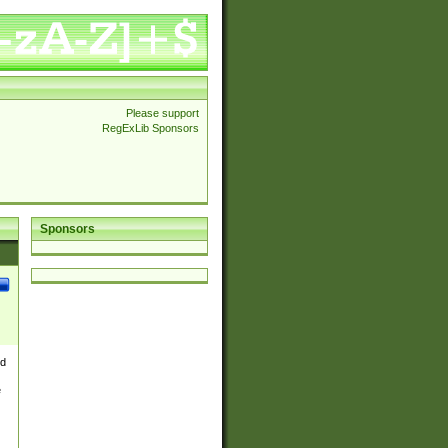
Please support
RegExLib Sponsors
Sponsors
nd
e