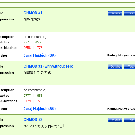
CHMOD #1
tle
Details
Test
pression
^([0-7]{3})$
scription
no comment :o)
tches
777
|
655
n-Matches
0658
|
778
Juraj Hajdúch (SK)
thor
Rating:
Not yet rat
CHMOD #1 (with/without zero)
tle
Details
Test
pression
^([0]{0,1}[0-7]{3})$
scription
no comment :o)
tches
0777
|
655
n-Matches
0779
|
779
Juraj Hajdúch (SK)
thor
Rating:
Not yet rat
CHMOD #2
tle
Details
Test
pression
^((\-|d|l|p|s){1}(\-|r|w|x){9})$