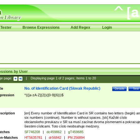
Tester
Browse Expressions
Add Regex
Login
essions by User
ge page:
|
Displaying page
1
of
2
pages; Items
1
to
20
No. of Identification Card (Slovak Republic)
tle
Details
Test
pression
^(([a-zA-Z]{2})([0-9]{6}))$
scription
[en] Every number of Identification Card in SR contains two letters (begin) a
six numbers (continue). Number is without spaces. [sk] Každé císlo
obcianskeho preukazu v SR sa musí zacínat dvoma písmenami a pokracuj
šiestimi císlicami. Toto císlo neobsahuje medzery.
tches
SF746208
|
dc459862
|
gT459685
n-Matches
HT5635781
|
dr56842
|
PN 256894