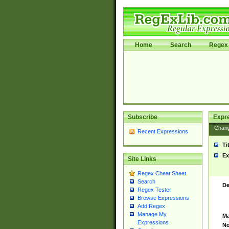
Home
Search
Regex 
Subscribe
Expr
Chan
Recent Expressions
Ti
Ex
Site Links
Regex Cheat Sheet
Search
De
Regex Tester
Browse Expressions
Add Regex
Manage My
Ma
Expressions
No