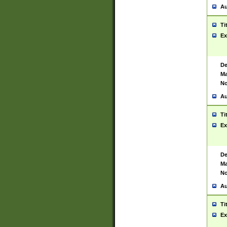
Au
Ti
Ex
De
Ma
No
Au
Ti
Ex
De
Ma
No
Au
Ti
Ex