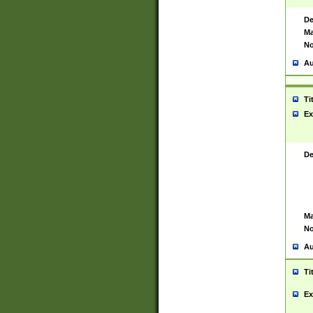
De
Ma
No
Au
Ti
Ex
De
Ma
No
Au
Ti
Ex