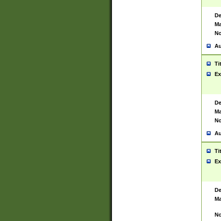
De
Ma
No
Au
Ti
Ex
De
Ma
No
Au
Ti
Ex
De
Ma
No