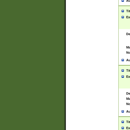
Au
Ti
Ex
De
Ma
No
Au
Ti
Ex
De
Ma
No
Au
Ti
Ex