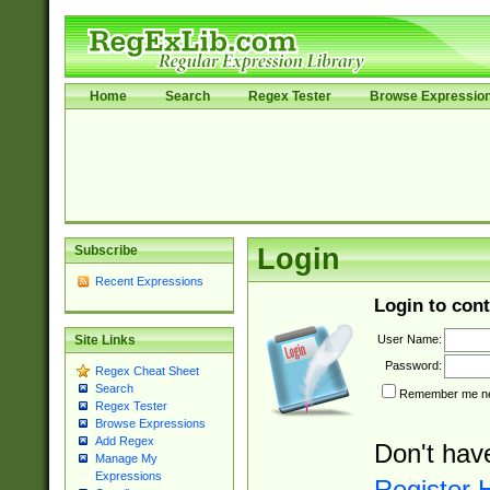
Home
Search
Regex Tester
Browse Expressio
Subscribe
Login
Recent Expressions
Login to cont
User Name:
Site Links
Password:
Regex Cheat Sheet
Search
Remember me nex
Regex Tester
Browse Expressions
Add Regex
Don't hav
Manage My
Expressions
Register 