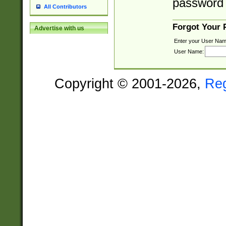
password 
All Contributors
Forgot Your
Advertise with us
Enter your User Nam
User Name:
Copyright © 2001-2026,
Re