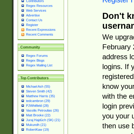
Contributors
Regex Resources
Web Services
Don't k
Advertise
Contact Us
userna
Register
Recent Expressions
Recent Comments
We upgrad
February 
Community
address l
Regex Forums
Regex Blogs
logins. If
Regex Mailing List
registered
Top Contributors
know you
Michael Ash (55)
Steven Smith (42)
with the 
Matthew Harris (35)
tedcambron (29)
login prev
PJWhitfield (28)
Vassilis Petroulias (26)
you your 
Matt Brooke (22)
Juraj Hajdúch (SK) (21)
then use 
Mukundh (21)
RobertKaw (19)