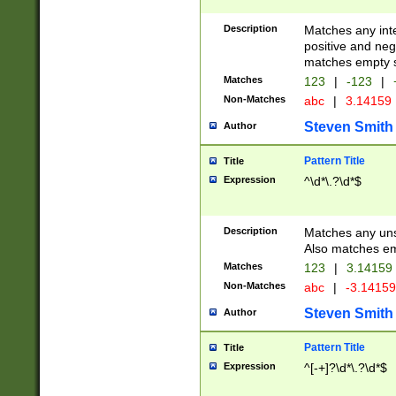
Description
Matches any inte
positive and nega
matches empty s
Matches
123
|
-123
|
Non-Matches
abc
|
3.14159
Steven Smith
Author
Pattern Title
Title
Expression
^\d*\.?\d*$
Description
Matches any uns
Also matches em
Matches
123
|
3.14159
Non-Matches
abc
|
-3.1415
Steven Smith
Author
Pattern Title
Title
Expression
^[-+]?\d*\.?\d*$