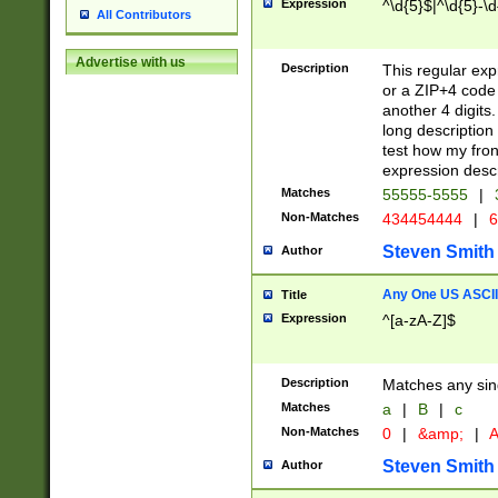
Expression
^\d{5}$|^\d{5}-\d
All Contributors
Advertise with us
Description
This regular exp
or a ZIP+4 code 
another 4 digits. 
long description 
test how my fron
expression descr
Matches
55555-5555
|
Non-Matches
434454444
|
6
Steven Smith
Author
Any One US ASCII 
Title
Expression
^[a-zA-Z]$
Description
Matches any sing
Matches
a
|
B
|
c
Non-Matches
0
|
&amp;
|
A
Steven Smith
Author