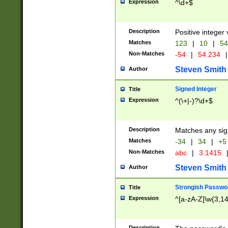
Expression
^\d+$
Description
Positive integer 
Matches
123
|
10
|
54
Non-Matches
-54
|
54.234
|
Steven Smith
Author
Signed Integer
Title
Expression
^(\+|-)?\d+$
Description
Matches any sig
Matches
-34
|
34
|
+5
Non-Matches
abc
|
3.1415
Steven Smith
Author
Strongish Passwo
Title
Expression
^[a-zA-Z]\w{3,1
Description