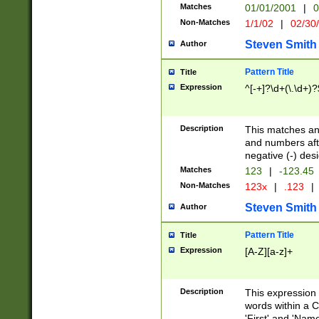
Matches
01/01/2001
|
0
Non-Matches
1/1/02
|
02/30
Steven Smith
Author
Pattern Title
Title
Expression
^[-+]?\d+(\.\d+)?
Description
This matches any
and numbers afte
negative (-) des
Matches
123
|
-123.45
Non-Matches
123x
|
.123
|
Steven Smith
Author
Pattern Title
Title
Expression
[A-Z][a-z]+
Description
This expression
words within a C
'First' and 'Name