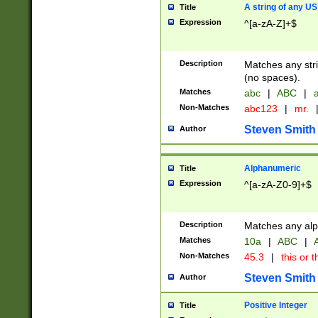
A string of any US
Title
Expression
^[a-zA-Z]+$
Description
Matches any stri
(no spaces).
Matches
abc
|
ABC
|
a
Non-Matches
abc123
|
mr.
Steven Smith
Author
Alphanumeric
Title
Expression
^[a-zA-Z0-9]+$
Description
Matches any alp
Matches
10a
|
ABC
|
A
Non-Matches
45.3
|
this or t
Steven Smith
Author
Positive Integer
Title