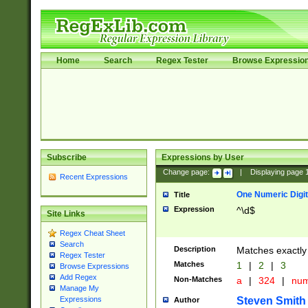
Home
Search
Regex Tester
Browse Expressio
Subscribe
Expressions by User
Change page:
|
Displaying page
Recent Expressions
One Numeric Digit
Title
Expression
^\d$
Site Links
Regex Cheat Sheet
Search
Description
Matches exactly 
Regex Tester
Matches
1
|
2
|
3
Browse Expressions
Add Regex
Non-Matches
a
|
324
|
nu
Manage My
Steven Smith
Expressions
Author