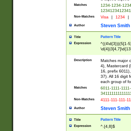
Matches
1234-1234-123
1234123412341
Non-Matches
Visa
|
1234
|
Steven Smith
Author
Pattern Title
Title
Expression
^((4\d{3})|(5[1-5
\d{4}|3[4,7]\d{13
Description
Matches major cr
4), Mastercard (
16, prefix 6011)
37). All 16 digi
each group of fou
Matches
6011-1111-1111
34111111111111
Non-Matches
4111-111-111-1
Steven Smith
Author
Pattern Title
Title
Expression
^.{4,8}$