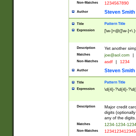
Non-Matches
1234567890
Steven Smith
Author
Pattern Title
Title
Expression
[\w-]+@([\w-]+\.)
Description
Yet another simp
Matches
joe@aol.com
|
Non-Matches
asdf
|
1234
Steven Smith
Author
Pattern Title
Title
Expression
\d{4}-?\d{4}-?\d{
Description
Major credit card
digits (optional
any of the digits.
Matches
1234-1234-123
Non-Matches
1234123412345