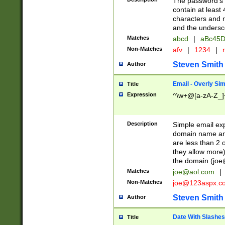
The password's fi
contain at least
characters and n
and the unders
Matches
abcd
|
aBc45D
Non-Matches
afv
|
1234
|
r
Steven Smith
Author
Email - Overly Si
Title
Expression
^\w+@[a-zA-Z_]+
Description
Simple email exp
domain name and 
are less than 2 o
they allow more)
the domain (
joe
Matches
joe@aol.com
|
Non-Matches
joe@123aspx.c
Steven Smith
Author
Date With Slashes
Title