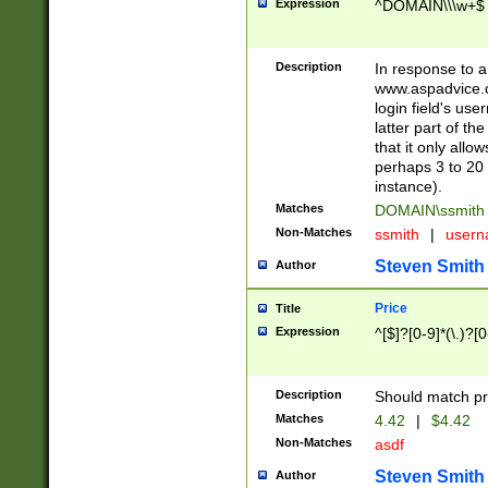
Expression
^DOMAIN\\\w+$
Description
In response to a 
www.aspadvice.c
login field's us
latter part of t
that it only all
perhaps 3 to 20 
instance).
Matches
DOMAIN\ssmit
Non-Matches
ssmith
|
user
Steven Smith
Author
Price
Title
Expression
^[$]?[0-9]*(\.)?[
Description
Should match pri
Matches
4.42
|
$4.42
Non-Matches
asdf
Steven Smith
Author