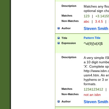
Description
Matches any floa
optional sign ch
Matches
123
|
+3.1415
Non-Matches
abc
|
3.4.5
|
Steven Smith
Author
Pattern Title
Title
Expression
^\d{9}[\d|X]$
Description
A very simple ISB
a 10 digit number
'X'. Complete sp
http://www.isbn.
usm4.htm. An en
hyphens or 3 or 
formats.
Matches
1234123412
|
Non-Matches
not an isbn
Steven Smith
Author