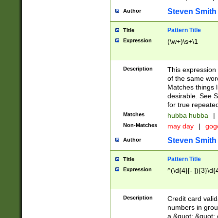
Steven Smith
Author
Pattern Title
Title
Expression
(\w+)\s+\1
Description
This expression
of the same word
Matches things l
desirable. See S
for true repeate
Matches
hubba hubba
|
Non-Matches
may day
|
gog
Steven Smith
Author
Pattern Title
Title
Expression
^(\d{4}[- ]){3}\d{
Description
Credit card valid
numbers in group
a &quot; &quot; o