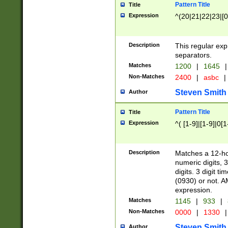
Pattern Title
Title
Expression
^(20|21|22|23|[0
Description
This regular exp
separators.
Matches
1200
|
1645
|
Non-Matches
2400
|
asbc
|
Steven Smith
Author
Pattern Title
Title
Expression
^( [1-9]|[1-9]|0[
Description
Matches a 12-ho
numeric digits, 
digits. 3 digit t
(0930) or not. A
expression.
Matches
1145
|
933
|
Non-Matches
0000
|
1330
|
Steven Smith
Author