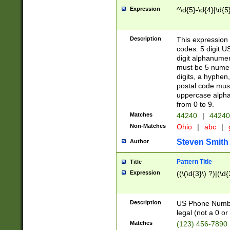
Expression
^\d{5}-\d{4}|\d{5
Description
This expression 
codes: 5 digit U
digit alphanumer
must be 5 numer
digits, a hyphen
postal code mus
uppercase alphab
from 0 to 9.
Matches
44240
|
44240
Non-Matches
Ohio
|
abc
|
Steven Smith
Author
Pattern Title
Title
Expression
((\(\d{3}\) ?)|(\d
Description
US Phone Number -
legal (not a 0 or 
Matches
(123) 456-7890