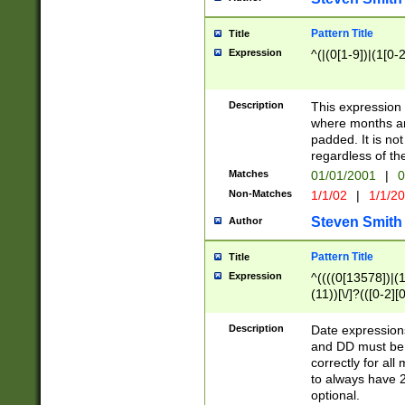
Pattern Title
Title
Expression
^(|(0[1-9])|(1[0-2
Description
This expressio
where months an
padded. It is not
regardless of th
Matches
01/01/2001
|
0
Non-Matches
1/1/02
|
1/1/2
Steven Smith
Author
Pattern Title
Title
Expression
^((((0[13578])|(1[
(11))[\/]?(([0-2][
Description
Date expressio
and DD must be 
correctly for al
to always have 2
optional.