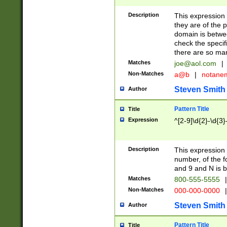
Description
This expression
they are of the p
domain is betwe
check the specifi
there are so ma
Matches
joe@aol.com
|
Non-Matches
a@b
|
notane
Steven Smith
Author
Pattern Title
Title
Expression
^[2-9]\d{2}-\d{3}
Description
This expressio
number, of the
and 9 and N is 
Matches
800-555-5555
|
Non-Matches
000-000-0000
|
Steven Smith
Author
Pattern Title
Title