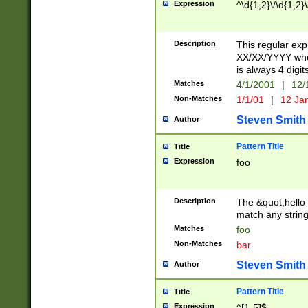
Expression
^\d{1,2}\/\d{1,2}\
Description
This regular exp
XX/XX/YYYY wher
is always 4 digit
Matches
4/1/2001
|
12/
Non-Matches
1/1/01
|
12 Ja
Steven Smith
Author
Pattern Title
Title
Expression
foo
Description
The &quot;hello 
match any string 
Matches
foo
Non-Matches
bar
Steven Smith
Author
Pattern Title
Title
Expression
^[1-5]$