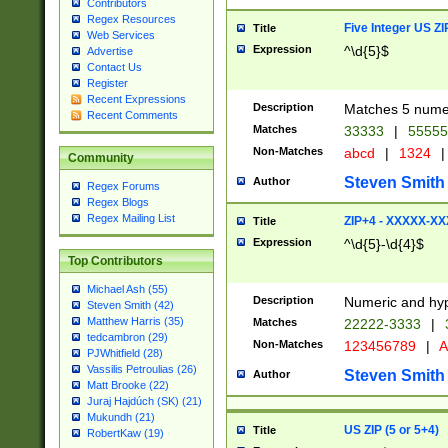
Contributors
Regex Resources
Five Integer US Z
Title
Web Services
Expression
^\d{5}$
Advertise
Contact Us
Register
Recent Expressions
Description
Matches 5 numeri
Recent Comments
Matches
33333
|
5555
Non-Matches
abcd
|
1324
|
Community
Steven Smith
Author
Regex Forums
Regex Blogs
Regex Mailing List
ZIP+4 - XXXXX-X
Title
Expression
^\d{5}-\d{4}$
Top Contributors
Michael Ash (55)
Description
Numeric and hyp
Steven Smith (42)
Matthew Harris (35)
Matches
22222-3333
|
tedcambron (29)
Non-Matches
123456789
|
A
PJWhitfield (28)
Vassilis Petroulias (26)
Steven Smith
Author
Matt Brooke (22)
Juraj Hajdúch (SK) (21)
Mukundh (21)
US ZIP (5 or 5+4)
Title
RobertKaw (19)