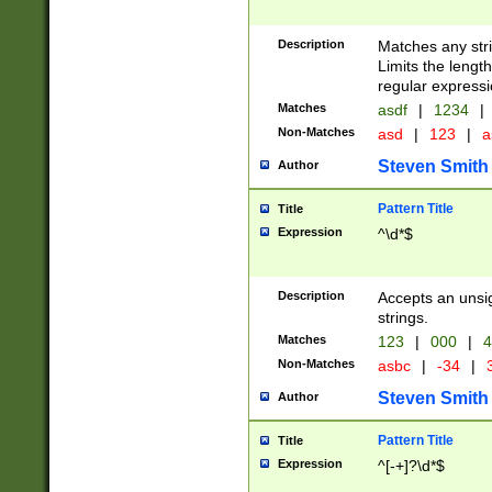
Description
Matches any stri
Limits the length
regular expressi
Matches
asdf
|
1234
|
Non-Matches
asd
|
123
|
a
Steven Smith
Author
Pattern Title
Title
Expression
^\d*$
Description
Accepts an unsi
strings.
Matches
123
|
000
|
4
Non-Matches
asbc
|
-34
|
3
Steven Smith
Author
Pattern Title
Title
Expression
^[-+]?\d*$