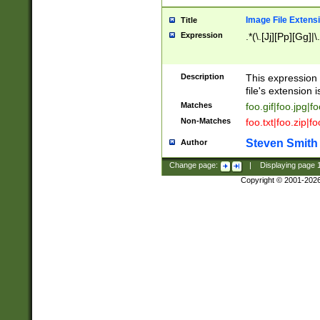
Image File Extens
Title
Expression
.*(\.[Jj][Pp][Gg]|
Description
This expression 
file's extension i
Matches
foo.gif|foo.jpg|f
Non-Matches
foo.txt|foo.zip|f
Steven Smith
Author
Change page:
|
Displaying page
Copyright © 2001-202