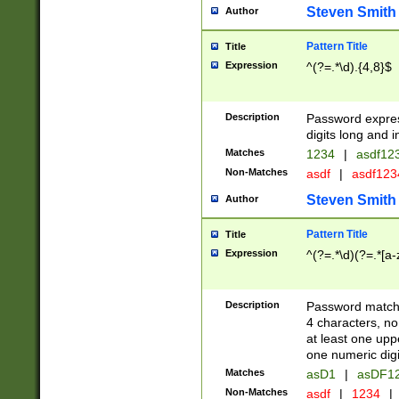
Steven Smith
Author
Pattern Title
Title
Expression
^(?=.*\d).{4,8}$
Description
Password expre
digits long and i
Matches
1234
|
asdf12
Non-Matches
asdf
|
asdf12
Steven Smith
Author
Pattern Title
Title
Expression
^(?=.*\d)(?=.*[a-
Description
Password matchi
4 characters, no
at least one uppe
one numeric digi
Matches
asD1
|
asDF1
Non-Matches
asdf
|
1234
|