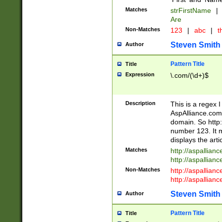
Matches
strFirstName
|
Are
Non-Matches
123
|
abc
|
th
Steven Smith
Author
Pattern Title
Title
Expression
\.com/(\d+)$
Description
This is a regex 
AspAlliance.com w
domain. So http:
number 123. It m
displays the arti
Matches
http://aspallia
http://aspallian
Non-Matches
http://aspallian
http://aspallian
Steven Smith
Author
Pattern Title
Title