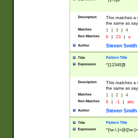
Description
This matches a s
the same as say
Matches
1
|
3
|
4
Non-Matches
6
|
23
|
a
Steven Smith
Author
Pattern Title
Title
Expression
^[12345]$
Description
This matches a s
the same as sayi
Matches
1
|
2
|
4
Non-Matches
6
|
-1
|
abc
Steven Smith
Author
Pattern Title
Title
Expression
^[\w-\.]+@([\w-]+