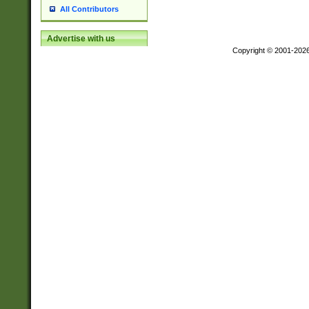
All Contributors
Advertise with us
Copyright © 2001-202