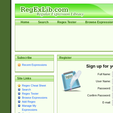
Home
Search
Regex Tester
Browse Expressio
Subscribe
Register
Recent Expressions
Sign up for 
Full Name:
Site Links
User Name:
Regex Cheat Sheet
Password:
Search
Regex Tester
Confirm Password:
Browse Expressions
Add Regex
E-mail:
Manage My
Expressions