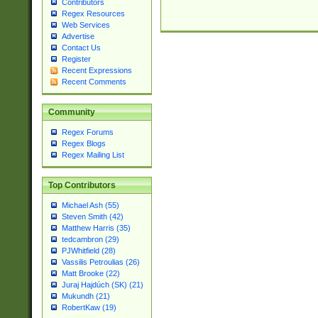
Contributors
Regex Resources
Web Services
Advertise
Contact Us
Register
Recent Expressions
Recent Comments
Community
Regex Forums
Regex Blogs
Regex Mailing List
Top Contributors
Michael Ash (55)
Steven Smith (42)
Matthew Harris (35)
tedcambron (29)
PJWhitfield (28)
Vassilis Petroulias (26)
Matt Brooke (22)
Juraj Hajdúch (SK) (21)
Mukundh (21)
RobertKaw (19)