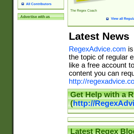
All Contributors
The Regex Coach
Advertise with us
View all Regul
Latest News
RegexAdvice.com
is
the topic of regular 
like a free account t
content you can requ
http://regexadvice.c
Get Help with a 
(
http://RegexAd
Latest Regex Blo