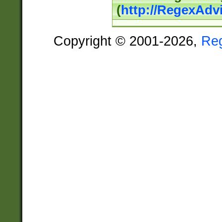
(
http://RegexAdv
Copyright © 2001-2026,
Re