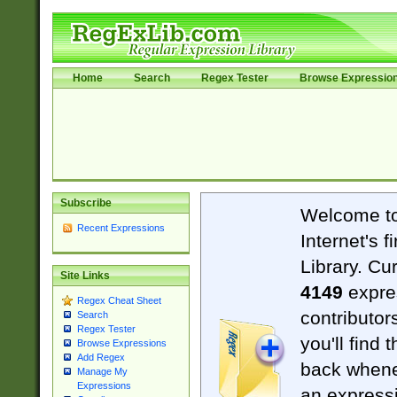
Home
Search
Regex Tester
Browse Expressio
Subscribe
Welcome t
Recent Expressions
Internet's 
Library. Cu
Site Links
4149
expre
Regex Cheat Sheet
contributor
Search
Regex Tester
you'll find 
Browse Expressions
Add Regex
back when
Manage My
Expressions
an expressi