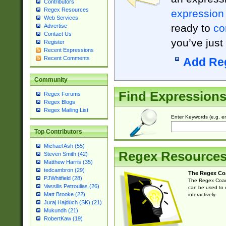
Contributors
Regex Resources
expression
Web Services
ready to
co
Advertise
Contact Us
you’ve just
Register
Recent Expressions
Recent Comments
Add Re
Community
Find Expression
Regex Forums
Regex Blogs
Regex Mailing List
Enter Keywords (e.g. em
Top Contributors
Michael Ash (55)
Regex Resource
Steven Smith (42)
Matthew Harris (35)
tedcambron (29)
The Regex Co
PJWhitfield (28)
The Regex Coach
Vassilis Petroulias (26)
can be used to e
Matt Brooke (22)
interactively.
Juraj Hajdúch (SK) (21)
Mukundh (21)
RobertKaw (19)