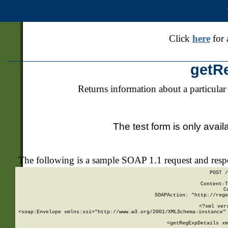
Click
here
for 
getR
Returns information about a particular
The test form is only avail
The following is a sample SOAP 1.1 request and res
POST /
Content-T
C
SOAPAction: "http://rege
<?xml ver
<soap:Envelope xmlns:xsi="http://www.w3.org/2001/XMLSchema-instance" 
    <getRegExpDetails xm