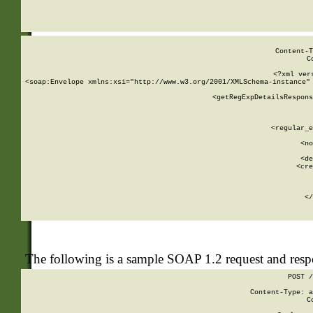
     
  
Content-T
C
<?xml ver
<soap:Envelope xmlns:xsi="http://www.w3.org/2001/XMLSchema-instance" 
    <getRegExpDetailsRespons
     
     
       
        <regular_e
       
        <no
      
        <de
        <cre
       
    
      
    </
The following is a sample SOAP 1.2 request and res
POST /
Content-Type: a
C