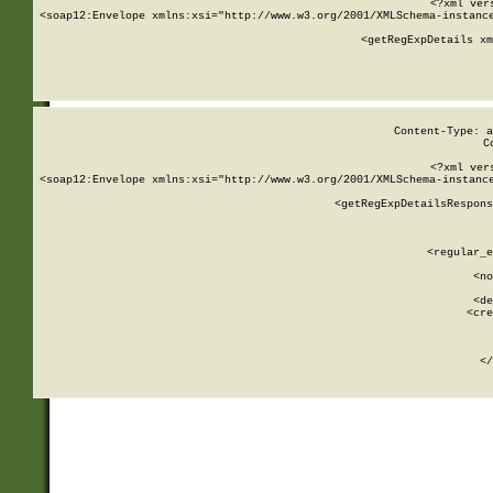
<?xml ver
<soap12:Envelope xmlns:xsi="http://www.w3.org/2001/XMLSchema-instance
    <getRegExpDetails xm
     
  
Content-Type: a
C
<?xml ver
<soap12:Envelope xmlns:xsi="http://www.w3.org/2001/XMLSchema-instance
    <getRegExpDetailsRespons
     
     
       
        <regular_e
       
        <no
      
        <de
        <cre
       
    
      
    </