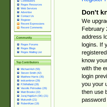
Contributors
Regex Resources
Web Services
Don't k
Advertise
Contact Us
We upgrad
Register
Recent Expressions
February 
Recent Comments
address l
Community
logins. If
Regex Forums
Regex Blogs
registered
Regex Mailing List
know you
Top Contributors
with the 
Michael Ash (55)
Steven Smith (42)
login prev
Matthew Harris (35)
tedcambron (29)
you your 
PJWhitfield (28)
Vassilis Petroulias (26)
then use 
Matt Brooke (22)
Juraj Hajdúch (SK) (21)
password 
Mukundh (21)
RobertKaw (19)