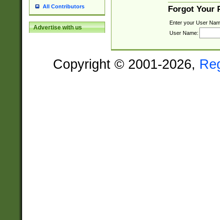
All Contributors
Forgot Your
Enter your User Nam
Advertise with us
User Name:
Copyright © 2001-2026,
Re