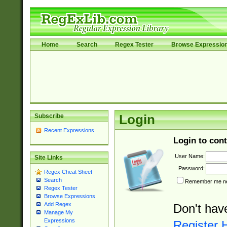
Home
Search
Regex Tester
Browse Expressio
Subscribe
Login
Recent Expressions
Login to cont
User Name:
Site Links
Password:
Regex Cheat Sheet
Search
Remember me nex
Regex Tester
Browse Expressions
Add Regex
Don't hav
Manage My
Expressions
Register 