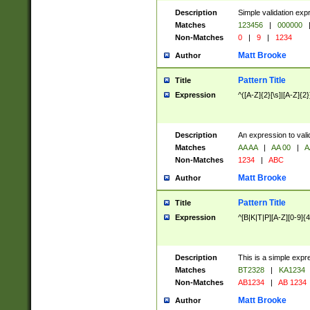
Description
Simple validation exp
Matches
123456
|
000000
Non-Matches
0
|
9
|
1234
Matt Brooke
Author
Pattern Title
Title
Expression
^([A-Z]{2}[\s]|[A-Z]{2}
Description
An expression to val
Matches
AA AA
|
AA 00
|
A
Non-Matches
1234
|
ABC
Matt Brooke
Author
Pattern Title
Title
Expression
^[B|K|T|P][A-Z][0-9]{4
Description
This is a simple expr
Matches
BT2328
|
KA1234
Non-Matches
AB1234
|
AB 1234
Matt Brooke
Author