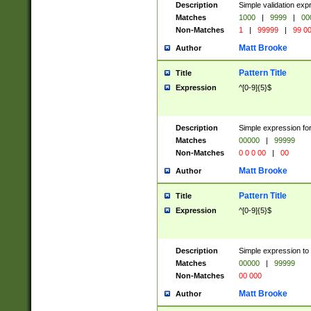
Description
Simple validation ex
Matches
1000
|
9999
|
00
Non-Matches
1
|
99999
|
99 0
Matt Brooke
Author
Pattern Title
Title
Expression
^[0-9]{5}$
Description
Simple expression for
Matches
00000
|
99999
Non-Matches
0 0 0 00
|
00
Matt Brooke
Author
Pattern Title
Title
Expression
^[0-9]{5}$
Description
Simple expression to
Matches
00000
|
99999
Non-Matches
00 000
Matt Brooke
Author