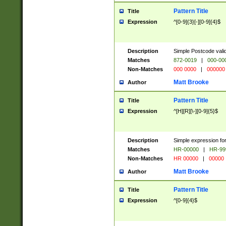
Pattern Title
Title
Expression
^[0-9]{3}[-][0-9]{4}$
Description
Simple Postcode valid
Matches
872-0019
|
000-00
Non-Matches
000 0000
|
000000
Matt Brooke
Author
Pattern Title
Title
Expression
^[H][R][\-][0-9]{5}$
Description
Simple expression for
Matches
HR-00000
|
HR-99
Non-Matches
HR 00000
|
00000
Matt Brooke
Author
Pattern Title
Title
Expression
^[0-9]{4}$