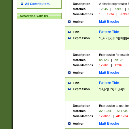
Description
A simple expression f
All Contributors
Matches
12345
|
99999
|
Non-Matches
1
|
1234
|
99999
Advertise with us
Matt Brooke
Author
Pattern Title
Title
Expression
^([A-Z]{2}[0-9]{3})|([A
Description
Expression for match
Matches
ab 123
|
ab123
Non-Matches
12 abc
|
12345
Matt Brooke
Author
Pattern Title
Title
Expression
^[A][Z](.?)[0-9]{4}$
Description
Expression to test fo
Matches
AZ 1234
|
AZ1234
Non-Matches
12 abcd
|
AB 1234
Matt Brooke
Author