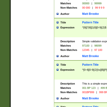
Matches
00000
|
99999
Non-Matches
00 000
|
99 9 9 9
Matt Brooke
Author
Pattern Title
Title
Expression
^[9][7|8][1|0][0-9]{2}$
Description
Simple validation exp
Matches
97100
|
98099
Non-Matches
12345
|
97 100
Matt Brooke
Author
Pattern Title
Title
Expression
^[0-4][0-9]{2}[\s][B][P]
Description
This is a simple expr
Matches
001 BP 123
|
499 B
Non-Matches
001BP999
|
999 BP
Matt Brooke
Author