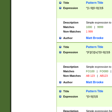
Pattern Title
Title
Expression
^[1-9][0-9]{3}$
Description
Simple expression to 
Matches
1000
|
9999
Non-Matches
1 999
Matt Brooke
Author
Pattern Title
Title
Expression
^[F][O][\s]?[0-9]{3}$
Description
Simple expression to 
Matches
FO100
|
FO000
|
Non-Matches
AB 123
|
AB123
Matt Brooke
Author
Pattern Title
Title
Expression
^[0-9]{5}$
Description
Simple expression fo