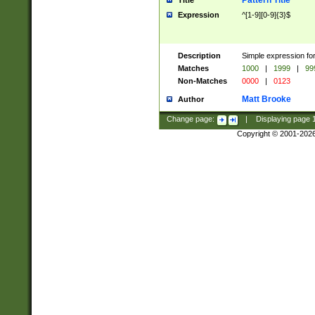
Pattern Title
Title
Expression
^[1-9][0-9]{3}$
Description
Simple expression for
Matches
1000
|
1999
|
99
Non-Matches
0000
|
0123
Matt Brooke
Author
Change page:
|
Displaying page
Copyright © 2001-202