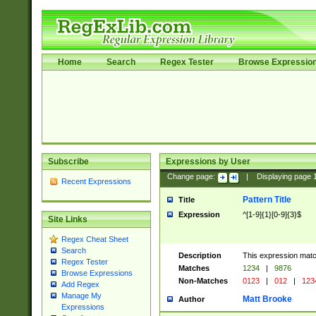
Home
Search
Regex Tester
Browse Expressio
Subscribe
Expressions by User
Change page:
|
Displaying page
Recent Expressions
Pattern Title
Title
Expression
^[1-9]{1}[0-9]{3}$
Site Links
Regex Cheat Sheet
Search
Description
This expression mat
Regex Tester
Matches
1234
|
9876
Browse Expressions
Non-Matches
0123
|
012
|
123
Add Regex
Manage My
Matt Brooke
Author
Expressions