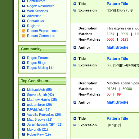
Contributors
Pattern Title
Title
Regex Resources
Expression
^[1-9]{1}[0-9]{3}$
Web Services
Advertise
Contact Us
Register
Description
This expression shou
Recent Expressions
Matches
1234
|
9999
|
11
Recent Comments
Non-Matches
0000
|
0123
Matt Brooke
Author
Community
Regex Forums
Pattern Title
Title
Regex Blogs
Expression
^([0][1-9]|[1-4[0-9]){2
Regex Mailing List
Top Contributors
Description
Matches spanish pos
Matches
01234
|
50000
|
Michael Ash (55)
Non-Matches
00
|
99
Steven Smith (42)
Matthew Harris (35)
Matt Brooke
Author
tedcambron (29)
PJWhitfield (28)
Vassilis Petroulias (26)
Pattern Title
Title
Matt Brooke (22)
Juraj Hajdúch (SK) (21)
Expression
^[0-9]{5}$
Mukundh (21)
RobertKaw (19)