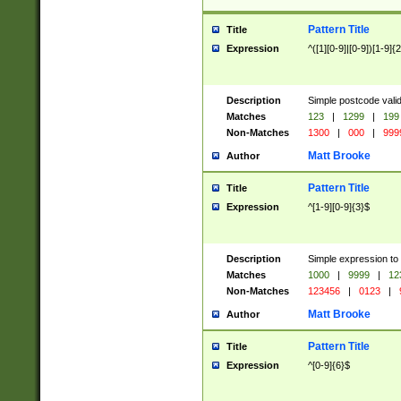
Pattern Title
Title
Expression
^([1][0-9]|[0-9])[1-9]{
Description
Simple postcode valid
Matches
123
|
1299
|
199
Non-Matches
1300
|
000
|
999
Matt Brooke
Author
Pattern Title
Title
Expression
^[1-9][0-9]{3}$
Description
Simple expression to
Matches
1000
|
9999
|
12
Non-Matches
123456
|
0123
|
Matt Brooke
Author
Pattern Title
Title
Expression
^[0-9]{6}$