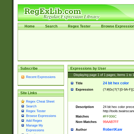
Home
Search
Regex Tester
Browse Expressio
Subscribe
Expressions by User
Displaying page
1
of
1
pages; Items
1
to
Recent Expressions
24 bit hex color
Title
Expression
(?:#|0x)?(?:[0-9A-F]{
Site Links
Regex Cheat Sheet
Search
Description
24 bit hex color prec
http://tools.twainsca
Regex Tester
Browse Expressions
Matches
#FF006C
Add Regex
Non-Matches
99AAB7FF
Manage My
RobertKaw
Author
Expressions