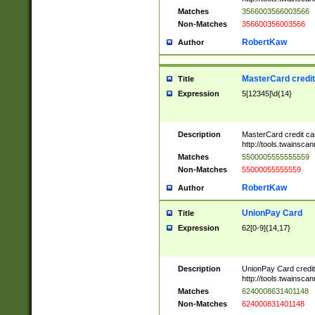
Matches
3566003566003566
Non-Matches
356600356003566
RobertKaw
Author
MasterCard credi
Title
Expression
5[12345]\d{14}
Description
MasterCard credit c
http://tools.twainsc
Matches
5500005555555559
Non-Matches
55000055555559
RobertKaw
Author
UnionPay Card
Title
Expression
62[0-9]{14,17}
Description
UnionPay Card credi
http://tools.twainsc
Matches
6240008631401148
Non-Matches
624000831401148