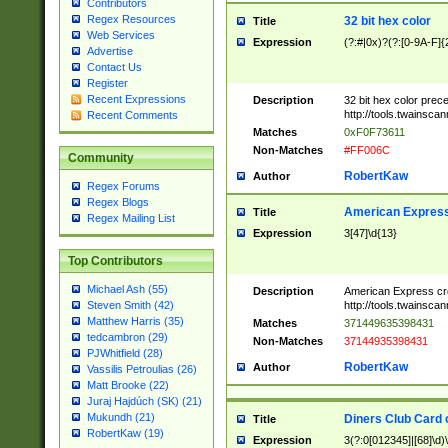
Contributors
Regex Resources
32 bit hex color
Title
Web Services
Expression
(?:#|0x)?(?:[0-9A-F]{
Advertise
Contact Us
Register
Recent Expressions
Description
32 bit hex color prec
http://tools.twainsca
Recent Comments
Matches
0xF0F73611
Non-Matches
#FF006C
Community
RobertKaw
Author
Regex Forums
Regex Blogs
American Express
Title
Regex Mailing List
Expression
3[47]\d{13}
Top Contributors
Michael Ash (55)
Description
American Express cr
http://tools.twainsca
Steven Smith (42)
Matthew Harris (35)
Matches
371449635398431
tedcambron (29)
Non-Matches
37144935398431
PJWhitfield (28)
RobertKaw
Author
Vassilis Petroulias (26)
Matt Brooke (22)
Juraj Hajdúch (SK) (21)
Mukundh (21)
Diners Club Card 
Title
RobertKaw (19)
Expression
3(?:0[012345]|[68]\d)