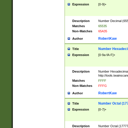
Expression
[0-9]+
Description
Number Decimal (6553
Matches
65535
Non-Matches
65A35
RobertKaw
Author
Number Hexadecim
Title
Expression
[0-9a-fA-F]+
Description
Number Hexadecimal
http://tools.twainsca
Matches
FFFF
Non-Matches
FFFG
RobertKaw
Author
Number Octal (17
Title
Expression
[0-7]+
Description
Number Octal (177777