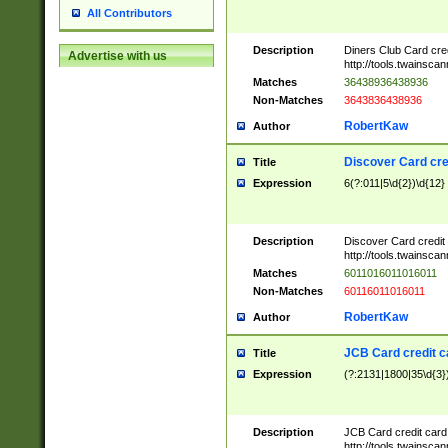
All Contributors
Description
Diners Club Card cre
Advertise with us
http://tools.twainsc
Matches
36438936438936
Non-Matches
3643836438936
RobertKaw
Author
Discover Card cre
Title
Expression
6(?:011|5\d{2})\d{12}
Description
Discover Card credit
http://tools.twainsc
Matches
6011016011016011
Non-Matches
60116011016011
RobertKaw
Author
JCB Card credit 
Title
Expression
(?:2131|1800|35\d{3})
Description
JCB Card credit car
http://tools.twainsc