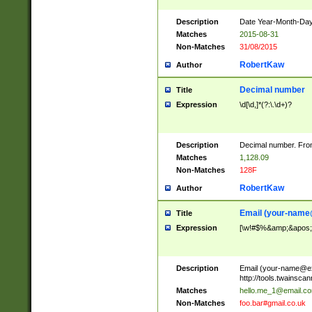
Description
Date Year-Month-Day.
Matches
2015-08-31
Non-Matches
31/08/2015
RobertKaw
Author
Decimal number
Title
Expression
\d[\d,]*(?:\.\d+)?
Description
Decimal number. From
Matches
1,128.09
Non-Matches
128F
RobertKaw
Author
Email (
your-name
Title
Expression
[\w!#$%&amp;&apos;*+
Description
Email (
your-name@e
http://tools.twainsc
Matches
hello.me_1@email.c
Non-Matches
foo.bar#gmail.co.uk