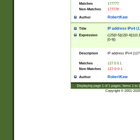
Matches
177777
Non-Matches
177778
RobertKaw
Author
IP address IPv4 (1
Title
Expression
((25[0-5]|(2[0-4]|1{0,1
[0-9])
Description
IP address IPv4 (127
.
Matches
127.0.0.1
Non-Matches
127-0-0-1
RobertKaw
Author
Displaying page
1
of
1
pages; Items
1
to
Copyright © 2001-202