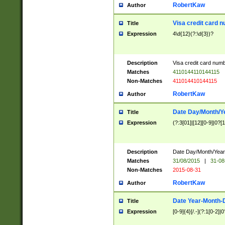
RobertKaw
Author
Visa credit card 
Title
Expression
4\d{12}(?:\d{3})?
Description
Visa credit card num
Matches
4110144110144115
Non-Matches
411014410144115
RobertKaw
Author
Date Day/Month/Y
Title
Expression
(?:3[01]|[12][0-9]|0?[1-
Description
Date Day/Month/Year.
Matches
31/08/2015
|
31-08
Non-Matches
2015-08-31
RobertKaw
Author
Date Year-Month-
Title
Expression
[0-9]{4}[/.-](?:1[0-2]|0