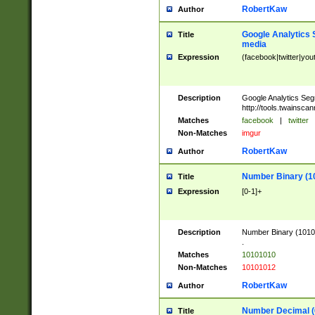
RobertKaw
Author
Google Analytics 
Title
media
Expression
(facebook|twitter|you
Description
Google Analytics Seg
http://tools.twainsca
Matches
facebook
|
twitter
Non-Matches
imgur
RobertKaw
Author
Number Binary (1
Title
Expression
[0-1]+
Description
Number Binary (10101
.
Matches
10101010
Non-Matches
10101012
RobertKaw
Author
Number Decimal (
Title