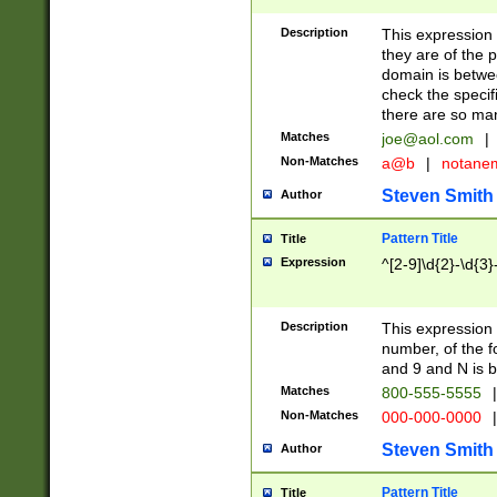
Description
This expression
they are of the p
domain is betwe
check the specifi
there are so ma
Matches
joe@aol.com
|
Non-Matches
a@b
|
notane
Steven Smith
Author
Pattern Title
Title
Expression
^[2-9]\d{2}-\d{3}
Description
This expressio
number, of the
and 9 and N is 
Matches
800-555-5555
|
Non-Matches
000-000-0000
|
Steven Smith
Author
Pattern Title
Title