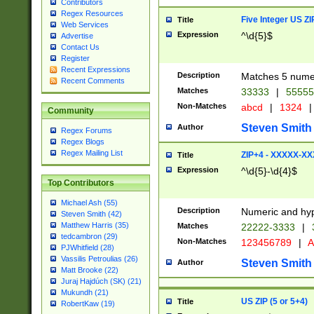
Contributors
Regex Resources
Five Integer US Z
Title
Web Services
Expression
^\d{5}$
Advertise
Contact Us
Register
Recent Expressions
Description
Matches 5 numeri
Recent Comments
Matches
33333
|
5555
Non-Matches
abcd
|
1324
|
Community
Steven Smith
Author
Regex Forums
Regex Blogs
Regex Mailing List
ZIP+4 - XXXXX-X
Title
Expression
^\d{5}-\d{4}$
Top Contributors
Michael Ash (55)
Description
Numeric and hyp
Steven Smith (42)
Matthew Harris (35)
Matches
22222-3333
|
tedcambron (29)
Non-Matches
123456789
|
A
PJWhitfield (28)
Vassilis Petroulias (26)
Steven Smith
Author
Matt Brooke (22)
Juraj Hajdúch (SK) (21)
Mukundh (21)
US ZIP (5 or 5+4)
Title
RobertKaw (19)