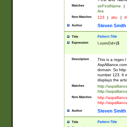
Matches
strFirstName
|
Are
Non-Matches
123
|
abc
|
th
Steven Smith
Author
Pattern Title
Title
Expression
\.com/(\d+)$
Description
This is a regex 
AspAlliance.com w
domain. So http:
number 123. It m
displays the arti
Matches
http://aspallia
http://aspallian
Non-Matches
http://aspallian
http://aspallian
Steven Smith
Author
Pattern Title
Title