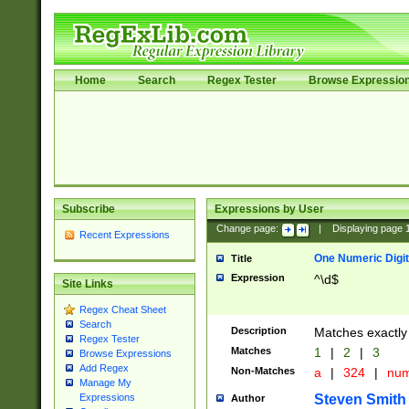
Home
Search
Regex Tester
Browse Expressio
Subscribe
Expressions by User
Change page:
|
Displaying page
Recent Expressions
One Numeric Digit
Title
Expression
^\d$
Site Links
Regex Cheat Sheet
Search
Description
Matches exactly 
Regex Tester
Matches
1
|
2
|
3
Browse Expressions
Add Regex
Non-Matches
a
|
324
|
nu
Manage My
Steven Smith
Expressions
Author