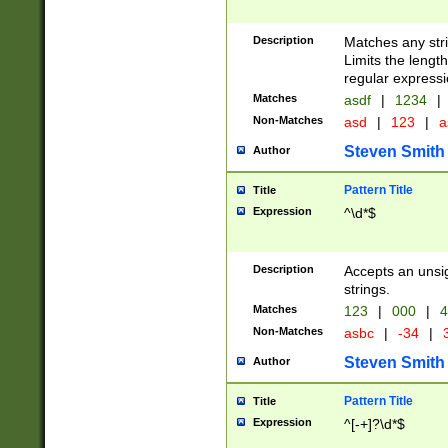
Description
Matches any stri
Limits the length
regular expressi
Matches
asdf
|
1234
|
Non-Matches
asd
|
123
|
a
Steven Smith
Author
Pattern Title
Title
Expression
^\d*$
Description
Accepts an unsi
strings.
Matches
123
|
000
|
4
Non-Matches
asbc
|
-34
|
3
Steven Smith
Author
Pattern Title
Title
Expression
^[-+]?\d*$