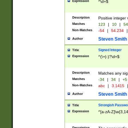
Expression
^\d+$
Description
Positive integer 
Matches
123
|
10
|
54
Non-Matches
-54
|
54.234
|
Steven Smith
Author
Signed Integer
Title
Expression
^(\+|-)?\d+$
Description
Matches any sig
Matches
-34
|
34
|
+5
Non-Matches
abc
|
3.1415
Steven Smith
Author
Strongish Passwo
Title
Expression
^[a-zA-Z]\w{3,1
Description