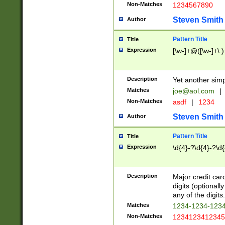
Non-Matches
1234567890
Steven Smith
Author
Pattern Title
Title
Expression
[\w-]+@([\w-]+\.)
Description
Yet another simp
Matches
joe@aol.com
|
Non-Matches
asdf
|
1234
Steven Smith
Author
Pattern Title
Title
Expression
\d{4}-?\d{4}-?\d{
Description
Major credit card
digits (optional
any of the digits.
Matches
1234-1234-123
Non-Matches
1234123412345