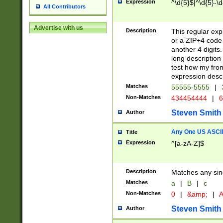
Expression
^\d{5}$|^\d{5}-\d
All Contributors
Advertise with us
Description
This regular exp
or a ZIP+4 code 
another 4 digits. 
long description 
test how my fron
expression descr
Matches
55555-5555
|
Non-Matches
434454444
|
6
Steven Smith
Author
Any One US ASCII 
Title
Expression
^[a-zA-Z]$
Description
Matches any sing
Matches
a
|
B
|
c
Non-Matches
0
|
&amp;
|
A
Steven Smith
Author