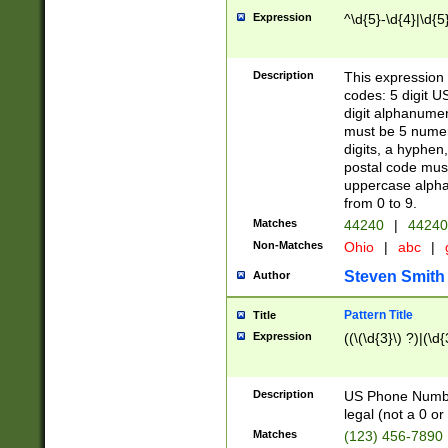
Expression
^\d{5}-\d{4}|\d{5
Description
This expression 
codes: 5 digit U
digit alphanumer
must be 5 numer
digits, a hyphen
postal code mus
uppercase alphab
from 0 to 9.
Matches
44240
|
44240
Non-Matches
Ohio
|
abc
|
Steven Smith
Author
Pattern Title
Title
Expression
((\(\d{3}\) ?)|(\d
Description
US Phone Number -
legal (not a 0 or 
Matches
(123) 456-7890