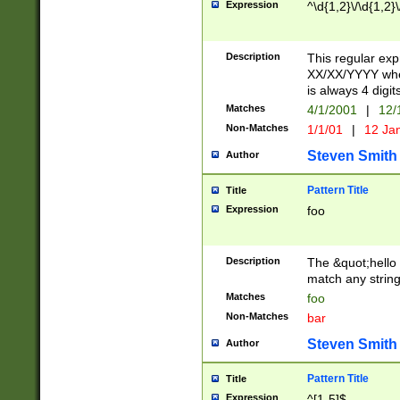
Expression
^\d{1,2}\/\d{1,2}\
Description
This regular exp
XX/XX/YYYY wher
is always 4 digit
Matches
4/1/2001
|
12/
Non-Matches
1/1/01
|
12 Ja
Steven Smith
Author
Pattern Title
Title
Expression
foo
Description
The &quot;hello 
match any string 
Matches
foo
Non-Matches
bar
Steven Smith
Author
Pattern Title
Title
Expression
^[1-5]$