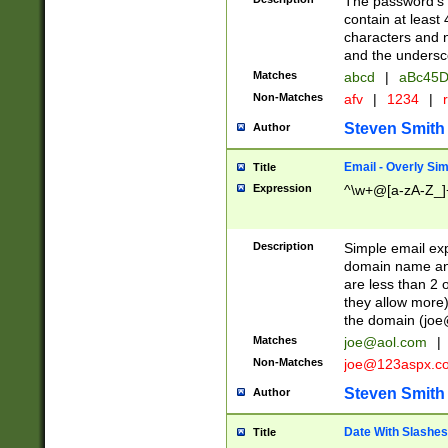
The password's fi
contain at least
characters and n
and the unders
Matches
abcd
|
aBc45D
Non-Matches
afv
|
1234
|
r
Steven Smith
Author
Email - Overly Si
Title
Expression
^\w+@[a-zA-Z_]+
Description
Simple email exp
domain name and 
are less than 2 o
they allow more)
the domain (
joe
Matches
joe@aol.com
|
Non-Matches
joe@123aspx.c
Steven Smith
Author
Date With Slashes
Title