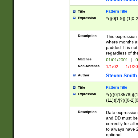
Pattern Title
Title
Expression
^(|(0[1-9])|(1[0-2
Description
This expressio
where months an
padded. It is not
regardless of th
Matches
01/01/2001
|
0
Non-Matches
1/1/02
|
1/1/2
Steven Smith
Author
Pattern Title
Title
Expression
^((((0[13578])|(1[
(11))[\/]?(([0-2][
Description
Date expressio
and DD must be 
correctly for al
to always have 2
optional.