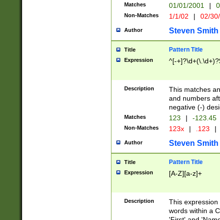
Matches
01/01/2001
|
0
Non-Matches
1/1/02
|
02/30
Steven Smith
Author
Pattern Title
Title
Expression
^[-+]?\d+(\.\d+)?
Description
This matches any
and numbers afte
negative (-) des
Matches
123
|
-123.45
Non-Matches
123x
|
.123
|
Steven Smith
Author
Pattern Title
Title
Expression
[A-Z][a-z]+
Description
This expression
words within a C
'First' and 'Name