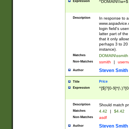
Expression
^DOMAIN\\\w+$
Description
In response to a 
www.aspadvice.c
login field's us
latter part of t
that it only all
perhaps 3 to 20 
instance).
Matches
DOMAIN\ssmit
Non-Matches
ssmith
|
user
Steven Smith
Author
Price
Title
Expression
^[$]?[0-9]*(\.)?[
Description
Should match pri
Matches
4.42
|
$4.42
Non-Matches
asdf
Steven Smith
Author