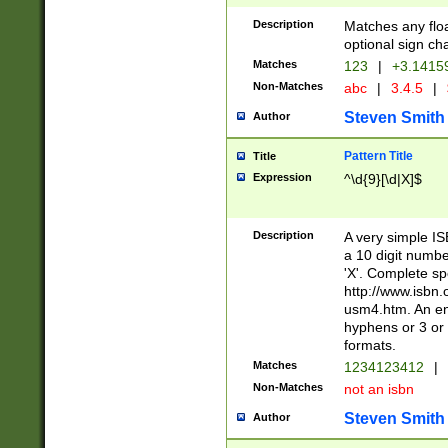
Description
Matches any floa
optional sign ch
Matches
123
|
+3.1415
Non-Matches
abc
|
3.4.5
|
Steven Smith
Author
Pattern Title
Title
Expression
^\d{9}[\d|X]$
Description
A very simple ISB
a 10 digit number
'X'. Complete sp
http://www.isbn.
usm4.htm. An en
hyphens or 3 or 
formats.
Matches
1234123412
|
Non-Matches
not an isbn
Steven Smith
Author