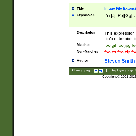
Image File Extens
Title
Expression
.*(\.[Jj][Pp][Gg]|
Description
This expression 
file's extension i
Matches
foo.gif|foo.jpg|f
Non-Matches
foo.txt|foo.zip|f
Steven Smith
Author
Change page:
|
Displaying page
Copyright © 2001-202