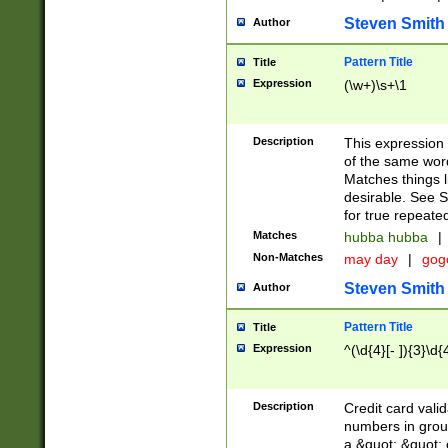
Steven Smith
Author
Pattern Title
Title
Expression
(\w+)\s+\1
Description
This expression
of the same word
Matches things l
desirable. See S
for true repeate
Matches
hubba hubba
|
Non-Matches
may day
|
gog
Steven Smith
Author
Pattern Title
Title
Expression
^(\d{4}[- ]){3}\d{
Description
Credit card valid
numbers in group
a &quot; &quot; o