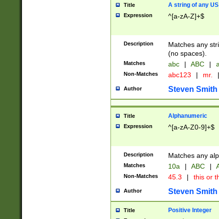
A string of any US
Title
Expression
^[a-zA-Z]+$
Description
Matches any stri
(no spaces).
Matches
abc
|
ABC
|
a
Non-Matches
abc123
|
mr.
Steven Smith
Author
Alphanumeric
Title
Expression
^[a-zA-Z0-9]+$
Description
Matches any alp
Matches
10a
|
ABC
|
A
Non-Matches
45.3
|
this or t
Steven Smith
Author
Positive Integer
Title