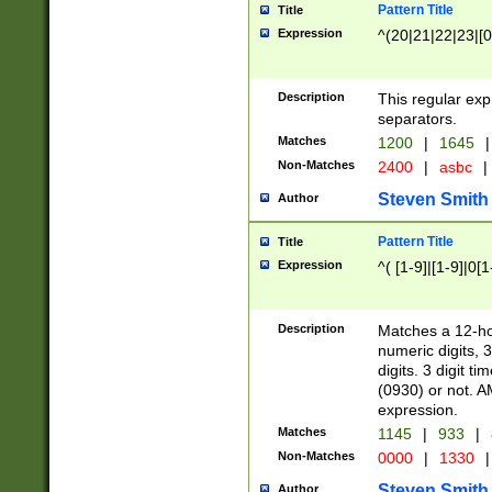
Pattern Title
Title
Expression
^(20|21|22|23|[0
Description
This regular exp
separators.
Matches
1200
|
1645
|
Non-Matches
2400
|
asbc
|
Steven Smith
Author
Pattern Title
Title
Expression
^( [1-9]|[1-9]|0[
Description
Matches a 12-ho
numeric digits, 
digits. 3 digit t
(0930) or not. A
expression.
Matches
1145
|
933
|
Non-Matches
0000
|
1330
|
Steven Smith
Author