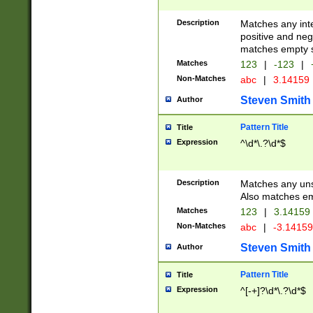
Description
Matches any inte
positive and nega
matches empty s
Matches
123
|
-123
|
Non-Matches
abc
|
3.14159
Steven Smith
Author
Pattern Title
Title
Expression
^\d*\.?\d*$
Description
Matches any uns
Also matches em
Matches
123
|
3.14159
Non-Matches
abc
|
-3.1415
Steven Smith
Author
Pattern Title
Title
Expression
^[-+]?\d*\.?\d*$