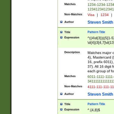
Matches
1234-1234-123
1234123412341
Non-Matches
Visa
|
1234
|
Steven Smith
Author
Pattern Title
Title
Expression
^((4\d{3})|(5[1-5
\d{4}|3[4,7]\d{13
Description
Matches major cr
4), Mastercard (
16, prefix 6011)
37). All 16 digi
each group of fou
Matches
6011-1111-1111
34111111111111
Non-Matches
4111-111-111-1
Steven Smith
Author
Pattern Title
Title
Expression
^.{4,8}$