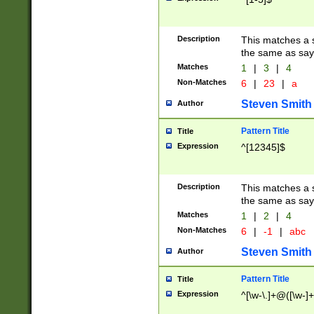
Description
This matches a s
the same as say
Matches
1
|
3
|
4
Non-Matches
6
|
23
|
a
Steven Smith
Author
Pattern Title
Title
Expression
^[12345]$
Description
This matches a s
the same as sayi
Matches
1
|
2
|
4
Non-Matches
6
|
-1
|
abc
Steven Smith
Author
Pattern Title
Title
Expression
^[\w-\.]+@([\w-]+