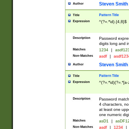
Steven Smith
Author
Pattern Title
Title
Expression
^(?=.*\d).{4,8}$
Description
Password expre
digits long and i
Matches
1234
|
asdf12
Non-Matches
asdf
|
asdf12
Steven Smith
Author
Pattern Title
Title
Expression
^(?=.*\d)(?=.*[a-
Description
Password matchi
4 characters, no
at least one uppe
one numeric digi
Matches
asD1
|
asDF1
Non-Matches
asdf
|
1234
|