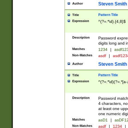
Steven Smith
Author
Pattern Title
Title
Expression
^(?=.*\d).{4,8}$
Description
Password expre
digits long and i
Matches
1234
|
asdf12
Non-Matches
asdf
|
asdf12
Steven Smith
Author
Pattern Title
Title
Expression
^(?=.*\d)(?=.*[a-
Description
Password matchi
4 characters, no
at least one uppe
one numeric digi
Matches
asD1
|
asDF1
Non-Matches
asdf
|
1234
|