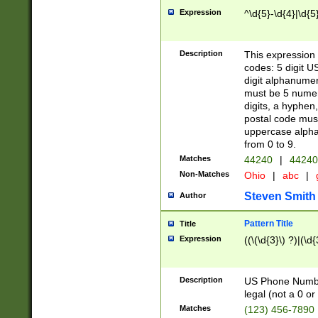
Expression
^\d{5}-\d{4}|\d{5
Description
This expression 
codes: 5 digit U
digit alphanumer
must be 5 numer
digits, a hyphen
postal code mus
uppercase alphab
from 0 to 9.
Matches
44240
|
44240
Non-Matches
Ohio
|
abc
|
Steven Smith
Author
Pattern Title
Title
Expression
((\(\d{3}\) ?)|(\d
Description
US Phone Number -
legal (not a 0 or 
Matches
(123) 456-7890