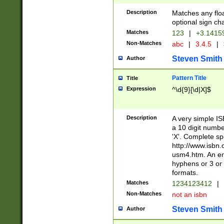
Description
Matches any floa
optional sign ch
Matches
123
|
+3.1415
Non-Matches
abc
|
3.4.5
|
Steven Smith
Author
Pattern Title
Title
Expression
^\d{9}[\d|X]$
Description
A very simple ISB
a 10 digit number
'X'. Complete sp
http://www.isbn.
usm4.htm. An en
hyphens or 3 or 
formats.
Matches
1234123412
|
Non-Matches
not an isbn
Steven Smith
Author