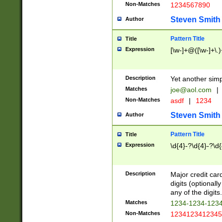
Non-Matches
1234567890
Steven Smith
Author
Pattern Title
Title
Expression
[\w-]+@([\w-]+\.)
Description
Yet another simp
Matches
joe@aol.com
|
Non-Matches
asdf
|
1234
Steven Smith
Author
Pattern Title
Title
Expression
\d{4}-?\d{4}-?\d{
Description
Major credit card
digits (optional
any of the digits.
Matches
1234-1234-123
Non-Matches
1234123412345