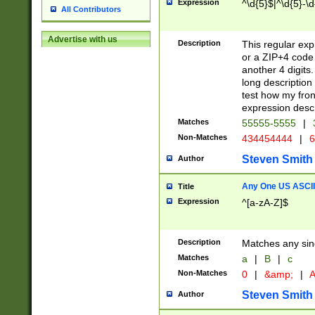
Expression
^\d{5}$|^\d{5}-\d
All Contributors
Advertise with us
Description
This regular exp
or a ZIP+4 code 
another 4 digits. 
long description 
test how my fron
expression descr
Matches
55555-5555
|
Non-Matches
434454444
|
6
Steven Smith
Author
Any One US ASCII 
Title
Expression
^[a-zA-Z]$
Description
Matches any sing
Matches
a
|
B
|
c
Non-Matches
0
|
&amp;
|
A
Steven Smith
Author