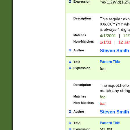
Expression
^\d{1,2}\/\d{1,2}\
Description
This regular exp
XX/XX/YYYY wher
is always 4 digit
Matches
4/1/2001
|
12/
Non-Matches
1/1/01
|
12 Ja
Steven Smith
Author
Pattern Title
Title
Expression
foo
Description
The &quot;hello 
match any string 
Matches
foo
Non-Matches
bar
Steven Smith
Author
Pattern Title
Title
Expression
^[1-5]$