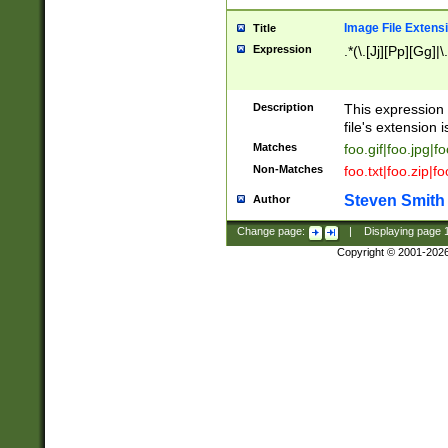
Image File Extens
Title
Expression
.*(\.[Jj][Pp][Gg]|
Description
This expression 
file's extension i
Matches
foo.gif|foo.jpg|f
Non-Matches
foo.txt|foo.zip|f
Steven Smith
Author
Change page:
|
Displaying page
Copyright © 2001-202