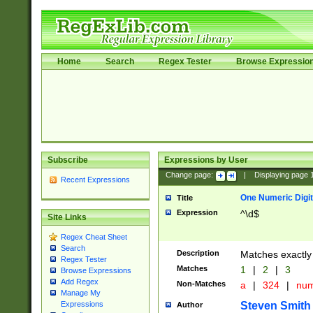
Home
Search
Regex Tester
Browse Expressio
Subscribe
Expressions by User
Change page:
|
Displaying page
Recent Expressions
One Numeric Digit
Title
Expression
^\d$
Site Links
Regex Cheat Sheet
Search
Description
Matches exactly 
Regex Tester
Matches
1
|
2
|
3
Browse Expressions
Add Regex
Non-Matches
a
|
324
|
nu
Manage My
Steven Smith
Expressions
Author