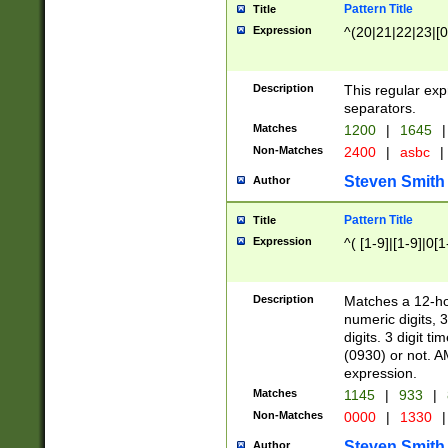
Pattern Title
Title
Expression
^(20|21|22|23|[0
Description
This regular exp
separators.
Matches
1200
|
1645
|
Non-Matches
2400
|
asbc
|
Steven Smith
Author
Pattern Title
Title
Expression
^( [1-9]|[1-9]|0[
Description
Matches a 12-ho
numeric digits, 
digits. 3 digit t
(0930) or not. A
expression.
Matches
1145
|
933
|
Non-Matches
0000
|
1330
|
Steven Smith
Author