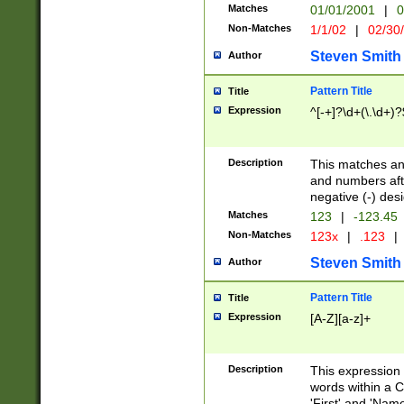
Matches
01/01/2001
|
0
Non-Matches
1/1/02
|
02/30
Steven Smith
Author
Pattern Title
Title
Expression
^[-+]?\d+(\.\d+)?
Description
This matches any
and numbers afte
negative (-) des
Matches
123
|
-123.45
Non-Matches
123x
|
.123
|
Steven Smith
Author
Pattern Title
Title
Expression
[A-Z][a-z]+
Description
This expression
words within a C
'First' and 'Name