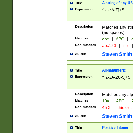
A string of any US
Title
Expression
^[a-zA-Z]+$
Description
Matches any stri
(no spaces).
Matches
abc
|
ABC
|
a
Non-Matches
abc123
|
mr.
Steven Smith
Author
Alphanumeric
Title
Expression
^[a-zA-Z0-9]+$
Description
Matches any alp
Matches
10a
|
ABC
|
A
Non-Matches
45.3
|
this or t
Steven Smith
Author
Positive Integer
Title