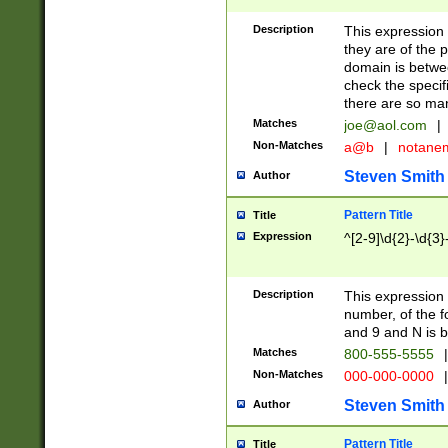
Description
This expression
they are of the p
domain is betwe
check the specifi
there are so ma
Matches
joe@aol.com
|
Non-Matches
a@b
|
notane
Steven Smith
Author
Pattern Title
Title
Expression
^[2-9]\d{2}-\d{3}
Description
This expressio
number, of the
and 9 and N is 
Matches
800-555-5555
|
Non-Matches
000-000-0000
|
Steven Smith
Author
Pattern Title
Title