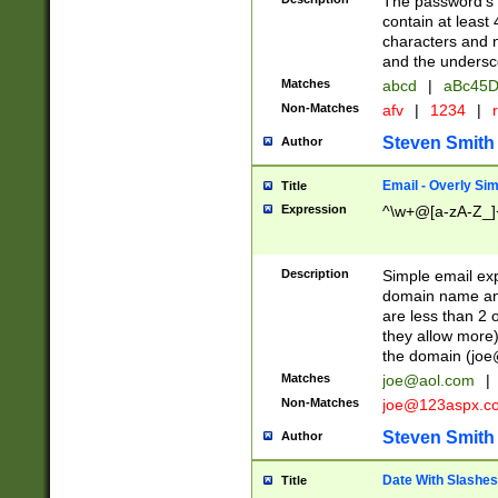
The password's fi
contain at least
characters and n
and the unders
Matches
abcd
|
aBc45D
Non-Matches
afv
|
1234
|
r
Steven Smith
Author
Email - Overly Si
Title
Expression
^\w+@[a-zA-Z_]+
Description
Simple email exp
domain name and 
are less than 2 o
they allow more)
the domain (
joe
Matches
joe@aol.com
|
Non-Matches
joe@123aspx.c
Steven Smith
Author
Date With Slashes
Title