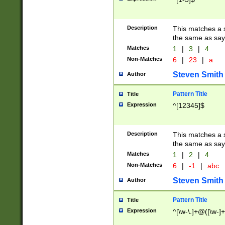
Description
This matches a s
the same as say
Matches
1
|
3
|
4
Non-Matches
6
|
23
|
a
Steven Smith
Author
Pattern Title
Title
Expression
^[12345]$
Description
This matches a s
the same as sayi
Matches
1
|
2
|
4
Non-Matches
6
|
-1
|
abc
Steven Smith
Author
Pattern Title
Title
Expression
^[\w-\.]+@([\w-]+