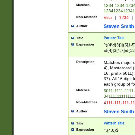
Matches
1234-1234-123
1234123412341
Non-Matches
Visa
|
1234
|
Steven Smith
Author
Pattern Title
Title
Expression
^((4\d{3})|(5[1-5
\d{4}|3[4,7]\d{13
Description
Matches major cr
4), Mastercard (
16, prefix 6011)
37). All 16 digi
each group of fou
Matches
6011-1111-1111
34111111111111
Non-Matches
4111-111-111-1
Steven Smith
Author
Pattern Title
Title
Expression
^.{4,8}$