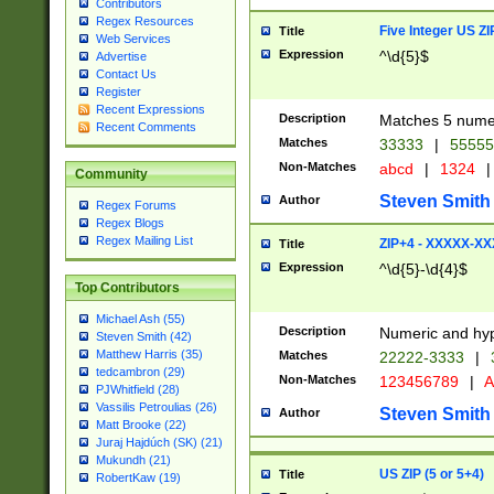
Contributors
Regex Resources
Five Integer US Z
Title
Web Services
Expression
^\d{5}$
Advertise
Contact Us
Register
Recent Expressions
Description
Matches 5 numeri
Recent Comments
Matches
33333
|
5555
Non-Matches
abcd
|
1324
|
Community
Steven Smith
Author
Regex Forums
Regex Blogs
Regex Mailing List
ZIP+4 - XXXXX-X
Title
Expression
^\d{5}-\d{4}$
Top Contributors
Michael Ash (55)
Description
Numeric and hyp
Steven Smith (42)
Matthew Harris (35)
Matches
22222-3333
|
tedcambron (29)
Non-Matches
123456789
|
A
PJWhitfield (28)
Vassilis Petroulias (26)
Steven Smith
Author
Matt Brooke (22)
Juraj Hajdúch (SK) (21)
Mukundh (21)
US ZIP (5 or 5+4)
Title
RobertKaw (19)