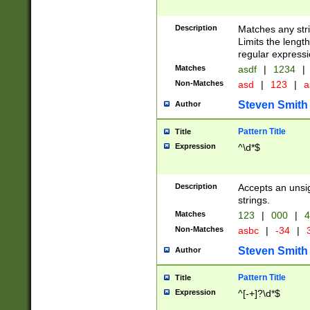
Description
Matches any stri
Limits the length
regular expressi
Matches
asdf
|
1234
|
Non-Matches
asd
|
123
|
a
Steven Smith
Author
Pattern Title
Title
Expression
^\d*$
Description
Accepts an unsi
strings.
Matches
123
|
000
|
4
Non-Matches
asbc
|
-34
|
3
Steven Smith
Author
Pattern Title
Title
Expression
^[-+]?\d*$