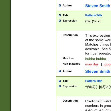
Steven Smith
Author
Pattern Title
Title
Expression
(\w+)\s+\1
Description
This expression
of the same word
Matches things l
desirable. See S
for true repeate
Matches
hubba hubba
|
Non-Matches
may day
|
gog
Steven Smith
Author
Pattern Title
Title
Expression
^(\d{4}[- ]){3}\d{
Description
Credit card valid
numbers in group
a &quot; &quot; o