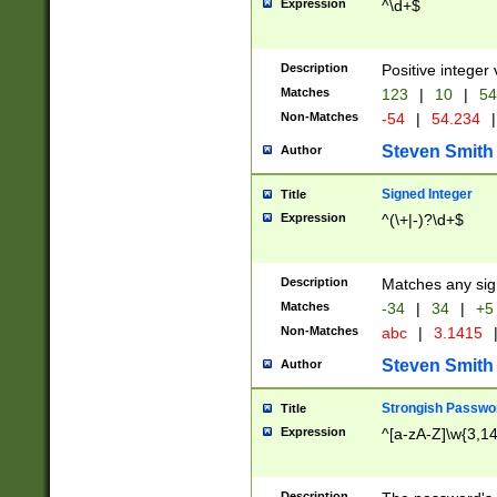
Expression
^\d+$
Description
Positive integer 
Matches
123
|
10
|
54
Non-Matches
-54
|
54.234
|
Steven Smith
Author
Signed Integer
Title
Expression
^(\+|-)?\d+$
Description
Matches any sig
Matches
-34
|
34
|
+5
Non-Matches
abc
|
3.1415
Steven Smith
Author
Strongish Passwo
Title
Expression
^[a-zA-Z]\w{3,1
Description