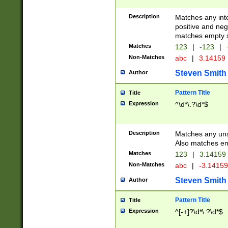
Description
Matches any inte
positive and nega
matches empty s
Matches
123
|
-123
|
Non-Matches
abc
|
3.14159
Steven Smith
Author
Pattern Title
Title
Expression
^\d*\.?\d*$
Description
Matches any uns
Also matches em
Matches
123
|
3.14159
Non-Matches
abc
|
-3.1415
Steven Smith
Author
Pattern Title
Title
Expression
^[-+]?\d*\.?\d*$