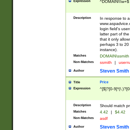
Expression
^DOMAIN\\\w+$
Description
In response to a 
www.aspadvice.c
login field's us
latter part of t
that it only all
perhaps 3 to 20 
instance).
Matches
DOMAIN\ssmit
Non-Matches
ssmith
|
user
Steven Smith
Author
Price
Title
Expression
^[$]?[0-9]*(\.)?[
Description
Should match pri
Matches
4.42
|
$4.42
Non-Matches
asdf
Steven Smith
Author