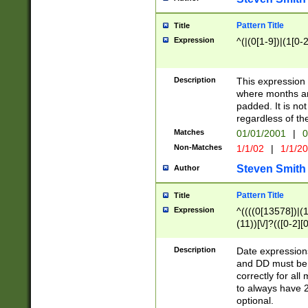
Pattern Title
Title
Expression
^(|(0[1-9])|(1[0-2
Description
This expressio
where months an
padded. It is not
regardless of th
Matches
01/01/2001
|
0
Non-Matches
1/1/02
|
1/1/2
Steven Smith
Author
Pattern Title
Title
Expression
^((((0[13578])|(1[
(11))[\/]?(([0-2][
Description
Date expressio
and DD must be 
correctly for al
to always have 2
optional.