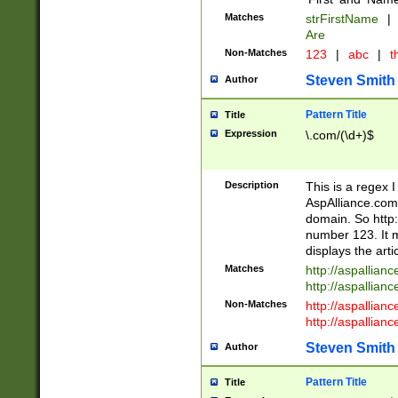
Matches
strFirstName
|
Are
Non-Matches
123
|
abc
|
th
Steven Smith
Author
Pattern Title
Title
Expression
\.com/(\d+)$
Description
This is a regex 
AspAlliance.com w
domain. So http:
number 123. It m
displays the arti
Matches
http://aspallia
http://aspallian
Non-Matches
http://aspallian
http://aspallian
Steven Smith
Author
Pattern Title
Title