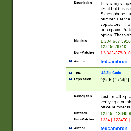
Description
This is my simp
like it but this
States phone nu
number 1 at the 
separators. The 
or a space. Putt
option. That's ab
Matches
1-234-567-8910 
12345678910
Non-Matches
12-345-678-910
tedcambron
Author
US Zip Code
Title
Expression
^(\d{5}(?:\-\d{4}
Description
Just for US zip 
verifying a numb
office number is 
Matches
12345 | 12345-
Non-Matches
1234 | 123456 |
tedcambron
Author