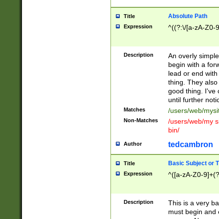
Absolute Path
Title
Expression
^((?:\/[a-zA-Z0-
Description
An overly simpl
begin with a fo
lead or end with
thing. They also
good thing. I've
until further noti
Matches
/users/web/mysi
Non-Matches
/users/web/my si
bin/
tedcambron
Author
Basic Subject or Ti
Title
Expression
^([a-zA-Z0-9]+(?
Description
This is a very bas
must begin and 