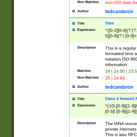
Non-Matches
non-ISO date fo
tedcambron
Author
Time
Title
Expression
^([0-2][0-4](?:(?:
5][0-9](?:\.[0-9]
Description
This is a regula
formatted time a
notation ISO 860
information.
Matches
24 | 24:00 | 23:
Non-Matches
25 | 24:60
tedcambron
Author
Class A Network
Title
Expression
^(10\.[0-9]|[1-9][
[0-5]\.[0-9]|[1-9]
Description
The IANA resrved
private internets
This is also RFC