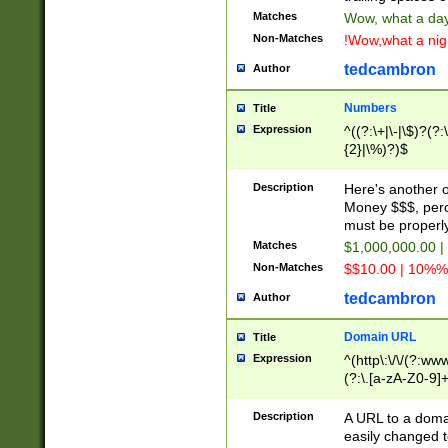
Matches
Wow, what a day!
Non-Matches
!Wow,what a night
tedcambron
Author
Numbers
Title
Expression
^((?:\+|\-|\$)?(?:
{2}|\%)?)$
Description
Here's another 
Money $$$, perc
must be properly
Matches
$1,000,000.00 |
Non-Matches
$$10.00 | 10%% 
tedcambron
Author
Domain URL
Title
Expression
^(http\:\/\/(?:ww
(?:\.[a-zA-Z0-9]+
(?:\/)?)$
Description
A URL to a doma
easily changed 