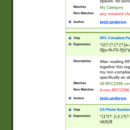
spaces. No punct
Matches
My Category
Non-Matches
any nonword char
tedcambron
Author
RFC Compliant Pa
Title
Expression
^(/(?:(?:(?:(?:[a
9][a-fA-F0-9]))*)
(?:%[a-fA-F0-9][a
_.!~*'():\@&=+\$,
Description
After reading RF
zA-Z0-9\\-_.!~*'
together this reg
9]))*))*))*))$
my non-compliant
specifically an a
Matches
All RFC2396 com
Non-Matches
A non-RFC2396 
tedcambron
Author
US Phone Numbe
Title
Expression
^(1?(?: |\-|\.)?(?:
\d{4})$