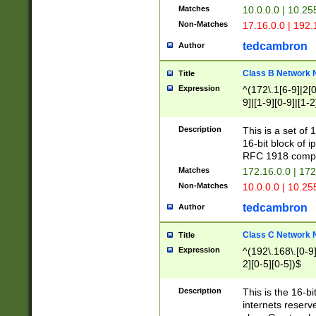
Matches
10.0.0.0 | 10.2
Non-Matches
17.16.0.0 | 192
tedcambron
Author
Class B Network
Title
Expression
^(172\.1[6-9]|2[0-
9]|[1-9][0-9]|[1-2
Description
This is a set of
16-bit block of 
RFC 1918 compl
Matches
172.16.0.0 | 17
Non-Matches
10.0.0.0 | 10.25
tedcambron
Author
Class C Network
Title
Expression
^(192\.168\.[0-9]|
2][0-5][0-5])$
Description
This is the 16-bi
internets reserv