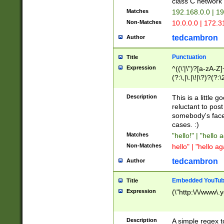
class C networ
Matches
192.168.0.0 | 1
Non-Matches
10.0.0.0 | 172.
tedcambron
Author
Punctuation
Title
Expression
^((\'|\")?[a-zA-Z]
(?:\,|\.|\!|\?)?(?:
Z]+(?:\-[a-zA-Z]+)
(?:\2|\3)?)|(?:(?:\
Description
This is a little 
reluctant to post
somebody's face 
cases. :)
Matches
"hello!" | "hello 
Non-Matches
hello" | "hello ag
tedcambron
Author
Embedded YouTub
Title
Expression
(\"http:\/\/www\.
Description
A simple regex 