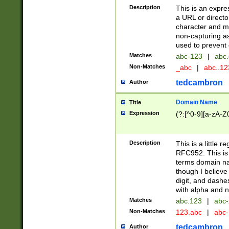
Description
This is an expre
a URL or directo
character and may
non-capturing as
used to prevent 
Matches
abc-123
|
abc.
Non-Matches
_abc
|
abc..1
tedcambron
Author
Domain Name
Title
Expression
(?:[^0-9][a-zA-Z0
Description
This is a little 
RFC952. This is
terms domain n
though I believe
digit, and dashe
with alpha and n
Matches
abc.123
|
abc-
Non-Matches
123.abc
|
abc
tedcambron
Author