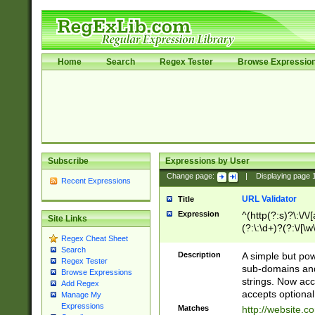
Home
Search
Regex Tester
Browse Expressio
Subscribe
Expressions by User
Change page:
|
Displaying page
Recent Expressions
URL Validator
Title
Expression
^(http(?:s)?\:\/\
Site Links
(?:\:\d+)?(?:\/[\w
Regex Cheat Sheet
[\w\-]+)?)?(?:\&[
Search
Description
A simple but pow
Regex Tester
sub-domains and
Browse Expressions
strings. Now ac
Add Regex
accepts optional
Manage My
Expressions
Matches
http://website.c