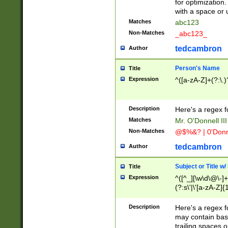
for optimization
with a space or 
Matches
abc123
Non-Matches
_abc123_
tedcambron
Author
Person's Name
Title
Expression
^([a-zA-Z]+(?:\.)
Description
Here's a regex f
Matches
Mr. O'Donnell III 
Non-Matches
@$%&? | 0'Donn
tedcambron
Author
Subject or Title w
Title
Expression
^([^_][\w\d\@\-]+
(?:s\'|\'[a-zA-Z]{1
Description
Here's a regex for
may contain bas
trailing spaces o