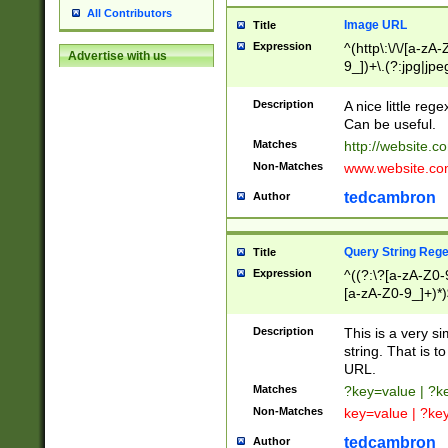
All Contributors
Image URL
Title
Expression
^(http\:\/\/[a-zA
Advertise with us
9_])+\.(?:jpg|jpe
Description
A nice little reg
Can be useful.
Matches
http://website.c
Non-Matches
www.website.co
tedcambron
Author
Query String Reg
Title
Expression
^((?:\?[a-zA-Z0-
[a-zA-Z0-9_]+)*)
Description
This is a very s
string. That is t
URL.
Matches
?key=value | ?
Non-Matches
key=value | ?ke
tedcambron
Author