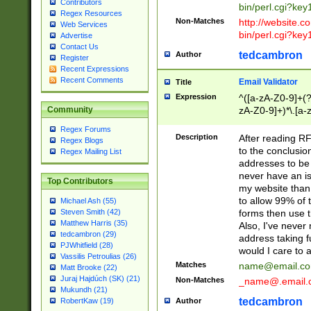
Contributors
bin/perl.cgi?ke
Regex Resources
Non-Matches
http://website.co
Web Services
bin/perl.cgi?ke
Advertise
Contact Us
tedcambron
Author
Register
Recent Expressions
Recent Comments
Email Validator
Title
Expression
^([a-zA-Z0-9]+(?
zA-Z0-9]+)*\.[a-
Community
Regex Forums
Description
After reading RF
Regex Blogs
to the conclusion
Regex Mailing List
addresses to be 
never have an iss
Top Contributors
my website than 
to allow 99% of 
Michael Ash (55)
forms then use t
Steven Smith (42)
Matthew Harris (35)
Also, I've neve
tedcambron (29)
address taking 
PJWhitfield (28)
would I care to
Vassilis Petroulias (26)
Matches
name@email.c
Matt Brooke (22)
Juraj Hajdúch (SK) (21)
Non-Matches
_name@.email.
Mukundh (21)
tedcambron
Author
RobertKaw (19)