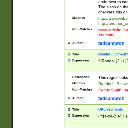
underscores can 
The slash on the
checkers this on
Matches
http://www.websi
http://another_si
Non-Matches
www.website.com 
site.com
tedcambron
Author
Randal L. Schwart
Title
Expression
^(Randal (?:L\.
Description
This regex looks
Matches
Randal L. Schwa
Non-Matches
Randy Smith | A
tedcambron
Author
URL Segments
Title
Expression
(?:[a-zA-Z0-9]+(?