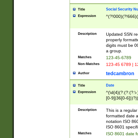
Social Security N
Title
Expression
^(?!000)(?!666)(
Description
Updated SSN rege
properly formatt
digits must be 0
a group.
Matches
123-45-6789
Non-Matches
123-45 6789 | 1
tedcambron
Author
Date
Title
Expression
^(\d{4}(?:(?:(?:\
[0-9]|36[0-6]))?|(
2]|0[1-9])(?:\-)?
9]|[1-4][0-9]5[0-
Description
This is a regula
(?:\-)?[1-7])?)?)
formatted date a
notation ISO 860
ISO 8601 specifi
Matches
ISO 8601 date f