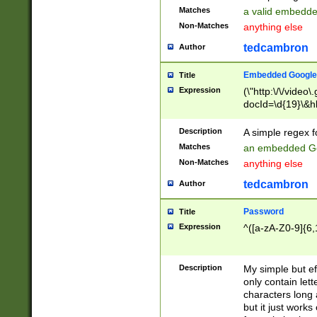
Matches
a valid embedd
Non-Matches
anything else
tedcambron
Author
Embedded Google
Title
Expression
(\"http:\/\/video
docId=\d{19}\&hl
Description
A simple regex 
Matches
an embedded Go
Non-Matches
anything else
tedcambron
Author
Password
Title
Expression
^([a-zA-Z0-9]{6,
Description
My simple but e
only contain lett
characters long 
but it just work