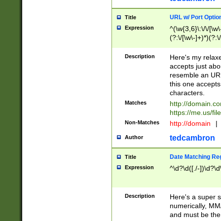
URL w/ Port Optio
Title
Expression
^(\w{3,6}\:\/\/[\w\
(?:\/[\w\-]+)*)(?:
[\w]+\=[\w\-]+)*)$
Description
Here's my relax
accepts just abo
resemble an URL
this one accepts
characters.
Matches
http://domain.c
https://me.us/fil
Non-Matches
http://domain
|
tedcambron
Author
Date Matching Re
Title
Expression
^\d?\d([./-])\d?\d
Description
Here's a super s
numerically, MM/
and must be the s