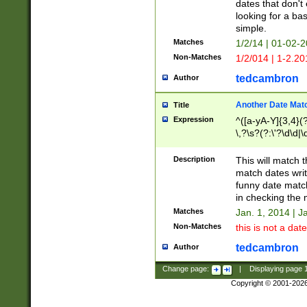
dates that don't 
looking for a bas
simple.
Matches
1/2/14 | 01-02-2
Non-Matches
1/2/014 | 1-2.20
tedcambron
Author
Another Date Mat
Title
Expression
^([a-yA-Y]{3,4}(?
\,?\s?(?:\'?\d\d|\
Description
This will match t
match dates writ
funny date match
in checking the 
Matches
Jan. 1, 2014 | J
Non-Matches
this is not a date
tedcambron
Author
Change page:
|
Displaying page
Copyright © 2001-202