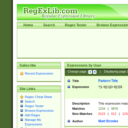
Home
Search
Regex Tester
Browse Expressio
Subscribe
Expressions by User
Change page:
|
Displaying page
Recent Expressions
Pattern Title
Title
Expression
^[1-9]{1}[0-9]{3}$
Site Links
Regex Cheat Sheet
Search
Description
This expression mat
Regex Tester
Matches
1234
|
9876
Browse Expressions
Non-Matches
0123
|
012
|
123
Add Regex
Manage My
Matt Brooke
Author
Expressions