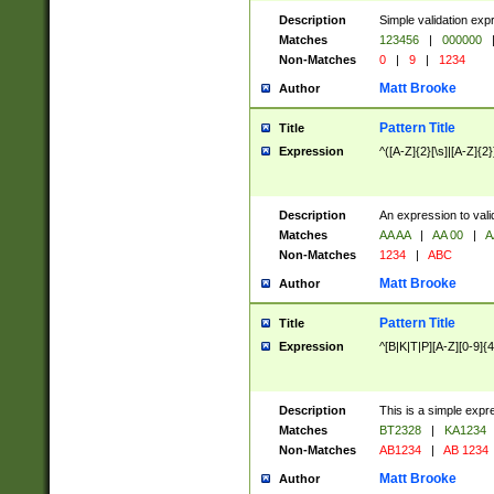
Description
Simple validation exp
Matches
123456
|
000000
Non-Matches
0
|
9
|
1234
Matt Brooke
Author
Pattern Title
Title
Expression
^([A-Z]{2}[\s]|[A-Z]{2}
Description
An expression to val
Matches
AA AA
|
AA 00
|
A
Non-Matches
1234
|
ABC
Matt Brooke
Author
Pattern Title
Title
Expression
^[B|K|T|P][A-Z][0-9]{4
Description
This is a simple expr
Matches
BT2328
|
KA1234
Non-Matches
AB1234
|
AB 1234
Matt Brooke
Author