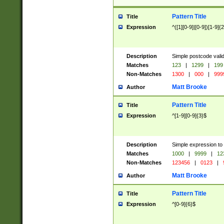
Pattern Title
Title
Expression
^([1][0-9]|[0-9])[1-9]{
Description
Simple postcode valid
Matches
123
|
1299
|
199
Non-Matches
1300
|
000
|
999
Matt Brooke
Author
Pattern Title
Title
Expression
^[1-9][0-9]{3}$
Description
Simple expression to
Matches
1000
|
9999
|
12
Non-Matches
123456
|
0123
|
Matt Brooke
Author
Pattern Title
Title
Expression
^[0-9]{6}$