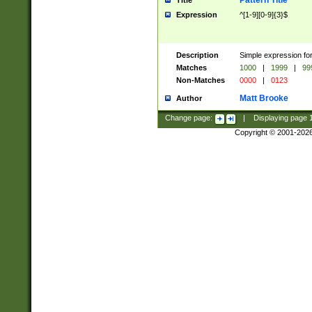
Pattern Title
Title
Expression
^[1-9][0-9]{3}$
Description
Simple expression for
Matches
1000
|
1999
|
99
Non-Matches
0000
|
0123
Matt Brooke
Author
Change page:
|
Displaying page
Copyright © 2001-202