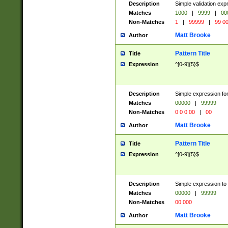
Description
Simple validation ex
Matches
1000
|
9999
|
00
Non-Matches
1
|
99999
|
99 0
Matt Brooke
Author
Pattern Title
Title
Expression
^[0-9]{5}$
Description
Simple expression for
Matches
00000
|
99999
Non-Matches
0 0 0 00
|
00
Matt Brooke
Author
Pattern Title
Title
Expression
^[0-9]{5}$
Description
Simple expression to
Matches
00000
|
99999
Non-Matches
00 000
Matt Brooke
Author