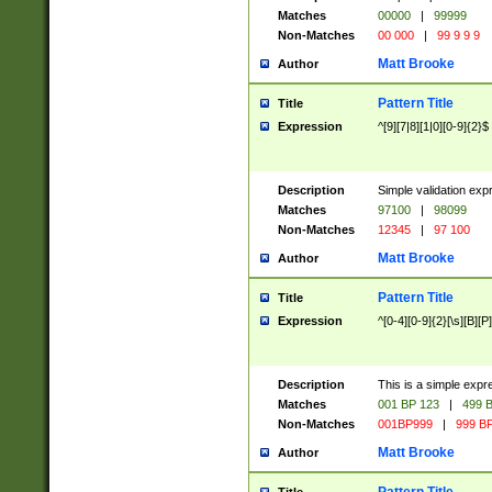
Matches
00000
|
99999
Non-Matches
00 000
|
99 9 9 9
Matt Brooke
Author
Pattern Title
Title
Expression
^[9][7|8][1|0][0-9]{2}$
Description
Simple validation exp
Matches
97100
|
98099
Non-Matches
12345
|
97 100
Matt Brooke
Author
Pattern Title
Title
Expression
^[0-4][0-9]{2}[\s][B][P]
Description
This is a simple expr
Matches
001 BP 123
|
499 B
Non-Matches
001BP999
|
999 BP
Matt Brooke
Author