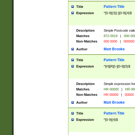
Pattern Title
Title
Expression
^[0-9]{3}[-][0-9]{4}$
Description
Simple Postcode valid
Matches
872-0019
|
000-00
Non-Matches
000 0000
|
000000
Matt Brooke
Author
Pattern Title
Title
Expression
^[H][R][\-][0-9]{5}$
Description
Simple expression for
Matches
HR-00000
|
HR-99
Non-Matches
HR 00000
|
00000
Matt Brooke
Author
Pattern Title
Title
Expression
^[0-9]{4}$