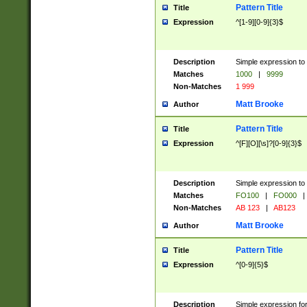
Pattern Title
Title
Expression
^[1-9][0-9]{3}$
Description
Simple expression to 
Matches
1000
|
9999
Non-Matches
1 999
Matt Brooke
Author
Pattern Title
Title
Expression
^[F][O][\s]?[0-9]{3}$
Description
Simple expression to 
Matches
FO100
|
FO000
|
Non-Matches
AB 123
|
AB123
Matt Brooke
Author
Pattern Title
Title
Expression
^[0-9]{5}$
Description
Simple expression fo