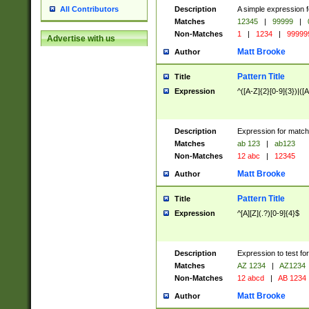
Description
A simple expression f
All Contributors
Matches
12345
|
99999
|
Non-Matches
1
|
1234
|
99999
Advertise with us
Matt Brooke
Author
Pattern Title
Title
Expression
^([A-Z]{2}[0-9]{3})|([A
Description
Expression for match
Matches
ab 123
|
ab123
Non-Matches
12 abc
|
12345
Matt Brooke
Author
Pattern Title
Title
Expression
^[A][Z](.?)[0-9]{4}$
Description
Expression to test fo
Matches
AZ 1234
|
AZ1234
Non-Matches
12 abcd
|
AB 1234
Matt Brooke
Author