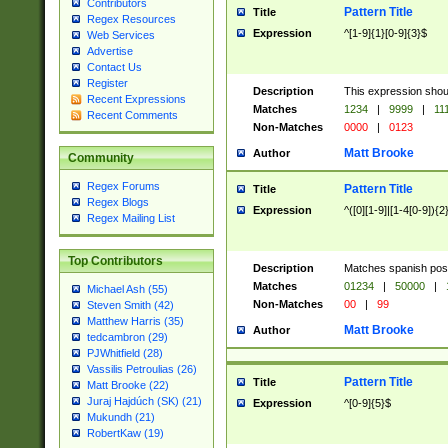
Contributors
Pattern Title
Title
Regex Resources
Expression
^[1-9]{1}[0-9]{3}$
Web Services
Advertise
Contact Us
Register
Description
This expression shou
Recent Expressions
Matches
1234
|
9999
|
11
Recent Comments
Non-Matches
0000
|
0123
Matt Brooke
Author
Community
Regex Forums
Pattern Title
Title
Regex Blogs
Expression
^([0][1-9]|[1-4[0-9]){2
Regex Mailing List
Top Contributors
Description
Matches spanish pos
Matches
01234
|
50000
|
Michael Ash (55)
Non-Matches
00
|
99
Steven Smith (42)
Matthew Harris (35)
Matt Brooke
Author
tedcambron (29)
PJWhitfield (28)
Vassilis Petroulias (26)
Pattern Title
Title
Matt Brooke (22)
Juraj Hajdúch (SK) (21)
Expression
^[0-9]{5}$
Mukundh (21)
RobertKaw (19)