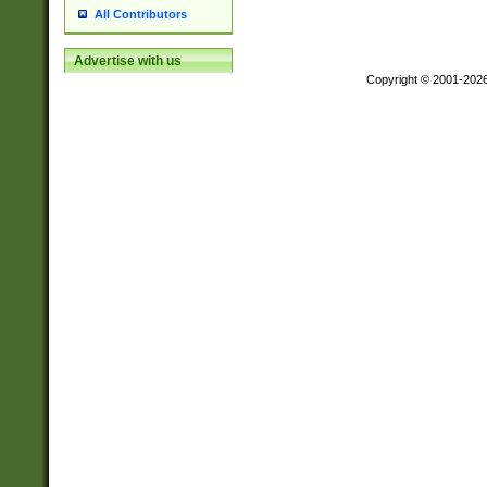
All Contributors
Advertise with us
Copyright © 2001-202