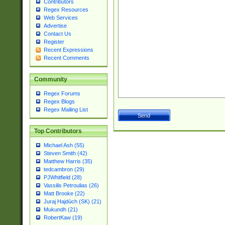
Contributors
Regex Resources
Web Services
Advertise
Contact Us
Register
Recent Expressions
Recent Comments
Community
Regex Forums
Regex Blogs
Regex Mailing List
Top Contributors
Michael Ash (55)
Steven Smith (42)
Matthew Harris (35)
tedcambron (29)
PJWhitfield (28)
Vassilis Petroulias (26)
Matt Brooke (22)
Juraj Hajdúch (SK) (21)
Mukundh (21)
RobertKaw (19)