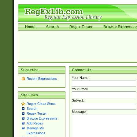
Home
Search
Regex Tester
Browse Expressio
Subscribe
Contact Us
Your Name:
Recent Expressions
Your Email:
Site Links
Subject:
Regex Cheat Sheet
Search
Message:
Regex Tester
Browse Expressions
Add Regex
Manage My
Expressions