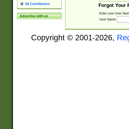
All Contributors
Forgot Your
Enter your User Nam
Advertise with us
User Name:
Copyright © 2001-2026,
Re