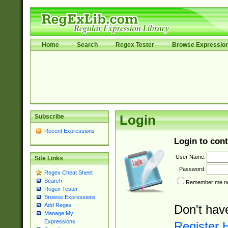
Home
Search
Regex Tester
Browse Expressio
Subscribe
Login
Recent Expressions
Login to cont
User Name:
Site Links
Password:
Regex Cheat Sheet
Search
Remember me nex
Regex Tester
Browse Expressions
Add Regex
Don't hav
Manage My
Expressions
Register 