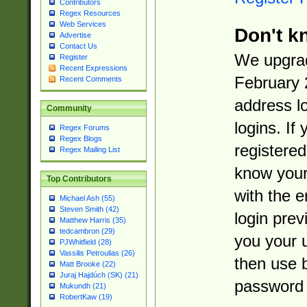
Contributors
Regex Resources
Web Services
Don't k
Advertise
Contact Us
We upgrad
Register
Recent Expressions
February 
Recent Comments
address l
Community
logins. If
Regex Forums
Regex Blogs
registered
Regex Mailing List
know you
Top Contributors
with the 
Michael Ash (55)
Steven Smith (42)
login prev
Matthew Harris (35)
tedcambron (29)
you your 
PJWhitfield (28)
Vassilis Petroulias (26)
then use 
Matt Brooke (22)
Juraj Hajdúch (SK) (21)
password 
Mukundh (21)
RobertKaw (19)