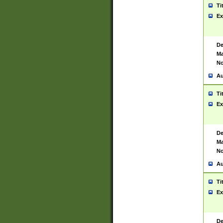
Ti
Ex
De
Ma
No
Au
Ti
Ex
De
Ma
No
Au
Ti
Ex
De