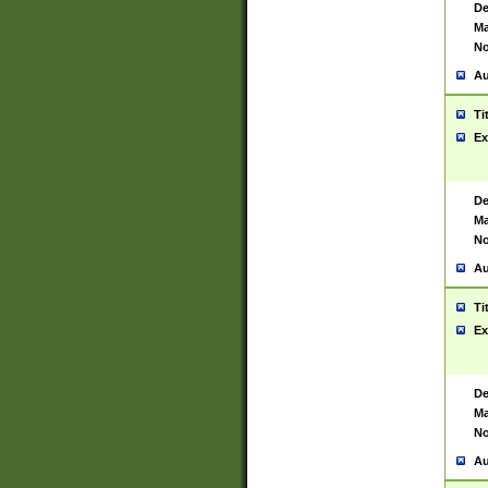
De
Ma
No
Au
Ti
Ex
De
Ma
No
Au
Ti
Ex
De
Ma
No
Au