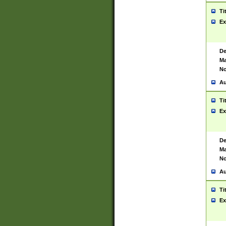
Ti
Ex
De
Ma
No
Au
Ti
Ex
De
Ma
No
Au
Ti
Ex