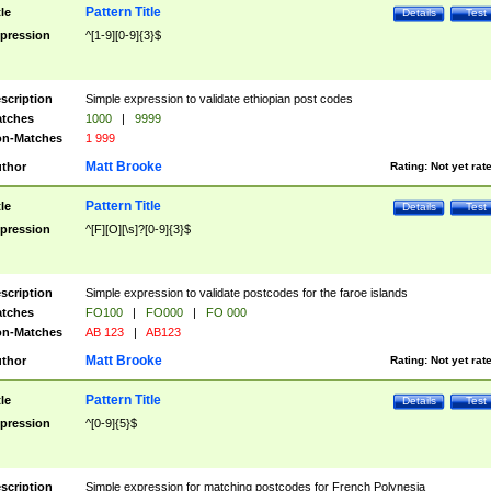
Pattern Title
tle
Details
Test
pression
^[1-9][0-9]{3}$
scription
Simple expression to validate ethiopian post codes
tches
1000
|
9999
n-Matches
1 999
Matt Brooke
thor
Rating:
Not yet rat
Pattern Title
tle
Details
Test
pression
^[F][O][\s]?[0-9]{3}$
scription
Simple expression to validate postcodes for the faroe islands
tches
FO100
|
FO000
|
FO 000
n-Matches
AB 123
|
AB123
Matt Brooke
thor
Rating:
Not yet rat
Pattern Title
tle
Details
Test
pression
^[0-9]{5}$
scription
Simple expression for matching postcodes for French Polynesia