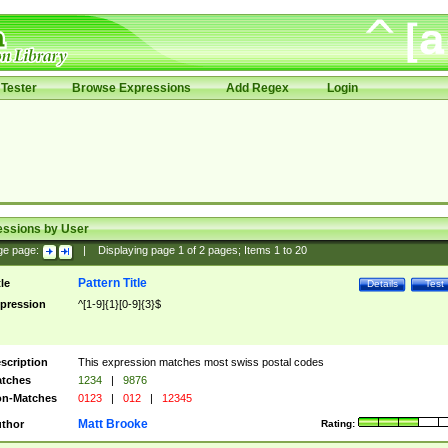
Tester
Browse Expressions
Add Regex
Login
essions by User
ge page:
|
Displaying page
1
of
2
pages; Items
1
to
20
Pattern Title
tle
Details
Test
pression
^[1-9]{1}[0-9]{3}$
scription
This expression matches most swiss postal codes
tches
1234
|
9876
n-Matches
0123
|
012
|
12345
Matt Brooke
thor
Rating: