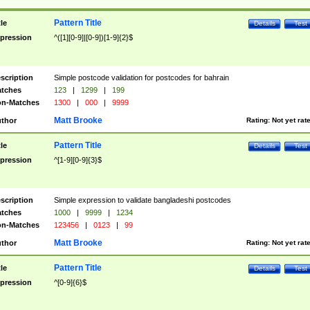
Pattern Title
tle
Details
Test
pression
^([1][0-9]|[0-9])[1-9]{2}$
scription
Simple postcode validation for postcodes for bahrain
tches
123
|
1299
|
199
n-Matches
1300
|
000
|
9999
Matt Brooke
thor
Rating:
Not yet rat
Pattern Title
tle
Details
Test
pression
^[1-9][0-9]{3}$
scription
Simple expression to validate bangladeshi postcodes
tches
1000
|
9999
|
1234
n-Matches
123456
|
0123
|
99
Matt Brooke
thor
Rating:
Not yet rat
Pattern Title
tle
Details
Test
pression
^[0-9]{6}$