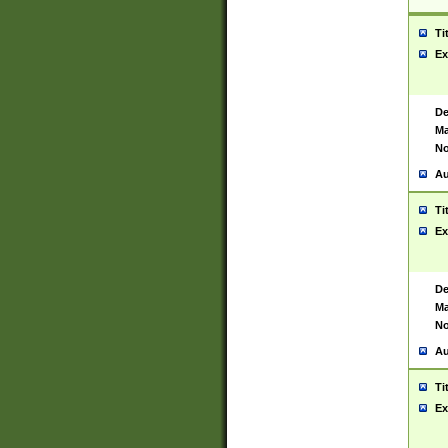
Ti
Ex
De
Ma
No
Au
Ti
Ex
De
Ma
No
Au
Ti
Ex