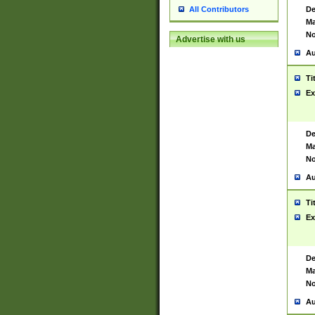
De
All Contributors
Ma
No
Advertise with us
Au
Ti
Ex
De
Ma
No
Au
Ti
Ex
De
Ma
No
Au