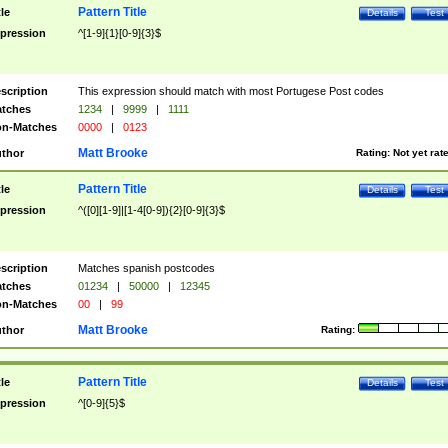
Pattern Title
tle
Details
Test
pression
^[1-9]{1}[0-9]{3}$
scription
This expression should match with most Portugese Post codes
tches
1234
|
9999
|
1111
n-Matches
0000
|
0123
Matt Brooke
thor
Rating:
Not yet rat
Pattern Title
tle
Details
Test
pression
^([0][1-9]|[1-4[0-9]){2}[0-9]{3}$
scription
Matches spanish postcodes
tches
01234
|
50000
|
12345
n-Matches
00
|
99
Matt Brooke
thor
Rating:
Pattern Title
tle
Details
Test
pression
^[0-9]{5}$