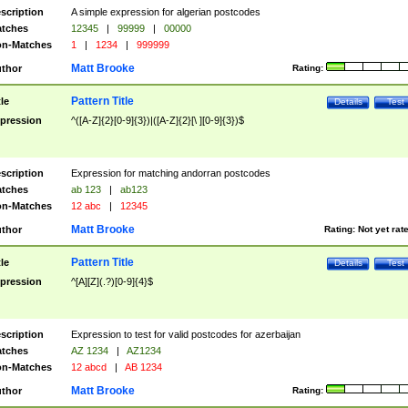
scription
A simple expression for algerian postcodes
tches
12345
|
99999
|
00000
n-Matches
1
|
1234
|
999999
Matt Brooke
thor
Rating:
Pattern Title
tle
Details
Test
pression
^([A-Z]{2}[0-9]{3})|([A-Z]{2}[\ ][0-9]{3})$
scription
Expression for matching andorran postcodes
tches
ab 123
|
ab123
n-Matches
12 abc
|
12345
Matt Brooke
thor
Rating:
Not yet rat
Pattern Title
tle
Details
Test
pression
^[A][Z](.?)[0-9]{4}$
scription
Expression to test for valid postcodes for azerbaijan
tches
AZ 1234
|
AZ1234
n-Matches
12 abcd
|
AB 1234
Matt Brooke
thor
Rating: