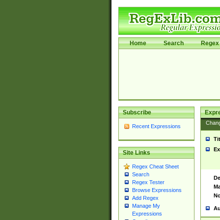
Home
Search
Regex 
Subscribe
Expr
Chan
Recent Expressions
Ti
Ex
Site Links
Regex Cheat Sheet
Search
De
Regex Tester
Ma
Browse Expressions
No
Add Regex
Manage My
Au
Expressions