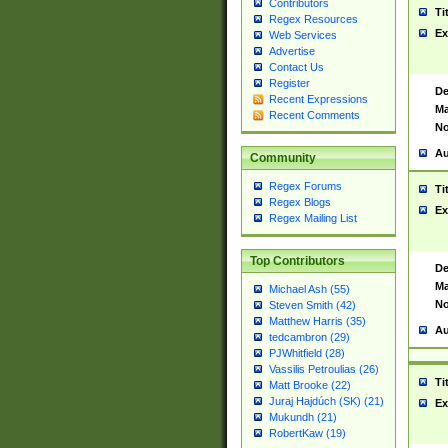
Contributors
Ti
Regex Resources
Ex
Web Services
Advertise
Contact Us
Register
De
Recent Expressions
Ma
Recent Comments
No
Au
Community
Regex Forums
Ti
Regex Blogs
Ex
Regex Mailing List
Top Contributors
De
Ma
Michael Ash (55)
No
Steven Smith (42)
Matthew Harris (35)
Au
tedcambron (29)
PJWhitfield (28)
Vassilis Petroulias (26)
Ti
Matt Brooke (22)
Juraj Hajdúch (SK) (21)
Ex
Mukundh (21)
RobertKaw (19)