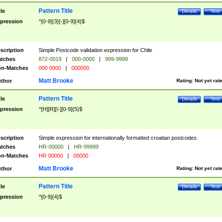
Pattern Title
tle
Details
Test
pression
^[0-9]{3}[-][0-9]{4}$
scription
Simple Postcode validation expression for Chile
tches
872-0019
|
000-0000
|
999-9999
n-Matches
000 0000
|
000000
Matt Brooke
thor
Rating:
Not yet rat
Pattern Title
tle
Details
Test
pression
^[H][R][\-][0-9]{5}$
scription
Simple expression for internationally formatted croatian postcodes.
tches
HR-00000
|
HR-99999
n-Matches
HR 00000
|
00000
Matt Brooke
thor
Rating:
Not yet rat
Pattern Title
tle
Details
Test
pression
^[0-9]{4}$