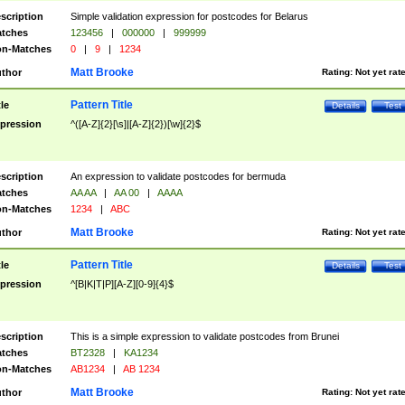
scription
Simple validation expression for postcodes for Belarus
tches
123456
|
000000
|
999999
n-Matches
0
|
9
|
1234
Matt Brooke
thor
Rating:
Not yet rat
Pattern Title
tle
Details
Test
pression
^([A-Z]{2}[\s]|[A-Z]{2})[\w]{2}$
scription
An expression to validate postcodes for bermuda
tches
AA AA
|
AA 00
|
AAAA
n-Matches
1234
|
ABC
Matt Brooke
thor
Rating:
Not yet rat
Pattern Title
tle
Details
Test
pression
^[B|K|T|P][A-Z][0-9]{4}$
scription
This is a simple expression to validate postcodes from Brunei
tches
BT2328
|
KA1234
n-Matches
AB1234
|
AB 1234
Matt Brooke
thor
Rating:
Not yet rat