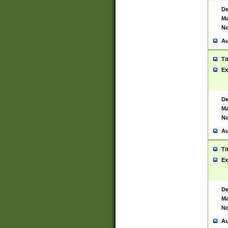
De
Ma
No
Au
Ti
Ex
De
Ma
No
Au
Ti
Ex
De
Ma
No
Au