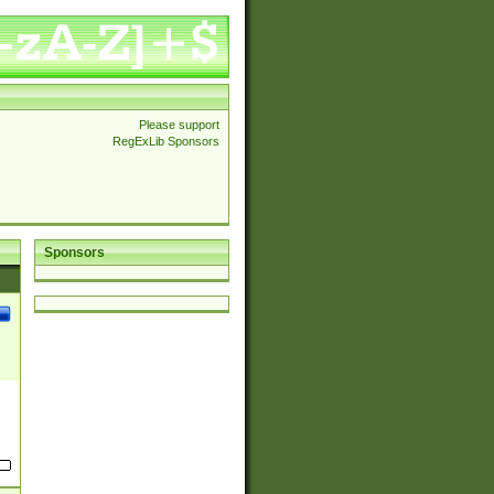
Please support
RegExLib Sponsors
Sponsors