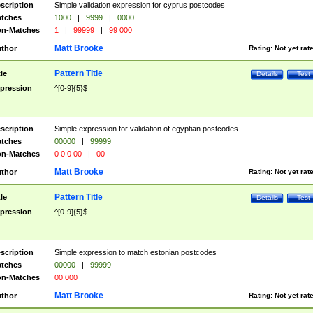
scription
Simple validation expression for cyprus postcodes
tches
1000
|
9999
|
0000
n-Matches
1
|
99999
|
99 000
Matt Brooke
thor
Rating:
Not yet rat
Pattern Title
tle
Details
Test
pression
^[0-9]{5}$
scription
Simple expression for validation of egyptian postcodes
tches
00000
|
99999
n-Matches
0 0 0 00
|
00
Matt Brooke
thor
Rating:
Not yet rat
Pattern Title
tle
Details
Test
pression
^[0-9]{5}$
scription
Simple expression to match estonian postcodes
tches
00000
|
99999
n-Matches
00 000
Matt Brooke
thor
Rating:
Not yet rat