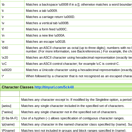
\b
Matches a backspace \u0008 if in a []; otherwise matches a word boundar
\t
Matches a tab \u0009.
\r
Matches a carriage return \u000D.
\v
Matches a vertical tab \u000B.
\f
Matches a form feed \u000C.
\n
Matches a new line \u000A.
\e
Matches an escape \u001B.
\040
Matches an ASCII character as octal (up to three digits); numbers with no 
number. (For more information, see Backreferences.) For example, the ch
\x20
Matches an ASCII character using hexadecimal representation (exactly two
\cC
Matches an ASCII control character; for example \cC is control-C.
\u0020
Matches a Unicode character using a hexadecimal representation (exactly f
\*
When followed by a character that is not recognized as an escaped chara
Character Classes
http://tinyurl.com/5ck4ll
Char Class
Description
.
Matches any character except \n. If modified by the Singleline option, a per
[aeiou]
Matches any single character included in the specified set of characters.
[^aeiou]
Matches any single character not in the specified set of characters.
[0-9a-fA-F]
Use of a hyphen (–) allows specification of contiguous character ranges.
\p{name}
Matches any character in the named character class specified by {name}. S
\P{name}
Matches text not included in groups and block ranges specified in {name}.