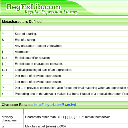
Metacharacters Defined
MChar
Definition
^
Start of a string.
$
End of a string.
.
Any character (except \n newline)
|
Alternation.
{...}
Explicit quantifier notation.
[...]
Explicit set of characters to match.
(...)
Logical grouping of part of an expression.
*
0 or more of previous expression.
+
1 or more of previous expression.
?
0 or 1 of previous expression; also forces minimal matching when an expression mi
\
Preceding one of the above, it makes it a literal instead of a special character. P
Character Escapes
http://tinyurl.com/5wm3wl
Escaped Char
Description
ordinary
Characters other than . $ ^ { [ ( | ) ] } * + ? \ match themselves.
characters
\a
Matches a bell (alarm) \u0007.