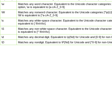
\w
Matches any word character. Equivalent to the Unicode character categories [
option, \w is equivalent to [a-zA-Z_0-9].
\W
Matches any nonword character. Equivalent to the Unicode categories [^\p{Ll}\
\W is equivalent to [^a-zA-Z_0-9].
\s
Matches any white-space character. Equivalent to the Unicode character categor
equivalent to [ \f\n\r\t\v].
\S
Matches any non-white-space character. Equivalent to the Unicode character ca
is equivalent to [^ \f\n\r\t\v].
\d
Matches any decimal digit. Equivalent to \p{Nd} for Unicode and [0-9] for no
\D
Matches any nondigit. Equivalent to \P{Nd} for Unicode and [^0-9] for non-Un