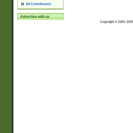
All Contributors
Advertise with us
Copyright © 2001-202