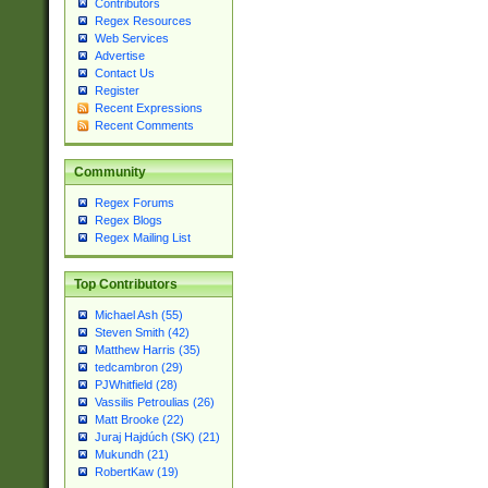
Contributors
Regex Resources
Web Services
Advertise
Contact Us
Register
Recent Expressions
Recent Comments
Community
Regex Forums
Regex Blogs
Regex Mailing List
Top Contributors
Michael Ash (55)
Steven Smith (42)
Matthew Harris (35)
tedcambron (29)
PJWhitfield (28)
Vassilis Petroulias (26)
Matt Brooke (22)
Juraj Hajdúch (SK) (21)
Mukundh (21)
RobertKaw (19)