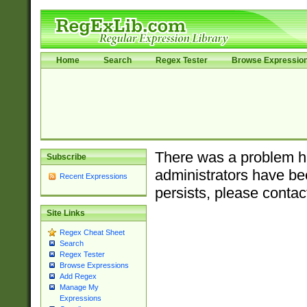
Home
Search
Regex Tester
Browse Expressio
There was a problem ha
Subscribe
administrators have bee
Recent Expressions
persists, please contac
Site Links
Regex Cheat Sheet
Search
Regex Tester
Browse Expressions
Add Regex
Manage My
Expressions