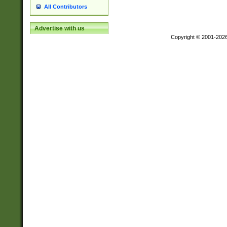
All Contributors
Advertise with us
Copyright © 2001-202