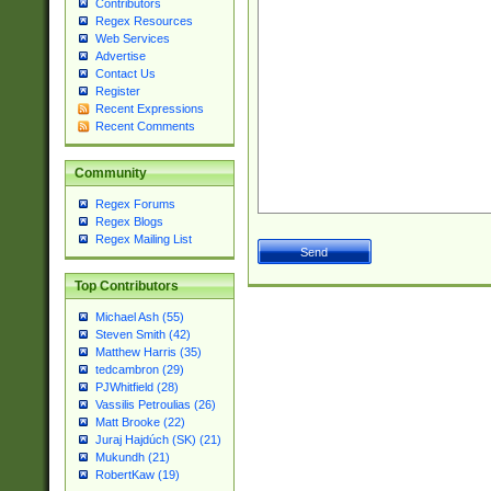
Contributors
Regex Resources
Web Services
Advertise
Contact Us
Register
Recent Expressions
Recent Comments
Community
Regex Forums
Regex Blogs
Regex Mailing List
Top Contributors
Michael Ash (55)
Steven Smith (42)
Matthew Harris (35)
tedcambron (29)
PJWhitfield (28)
Vassilis Petroulias (26)
Matt Brooke (22)
Juraj Hajdúch (SK) (21)
Mukundh (21)
RobertKaw (19)