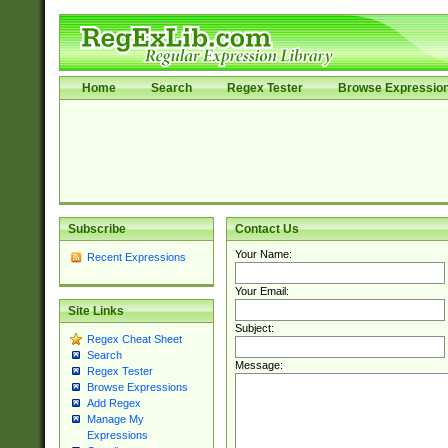
Home
Search
Regex Tester
Browse Expressio
Subscribe
Contact Us
Your Name:
Recent Expressions
Your Email:
Site Links
Subject:
Regex Cheat Sheet
Search
Message:
Regex Tester
Browse Expressions
Add Regex
Manage My
Expressions