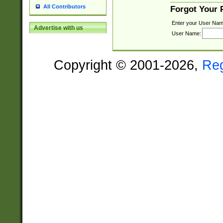
All Contributors
Forgot Your
Enter your User Nam
Advertise with us
User Name:
Copyright © 2001-2026,
Re