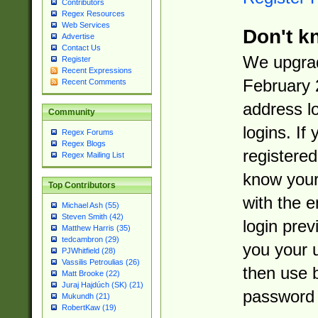
Contributors
Regex Resources
Web Services
Don't k
Advertise
Contact Us
We upgrad
Register
Recent Expressions
February 
Recent Comments
address l
Community
logins. If
Regex Forums
Regex Blogs
registered
Regex Mailing List
know you
Top Contributors
with the 
Michael Ash (55)
Steven Smith (42)
login prev
Matthew Harris (35)
tedcambron (29)
you your 
PJWhitfield (28)
Vassilis Petroulias (26)
then use 
Matt Brooke (22)
Juraj Hajdúch (SK) (21)
password 
Mukundh (21)
RobertKaw (19)