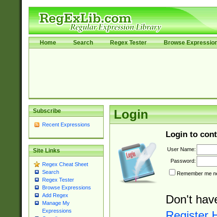
Home
Search
Regex Tester
Browse Expressio
Subscribe
Login
Recent Expressions
Login to cont
User Name:
Site Links
Password:
Regex Cheat Sheet
Search
Remember me nex
Regex Tester
Browse Expressions
Add Regex
Don't hav
Manage My
Expressions
Register 