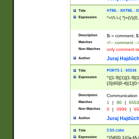
7(0|4|8)|8(0|1|3|
4|8)|4(2|3|6)|5(2
HTML - XHTML - X
Title
(2|3|4|5|6)|1(0|6
Expression
^<\!\-\-(.*)+(\/){0
0|4|8)|9(2|5|6|8)
6|8(2|7)|94))$
Description
$i = comment; $
Matches
<!-- comment --
Non-Matches
only comment t
Juraj Hajdúch
Author
PORTS 1 - 65536
Title
Expression
^([1-9]{1}|[1-9]{
{3}|65[0-4]{1}[0-
Description
Communication p
Matches
1
|
80
|
6553
Non-Matches
0
|
0999
|
65
Juraj Hajdúch
Author
CSS color
Title
Expression
^([\#]{0,1}([a-fA