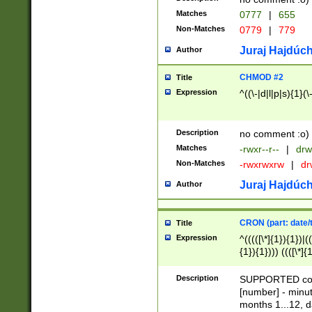
Matches
0777
|
655
Non-Matches
0779
|
779
Juraj Hajdúch
Author
CHMOD #2
Title
Expression
^((\-|d|l|p|s){1}(\
Description
no comment :o)
Matches
-rwxr--r--
|
drw
Non-Matches
-rwxrwxrw
|
dr
Juraj Hajdúch
Author
CRON (part: date/t
Title
Expression
^(((([\*]{1}){1})|(
{1}){1}))) ((([\*]{
9]{1}){1}){1}|([2]{
(([1-9]{1}){1}|(([
Description
SUPPORTED const
{1}){1}))) ((([\*]{
[number] - minut
([0-9]{1}){1}){1}|
months 1...12, da