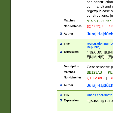
(jan|feb|mar|apr|
see construction
{1})|((\*\/){0,1}((
command) and da
(sun|mon|tue|wed
regexp is case 
constructions: 
Matches
*/15 */12 30 feb
Non-Matches
62 * * */2 *
|
* *
Juraj Hajdúch
Author
registration numbe
Title
Republic)
Expression
^(B(A|B|C|J|L|N|
E|K|M|N|S)|L(E|
|K|N|P|T|U|V)|R(
O|R|S|T|V)|V(K|T)
Description
Case sensitive (
{2})$
Matches
BB123AB
|
KE
Non-Matches
QT 123AB
|
BB
Juraj Hajdúch
Author
Chees coordinate
Title
Expression
^([a-hA-H]{1}[1-