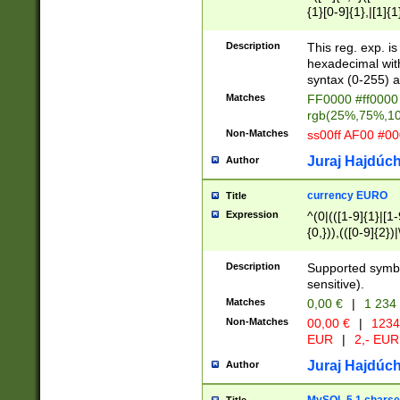
{1}[0-9]{1},|[1]{1
{2}([0-9]{1}|[1-9]
{1}|25[0-5]{1}){1
Description
This reg. exp. i
{1}%,|100%,){2}(
hexadecimal with 
syntax (0-255) a
Matches
FF0000 #ff0000 
rgb(25%,75%,1
Non-Matches
ss00ff AF00 #0
Juraj Hajdúch
Author
currency EURO
Title
Expression
^(0|(([1-9]{1}|[1-
{0,})),(([0-9]{2}
Description
Supported symbo
sensitive).
Matches
0,00 €
|
1 234
Non-Matches
00,00 €
|
1234
EUR
|
2,- EUR
Juraj Hajdúch
Author