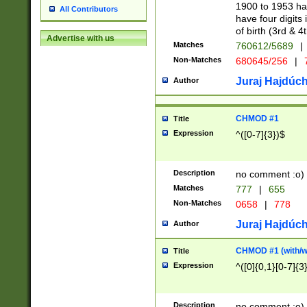
1900 to 1953 hav
All Contributors
have four digits 
of birth (3rd & 4
Advertise with us
Matches
760612/5689
|
Non-Matches
680645/256
|
7
Juraj Hajdúch
Author
CHMOD #1
Title
Expression
^([0-7]{3})$
Description
no comment :o)
Matches
777
|
655
Non-Matches
0658
|
778
Juraj Hajdúch
Author
CHMOD #1 (with/wi
Title
Expression
^([0]{0,1}[0-7]{3
Description
no comment :o)