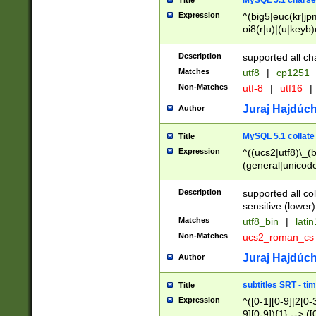
MySQL 5.1 charse
Title
Expression
^(big5|euc(kr|jp
oi8(r|u)|(u|keyb)
(dec|hp|utf|geos
|125(0|1|6|7))|la
Description
supported all ch
Matches
utf8
|
cp1251
Non-Matches
utf-8
|
utf16
|
Juraj Hajdúch
Author
MySQL 5.1 collate
Title
Expression
^((ucs2|utf8)\_(b
(general|unicode
(latv|pers)ian|(
(esto|lithua|roma
Description
supported all co
((mac(ce|roman)
sensitive (lower)
cii|keybcs2|gree
Matches
utf8_bin
|
lati
((dec8|swe7)\_(b
Non-Matches
ucs2_roman_c
((hp8|latin5)\_(b
((big5|gb(2312|k
Juraj Hajdúch
Author
(s|u)jis)\_(bin|j
(tis620\_(bin|thai
subtitles SRT - t
Title
(((dan|span|swed
Expression
^([0-1][0-9]|2[0-3
(cp1250\_(bin|cz
9][0-9]){1} --> ([