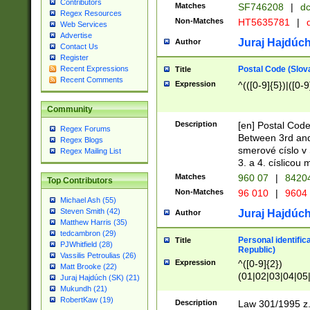
Contributors
Matches
SF746208
|
dc
Regex Resources
Non-Matches
HT5635781
|
d
Web Services
Advertise
Juraj Hajdúch
Author
Contact Us
Register
Postal Code (Slov
Recent Expressions
Title
Recent Comments
Expression
^(([0-9]{5})|([0-9
Community
Description
[en] Postal Code
Regex Forums
Between 3rd and
Regex Blogs
smerové císlo v 
Regex Mailing List
3. a 4. císlicou
Matches
960 07
|
8420
Top Contributors
Non-Matches
96 010
|
9604
Michael Ash (55)
Steven Smith (42)
Juraj Hajdúch
Author
Matthew Harris (35)
tedcambron (29)
Personal identific
Title
PJWhitfield (28)
Republic)
Vassilis Petroulias (26)
Expression
^([0-9]{2})
Matt Brooke (22)
(01|02|03|04|05
Juraj Hajdúch (SK) (21)
|58|59|60|61|62)(
Mukundh (21)
1]{1}))/([0-9]{3,4
RobertKaw (19)
Description
Law 301/1995 z.