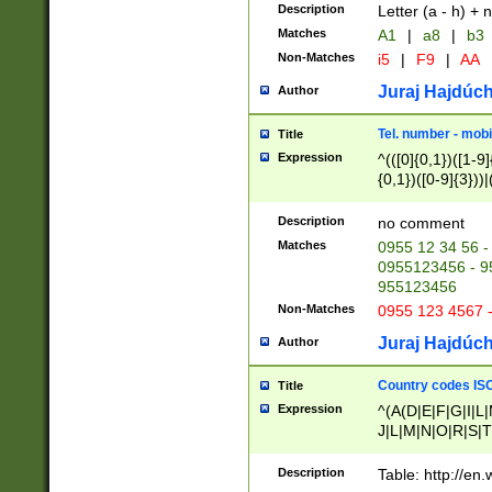
Description
Letter (a - h) + 
Matches
A1
|
a8
|
b3
Non-Matches
i5
|
F9
|
AA
Juraj Hajdúch
Author
Tel. number - mobi
Title
Expression
^(([0]{0,1})([1-9]{
{0,1})([0-9]{3}))|(
{2})))$
Description
no comment
Matches
0955 12 34 56 -
0955123456 - 95
955123456
Non-Matches
0955 123 4567 
Juraj Hajdúch
Author
Country codes ISO
Title
Expression
^(A(D|E|F|G|I|L
J|L|M|N|O|R|S|T
V|X|Y|Z)|D(E|J|
(A|B|D|E|F|G|H|
Description
Table: http://en
D|E|Q|L|M|N|O|R