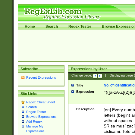
Home
Search
Regex Tester
Browse Expressio
Subscribe
Expressions by User
Change page:
|
Displaying page
Recent Expressions
No. of Identificat
Title
Expression
^(([a-zA-Z]{2})([
Site Links
Regex Cheat Sheet
Search
Description
[en] Every numbe
Regex Tester
letters (begin) 
Browse Expressions
without spaces. 
Add Regex
SR sa musí zací
Manage My
císlicami. Toto 
Expressions