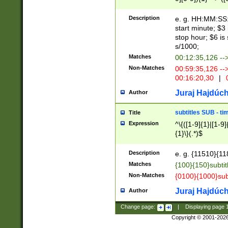
(latin2\_(bin|cz
{1},([0-9][0-9][0-
(cp1257\_(bin|(ge
Description
e. g. HH:MM:SS:t
(latin7\_(bin|gen
start minute; $3 
(general|bulgari
stop hour; $6 is
s/1000;
Matches
00:12:35,126 --
Non-Matches
00:59:35,126 --
00:16:20,30
|
0
Juraj Hajdúch
Author
subtitles SUB - t
Title
Expression
^\{([1-9]{1}|[1-9]
{1}\}(.*)$
Description
e. g. {11510}{118
Matches
{100}{150}subtit
Non-Matches
{0100}{1000}sub
Juraj Hajdúch
Author
Change page:
|
Displaying page
Copyright © 2001-202