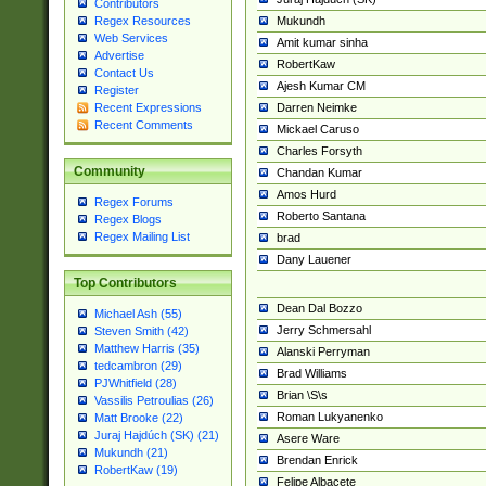
Contributors
Mukundh
Regex Resources
Web Services
Amit kumar sinha
Advertise
RobertKaw
Contact Us
Ajesh Kumar CM
Register
Darren Neimke
Recent Expressions
Recent Comments
Mickael Caruso
Charles Forsyth
Community
Chandan Kumar
Amos Hurd
Regex Forums
Roberto Santana
Regex Blogs
Regex Mailing List
brad
Dany Lauener
Top Contributors
Dean Dal Bozzo
Michael Ash (55)
Jerry Schmersahl
Steven Smith (42)
Matthew Harris (35)
Alanski Perryman
tedcambron (29)
Brad Williams
PJWhitfield (28)
Brian \S\s
Vassilis Petroulias (26)
Roman Lukyanenko
Matt Brooke (22)
Juraj Hajdúch (SK) (21)
Asere Ware
Mukundh (21)
Brendan Enrick
RobertKaw (19)
Felipe Albacete