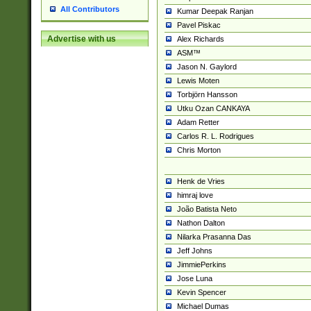
All Contributors
Kumar Deepak Ranjan
Pavel Piskac
Advertise with us
Alex Richards
ASM™
Jason N. Gaylord
Lewis Moten
Torbjörn Hansson
Utku Ozan CANKAYA
Adam Retter
Carlos R. L. Rodrigues
Chris Morton
Henk de Vries
himraj love
João Batista Neto
Nathon Dalton
Nilarka Prasanna Das
Jeff Johns
JimmiePerkins
Jose Luna
Kevin Spencer
Michael Dumas