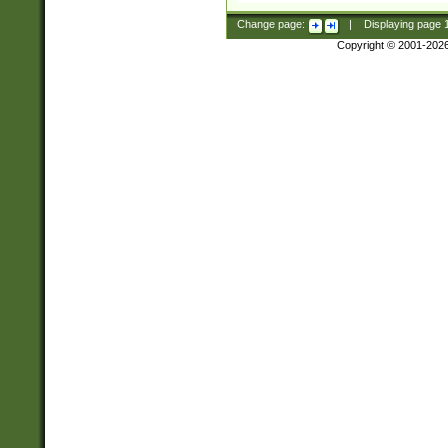
Change page:
|
Displaying page
Copyright © 2001-202