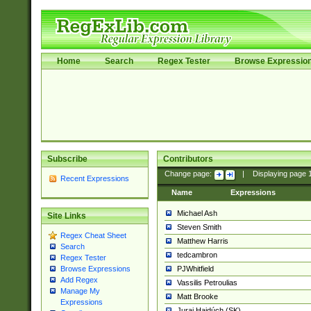
Home
Search
Regex Tester
Browse Expressio
Subscribe
Contributors
Change page:
|
Displaying page
Recent Expressions
Name
Expressions
Michael Ash
Site Links
Steven Smith
Regex Cheat Sheet
Matthew Harris
Search
tedcambron
Regex Tester
PJWhitfield
Browse Expressions
Add Regex
Vassilis Petroulias
Manage My
Matt Brooke
Expressions
Juraj Hajdúch (SK)