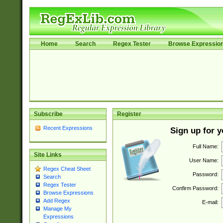
Home
Search
Regex Tester
Browse Expressio
Subscribe
Register
Recent Expressions
Sign up for 
Full Name:
Site Links
User Name:
Regex Cheat Sheet
Password:
Search
Regex Tester
Confirm Password:
Browse Expressions
Add Regex
E-mail:
Manage My
Expressions