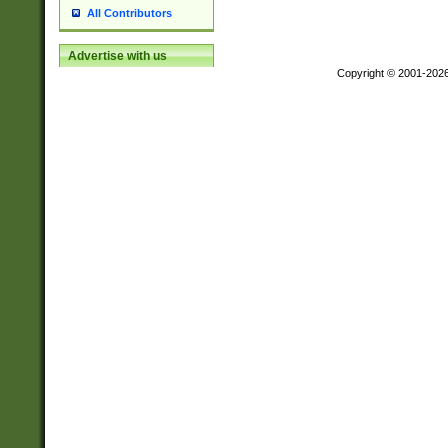
All Contributors
Advertise with us
Copyright © 2001-202