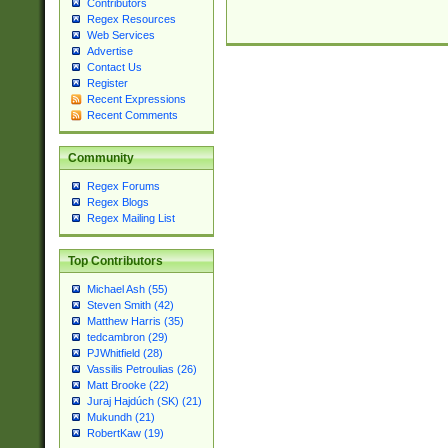
Contributors
Regex Resources
Web Services
Advertise
Contact Us
Register
Recent Expressions
Recent Comments
Community
Regex Forums
Regex Blogs
Regex Mailing List
Top Contributors
Michael Ash (55)
Steven Smith (42)
Matthew Harris (35)
tedcambron (29)
PJWhitfield (28)
Vassilis Petroulias (26)
Matt Brooke (22)
Juraj Hajdúch (SK) (21)
Mukundh (21)
RobertKaw (19)