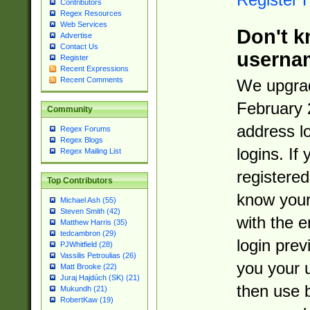
Contributors
Regex Resources
Web Services
Don't k
Advertise
Contact Us
userna
Register
Recent Expressions
Recent Comments
We upgrad
February 
Community
address l
Regex Forums
Regex Blogs
logins. If
Regex Mailing List
registered
Top Contributors
know you
Michael Ash (55)
Steven Smith (42)
with the 
Matthew Harris (35)
tedcambron (29)
login prev
PJWhitfield (28)
Vassilis Petroulias (26)
you your 
Matt Brooke (22)
Juraj Hajdúch (SK) (21)
then use 
Mukundh (21)
RobertKaw (19)