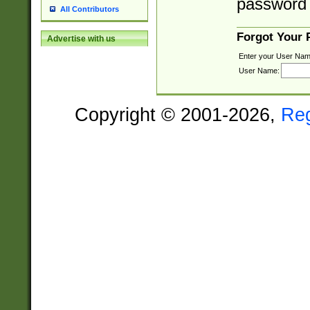
password 
All Contributors
Forgot Your
Advertise with us
Enter your User Nam
User Name:
Copyright © 2001-2026,
Re