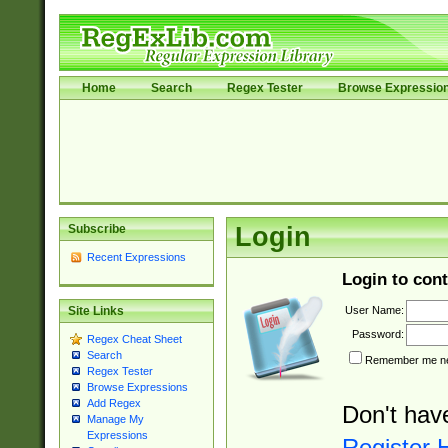
Home
Search
Regex Tester
Browse Expressio
Subscribe
Login
Recent Expressions
Login to cont
User Name:
Site Links
Password:
Regex Cheat Sheet
Search
Remember me nex
Regex Tester
Browse Expressions
Add Regex
Don't hav
Manage My
Expressions
Register 