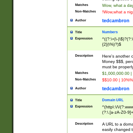
Matches
Wow, what a day!
Non-Matches
!Wow,what a night
tedcambron
Author
Numbers
Title
Expression
^((?:\+|\-|\$)?(?:
{2}|\%)?)$
Description
Here's another 
Money $$$, perc
must be properly
Matches
$1,000,000.00 |
Non-Matches
$$10.00 | 10%% 
tedcambron
Author
Domain URL
Title
Expression
^(http\:\/\/(?:ww
(?:\.[a-zA-Z0-9]+
(?:\/)?)$
Description
A URL to a doma
easily changed 