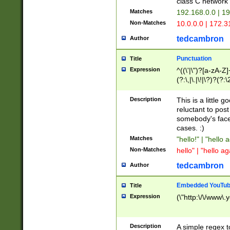
class C networ
Matches
192.168.0.0 | 1
Non-Matches
10.0.0.0 | 172.
tedcambron
Author
Punctuation
Title
Expression
^((\'|\")?[a-zA-Z]
(?:\,|\.|\!|\?)?(?:
Z]+(?:\-[a-zA-Z]+)
(?:\2|\3)?)|(?:(?:\
Description
This is a little 
reluctant to post
somebody's face 
cases. :)
Matches
"hello!" | "hello 
Non-Matches
hello" | "hello ag
tedcambron
Author
Embedded YouTub
Title
Expression
(\"http:\/\/www\.
Description
A simple regex 