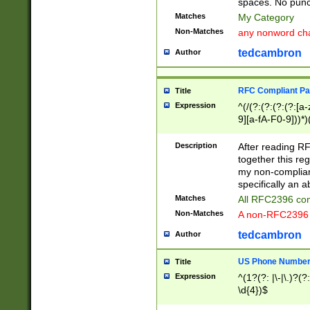
spaces. No punct
Matches
My Category
Non-Matches
any nonword char
tedcambron
Author
RFC Compliant Pa
Title
Expression
^(/(?:(?:(?:(?:[a
9][a-fA-F0-9]))*)
(?:%[a-fA-F0-9][a
_.!~*'():\@&=+\$,
Description
After reading RF
zA-Z0-9\\-_.!~*'
together this reg
9]))*))*))*))$
my non-compliant
specifically an a
Matches
All RFC2396 com
Non-Matches
A non-RFC2396 
tedcambron
Author
US Phone Numbe
Title
Expression
^(1?(?: |\-|\.)?(?:
\d{4})$