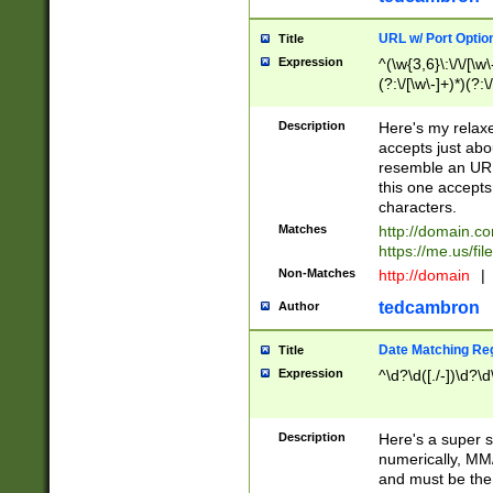
URL w/ Port Optio
Title
Expression
^(\w{3,6}\:\/\/[\w\
(?:\/[\w\-]+)*)(?:
[\w]+\=[\w\-]+)*)$
Description
Here's my relax
accepts just abo
resemble an URL
this one accepts
characters.
Matches
http://domain.c
https://me.us/fil
Non-Matches
http://domain
|
tedcambron
Author
Date Matching Re
Title
Expression
^\d?\d([./-])\d?\d
Description
Here's a super s
numerically, MM/
and must be the s