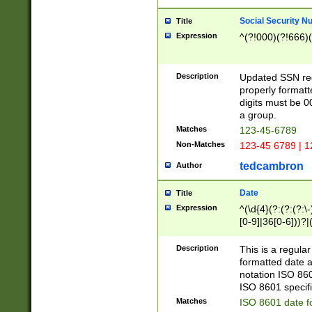
Social Security N
Title
Expression
^(?!000)(?!666)(
Description
Updated SSN rege
properly formatt
digits must be 0
a group.
Matches
123-45-6789
Non-Matches
123-45 6789 | 1
tedcambron
Author
Date
Title
Expression
^(\d{4}(?:(?:(?:\
[0-9]|36[0-6]))?|(
2]|0[1-9])(?:\-)?
9]|[1-4][0-9]5[0-
Description
This is a regula
(?:\-)?[1-7])?)?)
formatted date a
notation ISO 860
ISO 8601 specifi
Matches
ISO 8601 date f