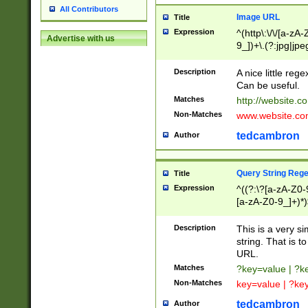
All Contributors
Image URL
Title
Expression
^(http\:\/\/[a-zA
Advertise with us
9_])+\.(?:jpg|jpe
Description
A nice little reg
Can be useful.
Matches
http://website.c
Non-Matches
www.website.co
tedcambron
Author
Query String Reg
Title
Expression
^((?:\?[a-zA-Z0-
[a-zA-Z0-9_]+)*)
Description
This is a very s
string. That is t
URL.
Matches
?key=value | ?
Non-Matches
key=value | ?ke
tedcambron
Author