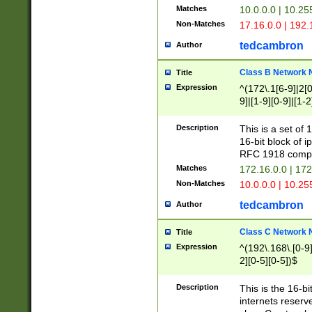
Matches
10.0.0.0 | 10.2
Non-Matches
17.16.0.0 | 192
tedcambron
Author
Class B Network
Title
Expression
^(172\.1[6-9]|2[0-
9]|[1-9][0-9]|[1-2
Description
This is a set of
16-bit block of 
RFC 1918 compl
Matches
172.16.0.0 | 17
Non-Matches
10.0.0.0 | 10.25
tedcambron
Author
Class C Network
Title
Expression
^(192\.168\.[0-9]|
2][0-5][0-5])$
Description
This is the 16-bi
internets reserv