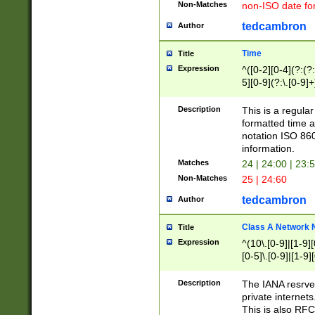
Non-Matches
non-ISO date fo
tedcambron
Author
Time
Title
Expression
^([0-2][0-4](?:(?:
5][0-9](?:\.[0-9]
Description
This is a regula
formatted time a
notation ISO 860
information.
Matches
24 | 24:00 | 23:
Non-Matches
25 | 24:60
tedcambron
Author
Class A Network
Title
Expression
^(10\.[0-9]|[1-9][
[0-5]\.[0-9]|[1-9]
Description
The IANA resrved
private internets
This is also RFC