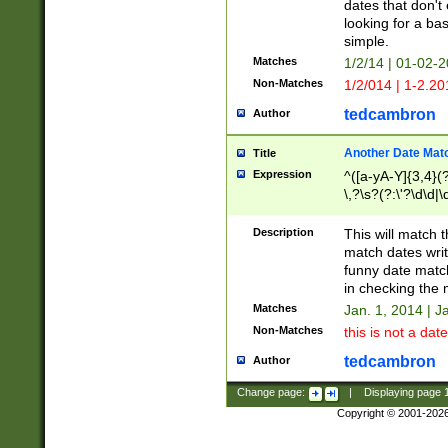
dates that don't 
looking for a bas
simple.
Matches
1/2/14 | 01-02-2
Non-Matches
1/2/014 | 1-2.20
tedcambron
Author
Another Date Mat
Title
Expression
^([a-yA-Y]{3,4}(?
\,?\s?(?:\'?\d\d|\
Description
This will match t
match dates writ
funny date match
in checking the 
Matches
Jan. 1, 2014 | J
Non-Matches
this is not a date
tedcambron
Author
Change page:
|
Displaying page
Copyright © 2001-202