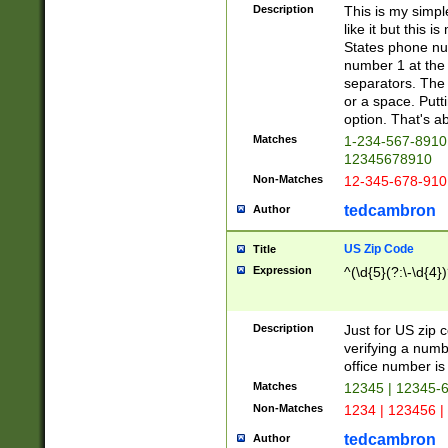
Description
This is my simp
like it but this
States phone nu
number 1 at the 
separators. The 
or a space. Putt
option. That's ab
Matches
1-234-567-8910 
12345678910
Non-Matches
12-345-678-910
tedcambron
Author
US Zip Code
Title
Expression
^(\d{5}(?:\-\d{4}
Description
Just for US zip 
verifying a numb
office number is 
Matches
12345 | 12345-
Non-Matches
1234 | 123456 |
tedcambron
Author