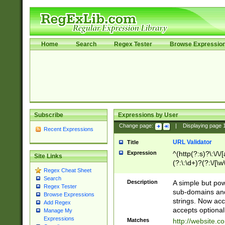
Home
Search
Regex Tester
Browse Expressio
Subscribe
Expressions by User
Change page:
|
Displaying page
Recent Expressions
URL Validator
Title
Expression
^(http(?:s)?\:\/\
Site Links
(?:\:\d+)?(?:\/[\w
Regex Cheat Sheet
[\w\-]+)?)?(?:\&[
Search
Description
A simple but pow
Regex Tester
sub-domains and
Browse Expressions
strings. Now ac
Add Regex
accepts optional
Manage My
Expressions
Matches
http://website.c