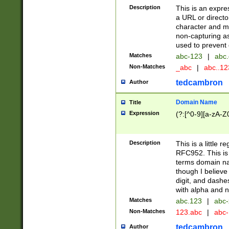
Description
This is an expre
a URL or directo
character and may
non-capturing as
used to prevent 
Matches
abc-123
|
abc.
Non-Matches
_abc
|
abc..1
tedcambron
Author
Domain Name
Title
Expression
(?:[^0-9][a-zA-Z0
Description
This is a little 
RFC952. This is
terms domain n
though I believe
digit, and dashe
with alpha and n
Matches
abc.123
|
abc-
Non-Matches
123.abc
|
abc
tedcambron
Author