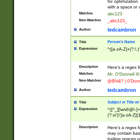
for optimization
with a space or 
Matches
abc123
Non-Matches
_abc123_
tedcambron
Author
Person's Name
Title
Expression
^([a-zA-Z]+(?:\.)
Description
Here's a regex f
Matches
Mr. O'Donnell III 
Non-Matches
@$%&? | 0'Donn
tedcambron
Author
Subject or Title w
Title
Expression
^([^_][\w\d\@\-]+
(?:s\'|\'[a-zA-Z]{1
Description
Here's a regex for
may contain bas
trailing spaces o