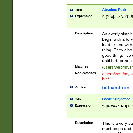
Absolute Path
Title
Expression
^((?:\/[a-zA-Z0-
Description
An overly simpl
begin with a fo
lead or end with
thing. They also
good thing. I've
until further noti
Matches
/users/web/mysi
Non-Matches
/users/web/my si
bin/
tedcambron
Author
Basic Subject or Ti
Title
Expression
^([a-zA-Z0-9]+(?
Description
This is a very bas
must begin and 