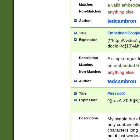
Matches
a valid embedd
Non-Matches
anything else
tedcambron
Author
Embedded Google
Title
Expression
(\"http:\/\/video
docId=\d{19}\&hl
Description
A simple regex 
Matches
an embedded Go
Non-Matches
anything else
tedcambron
Author
Password
Title
Expression
^([a-zA-Z0-9]{6,
Description
My simple but e
only contain lett
characters long 
but it just work