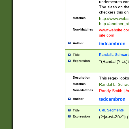
underscores can 
The slash on the
checkers this on
Matches
http://www.websi
http://another_si
Non-Matches
www.website.com 
site.com
tedcambron
Author
Randal L. Schwart
Title
Expression
^(Randal (?:L\.
Description
This regex looks
Matches
Randal L. Schwa
Non-Matches
Randy Smith | A
tedcambron
Author
URL Segments
Title
Expression
(?:[a-zA-Z0-9]+(?