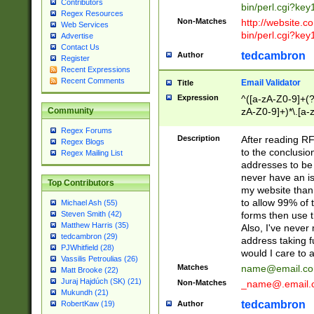
Contributors
bin/perl.cgi?ke
Regex Resources
Non-Matches
http://website.co
Web Services
bin/perl.cgi?ke
Advertise
Contact Us
tedcambron
Author
Register
Recent Expressions
Recent Comments
Email Validator
Title
Expression
^([a-zA-Z0-9]+(?
zA-Z0-9]+)*\.[a-
Community
Regex Forums
Description
After reading RF
Regex Blogs
to the conclusion
Regex Mailing List
addresses to be 
never have an iss
Top Contributors
my website than 
to allow 99% of 
Michael Ash (55)
forms then use t
Steven Smith (42)
Matthew Harris (35)
Also, I've neve
tedcambron (29)
address taking 
PJWhitfield (28)
would I care to
Vassilis Petroulias (26)
Matches
name@email.c
Matt Brooke (22)
Juraj Hajdúch (SK) (21)
Non-Matches
_name@.email.
Mukundh (21)
tedcambron
Author
RobertKaw (19)