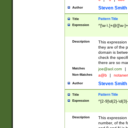
Steven Smith
Author
Pattern Title
Title
Expression
^[\w-\.]+@([\w-]+
Description
This expression
they are of the p
domain is betwe
check the specifi
there are so ma
Matches
joe@aol.com
|
Non-Matches
a@b
|
notane
Steven Smith
Author
Pattern Title
Title
Expression
^[2-9]\d{2}-\d{3}
Description
This expressio
number, of the