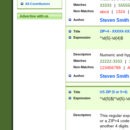
All Contributors
Matches
33333
|
5555
Non-Matches
abcd
|
1324
|
Advertise with us
Steven Smith
Author
ZIP+4 - XXXXX-X
Title
Expression
^\d{5}-\d{4}$
Description
Numeric and hyp
Matches
22222-3333
|
Non-Matches
123456789
|
A
Steven Smith
Author
US ZIP (5 or 5+4)
Title
Expression
^\d{5}$|^\d{5}-\d
Description
This regular exp
or a ZIP+4 code 
another 4 digits. 