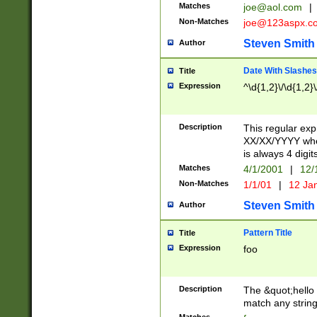
Matches
joe@aol.com
|
Non-Matches
joe@123aspx.c
Steven Smith
Author
Date With Slashes
Title
Expression
^\d{1,2}\/\d{1,2}\
Description
This regular exp
XX/XX/YYYY wher
is always 4 digit
Matches
4/1/2001
|
12/
Non-Matches
1/1/01
|
12 Ja
Steven Smith
Author
Pattern Title
Title
Expression
foo
Description
The &quot;hello 
match any string 