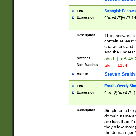
Strongish Passwo
Title
Expression
^[a-zA-Z]\w{3,1
Description
The password's fi
contain at least
characters and n
and the unders
Matches
abcd
|
aBc45D
Non-Matches
afv
|
1234
|
r
Steven Smith
Author
Email - Overly Si
Title
Expression
^\w+@[a-zA-Z_]+
Description
Simple email exp
domain name and 
are less than 2 o
they allow more)
the domain (
joe