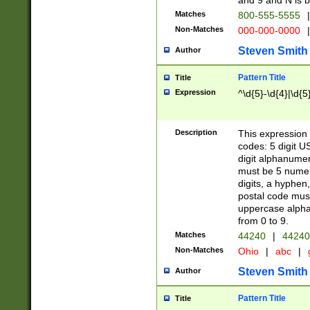
and 9 and N is 
Matches
800-555-5555
|
Non-Matches
000-000-0000
|
Steven Smith
Author
Pattern Title
Title
Expression
^\d{5}-\d{4}|\d{5
Description
This expression 
codes: 5 digit U
digit alphanumer
must be 5 numer
digits, a hyphen
postal code mus
uppercase alphab
from 0 to 9.
Matches
44240
|
44240
Non-Matches
Ohio
|
abc
|
Steven Smith
Author
Pattern Title
Title