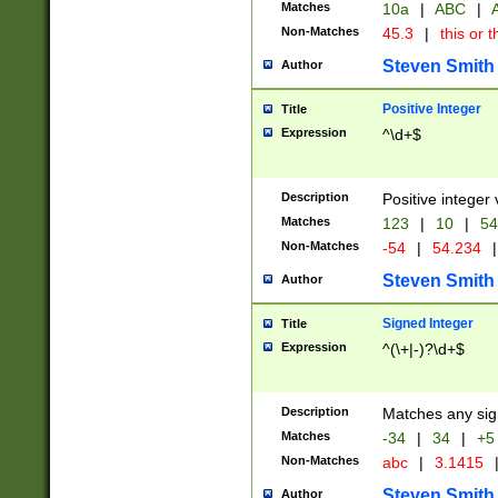
Matches
10a
|
ABC
|
A
Non-Matches
45.3
|
this or t
Steven Smith
Author
Positive Integer
Title
Expression
^\d+$
Description
Positive integer 
Matches
123
|
10
|
54
Non-Matches
-54
|
54.234
|
Steven Smith
Author
Signed Integer
Title
Expression
^(\+|-)?\d+$
Description
Matches any sig
Matches
-34
|
34
|
+5
Non-Matches
abc
|
3.1415
Steven Smith
Author