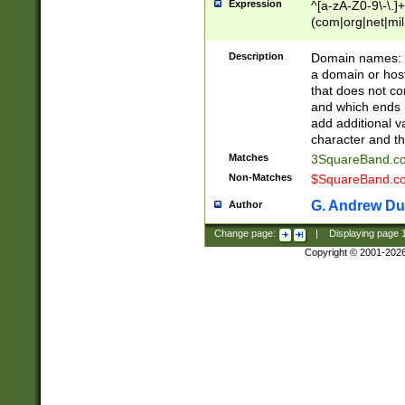
Expression
^[a-zA-Z0-9\-\.]+
(com|org|net|m
Description
Domain names: Th
a domain or hos
that does not co
and which ends in
add additional v
character and th
Matches
3SquareBand.
Non-Matches
$SquareBand.
G. Andrew Du
Author
Change page:
|
Displaying page
Copyright © 2001-202