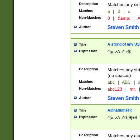
Description
Matches any sing
Matches
a
|
B
|
c
Non-Matches
0
|
&amp;
|
A
Steven Smith
Author
A string of any US
Title
Expression
^[a-zA-Z]+$
Description
Matches any stri
(no spaces).
Matches
abc
|
ABC
|
a
Non-Matches
abc123
|
mr.
Steven Smith
Author
Alphanumeric
Title
Expression
^[a-zA-Z0-9]+$
Description
Matches any alp