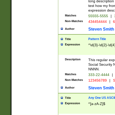
long description 
test how my fron
expression descr
Matches
55555-5555
|
Non-Matches
434454444
|
6
Steven Smith
Author
Pattern Title
Title
Expression
^\d{3}-\d{2}-\d{4
Description
This regular ex
Social Security
NNNN.
Matches
333-22-4444
|
Non-Matches
123456789
|
S
Steven Smith
Author
Any One US ASCII 
Title
Expression
^[a-zA-Z]$