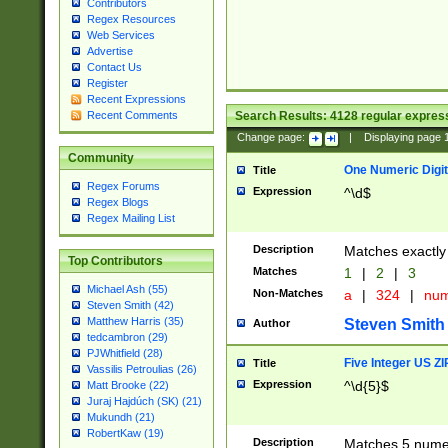
Contributors
Regex Resources
Web Services
Advertise
Contact Us
Register
Recent Expressions
Search Results:
4128
regular express
Recent Comments
Change page:
|
Displaying page
Community
One Numeric Digit
Title
Regex Forums
Expression
^\d$
Regex Blogs
Regex Mailing List
Description
Matches exactly 
Top Contributors
Matches
1
|
2
|
3
Michael Ash (55)
Non-Matches
a
|
324
|
nu
Steven Smith (42)
Matthew Harris (35)
Steven Smith
Author
tedcambron (29)
PJWhitfield (28)
Five Integer US Z
Title
Vassilis Petroulias (26)
Expression
^\d{5}$
Matt Brooke (22)
Juraj Hajdúch (SK) (21)
Mukundh (21)
RobertKaw (19)
Description
Matches 5 numeri