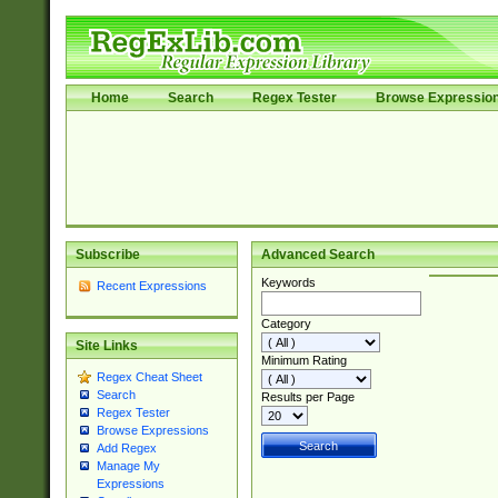
Home
Search
Regex Tester
Browse Expressio
Subscribe
Advanced Search
Keywords
Recent Expressions
Category
Site Links
Minimum Rating
Regex Cheat Sheet
Search
Results per Page
Regex Tester
Browse Expressions
Add Regex
Manage My
Expressions