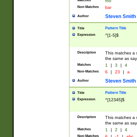
Matches
foo
Non-Matches
bar
Steven Smith
Author
Pattern Title
Title
Expression
^[1-5]$
Description
This matches a s
the same as say
Matches
1
|
3
|
4
Non-Matches
6
|
23
|
a
Steven Smith
Author
Pattern Title
Title
Expression
^[12345]$
Description
This matches a s
the same as sayi
Matches
1
|
2
|
4
Non-Matches
6
|
-1
|
abc