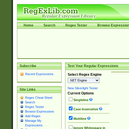
Home
Search
Regex Tester
Browse Expressio
Subscribe
Test Your Regular Expressions
Recent Expressions
Select Regex Engine
New Silverlight Tester
Site Links
Current Options
Regex Cheat Sheet
Singleline
Search
Regex Tester
Case Insensitive
Browse Expressions
Add Regex
Multiline
Manage My
Expressions
Ignore Whitespace in