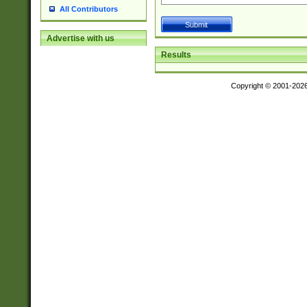
All Contributors
Advertise with us
Results
Copyright © 2001-202