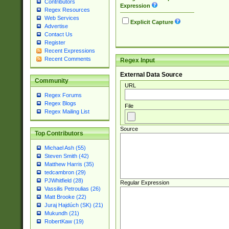
Contributors
Expression
Regex Resources
Web Services
Explicit Capture
Advertise
Contact Us
Register
Recent Expressions
Recent Comments
Regex Input
External Data Source
Community
URL
Regex Forums
Regex Blogs
File
Regex Mailing List
Source
Top Contributors
Michael Ash (55)
Steven Smith (42)
Matthew Harris (35)
tedcambron (29)
PJWhitfield (28)
Regular Expression
Vassilis Petroulias (26)
Matt Brooke (22)
Juraj Hajdúch (SK) (21)
Mukundh (21)
RobertKaw (19)