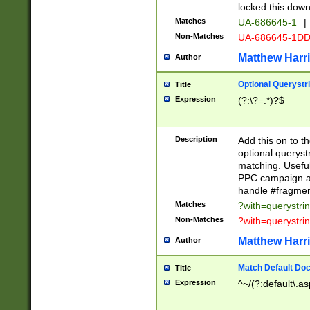
locked this down
Matches
UA-686645-1
|
Non-Matches
UA-686645-1D
Matthew Harr
Author
Optional Querystr
Title
Expression
(?:\?=.*)?$
Description
Add this on to th
optional queryst
matching. Usefu
PPC campaign and
handle #fragmen
Matches
?with=querystri
Non-Matches
?with=querystri
Matthew Harr
Author
Match Default Doc
Title
Expression
^~/(?:default\.a