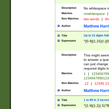
Description
No whitespace is
Matches
nowhitespace
|
Non-Matches
two words
|
th
Matthew Harr
Author
Up to 15 digits fol
Title
Expression
^[0-9]{1,15}(\.([
Description
This might seem 
to answer a que
can just change
required digits t
Matches
1
|
12345678
1234567890123
Non-Matches
.12
|
12345.1
Matthew Harr
Author
1 to 99 in .5 incre
Title
Expression
^[1-9]{1,2}(.5)?$