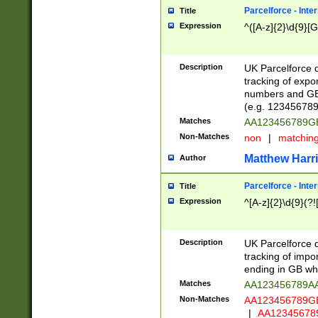
Parcelforce - Inte
Title
Expression
^([A-z]{2}\d{9}[G
Description
UK Parcelforce d
tracking of expo
numbers and GB
(e.g. 123456789
Matches
AA123456789
Non-Matches
non
|
matchin
Matthew Harr
Author
Parcelforce - Inte
Title
Expression
^[A-z]{2}\d{9}(?!
Description
UK Parcelforce d
tracking of impo
ending in GB whi
Matches
AA123456789A
Non-Matches
AA123456789
|
AA12345678