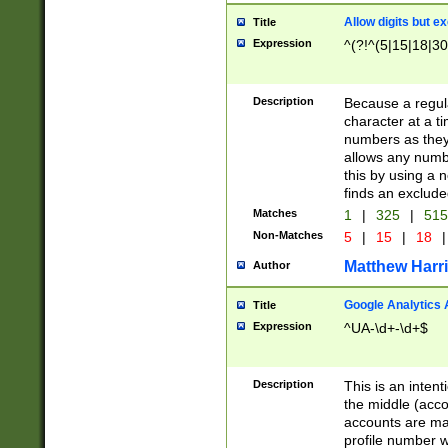
Allow digits but e
Title
Expression
^(?!^(5|15|18|30
Description
Because a regula
character at a t
numbers as they 
allows any numbe
this by using a n
finds an exclud
Matches
1
|
325
|
51
Non-Matches
5
|
15
|
18
|
Matthew Harr
Author
Google Analytics 
Title
Expression
^UA-\d+-\d+$
Description
This is an inten
the middle (acco
accounts are ma
profile number w