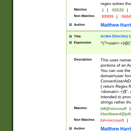
regex solves th
Matches
:1
|
:65535
|
Non-Matches
:99999
|
:068
Matthew Harr
Author
Active Directory
Title
Expression
^(?<user>.+)@(
Description
This uses named
portions of an A
You can use the 
domain\user form
ConvertUserAtD
{ return Regex
<domain>.+)$", @
intended to pro
strings rather th
Matches
bill@microsoft
|
blackbeard@joll
Non-Matches
bil+microsoft
|
Matthew Harr
Author