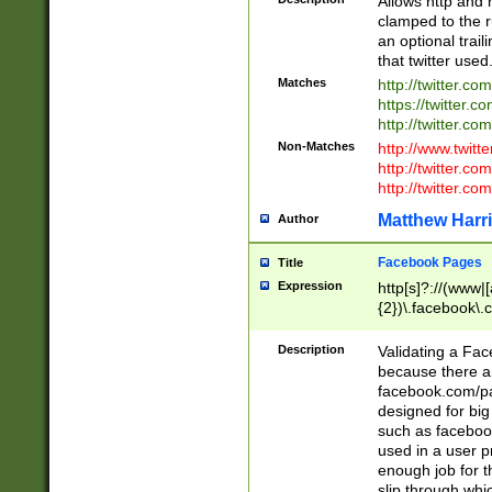
Allows http and 
clamped to the r
an optional trai
that twitter used
Matches
http://twitter.co
https://twitter.c
http://twitter.com
Non-Matches
http://www.twitt
http://twitter.c
http://twitter.com
Matthew Harr
Author
Facebook Pages
Title
Expression
http[s]?://(www|
{2})\.facebook\.
9\.-]+)[/]?$
Description
Validating a Face
because there are
facebook.com/p
designed for big
such as facebook
used in a user p
enough job for t
slip through whi