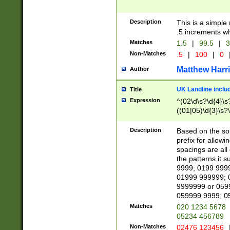
Description
This is a simple
.5 increments wh
Matches
1.5
|
99.5
|
3
Non-Matches
.5
|
100
|
0
Matthew Harr
Author
UK Landline inclu
Title
Expression
^(02\d\s?\d{4}\s?
((01|05)\d{3}\s?\
Description
Based on the sou
prefix for allowi
spacings are all
the patterns it 
9999; 0199 999
01999 999999; 
9999999 or 059
059999 9999; 0
Matches
020 1234 5678
05234 456789
Non-Matches
02476 123456