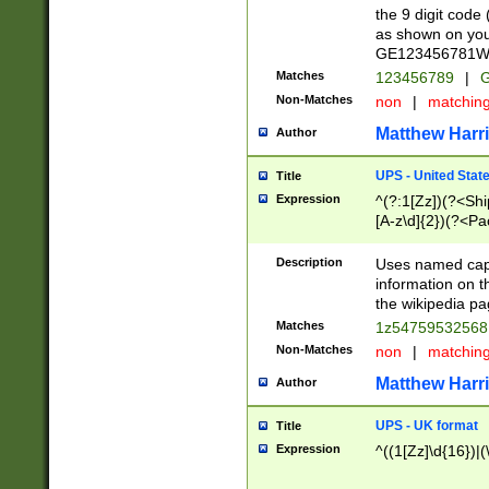
the 9 digit code
as shown on you
GE123456781WW)
Matches
123456789
|
G
Non-Matches
non
|
matchin
Matthew Harr
Author
UPS - United Stat
Title
Expression
^(?:1[Zz])(?<Sh
[A-z\d]{2})(?<P
Description
Uses named capt
information on 
the wikipedia pag
Matches
1z5475953256
Non-Matches
non
|
matchin
Matthew Harr
Author
UPS - UK format
Title
Expression
^((1[Zz]\d{16})|(