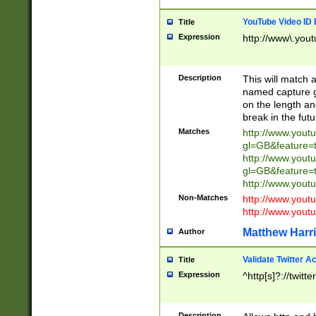
YouTube Video ID 
Title
Expression
http://www\.yout
Description
This will match a
named capture gr
on the length and
break in the fut
Matches
http://www.yout
gl=GB&feature=
http://www.yout
gl=GB&feature=
http://www.you
Non-Matches
http://www.yout
http://www.you
Matthew Harr
Author
Validate Twitter A
Title
Expression
^http[s]?://twitt
Description