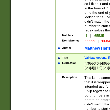
so I fixed it and
in the form of :
onto the end of 
looking for a IPv
didn't match the 
number to start 
regex solves th
Matches
:1
|
:65535
|
Non-Matches
:99999
|
:068
Matthew Harr
Author
Validate optional 
Title
Expression
(:(6553[0-5]|655[
(\d){4}|[1-9](\d){
Description
This is the same
that it is wrapp
intended use for
url/ip regex's t
port numbers in 
port to be entere
didn't match the 
number to start 