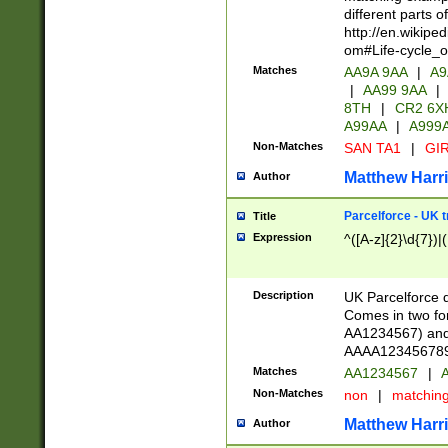
different parts 
http://en.wikipe
om#Life-cycle_
Matches
AA9A 9AA
|
A9
|
AA99 9AA
|
8TH
|
CR2 6X
A99AA
|
A999
Non-Matches
SAN TA1
|
GIR
Matthew Harr
Author
Parcelforce - UK 
Title
Expression
^([A-z]{2}\d{7})|
Description
UK Parcelforce d
Comes in two for
AA1234567) and 
AAAA1234567890)
Matches
AA1234567
|
A
Non-Matches
non
|
matchin
Matthew Harr
Author