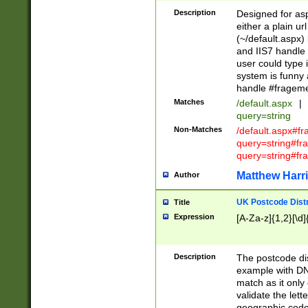
Description
Designed for asp
either a plain ur
(~/default.aspx)
and IIS7 handle 
user could type 
system is funny 
handle #fragem
Matches
/default.aspx
|
query=string
Non-Matches
/default.aspx#f
query=string#f
query=string#fr
Matthew Harr
Author
UK Postcode Distr
Title
Expression
[A-Za-z]{1,2}[\d]
Description
The postcode dist
example with DN
match as it only 
validate the lett
geographic code