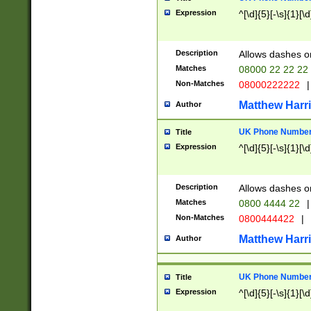
Expression
^[\d]{5}[-\s]{1}[\d
Description
Allows dashes o
Matches
08000 22 22 22
Non-Matches
08000222222
|
Matthew Harr
Author
UK Phone Number 
Title
Expression
^[\d]{5}[-\s]{1}[\d
Description
Allows dashes o
Matches
0800 4444 22
|
Non-Matches
0800444422
|
Matthew Harr
Author
UK Phone Number 
Title
Expression
^[\d]{5}[-\s]{1}[\d