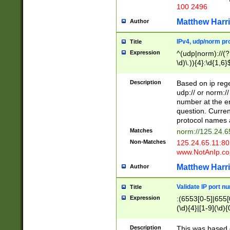
100 2496
Matthew Harr
Author
IPv4, udp/norm pro
Title
Expression
^(udp|norm)://(?:
\d)\.)){4}:\d{1,6}
Description
Based on ip rege
udp:// or norm://
number at the en
question. Curren
protocol names a
Matches
norm://125.24.6
Non-Matches
125.24.65.11:8
www.NotAnIp.c
Matthew Harr
Author
Validate IP port n
Title
Expression
:(6553[0-5]|655[0
(\d){4}|[1-9](\d){
Description
This was based o