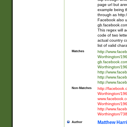
page url but are
example being t
through as http
Facebook also u
gb.facebook.com 
This regex will a
code of two lette
actual country 
list of valid cha
Matches
http://www.face
Worthington/1
gb.facebook.co
Worthington/1
http://www.face
http://www.face
http://www.face
Non-Matches
http://facebook
Worthington/1
www.facebook.c
Worthington/1
http://www.face
Worthington/73
Matthew Harr
Author