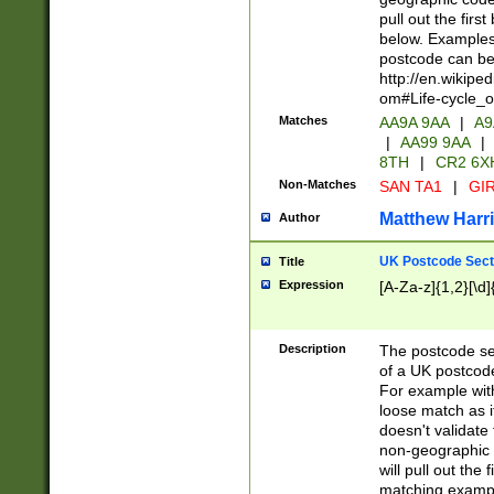
pull out the firs
below. Examples 
postcode can be
http://en.wikipe
om#Life-cycle_
Matches
AA9A 9AA
|
A9
|
AA99 9AA
|
8TH
|
CR2 6X
Non-Matches
SAN TA1
|
GIR
Matthew Harr
Author
UK Postcode Sect
Title
Expression
[A-Za-z]{1,2}[\d]
Description
The postcode sect
of a UK postcode
For example wit
loose match as it
doesn't validate 
non-geographic 
will pull out the
matching exampl