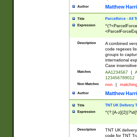
Matthew Harr
Author
Parcelforce - All 
Title
Expression
^(?<ParcelForceU
<ParcelForceExpo
(?:\d{12}))$|^(?
[Bb])[A-z]{2})$
Description
A combined versi
code regexes lis
groups to captur
international ex
Case insensitive
Matches
AA1234567
|
A
123456789012
Non-Matches
non
|
matchin
Matthew Harr
Author
TNT UK Delivery 
Title
Expression
^(?:[A-z]{2})?\d{
Description
TNT UK deliver
code for TNT Tra