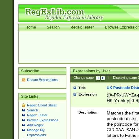
Home
Search
Regex Tester
Browse Expressio
Subscribe
Expressions by User
Change page:
|
Displaying page
Recent Expressions
UK Postcode Distr
Title
Expression
([A-PR-UWYZa-pr
Site Links
HK-Ya-hk-y][0-9
Regex Cheat Sheet
[A-HJKS-UWa-hj
Search
Description
Matches the firs
Regex Tester
postcode distric
Browse Expressions
the postcode for
Add Regex
GIR 0AA. SAN # 
Manage My
letters to Fathe
Expressions