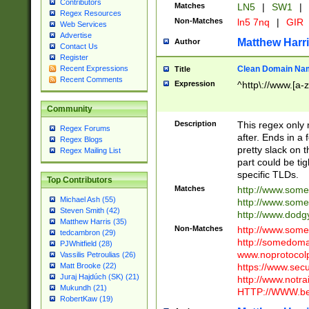
Contributors
Matches
LN5
|
SW1
|
Regex Resources
Non-Matches
ln5 7nq
|
GIR
Web Services
Advertise
Matthew Harr
Author
Contact Us
Register
Clean Domain Na
Recent Expressions
Title
Recent Comments
Expression
^http\://www.[a-z
Community
Description
This regex only
Regex Forums
after. Ends in a 
Regex Blogs
pretty slack on t
Regex Mailing List
part could be tig
specific TLDs.
Top Contributors
Matches
http://www.som
Michael Ash (55)
http://www.som
Steven Smith (42)
http://www.dod
Matthew Harris (35)
Non-Matches
http://www.some
tedcambron (29)
http://somedom
PJWhitfield (28)
www.noprotocolp
Vassilis Petroulias (26)
https://www.sec
Matt Brooke (22)
Juraj Hajdúch (SK) (21)
http://www.notra
Mukundh (21)
HTTP://WWW.beg
RobertKaw (19)