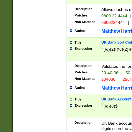
Description
Allows dashes o
Matches
0800 22 4444
|
Non-Matches
0800224444
|
Matthew Harr
Author
UK Bank Sort Cod
Title
Expression
^(\d){2}-(\d){2}-(
Description
Validates the fo
Matches
20-40-36
|
50-
Non-Matches
204036
|
256
Matthew Harr
Author
UK Bank Account (
Title
Expression
^(\d){8}$
Description
UK Bank account
digits so in the