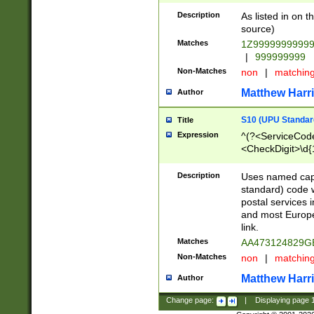
Description
As listed in on 
source)
Matches
1Z9999999999
|
999999999
Non-Matches
non
|
matchin
Matthew Harr
Author
S10 (UPU Standard
Title
Expression
^(?<ServiceCode
<CheckDigit>\d{
Description
Uses named cap
standard) code 
postal services 
and most Europe
link.
Matches
AA473124829G
Non-Matches
non
|
matchin
Matthew Harr
Author
Change page:
|
Displaying page