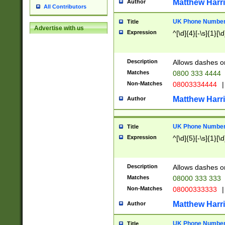
Matthew Harr
Author
All Contributors
UK Phone Number 
Title
Advertise with us
Expression
^[\d]{4}[-\s]{1}[\d
Description
Allows dashes o
Matches
0800 333 4444
Non-Matches
08003334444
|
Matthew Harr
Author
UK Phone Number 
Title
Expression
^[\d]{5}[-\s]{1}[\d
Description
Allows dashes o
Matches
08000 333 333
Non-Matches
08000333333
|
Matthew Harr
Author
UK Phone Number 
Title