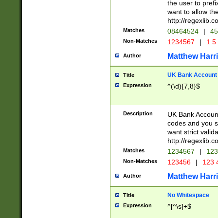
the user to prefi
want to allow the
http://regexlib
Matches
08464524
|
45
Non-Matches
1234567
|
1 5
Matthew Harr
Author
UK Bank Account (
Title
Expression
^(\d){7,8}$
Description
UK Bank Account
codes and you sho
want strict valid
http://regexlib
Matches
1234567
|
123
Non-Matches
123456
|
123 
Matthew Harr
Author
No Whitespace
Title
Expression
^[^\s]+$