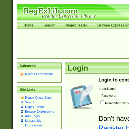
Home
Search
Regex Tester
Browse Expressio
Subscribe
Login
Recent Expressions
Login to cont
User Name:
Site Links
Password:
Regex Cheat Sheet
Search
Remember me nex
Regex Tester
Browse Expressions
Add Regex
Don't hav
Manage My
Expressions
Register 