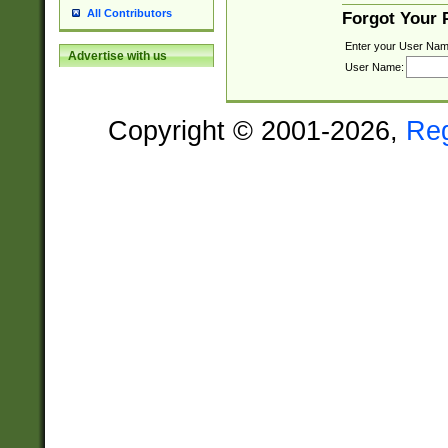
All Contributors
Forgot Your
Enter your User Nam
Advertise with us
User Name:
Copyright © 2001-2026,
Re