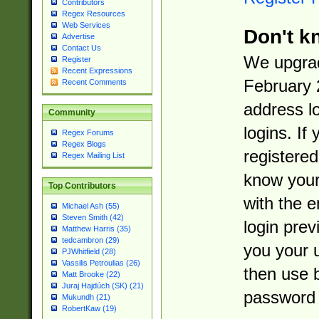
Contributors
Regex Resources
Web Services
Don't k
Advertise
Contact Us
We upgrad
Register
Recent Expressions
February 
Recent Comments
address l
Community
logins. If
Regex Forums
Regex Blogs
registered
Regex Mailing List
know you
Top Contributors
with the 
Michael Ash (55)
Steven Smith (42)
login prev
Matthew Harris (35)
tedcambron (29)
you your 
PJWhitfield (28)
Vassilis Petroulias (26)
then use 
Matt Brooke (22)
Juraj Hajdúch (SK) (21)
password 
Mukundh (21)
RobertKaw (19)