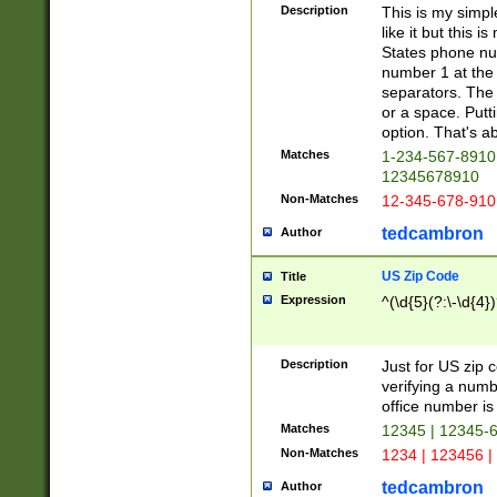
Description
This is my simp
like it but this
States phone nu
number 1 at the 
separators. The 
or a space. Putt
option. That's ab
Matches
1-234-567-8910 
12345678910
Non-Matches
12-345-678-910
tedcambron
Author
US Zip Code
Title
Expression
^(\d{5}(?:\-\d{4}
Description
Just for US zip 
verifying a numb
office number is 
Matches
12345 | 12345-
Non-Matches
1234 | 123456 |
tedcambron
Author