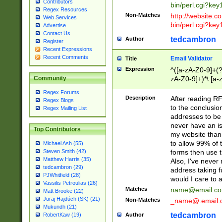
Contributors
bin/perl.cgi?ke
Regex Resources
Non-Matches
http://website.co
Web Services
bin/perl.cgi?ke
Advertise
Contact Us
tedcambron
Author
Register
Recent Expressions
Recent Comments
Email Validator
Title
Expression
^([a-zA-Z0-9]+(?
zA-Z0-9]+)*\.[a-
Community
Regex Forums
Description
After reading RF
Regex Blogs
to the conclusion
Regex Mailing List
addresses to be 
never have an iss
Top Contributors
my website than 
to allow 99% of 
Michael Ash (55)
forms then use t
Steven Smith (42)
Matthew Harris (35)
Also, I've neve
tedcambron (29)
address taking 
PJWhitfield (28)
would I care to
Vassilis Petroulias (26)
Matches
name@email.c
Matt Brooke (22)
Juraj Hajdúch (SK) (21)
Non-Matches
_name@.email.
Mukundh (21)
tedcambron
Author
RobertKaw (19)