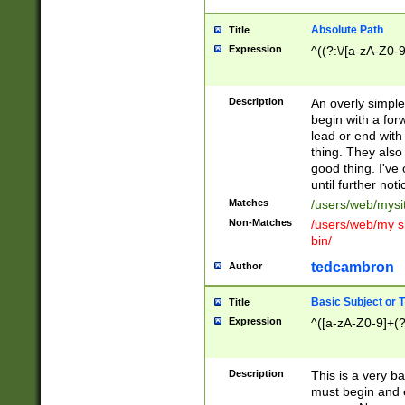
Absolute Path
Title
Expression
^((?:\/[a-zA-Z0-
Description
An overly simpl
begin with a fo
lead or end with
thing. They also
good thing. I've
until further noti
Matches
/users/web/mysi
Non-Matches
/users/web/my si
bin/
tedcambron
Author
Basic Subject or Ti
Title
Expression
^([a-zA-Z0-9]+(?
Description
This is a very bas
must begin and 