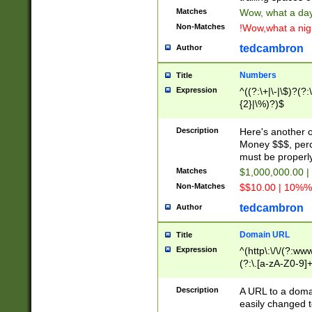
Matches
Wow, what a day!
Non-Matches
!Wow,what a night
tedcambron
Author
Numbers
Title
Expression
^((?:\+|\-|\$)?(?:
{2}|\%)?)$
Description
Here's another 
Money $$$, perc
must be properly
Matches
$1,000,000.00 |
Non-Matches
$$10.00 | 10%% 
tedcambron
Author
Domain URL
Title
Expression
^(http\:\/\/(?:ww
(?:\.[a-zA-Z0-9]+
(?:\/)?)$
Description
A URL to a doma
easily changed 