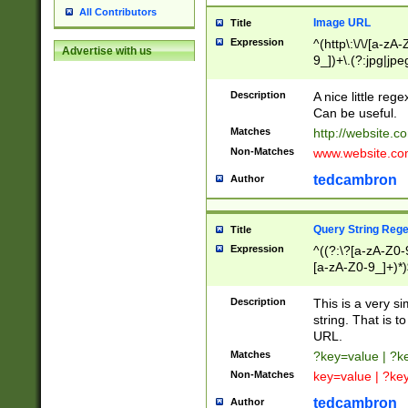
All Contributors
Image URL
Title
Expression
^(http\:\/\/[a-zA
Advertise with us
9_])+\.(?:jpg|jpe
Description
A nice little reg
Can be useful.
Matches
http://website.c
Non-Matches
www.website.co
tedcambron
Author
Query String Reg
Title
Expression
^((?:\?[a-zA-Z0-
[a-zA-Z0-9_]+)*)
Description
This is a very s
string. That is t
URL.
Matches
?key=value | ?
Non-Matches
key=value | ?ke
tedcambron
Author