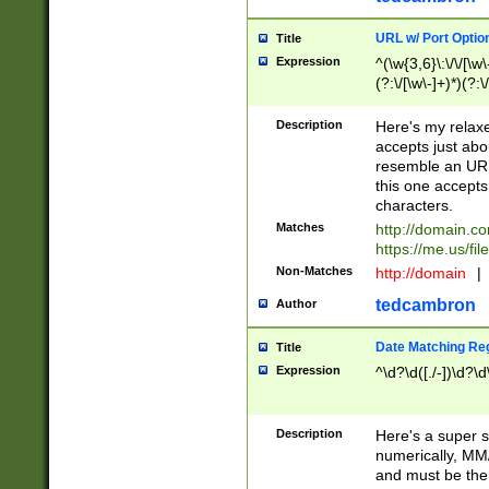
URL w/ Port Optio
Title
Expression
^(\w{3,6}\:\/\/[\w\
(?:\/[\w\-]+)*)(?:
[\w]+\=[\w\-]+)*)$
Description
Here's my relax
accepts just abo
resemble an URL
this one accepts
characters.
Matches
http://domain.c
https://me.us/fil
Non-Matches
http://domain
|
tedcambron
Author
Date Matching Re
Title
Expression
^\d?\d([./-])\d?\d
Description
Here's a super s
numerically, MM/
and must be the s