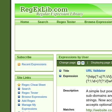
Home
Search
Regex Tester
Browse Expressio
Subscribe
Expressions by User
Change page:
|
Displaying page
Recent Expressions
URL Validator
Title
Expression
^(http(?:s)?\:\/\
Site Links
(?:\:\d+)?(?:\/[\w
Regex Cheat Sheet
[\w\-]+)?)?(?:\&[
Search
Description
A simple but pow
Regex Tester
sub-domains and
Browse Expressions
strings. Now ac
Add Regex
accepts optional
Manage My
Expressions
Matches
http://website.c