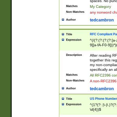
spaces. No punct
Matches
My Category
Non-Matches
any nonword char
tedcambron
Author
RFC Compliant Pa
Title
Expression
^(/(?:(?:(?:(?:[a
9][a-fA-F0-9]))*)
(?:%[a-fA-F0-9][a
_.!~*'():\@&=+\$,
Description
After reading RF
zA-Z0-9\\-_.!~*'
together this reg
9]))*))*))*))$
my non-compliant
specifically an a
Matches
All RFC2396 com
Non-Matches
A non-RFC2396 
tedcambron
Author
US Phone Numbe
Title
Expression
^(1?(?: |\-|\.)?(?:
\d{4})$