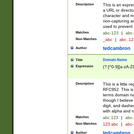
Description
This is an expre
a URL or directo
character and may
non-capturing as
used to prevent 
Matches
abc-123
|
abc.
Non-Matches
_abc
|
abc..1
tedcambron
Author
Domain Name
Title
Expression
(?:[^0-9][a-zA-Z0
Description
This is a little 
RFC952. This is
terms domain n
though I believe
digit, and dashe
with alpha and n
Matches
abc.123
|
abc-
Non-Matches
123.abc
|
abc
tedcambron
Author