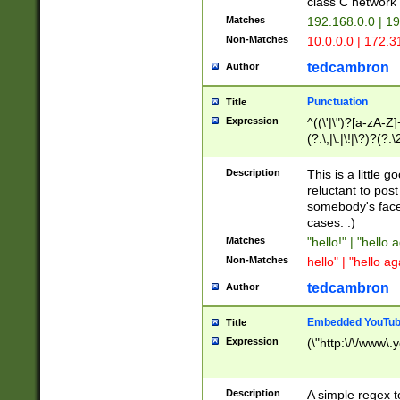
class C networ
Matches
192.168.0.0 | 1
Non-Matches
10.0.0.0 | 172.
tedcambron
Author
Punctuation
Title
Expression
^((\'|\")?[a-zA-Z]
(?:\,|\.|\!|\?)?(?:
Z]+(?:\-[a-zA-Z]+)
(?:\2|\3)?)|(?:(?:\
Description
This is a little 
reluctant to post
somebody's face 
cases. :)
Matches
"hello!" | "hello 
Non-Matches
hello" | "hello ag
tedcambron
Author
Embedded YouTub
Title
Expression
(\"http:\/\/www\.
Description
A simple regex 