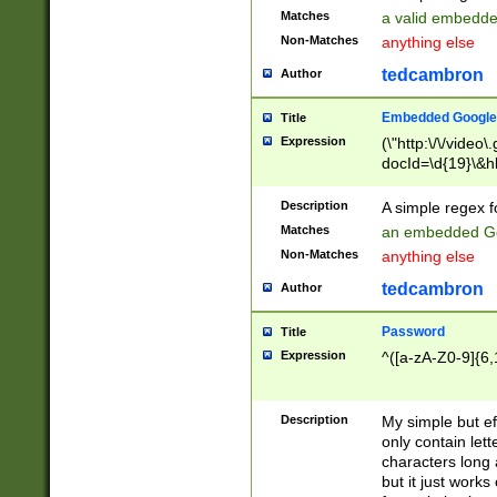
Matches
a valid embedd
Non-Matches
anything else
tedcambron
Author
Embedded Google
Title
Expression
(\"http:\/\/video
docId=\d{19}\&hl
Description
A simple regex 
Matches
an embedded Go
Non-Matches
anything else
tedcambron
Author
Password
Title
Expression
^([a-zA-Z0-9]{6,
Description
My simple but e
only contain lett
characters long 
but it just work