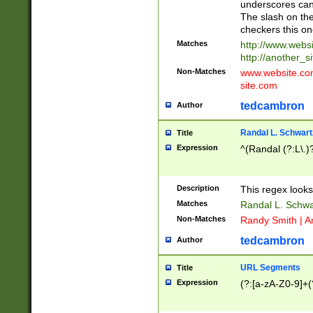
underscores can 
The slash on the
checkers this on
Matches
http://www.websi
http://another_si
Non-Matches
www.website.com 
site.com
tedcambron
Author
Randal L. Schwart
Title
Expression
^(Randal (?:L\.
Description
This regex looks
Matches
Randal L. Schwa
Non-Matches
Randy Smith | A
tedcambron
Author
URL Segments
Title
Expression
(?:[a-zA-Z0-9]+(?