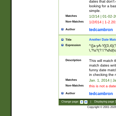
dates that don't 
looking for a bas
simple.
Matches
1/2/14 | 01-02-2
Non-Matches
1/2/014 | 1-2.20
tedcambron
Author
Another Date Mat
Title
Expression
^([a-yA-Y]{3,4}(?
\,?\s?(?:\'?\d\d|\
Description
This will match t
match dates writ
funny date match
in checking the 
Matches
Jan. 1, 2014 | J
Non-Matches
this is not a date
tedcambron
Author
Change page:
|
Displaying page
Copyright © 2001-202