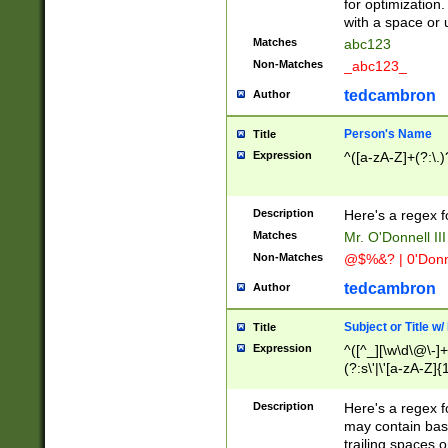
for optimization
with a space or 
Matches
abc123
Non-Matches
_abc123_
tedcambron
Author
Person's Name
Title
Expression
^([a-zA-Z]+(?:\.)
Description
Here's a regex f
Matches
Mr. O'Donnell III 
Non-Matches
@$%&? | 0'Donn
tedcambron
Author
Subject or Title w
Title
Expression
^([^_][\w\d\@\-]+
(?:s\'|\'[a-zA-Z]{1
Description
Here's a regex for
may contain bas
trailing spaces o