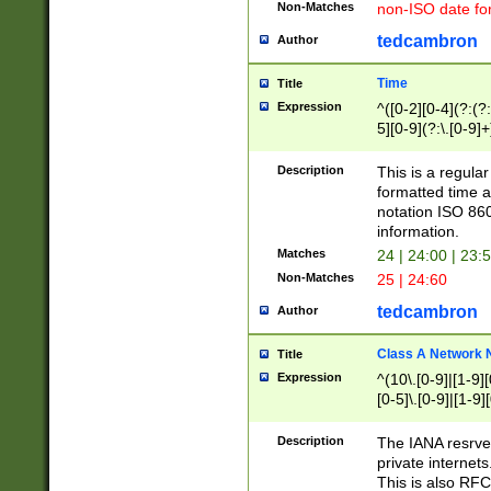
Non-Matches
non-ISO date fo
tedcambron
Author
Time
Title
Expression
^([0-2][0-4](?:(?:
5][0-9](?:\.[0-9]
Description
This is a regula
formatted time a
notation ISO 860
information.
Matches
24 | 24:00 | 23:
Non-Matches
25 | 24:60
tedcambron
Author
Class A Network
Title
Expression
^(10\.[0-9]|[1-9][
[0-5]\.[0-9]|[1-9]
Description
The IANA resrved
private internets
This is also RFC