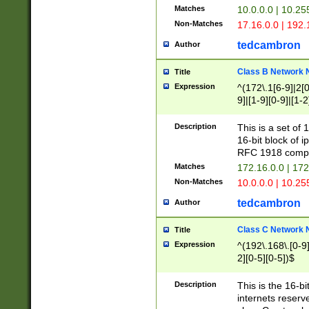
Matches
10.0.0.0 | 10.2
Non-Matches
17.16.0.0 | 192
tedcambron
Author
Class B Network
Title
Expression
^(172\.1[6-9]|2[0-
9]|[1-9][0-9]|[1-2
Description
This is a set of
16-bit block of 
RFC 1918 compl
Matches
172.16.0.0 | 17
Non-Matches
10.0.0.0 | 10.25
tedcambron
Author
Class C Network
Title
Expression
^(192\.168\.[0-9]|
2][0-5][0-5])$
Description
This is the 16-bi
internets reserv