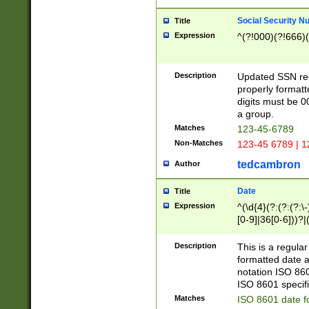
Social Security N
Title
Expression
^(?!000)(?!666)(
Description
Updated SSN rege
properly formatt
digits must be 0
a group.
Matches
123-45-6789
Non-Matches
123-45 6789 | 1
tedcambron
Author
Date
Title
Expression
^(\d{4}(?:(?:(?:\
[0-9]|36[0-6]))?|(
2]|0[1-9])(?:\-)?
9]|[1-4][0-9]5[0-
Description
This is a regula
(?:\-)?[1-7])?)?)
formatted date a
notation ISO 860
ISO 8601 specifi
Matches
ISO 8601 date f