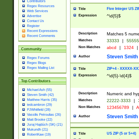
Contributors
Regex Resources
Five Integer US Z
Title
Web Services
Expression
^\d{5}$
Advertise
Contact Us
Register
Recent Expressions
Description
Matches 5 numeri
Recent Comments
Matches
33333
|
5555
Non-Matches
abcd
|
1324
|
Community
Steven Smith
Author
Regex Forums
Regex Blogs
Regex Mailing List
ZIP+4 - XXXXX-X
Title
Expression
^\d{5}-\d{4}$
Top Contributors
Michael Ash (55)
Description
Numeric and hyp
Steven Smith (42)
Matthew Harris (35)
Matches
22222-3333
|
tedcambron (29)
Non-Matches
123456789
|
A
PJWhitfield (28)
Vassilis Petroulias (26)
Steven Smith
Author
Matt Brooke (22)
Juraj Hajdúch (SK) (21)
Mukundh (21)
US ZIP (5 or 5+4)
Title
RobertKaw (19)