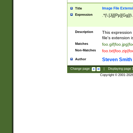
Image File Extens
Title
Expression
.*(\.[Jj][Pp][Gg]|
Description
This expression 
file's extension i
Matches
foo.gif|foo.jpg|f
Non-Matches
foo.txt|foo.zip|f
Steven Smith
Author
Change page:
|
Displaying page
Copyright © 2001-202