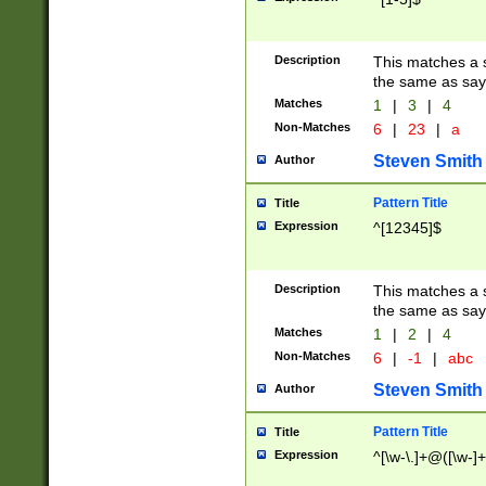
Description
This matches a s
the same as say
Matches
1
|
3
|
4
Non-Matches
6
|
23
|
a
Steven Smith
Author
Pattern Title
Title
Expression
^[12345]$
Description
This matches a s
the same as sayi
Matches
1
|
2
|
4
Non-Matches
6
|
-1
|
abc
Steven Smith
Author
Pattern Title
Title
Expression
^[\w-\.]+@([\w-]+