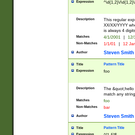
Expression
^\d{1,2}\/\d{1,2}\
Description
This regular exp
XX/XX/YYYY wher
is always 4 digit
Matches
4/1/2001
|
12/
Non-Matches
1/1/01
|
12 Ja
Steven Smith
Author
Pattern Title
Title
Expression
foo
Description
The &quot;hello 
match any string 
Matches
foo
Non-Matches
bar
Steven Smith
Author
Pattern Title
Title
Expression
^[1-5]$