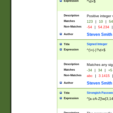
Expression
^\d+$
Description
Positive integer 
Matches
123
|
10
|
54
Non-Matches
-54
|
54.234
|
Steven Smith
Author
Signed Integer
Title
Expression
^(\+|-)?\d+$
Description
Matches any sig
Matches
-34
|
34
|
+5
Non-Matches
abc
|
3.1415
Steven Smith
Author
Strongish Passwo
Title
Expression
^[a-zA-Z]\w{3,1
Description