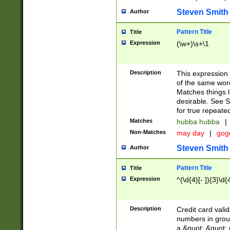
Steven Smith
Author
Pattern Title
Title
Expression
(\w+)\s+\1
Description
This expression
of the same word
Matches things l
desirable. See S
for true repeate
Matches
hubba hubba
|
Non-Matches
may day
|
gog
Steven Smith
Author
Pattern Title
Title
Expression
^(\d{4}[- ]){3}\d{
Description
Credit card valid
numbers in group
a &quot; &quot; o