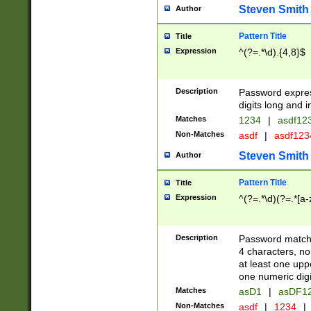
Steven Smith
Author
Pattern Title
Title
Expression
^(?=.*\d).{4,8}$
Description
Password expre
digits long and i
Matches
1234
|
asdf12
Non-Matches
asdf
|
asdf12
Steven Smith
Author
Pattern Title
Title
Expression
^(?=.*\d)(?=.*[a-
Description
Password matchi
4 characters, no
at least one uppe
one numeric digi
Matches
asD1
|
asDF1
Non-Matches
asdf
|
1234
|