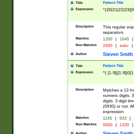
Pattern Title
Title
Expression
^(20|21|22|23|[0
Description
This regular exp
separators.
Matches
1200
|
1645
|
Non-Matches
2400
|
asbc
|
Steven Smith
Author
Pattern Title
Title
Expression
^( [1-9]|[1-9]|0[
Description
Matches a 12-ho
numeric digits, 
digits. 3 digit t
(0930) or not. A
expression.
Matches
1145
|
933
|
Non-Matches
0000
|
1330
|
Steven Smith
Author