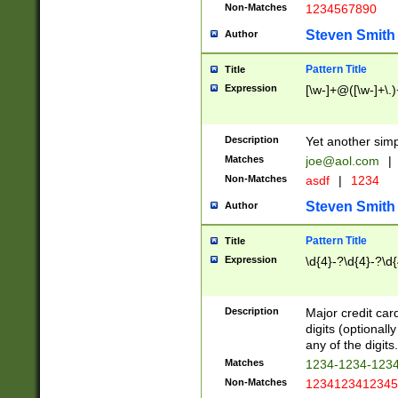
Non-Matches
1234567890
Steven Smith
Author
Pattern Title
Title
Expression
[\w-]+@([\w-]+\.)
Description
Yet another simp
Matches
joe@aol.com
|
Non-Matches
asdf
|
1234
Steven Smith
Author
Pattern Title
Title
Expression
\d{4}-?\d{4}-?\d{
Description
Major credit card
digits (optional
any of the digits.
Matches
1234-1234-123
Non-Matches
1234123412345