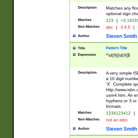
Description
Matches any floa
optional sign ch
Matches
123
|
+3.1415
Non-Matches
abc
|
3.4.5
|
Steven Smith
Author
Pattern Title
Title
Expression
^\d{9}[\d|X]$
Description
A very simple ISB
a 10 digit number
'X'. Complete sp
http://www.isbn.
usm4.htm. An en
hyphens or 3 or 
formats.
Matches
1234123412
|
Non-Matches
not an isbn
Steven Smith
Author