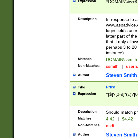
Expression
^DOMAIN\\\w+$
Description
In response to a 
www.aspadvice.c
login field's us
latter part of t
that it only all
perhaps 3 to 20 
instance).
Matches
DOMAIN\ssmit
Non-Matches
ssmith
|
user
Steven Smith
Author
Price
Title
Expression
^[$]?[0-9]*(\.)?[
Description
Should match pri
Matches
4.42
|
$4.42
Non-Matches
asdf
Steven Smith
Author