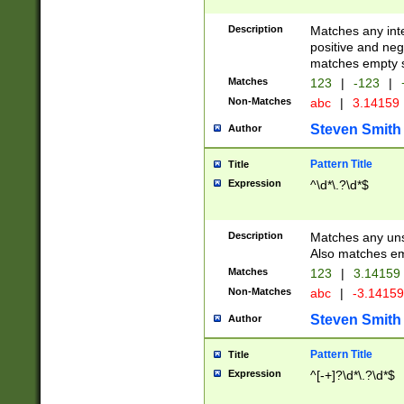
Description
Matches any inte
positive and nega
matches empty s
Matches
123
|
-123
|
Non-Matches
abc
|
3.14159
Steven Smith
Author
Pattern Title
Title
Expression
^\d*\.?\d*$
Description
Matches any uns
Also matches em
Matches
123
|
3.14159
Non-Matches
abc
|
-3.1415
Steven Smith
Author
Pattern Title
Title
Expression
^[-+]?\d*\.?\d*$