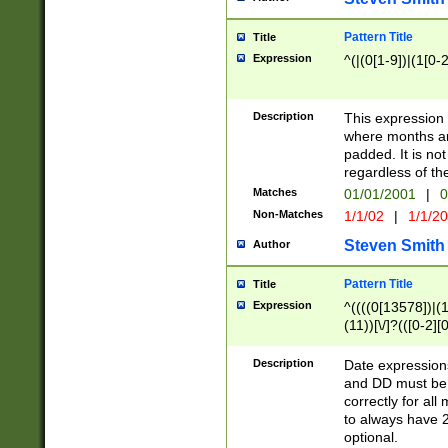
Pattern Title
Title
Expression
^(|(0[1-9])|(1[0-2
Description
This expressio
where months an
padded. It is not
regardless of th
Matches
01/01/2001
|
0
Non-Matches
1/1/02
|
1/1/2
Steven Smith
Author
Pattern Title
Title
Expression
^((((0[13578])|(1[
(11))[\/]?(([0-2][
Description
Date expressio
and DD must be 
correctly for al
to always have 2
optional.