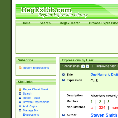
Home
Search
Regex Tester
Browse Expressio
Subscribe
Expressions by User
Change page:
|
Displaying page
Recent Expressions
One Numeric Digit
Title
Expression
^\d$
Site Links
Regex Cheat Sheet
Search
Description
Matches exactly 
Regex Tester
Matches
1
|
2
|
3
Browse Expressions
Add Regex
Non-Matches
a
|
324
|
nu
Manage My
Steven Smith
Expressions
Author