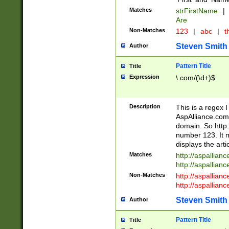
Matches
strFirstName
|
Are
Non-Matches
123
|
abc
|
th
Steven Smith
Author
Pattern Title
Title
Expression
\.com/(\d+)$
Description
This is a regex 
AspAlliance.com w
domain. So http:
number 123. It m
displays the arti
Matches
http://aspallia
http://aspallian
Non-Matches
http://aspallian
http://aspallian
Steven Smith
Author
Pattern Title
Title