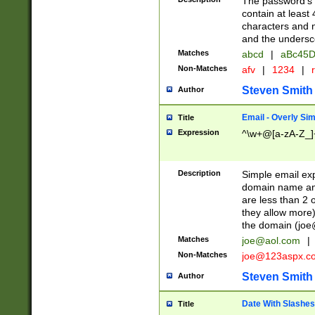
The password's fi
contain at least
characters and n
and the unders
Matches
abcd
|
aBc45D
Non-Matches
afv
|
1234
|
r
Steven Smith
Author
Email - Overly Si
Title
Expression
^\w+@[a-zA-Z_]+
Description
Simple email exp
domain name and 
are less than 2 o
they allow more)
the domain (
joe
Matches
joe@aol.com
|
Non-Matches
joe@123aspx.c
Steven Smith
Author
Date With Slashes
Title