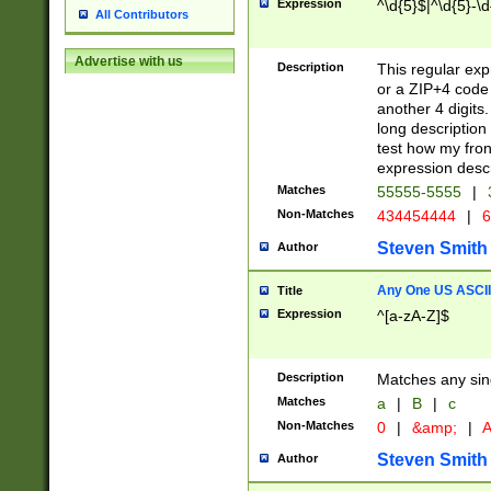
Expression
^\d{5}$|^\d{5}-\d
All Contributors
Advertise with us
Description
This regular exp
or a ZIP+4 code 
another 4 digits. 
long description 
test how my fron
expression descr
Matches
55555-5555
|
Non-Matches
434454444
|
6
Steven Smith
Author
Any One US ASCII 
Title
Expression
^[a-zA-Z]$
Description
Matches any sing
Matches
a
|
B
|
c
Non-Matches
0
|
&amp;
|
A
Steven Smith
Author