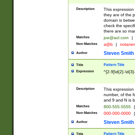
Description
This expression
they are of the p
domain is betwe
check the specifi
there are so ma
Matches
joe@aol.com
|
Non-Matches
a@b
|
notane
Steven Smith
Author
Pattern Title
Title
Expression
^[2-9]\d{2}-\d{3}
Description
This expressio
number, of the
and 9 and N is 
Matches
800-555-5555
|
Non-Matches
000-000-0000
|
Steven Smith
Author
Pattern Title
Title