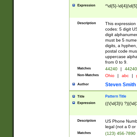
Expression
^\d{5}-\d{4}|\d{5
Description
This expression 
codes: 5 digit U
digit alphanumer
must be 5 numer
digits, a hyphen
postal code mus
uppercase alphab
from 0 to 9.
Matches
44240
|
44240
Non-Matches
Ohio
|
abc
|
Steven Smith
Author
Pattern Title
Title
Expression
((\(\d{3}\) ?)|(\d
Description
US Phone Number -
legal (not a 0 or 
Matches
(123) 456-7890