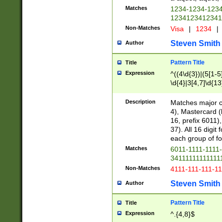
Matches
1234-1234-123
1234123412341
Non-Matches
Visa
|
1234
|
Steven Smith
Author
Pattern Title
Title
Expression
^((4\d{3})|(5[1-5
\d{4}|3[4,7]\d{13
Description
Matches major cr
4), Mastercard (
16, prefix 6011)
37). All 16 digi
each group of fou
Matches
6011-1111-1111
34111111111111
Non-Matches
4111-111-111-1
Steven Smith
Author
Pattern Title
Title
Expression
^.{4,8}$