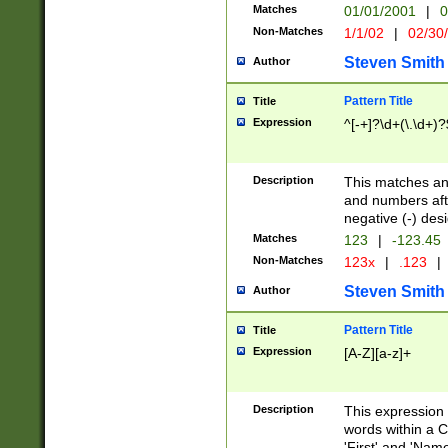
Matches
01/01/2001
|
0
Non-Matches
1/1/02
|
02/30
Steven Smith
Author
Pattern Title
Title
Expression
^[-+]?\d+(\.\d+)?
Description
This matches any
and numbers afte
negative (-) des
Matches
123
|
-123.45
Non-Matches
123x
|
.123
|
Steven Smith
Author
Pattern Title
Title
Expression
[A-Z][a-z]+
Description
This expression
words within a C
'First' and 'Name