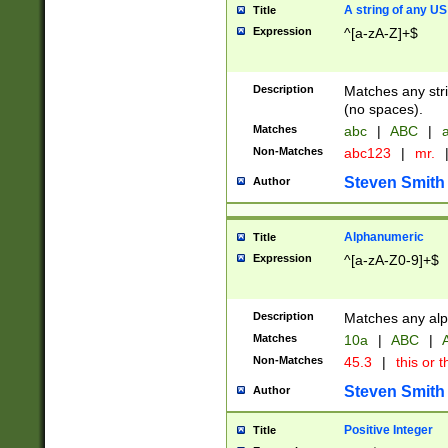
A string of any US
Title
Expression
^[a-zA-Z]+$
Description
Matches any stri
(no spaces).
Matches
abc
|
ABC
|
a
Non-Matches
abc123
|
mr.
Steven Smith
Author
Alphanumeric
Title
Expression
^[a-zA-Z0-9]+$
Description
Matches any alp
Matches
10a
|
ABC
|
A
Non-Matches
45.3
|
this or t
Steven Smith
Author
Positive Integer
Title