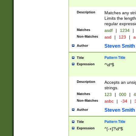
Description
Matches any stri
Limits the length
regular expressi
Matches
asdf
|
1234
|
Non-Matches
asd
|
123
|
a
Steven Smith
Author
Pattern Title
Title
Expression
^\d*$
Description
Accepts an unsi
strings.
Matches
123
|
000
|
4
Non-Matches
asbc
|
-34
|
3
Steven Smith
Author
Pattern Title
Title
Expression
^[-+]?\d*$