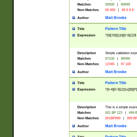
Matches
00000
|
99999
Non-Matches
00 000
|
99 9 9 9
Matt Brooke
Author
Pattern Title
Title
Expression
^[9][7|8][1|0][0-9]{2}$
Description
Simple validation exp
Matches
97100
|
98099
Non-Matches
12345
|
97 100
Matt Brooke
Author
Pattern Title
Title
Expression
^[0-4][0-9]{2}[\s][B][P]
Description
This is a simple expr
Matches
001 BP 123
|
499 B
Non-Matches
001BP999
|
999 BP
Matt Brooke
Author