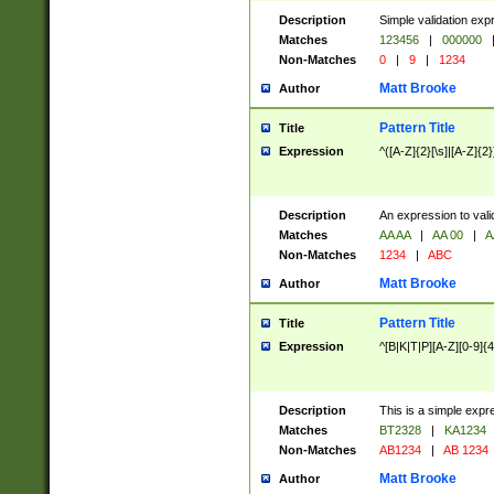
Description
Simple validation exp
Matches
123456
|
000000
Non-Matches
0
|
9
|
1234
Matt Brooke
Author
Pattern Title
Title
Expression
^([A-Z]{2}[\s]|[A-Z]{2}
Description
An expression to val
Matches
AA AA
|
AA 00
|
A
Non-Matches
1234
|
ABC
Matt Brooke
Author
Pattern Title
Title
Expression
^[B|K|T|P][A-Z][0-9]{4
Description
This is a simple expr
Matches
BT2328
|
KA1234
Non-Matches
AB1234
|
AB 1234
Matt Brooke
Author