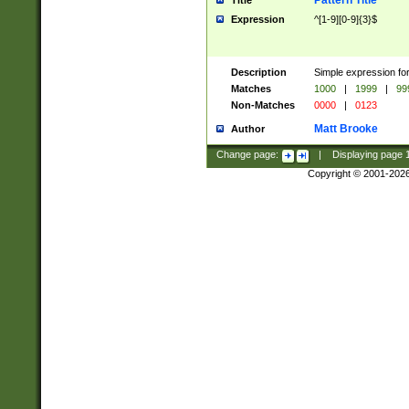
Pattern Title
Title
Expression
^[1-9][0-9]{3}$
Description
Simple expression for
Matches
1000
|
1999
|
99
Non-Matches
0000
|
0123
Matt Brooke
Author
Change page:
|
Displaying page
Copyright © 2001-202