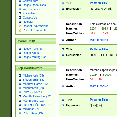
Contributors
Pattern Title
Title
Regex Resources
Expression
^[1-9]{1}[0-9]{3}$
Web Services
Advertise
Contact Us
Register
Description
This expression shou
Recent Expressions
Matches
1234
|
9999
|
11
Recent Comments
Non-Matches
0000
|
0123
Matt Brooke
Author
Community
Regex Forums
Pattern Title
Title
Regex Blogs
Expression
^([0][1-9]|[1-4[0-9]){2
Regex Mailing List
Top Contributors
Description
Matches spanish pos
Matches
01234
|
50000
|
Michael Ash (55)
Non-Matches
00
|
99
Steven Smith (42)
Matthew Harris (35)
Matt Brooke
Author
tedcambron (29)
PJWhitfield (28)
Vassilis Petroulias (26)
Pattern Title
Title
Matt Brooke (22)
Juraj Hajdúch (SK) (21)
Expression
^[0-9]{5}$
Mukundh (21)
RobertKaw (19)