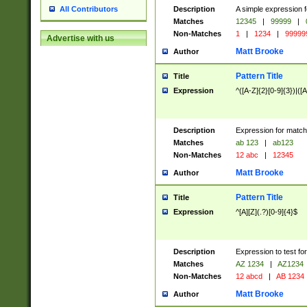
Description
A simple expression f
All Contributors
Matches
12345
|
99999
|
Non-Matches
1
|
1234
|
99999
Advertise with us
Matt Brooke
Author
Pattern Title
Title
Expression
^([A-Z]{2}[0-9]{3})|([A
Description
Expression for match
Matches
ab 123
|
ab123
Non-Matches
12 abc
|
12345
Matt Brooke
Author
Pattern Title
Title
Expression
^[A][Z](.?)[0-9]{4}$
Description
Expression to test fo
Matches
AZ 1234
|
AZ1234
Non-Matches
12 abcd
|
AB 1234
Matt Brooke
Author