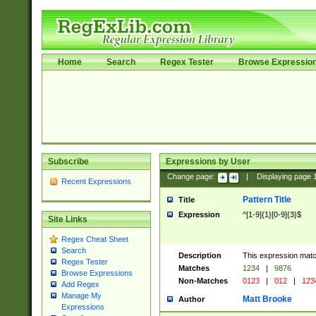
Home
Search
Regex Tester
Browse Expressio
Subscribe
Expressions by User
Change page:
|
Displaying page
Recent Expressions
Pattern Title
Title
Expression
^[1-9]{1}[0-9]{3}$
Site Links
Regex Cheat Sheet
Search
Description
This expression mat
Regex Tester
Matches
1234
|
9876
Browse Expressions
Non-Matches
0123
|
012
|
123
Add Regex
Manage My
Matt Brooke
Author
Expressions