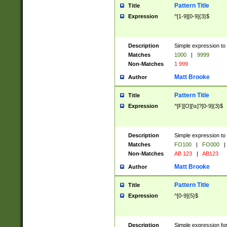
Pattern Title
Title
Expression
^[1-9][0-9]{3}$
Description
Simple expression to 
Matches
1000
|
9999
Non-Matches
1 999
Matt Brooke
Author
Pattern Title
Title
Expression
^[F][O][\s]?[0-9]{3}$
Description
Simple expression to 
Matches
FO100
|
FO000
|
Non-Matches
AB 123
|
AB123
Matt Brooke
Author
Pattern Title
Title
Expression
^[0-9]{5}$
Description
Simple expression fo