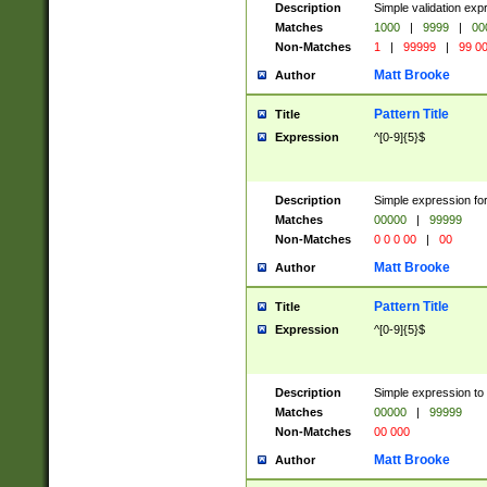
Description
Simple validation ex
Matches
1000
|
9999
|
00
Non-Matches
1
|
99999
|
99 0
Matt Brooke
Author
Pattern Title
Title
Expression
^[0-9]{5}$
Description
Simple expression for
Matches
00000
|
99999
Non-Matches
0 0 0 00
|
00
Matt Brooke
Author
Pattern Title
Title
Expression
^[0-9]{5}$
Description
Simple expression to
Matches
00000
|
99999
Non-Matches
00 000
Matt Brooke
Author