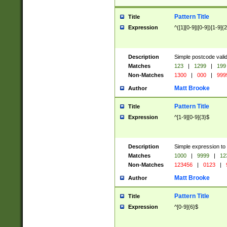
Pattern Title
Title
Expression
^([1][0-9]|[0-9])[1-9]{
Description
Simple postcode valid
Matches
123
|
1299
|
199
Non-Matches
1300
|
000
|
999
Matt Brooke
Author
Pattern Title
Title
Expression
^[1-9][0-9]{3}$
Description
Simple expression to
Matches
1000
|
9999
|
12
Non-Matches
123456
|
0123
|
Matt Brooke
Author
Pattern Title
Title
Expression
^[0-9]{6}$