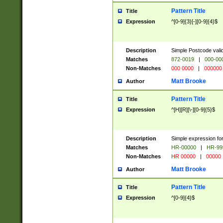
Pattern Title
Title
Expression
^[0-9]{3}[-][0-9]{4}$
Description
Simple Postcode valid
Matches
872-0019
|
000-00
Non-Matches
000 0000
|
000000
Matt Brooke
Author
Pattern Title
Title
Expression
^[H][R][\-][0-9]{5}$
Description
Simple expression for
Matches
HR-00000
|
HR-99
Non-Matches
HR 00000
|
00000
Matt Brooke
Author
Pattern Title
Title
Expression
^[0-9]{4}$