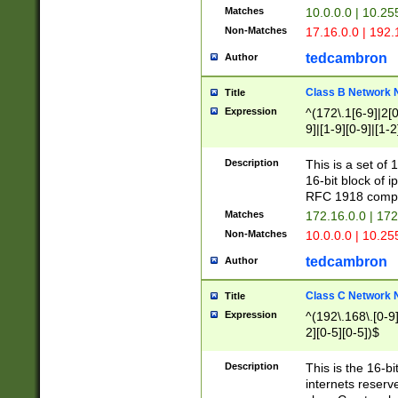
Matches
10.0.0.0 | 10.2
Non-Matches
17.16.0.0 | 192
tedcambron
Author
Class B Network
Title
Expression
^(172\.1[6-9]|2[0-
9]|[1-9][0-9]|[1-2
Description
This is a set of
16-bit block of 
RFC 1918 compl
Matches
172.16.0.0 | 17
Non-Matches
10.0.0.0 | 10.25
tedcambron
Author
Class C Network
Title
Expression
^(192\.168\.[0-9]|
2][0-5][0-5])$
Description
This is the 16-bi
internets reserv