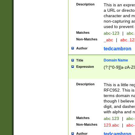
Description
This is an expre
a URL or directo
character and may
non-capturing as
used to prevent 
Matches
abc-123
|
abc.
Non-Matches
_abc
|
abc..1
tedcambron
Author
Domain Name
Title
Expression
(?:[^0-9][a-zA-Z0
Description
This is a little 
RFC952. This is
terms domain n
though I believe
digit, and dashe
with alpha and n
Matches
abc.123
|
abc-
Non-Matches
123.abc
|
abc
tedcambron
Author