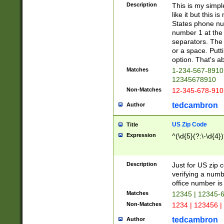
Description
This is my simp
like it but this
States phone nu
number 1 at the 
separators. The 
or a space. Putt
option. That's ab
Matches
1-234-567-8910 
12345678910
Non-Matches
12-345-678-910
tedcambron
Author
US Zip Code
Title
Expression
^(\d{5}(?:\-\d{4}
Description
Just for US zip 
verifying a numb
office number is 
Matches
12345 | 12345-
Non-Matches
1234 | 123456 |
tedcambron
Author