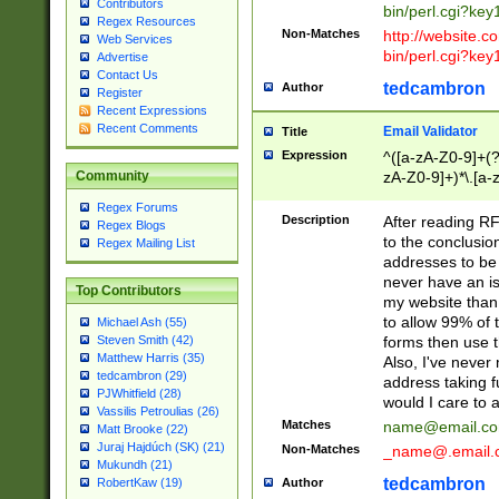
Contributors
bin/perl.cgi?ke
Regex Resources
Non-Matches
http://website.co
Web Services
bin/perl.cgi?ke
Advertise
Contact Us
tedcambron
Author
Register
Recent Expressions
Recent Comments
Email Validator
Title
Expression
^([a-zA-Z0-9]+(?
zA-Z0-9]+)*\.[a-
Community
Regex Forums
Description
After reading RF
Regex Blogs
to the conclusion
Regex Mailing List
addresses to be 
never have an iss
Top Contributors
my website than 
to allow 99% of 
Michael Ash (55)
forms then use t
Steven Smith (42)
Matthew Harris (35)
Also, I've neve
tedcambron (29)
address taking 
PJWhitfield (28)
would I care to
Vassilis Petroulias (26)
Matches
name@email.c
Matt Brooke (22)
Juraj Hajdúch (SK) (21)
Non-Matches
_name@.email.
Mukundh (21)
tedcambron
Author
RobertKaw (19)