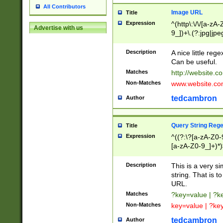
All Contributors
Image URL
Title
Expression
^(http\:\/\/[a-zA
Advertise with us
9_])+\.(?:jpg|jpe
Description
A nice little reg
Can be useful.
Matches
http://website.c
Non-Matches
www.website.co
tedcambron
Author
Query String Reg
Title
Expression
^((?:\?[a-zA-Z0-
[a-zA-Z0-9_]+)*)
Description
This is a very s
string. That is t
URL.
Matches
?key=value | ?
Non-Matches
key=value | ?ke
tedcambron
Author