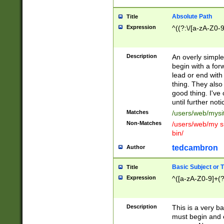
Absolute Path
Title
Expression
^((?:\/[a-zA-Z0-
Description
An overly simpl
begin with a fo
lead or end with
thing. They also
good thing. I've
until further noti
Matches
/users/web/mysi
Non-Matches
/users/web/my si
bin/
tedcambron
Author
Basic Subject or Ti
Title
Expression
^([a-zA-Z0-9]+(?
Description
This is a very bas
must begin and 