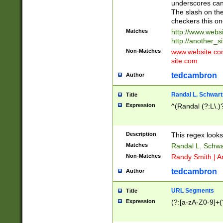
underscores can 
The slash on the
checkers this on
Matches
http://www.websi
http://another_si
Non-Matches
www.website.com 
site.com
tedcambron
Author
Randal L. Schwart
Title
Expression
^(Randal (?:L\.
Description
This regex looks
Matches
Randal L. Schwa
Non-Matches
Randy Smith | A
tedcambron
Author
URL Segments
Title
Expression
(?:[a-zA-Z0-9]+(?