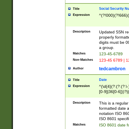
Social Security N
Title
Expression
^(?!000)(?!666)(
Description
Updated SSN rege
properly formatt
digits must be 0
a group.
Matches
123-45-6789
Non-Matches
123-45 6789 | 1
tedcambron
Author
Date
Title
Expression
^(\d{4}(?:(?:(?:\
[0-9]|36[0-6]))?|(
2]|0[1-9])(?:\-)?
9]|[1-4][0-9]5[0-
Description
This is a regula
(?:\-)?[1-7])?)?)
formatted date a
notation ISO 860
ISO 8601 specifi
Matches
ISO 8601 date f