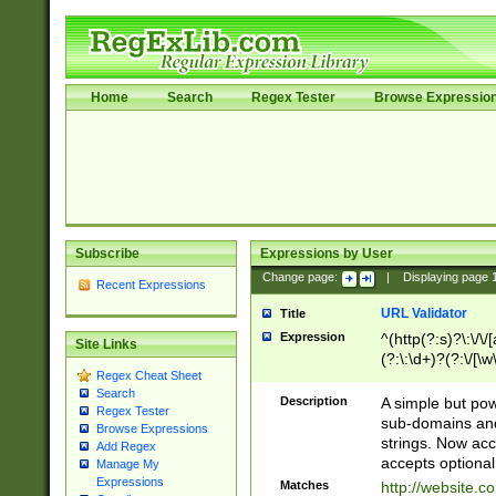
Home
Search
Regex Tester
Browse Expressio
Subscribe
Expressions by User
Change page:
|
Displaying page
Recent Expressions
URL Validator
Title
Expression
^(http(?:s)?\:\/\
Site Links
(?:\:\d+)?(?:\/[\w
Regex Cheat Sheet
[\w\-]+)?)?(?:\&[
Search
Description
A simple but pow
Regex Tester
sub-domains and
Browse Expressions
strings. Now ac
Add Regex
accepts optional
Manage My
Expressions
Matches
http://website.c