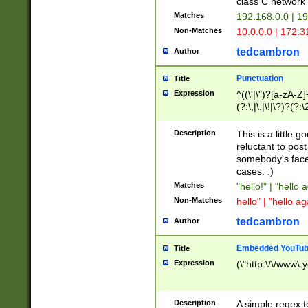
class C networ
Matches
192.168.0.0 | 1
Non-Matches
10.0.0.0 | 172.
tedcambron
Author
Punctuation
Title
Expression
^((\'|\")?[a-zA-Z]
(?:\,|\.|\!|\?)?(?:
Z]+(?:\-[a-zA-Z]+)
(?:\2|\3)?)|(?:(?:\
Description
This is a little 
reluctant to post
somebody's face 
cases. :)
Matches
"hello!" | "hello 
Non-Matches
hello" | "hello ag
tedcambron
Author
Embedded YouTub
Title
Expression
(\"http:\/\/www\.
Description
A simple regex 