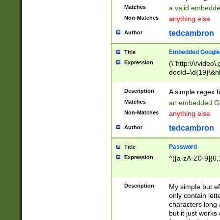
Matches
a valid embedd
Non-Matches
anything else
tedcambron
Author
Embedded Google
Title
Expression
(\"http:\/\/video
docId=\d{19}\&hl
Description
A simple regex 
Matches
an embedded Go
Non-Matches
anything else
tedcambron
Author
Password
Title
Expression
^([a-zA-Z0-9]{6,
Description
My simple but e
only contain lett
characters long 
but it just work