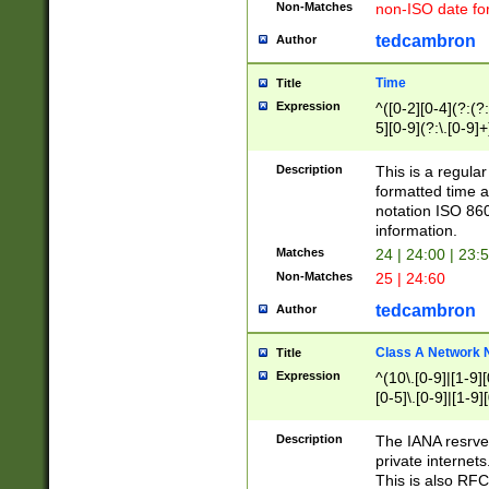
Non-Matches
non-ISO date fo
tedcambron
Author
Time
Title
Expression
^([0-2][0-4](?:(?:
5][0-9](?:\.[0-9]
Description
This is a regula
formatted time a
notation ISO 860
information.
Matches
24 | 24:00 | 23:
Non-Matches
25 | 24:60
tedcambron
Author
Class A Network
Title
Expression
^(10\.[0-9]|[1-9][
[0-5]\.[0-9]|[1-9]
Description
The IANA resrved
private internets
This is also RFC