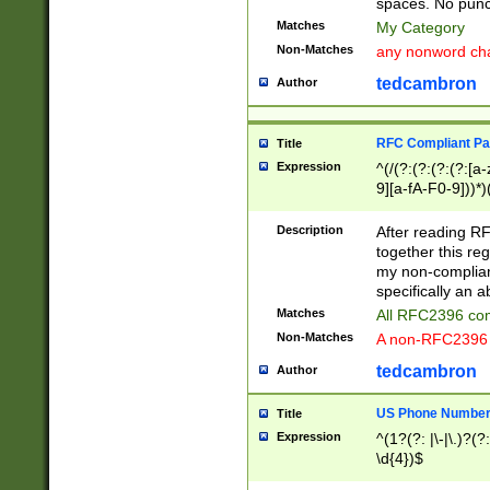
spaces. No punct
Matches
My Category
Non-Matches
any nonword char
tedcambron
Author
RFC Compliant Pa
Title
Expression
^(/(?:(?:(?:(?:[a
9][a-fA-F0-9]))*)
(?:%[a-fA-F0-9][a
_.!~*'():\@&=+\$,
Description
After reading RF
zA-Z0-9\\-_.!~*'
together this reg
9]))*))*))*))$
my non-compliant
specifically an a
Matches
All RFC2396 com
Non-Matches
A non-RFC2396 
tedcambron
Author
US Phone Numbe
Title
Expression
^(1?(?: |\-|\.)?(?:
\d{4})$