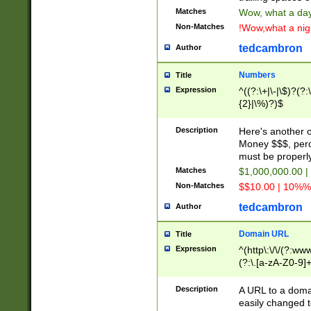
Matches
Wow, what a day!
Non-Matches
!Wow,what a night
tedcambron
Author
Numbers
Title
Expression
^((?:\+|\-|\$)?(?:
{2}|\%)?)$
Description
Here's another 
Money $$$, perc
must be properly
Matches
$1,000,000.00 |
Non-Matches
$$10.00 | 10%% 
tedcambron
Author
Domain URL
Title
Expression
^(http\:\/\/(?:ww
(?:\.[a-zA-Z0-9]+
(?:\/)?)$
Description
A URL to a doma
easily changed 