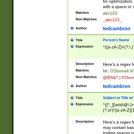
for optimization
with a space or 
Matches
abc123
Non-Matches
_abc123_
tedcambron
Author
Person's Name
Title
Expression
^([a-zA-Z]+(?:\.)
Description
Here's a regex f
Matches
Mr. O'Donnell III 
Non-Matches
@$%&? | 0'Donn
tedcambron
Author
Subject or Title w
Title
Expression
^([^_][\w\d\@\-]+
(?:s\'|\'[a-zA-Z]{1
Description
Here's a regex for
may contain bas
trailing spaces o