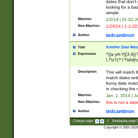
dates that don't 
looking for a bas
simple.
Matches
1/2/14 | 01-02-2
Non-Matches
1/2/014 | 1-2.20
tedcambron
Author
Another Date Mat
Title
Expression
^([a-yA-Y]{3,4}(?
\,?\s?(?:\'?\d\d|\
Description
This will match t
match dates writ
funny date match
in checking the 
Matches
Jan. 1, 2014 | J
Non-Matches
this is not a date
tedcambron
Author
Change page:
|
Displaying page
Copyright © 2001-202