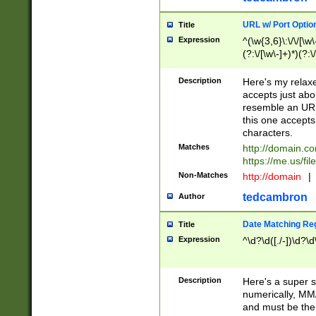
URL w/ Port Optio
Title
Expression
^(\w{3,6}\:\/\/[\w\
(?:\/[\w\-]+)*)(?:
[\w]+\=[\w\-]+)*)$
Description
Here's my relax
accepts just abo
resemble an URL
this one accepts
characters.
Matches
http://domain.c
https://me.us/fil
Non-Matches
http://domain
|
tedcambron
Author
Date Matching Re
Title
Expression
^\d?\d([./-])\d?\d
Description
Here's a super s
numerically, MM/
and must be the s