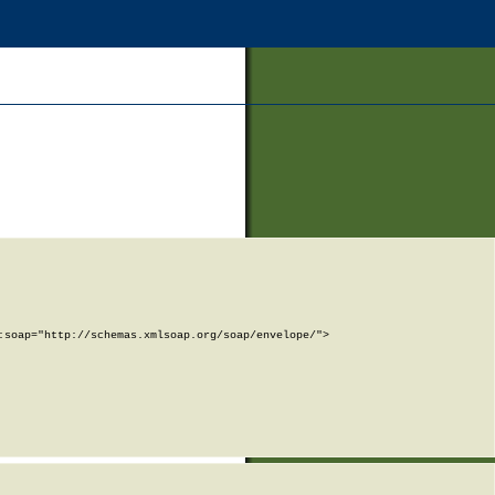
soap="http://schemas.xmlsoap.org/soap/envelope/">
