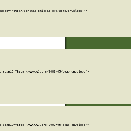
soap="http://schemas.xmlsoap.org/soap/envelope/">

:soap12="http://www.w3.org/2003/05/soap-envelope">

:soap12="http://www.w3.org/2003/05/soap-envelope">
