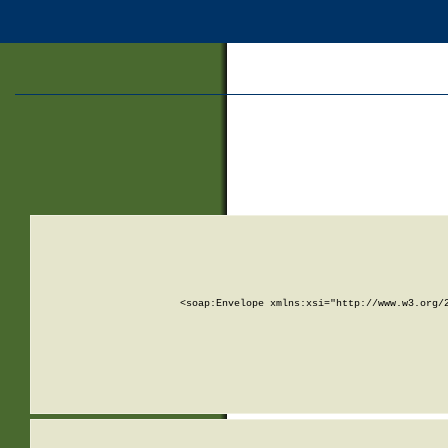
<soap:Envelope xmlns:xsi="http://www.w3.org/