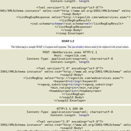
Content-Length: 
length
<?xml version="1.0" encoding="utf-8"?>

2001/XMLSchema-instance" xmlns:xsd="http://www.w3.org/2001/XMLSchema" xmlns:
  <soap:Body>

    <listRegExpResponse xmlns="http://regexlib.com/webservices.asmx">

      <listRegExpResult>

        <xsd:schema>
schema
</xsd:schema>
xml
</listRegExpResult>

    </listRegExpResponse>

  </soap:Body>

</soap:Envelope>
SOAP 1.2
The following is a sample SOAP 1.2 request and response. The
placeholders
shown need to be replaced with actual values.
POST /WebServices.asmx HTTP/1.1

Host: regexlib.com

Content-Type: application/soap+xml; charset=utf-8

Content-Length: 
length
<?xml version="1.0" encoding="utf-8"?>

/2001/XMLSchema-instance" xmlns:xsd="http://www.w3.org/2001/XMLSchema" xmlns
  <soap12:Body>

    <listRegExp xmlns="http://regexlib.com/webservices.asmx">

      <keyword>
string
</keyword>

      <regexp_substring>
string
</regexp_substring>

      <min_rating>
int
</min_rating>

      <howmanyrows>
int
</howmanyrows>

    </listRegExp>

  </soap12:Body>

</soap12:Envelope>
HTTP/1.1 200 OK

Content-Type: application/soap+xml; charset=utf-8

Content-Length: 
length
<?xml version="1.0" encoding="utf-8"?>

/2001/XMLSchema-instance" xmlns:xsd="http://www.w3.org/2001/XMLSchema" xmlns
  <soap12:Body>
