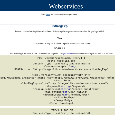
Webservices
Click
here
for a complete list of operations.
listRegExp
Returns a dataset holding information about all of the regular expressions that matched the query provided.
Test
The test form is only available for requests from the local machine.
SOAP 1.1
The following is a sample SOAP 1.1 request and response. The
placeholders
shown need to be replaced with actual values.
POST /WebServices.asmx HTTP/1.1

Host: regexlib.com

Content-Type: text/xml; charset=utf-8

Content-Length: 
length
SOAPAction: "http://regexlib.com/webservices.asmx/listRegExp"

<?xml version="1.0" encoding="utf-8"?>

2001/XMLSchema-instance" xmlns:xsd="http://www.w3.org/2001/XMLSchema" xmlns:
  <soap:Body>

    <listRegExp xmlns="http://regexlib.com/webservices.asmx">

      <keyword>
string
</keyword>

      <regexp_substring>
string
</regexp_substring>

      <min_rating>
int
</min_rating>

      <howmanyrows>
int
</howmanyrows>

    </listRegExp>

  </soap:Body>

</soap:Envelope>
HTTP/1.1 200 OK

Content-Type: text/xml; charset=utf-8
