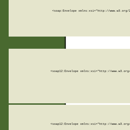
<soap:Envelope xmlns:xsi="http://www.w3.org/
<soap12:Envelope xmlns:xsi="http://www.w3.org
<soap12:Envelope xmlns:xsi="http://www.w3.org