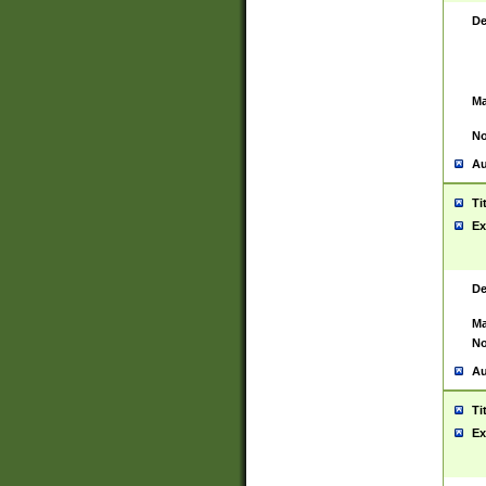
De
Ma
No
Au
Ti
Ex
De
Ma
No
Au
Ti
Ex