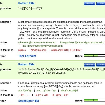
Pattern Title
tle
Details
Test
pression
^.+@[^\.].*\.[a-z]{2,}$
scription
Most email validation regexps are outdated and ignore the fact that domain
names can contain any foreign character these days, as well as the fact that
anything before @ is acceptable. The only roman alphabet restriction is in th
TLD, which for a long time has been more than 2 or 3 chars (.museum, .aero
.info). The only dot restriction is that . cannot be placed directly after @. This
pattern captures any valid, reallife email adress.
tches
whatever@somewhere.museum
|
foreignchars@myforeigncharsdomain.
|
me+mysomething@mydomain.com
n-Matches
a@b.c
|
me@.my.com
|
a@b.comFOREIGNCHAR
Thor Larholm
thor
Rating:
Pattern Title
tle
Details
Test
pression
^((?:(?:(?:[a-zA-Z0-9][\.\-\+_]?)*)[a-zA-Z0-9])+)\@((?:(?:(?:[a-zA-Z0-9][\.\-_]?
{0,62})[a-zA-Z0-9])+)\.([a-zA-Z0-9]{2,6})$
scription
Captures Submatches, problem:domainname length can be longer than 64
chars, because every [a-zA-Z0-9][\.\-_] is only countet as one char.
tches
abc@def.gh
|
a+b_c@d-e_f.gh
|
abc@def.ghijkl
n-Matches
__@__.__
|
-a-@-b-.cd
|
a--b@c__d.ef
Sebastian Hiller
thor
Rating: