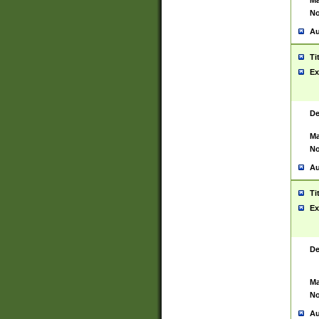
Ma
No
Au
Ti
Ex
De
Ma
No
Au
Ti
Ex
De
Ma
No
Au