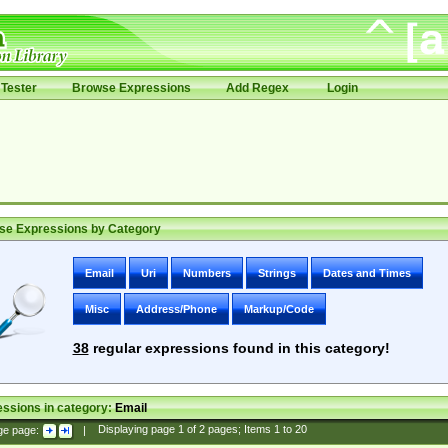
Tester
Browse Expressions
Add Regex
Login
se Expressions by Category
Email
Uri
Numbers
Strings
Dates and Times
Misc
Address/Phone
Markup/Code
38
regular expressions found in this category!
ssions in category:
Email
ge page:
|
Displaying page
1
of
2
pages; Items
1
to
20