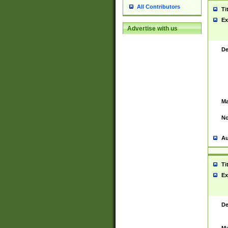
All Contributors
Ti
Ex
Advertise with us
De
Ma
No
Au
Ti
Ex
De