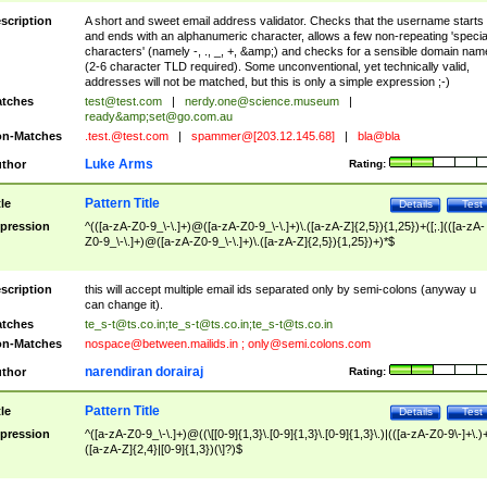
scription
A short and sweet email address validator. Checks that the username starts
and ends with an alphanumeric character, allows a few non-repeating 'specia
characters' (namely -, ., _, +, &amp;) and checks for a sensible domain nam
(2-6 character TLD required). Some unconventional, yet technically valid,
addresses will not be matched, but this is only a simple expression ;-)
tches
test@test.com
|
nerdy.one@science.museum
|
ready&amp;
set@go.com.au
n-Matches
.test.@test.com
|
spammer@[203.12.145.68]
|
bla@bla
Luke Arms
thor
Rating:
Pattern Title
tle
Details
Test
pression
^(([a-zA-Z0-9_\-\.]+)@([a-zA-Z0-9_\-\.]+)\.([a-zA-Z]{2,5}){1,25})+([;.](([a-zA-
Z0-9_\-\.]+)@([a-zA-Z0-9_\-\.]+)\.([a-zA-Z]{2,5}){1,25})+)*$
scription
this will accept multiple email ids separated only by semi-colons (anyway u
can change it).
tches
te_s-t@ts.co.in
;
te_s-t@ts.co.in
;
te_s-t@ts.co.in
n-Matches
nospace@between.mailids.in
;
only@semi.colons.com
narendiran dorairaj
thor
Rating:
Pattern Title
tle
Details
Test
pression
^([a-zA-Z0-9_\-\.]+)@((\[[0-9]{1,3}\.[0-9]{1,3}\.[0-9]{1,3}\.)|(([a-zA-Z0-9\-]+\.)
([a-zA-Z]{2,4}|[0-9]{1,3})(\]?)$