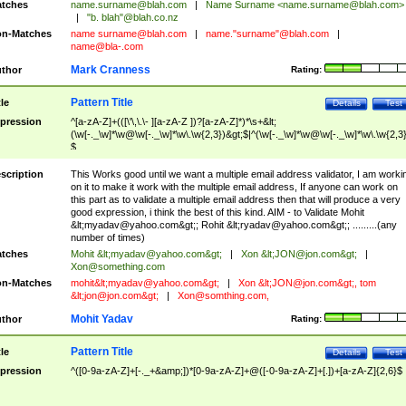
tches
name.surname@blah.com
|
Name Surname <
name.surname@blah.com
>
|
"b. blah"@blah.co.nz
n-Matches
name
surname@blah.com
|
name."surname"@blah.com
|
name@bla-.com
Mark Cranness
thor
Rating:
Pattern Title
tle
Details
Test
pression
^[a-zA-Z]+(([\'\,\.\- ][a-zA-Z ])?[a-zA-Z]*)*\s+&lt;
(\w[-._\w]*\w@\w[-._\w]*\w\.\w{2,3})&gt;$|^(\w[-._\w]*\w@\w[-._\w]*\w\.\w{2,3}
$
scription
This Works good until we want a multiple email address validator, I am worki
on it to make it work with the multiple email address, If anyone can work on
this part as to validate a multiple email address then that will produce a very
good expression, i think the best of this kind. AIM - to Validate Mohit
&lt;
myadav@yahoo.com
&gt;; Rohit &lt;
ryadav@yahoo.com
&gt;; .........(any
number of times)
tches
Mohit &lt;
myadav@yahoo.com
&gt;
|
Xon &lt;
JON@jon.com
&gt;
|
Xon@something.com
n-Matches
mohit&lt;
myadav@yahoo.com
&gt;
|
Xon &lt;
JON@jon.com
&gt;, tom
&lt;
jon@jon.com
&gt;
|
Xon@somthing.com
,
Mohit Yadav
thor
Rating:
Pattern Title
tle
Details
Test
pression
^([0-9a-zA-Z]+[-._+&amp;])*[0-9a-zA-Z]+@([-0-9a-zA-Z]+[.])+[a-zA-Z]{2,6}$