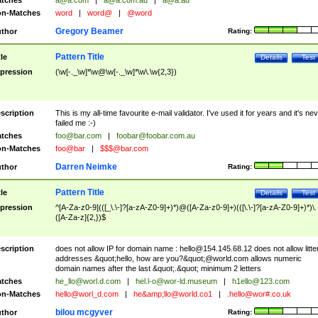
tches
a@a.com
|
a@a.com.au
|
a@a.au
n-Matches
word
|
word@
|
@word
Gregory Beamer
thor
Rating:
Pattern Title
tle
Details
Test
pression
(\w[-._\w]*\w@\w[-._\w]*\w\.\w{2,3})
scription
This is my all-time favourite e-mail validator. I've used it for years and it's ne
failed me :-)
tches
foo@bar.com
|
foobar@foobar.com.au
n-Matches
foo@bar
|
$$$@bar.com
Darren Neimke
thor
Rating:
Pattern Title
tle
Details
Test
pression
^[A-Za-z0-9](([_\.\-]?[a-zA-Z0-9]+)*)@([A-Za-z0-9]+)(([\.\-]?[a-zA-Z0-9]+)*)\.
([A-Za-z]{2,})$
scription
does not allow IP for domain name :
hello@154.145.68.12
does not allow litte
addresses &quot;hello, how are you?&quot;@world.com allows numeric
domain names after the last &quot;.&quot; minimum 2 letters
tches
he_llo@worl.d.com
|
hel.l-o@wor-ld.museum
|
h1ello@123.com
n-Matches
hello@worl_d.com
|
he&amp;
llo@world.co1
|
.hello@wor#.co.uk
bilou mcgyver
thor
Rating: