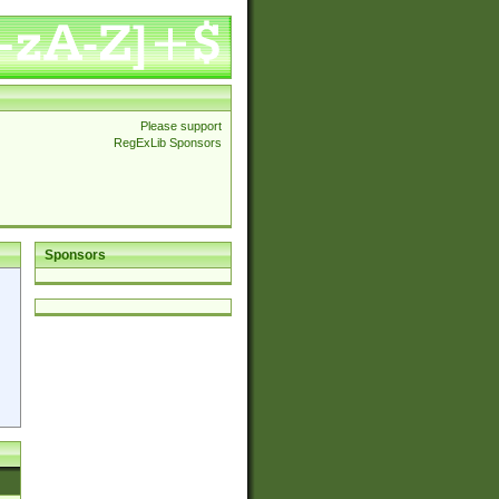
Please support
RegExLib Sponsors
Sponsors