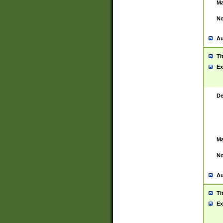
Ma
No
Au
Ti
Ex
De
Ma
No
Au
Ti
Ex