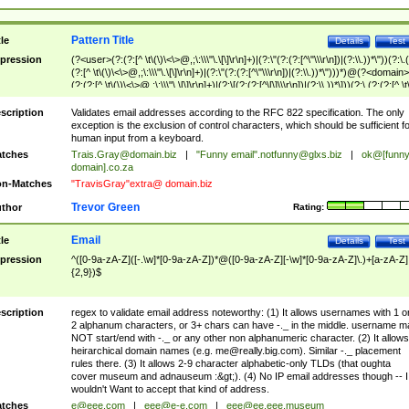
Pattern Title
tle
Details
Test
pression
(?<user>(?:(?:[^ \t\(\)\<\>@,;\:\\\"\.\[\]\r\n]+)|(?:\"(?:(?:[^\"\\\r\n])|(?:\\.))*\"))(?:\.
(?:[^ \t\(\)\<\>@,;\:\\\"\.\[\]\r\n]+)|(?:\"(?:(?:[^\"\\\r\n])|(?:\\.))*\")))*)@(?<domain>
(?:(?:[^ \t\(\)\<\>@,;\:\\\"\.\[\]\r\n]+)|(?:\[(?:(?:[^\[\]\\\r\n])|(?:\\.))*\]))(?:\.(?:(?:[^ \t
(\)\<\>@,;\:\\\"\.\[\]\r\n]+)|(?:\[(?:(?:[^\[\]\\\r\n])|(?:\\.))*\])))*)
scription
Validates email addresses according to the RFC 822 specification. The only
exception is the exclusion of control characters, which should be sufficient fo
human input from a keyboard.
tches
Trais.Gray@domain.biz
|
"Funny email"
.notfunny@glxs.biz
|
ok@[funn
domain].co.za
n-Matches
"TravisGray"extra@ domain.biz
Trevor Green
thor
Rating:
Email
tle
Details
Test
pression
^([0-9a-zA-Z]([-.\w]*[0-9a-zA-Z])*@([0-9a-zA-Z][-\w]*[0-9a-zA-Z]\.)+[a-zA-Z]
{2,9})$
scription
regex to validate email address noteworthy: (1) It allows usernames with 1 o
2 alphanum characters, or 3+ chars can have -._ in the middle. username m
NOT start/end with -._ or any other non alphanumeric character. (2) It allows
heirarchical domain names (e.g.
me@really.big.com
). Similar -._ placement
rules there. (3) It allows 2-9 character alphabetic-only TLDs (that oughta
cover museum and adnauseum :&gt;). (4) No IP email addresses though -- I
wouldn't Want to accept that kind of address.
tches
e@eee.com
|
eee@e-e.com
|
eee@ee.eee.museum