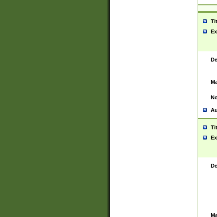
Ti
Ex
De
Ma
No
Au
Ti
Ex
De
Ma