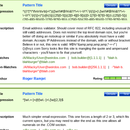
Pattern Title
tle
Details
Test
pression
^((\"[^\"\f\n\r\t\v\b]+\")|([\w\!\#\$\%\&\'\*\+\-\~\/\^\`\|\{\}]+(\.[\w\!\#\$\%\&\'\*\+\-
\~\/\^\`\|\{\}]+)*))@((\[(((25[0-5])|(2[0-4][0-9])|([0-1]?[0-9]?[0-9]))\.((25[0-5])|
(2[0-4][0-9])|([0-1]?[0-9]?[0-9]))\.((25[0-5])|(2[0-4][0-9])|([0-1]?[0-9]?[0-9]))\.
((25[0-5])|(2[0-4][0-9])|([0-1]?[0-9]?[0-9])))\])|(((25[0-5])|(2[0-4][0-9])|([0-1]?[
9]?[0-9]))\.((25[0-5])|(2[0-4][0-9])|([0-1]?[0-9]?[0-9]))\.((25[0-5])|(2[0-4][0-9])|
scription
Email address validator. Should cover most of RFC 822, including unusual (b
([0-1]?[0-9]?[0-9]))\.((25[0-5])|(2[0-4][0-9])|([0-1]?[0-9]?[0-9])))|((([A-Za-z0-
still valid) addresses. Does not restrict the top level domain size, but you're
9\-])+\.)+[A-Za-z\-]+))$
better off doing an nslookup or similar if you absolutely must have a valid
domain. Accepts IP Addresses instead of the domain, with or without bracket
Believe it or not, this one is valid: !#$%^&amp;amp;amp;amp;*-+~/'`|
{}@xyz.com Sorry looks like this site is mangling the quote and ampersand
characters - you'll have to fix that yourself.
tches
/A/Wacky/
User@weirdos.com
|
bob.builder@[1.1.1.1]
|
"blah b.
blahburger"@blah.com
n-Matches
./A/Wacky/
User@weirdos.com
|
bob.builder@[256.1.1.1]
|
-"blah b.
blahburger"@blah.com
Roger Ramjet
thor
Rating:
Pattern Title
tle
Details
Test
pression
^[\w\.=-]+@[\w\.-]+\.[\w]{2,3}$
scription
Much simpler email expression. This one forces a length of 2 or 3, which fits
current specs, but you may need to alter the end as this one allows all
numerals on the .COM section.