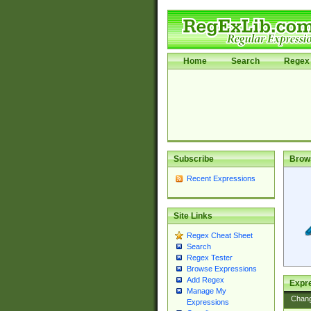
Home
Search
Regex 
Subscribe
Brow
Recent Expressions
Site Links
Regex Cheat Sheet
Search
Regex Tester
Browse Expressions
Add Regex
Expre
Manage My
Chan
Expressions