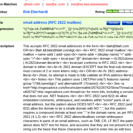
n-Matches
.@eee.com
|
eee@e-.com
|
eee@ee.eee.eeeeeeeeee
Rob Eberhardt
thor
Rating:
email address (RFC 2822 mailbox)
tle
Details
Test
pression
^((?>[a-zA-Z\d!#$%&'*+\-/=?^_`{|}~]+\x20*|"((?=[\x01-\x7f])[^"\\]|\\[\x01-
\x7f])*"\x20*)*(?<angle><))?((?!\.)(?>\.?[a-zA-Z\d!#$%&'*+\-/=?^_`{|}~]+)+|"((
[\x01-\x7f])[^"\\]|\\[\x01-\x7f])*")@(((?!-)[a-zA-Z\d\-]+(?<!-)\.)+[a-zA-Z]{2,}|\[((
(?<!\[)\.)(25[0-5]|2[0-4]\d|[01]?\d?\d)){4}|[a-zA-Z\d\-]*[a-zA-Z\d]:((?=[\x01-\x7f
[^\\\[\]]|\\[\x01-\x7f])+)\])(?(angle)>)$
scription
This accepts RFC 2822 email addresses in the form:<br>
blah@blah.com
OR<br> Blah &lt;
blah@blah.com
&gt;<br> <br> RFC 2822 email 'mailbox':<br
mailbox = name-addr | addr-spec<br> name-addr = [display-name] "<" addr-
spec ">"<br> addr-spec = local-part "@" domain<br> domain = rfc2821doma
| rfc2821domain-literal<br> <br> local-part conforms to RFC 2822.<br> <br>
domain is either:<br> An rfc 2821 domain (EXCEPT that the final sub-domain
must consist of 2 or more letters only).<br> OR<br> An rfc 2821 address-
literal.<br> (Note, no attempt is made to fully validate an IPv6 address-literal.
<br> <br> Notes:<br> This pattern uses (.NET/Perl only?) features named
group "(?&lt;name&gt;)" and alternation/IF (?(name)).<br> <br> See <a
href="http://regexadvice.com/forums/permalink/26742/26742/ShowThread.a
x#26742">this regexadvice.com thread</a> for more info, including a versio
that does not use .NET features.<br> <br> RFC 2822 (and 822) do allow
embedded comments, whitespace, and newlines within *some* parts of an
email address, but this pattern above DOES NOT.<br> <br> RFC 2822 (and
822) allow the domain to be a simple domain with NO ".", but this pattern
requires a compound domain at least one "." in the domain name, as per RF
2821 (4.1.2).<br> <br> RFC 2822 allows/disallows certain whitespace
characters in parts of an email address, such as TAB, CR, LF BUT the patte
above does NOT test for these, and assumes that they are not present in th
string (on the basis that these characters are hard to enter into an edit box).