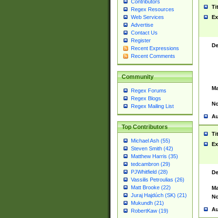
Contributors
Ti
Regex Resources
Web Services
Ex
Advertise
Contact Us
Register
De
Recent Expressions
Recent Comments
Community
Ma
Regex Forums
Regex Blogs
No
Regex Mailing List
Au
Top Contributors
Ti
Michael Ash (55)
Ex
Steven Smith (42)
Matthew Harris (35)
tedcambron (29)
PJWhitfield (28)
De
Vassilis Petroulias (26)
Matt Brooke (22)
Ma
Juraj Hajdúch (SK) (21)
No
Mukundh (21)
Au
RobertKaw (19)