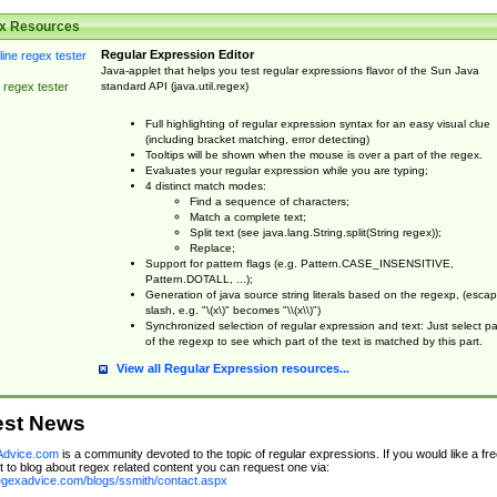
x Resources
Regular Expression Editor
Java-applet that helps you test regular expressions flavor of the Sun Java
standard API (java.util.regex)
 regex tester
Full highlighting of regular expression syntax for an easy visual clue
(including bracket matching, error detecting)
Tooltips will be shown when the mouse is over a part of the regex.
Evaluates your regular expression while you are typing;
4 distinct match modes:
Find a sequence of characters;
Match a complete text;
Split text (see java.lang.String.split(String regex));
Replace;
Support for pattern flags (e.g. Pattern.CASE_INSENSITIVE,
Pattern.DOTALL, ...);
Generation of java source string literals based on the regexp, (esca
slash, e.g. "\(x\)" becomes "\\(x\\)")
Synchronized selection of regular expression and text: Just select pa
of the regexp to see which part of the text is matched by this part.
View all Regular Expression resources...
est News
dvice.com
is a community devoted to the topic of regular expressions. If you would like a fre
 to blog about regex related content you can request one via:
regexadvice.com/blogs/ssmith/contact.aspx