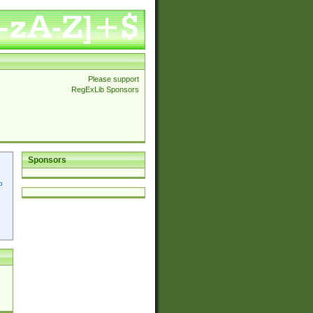
Please support
RegExLib Sponsors
Sponsors
p