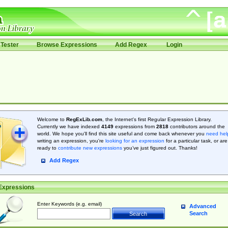
Tester
Browse Expressions
Add Regex
Login
Welcome to
RegExLib.com
, the Internet's first Regular Expression Library.
Currently we have indexed
4149
expressions from
2818
contributors around the
world. We hope you'll find this site useful and come back whenever you
need hel
writing an expression, you're
looking for an expression
for a particular task, or are
ready to
contribute new expressions
you’ve just figured out. Thanks!
Add Regex
Expressions
Enter Keywords (e.g. email)
Advanced
Search