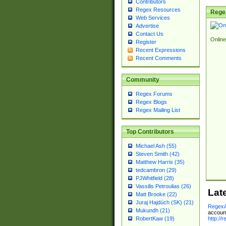
Contributors
Regex Resources
Rege
Web Services
Advertise
Contact Us
Online
Register
Recent Expressions
Recent Comments
Community
Regex Forums
Regex Blogs
Regex Mailing List
Top Contributors
Michael Ash (55)
Steven Smith (42)
Matthew Harris (35)
tedcambron (29)
PJWhitfield (28)
Vassilis Petroulias (26)
Lat
Matt Brooke (22)
Juraj Hajdúch (SK) (21)
RegexA
Mukundh (21)
account
http://
RobertKaw (19)