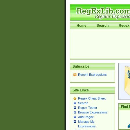
Home
Search
Regex 
Subscribe
Recent Expressions
Site Links
Regex Cheat Sheet
Search
Find 
Regex Tester
Browse Expressions
Add Regex
Manage My
Expressions