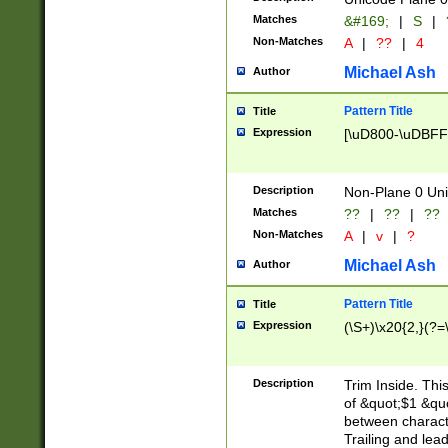
Matches
&#169;
|
S
|
Non-Matches
A
|
??
|
4
Michael Ash
Author
Pattern Title
Title
Expression
[\uD800-\uDBFF
Description
Non-Plane 0 Uni
Matches
??
|
??
|
??
Non-Matches
A
|
v
|
?
Michael Ash
Author
Pattern Title
Title
Expression
(\S+)\x20{2,}(?=
Description
Trim Inside. Thi
of &quot;$1 &qu
between characte
Trailing and lea