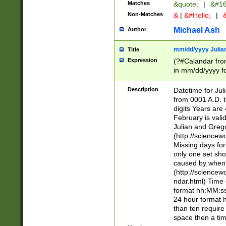
Matches
&quote;
|
&#16
Non-Matches
&
|
&#Hello;
|
&
Michael Ash
Author
mm/dd/yyyy Julian
Title
Expression
(?#Calandar fro
in mm/dd/yyyy fo
4])\k<sep>(?:15
<sep>[-./])(?:0?
Description
Datetime for Ju
days from 1752 
from 0001 A.D. 
in the same cale
digits Years are 
=\d) # the chara
February is valid
digit ( (?<month
Julian and Greg
(0?[469]|11)(?!.
(http://science
(?(.29) # if feb 
Missing days fo
#exclude these 
only one set sho
year 0 and no lea
caused by when 
[^048]|[3579][^2
(http://science
divisible by 400 
ndar.html) Time 
(?:[02468][048]|
format hh:MM:ss
(?:00(?:42|3[036
24 hour format 
Feb 29 (?!.3[01]
than ten require
year check ) #en
space then a tim
date separator 