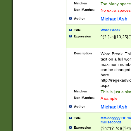
Matches
Too Many space
Non-Matches
No extra space
Michael Ash
Author
Word Break
Title
Expression
^(?:[ -~]{10,25}(?
Description
Word Break. This
text on a full w
maximum number 
can be changed 
here
http://regexadv
aspx
Matches
This is just a s
Non-Matches
A sample
Michael Ash
Author
MM/dd/yyyy HH:mm
Title
milliseconds
Expression
(?n:^(?=\d)((?<