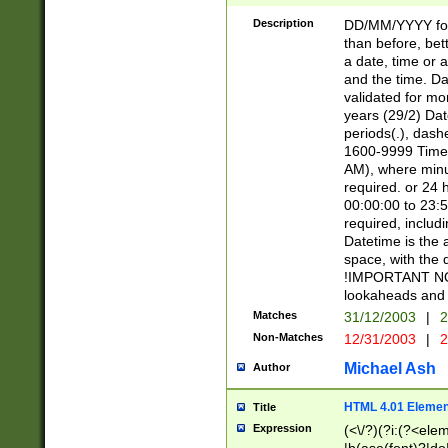
[26])|(16|[2468][
<sep>[/.-])(?<mo
Description
DD/MM/YYYY for
9]\d)\d{2})(?:(?
than before, bett
[0-5]\d){0,2}(?i:\
a date, time or a
and the time. D
validated for m
years (29/2) Da
periods(.), dash
1600-9999 Time 
AM), where minu
required. or 24 
00:00:00 to 23:5
required, includi
Datetime is the
space, with the
!IMPORTANT NOT
lookaheads and 
Matches
31/12/2003
|
2
Non-Matches
12/31/2003
|
2
Michael Ash
Author
HTML 4.01 Elemen
Title
Expression
(<\/?)(?i:(?<ele