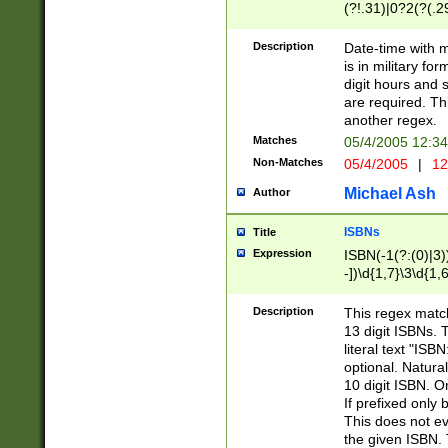
(?!.31)|0?2(?(.29
[13579][26])|(16|
<sep>[-./])(?<da
Description
Date-time with 
9]|[2-9]\d)\d{2}
is in military fo
<minutes>[0-5]\d
digit hours and s
<milliseconds>\d
are required. Th
another regex.
Matches
05/4/2005 12:3
Non-Matches
05/4/2005
|
12
Michael Ash
Author
ISBNs
Title
Expression
ISBN(-1(?:(0)|3)
-])\d{1,7}\3\d{1,
-])\d{1,5}\4\d{1,
-])\d{1,7}\5\d{1,
Description
This regex match
-])\d{1,5}\6\d{1,
13 digit ISBNs.
literal text "ISB
optional. Natura
10 digit ISBN. O
If prefixed only 
This does not eva
the given ISBN. 