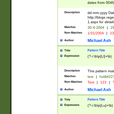
dates from 0045
2 digits Years ar
February is valid
Description
dd-mm-yyyy Date
Julian and Greg
http://blogs.re
http://sciencew
1.aspx for detail
Missing days fo
Matches
30-4-2004
|
29
only one set sho
Non-Matches
1/31/2004
|
23
caused by when 
http://sciencew
Michael Ash
Author
dar.html Time ca
format hh:MM:ss
Pattern Title
Title
24 hour format 
Expression
(?-i:\b\p{Ll}+\b)
than ten require
space then a tim
to December 31,
Description
This pattern mat
9]|1[0-4])(?<sep
from 1582 (?:(?:
Matches
test
|
hol&#22
(?:1752)) #or Mi
Non-Matches
Test
|
123
|
?
missing days su
one or the other)
Michael Ash
Author
beginning a the 
[2469]|11)|30(?!
Pattern Title
Title
years from leap
Expression
(?-i:\b\p{Lu}+\b)
leap year in year
[^26])00) (?# ce