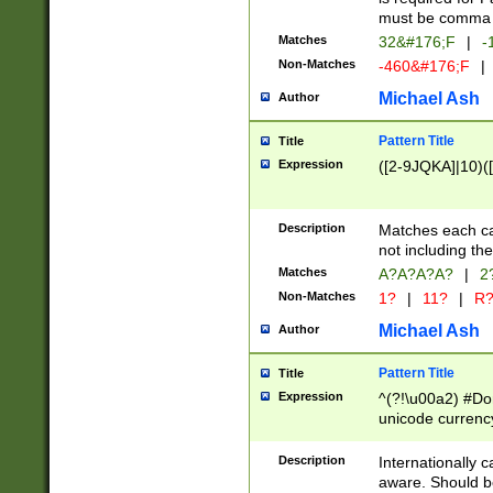
must be comma d
Matches
32&#176;F
|
-
Non-Matches
-460&#176;F
|
Michael Ash
Author
Pattern Title
Title
Expression
([2-9JQKA]|10)(
Description
Matches each car
not including th
Matches
A?A?A?A?
|
2
Non-Matches
1?
|
11?
|
R
Michael Ash
Author
Pattern Title
Title
Expression
^(?!\u00a2) #Don
unicode currency
zero if 1 or more 
# if there is a s
Description
Internationally 
(?:\1\d{3})* # i
aware. Should be