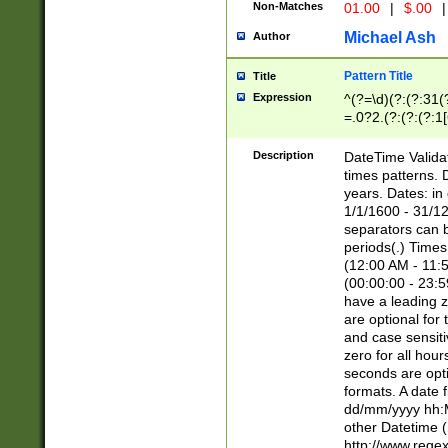
Non-Matches
01.00
|
$.00
|
Michael Ash
Author
Pattern Title
Title
Expression
^(?=\d)(?:(?:31(
=.0?2.(?:(?:(?:1
[26])|(?:(?:16|[2
8]|1\d|0?[1-9]))(
Description
DateTime Validat
\d\d(?:(?=\x20\d)
times patterns. 
(\x20[AP]M))|([01
years. Dates: i
1/1/1600 - 31/12
separators can b
periods(.) Time
(12:00 AM - 11:5
(00:00:00 - 23:5
have a leading z
are optional for
and case sensiti
zero for all hou
seconds are opti
formats. A date 
dd/mm/yyyy hh:M
other Datetime (
http://www.rege