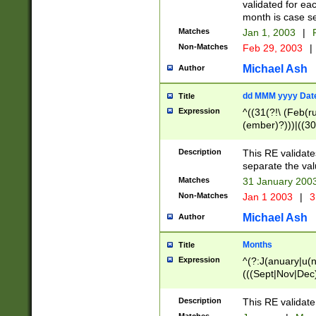
validated for ea
month is case se
Matches
Jan 1, 2003
|
F
Non-Matches
Feb 29, 2003
|
Michael Ash
Author
dd MMM yyyy Dat
Title
Expression
^((31(?!\ (Feb(r
(ember)?)))|((30
(((1[6-9]|[2-9]\d
[048]|[3579][26])
Description
This RE validat
|Feb(ruary)?|Ma(
separate the val
|Oct(ober)?|(Sep
Matches
31 January 200
9]\d)\d{2})$
Non-Matches
Jan 1 2003
|
3
Michael Ash
Author
Months
Title
Expression
^(?:J(anuary|u(n
(((Sept|Nov|Dec
Description
This RE validate