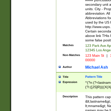
#### punctuation
<state>A[LKSZR
secondary unit 
N]|K[SY]|LA|M
units. City - Pro
W]|RI|S[CD] |T[
abbreviation. All
(?!0{5})\d{5}(-\d
Abbreviations fo
used by the US P
http://www.usps
Certain secondar
above link THis 
some false posit
Matches
123 Park Ave Ap
12345 Los Ange
Non-Matches
123 Main St
|
1
00000
Michael Ash
Author
Pattern Title
Title
Expression
^(?n:(?<lastname>
(?i:([JS]R)|((X(X{
((?<prefix>Dr|Pro
(\w+?|\.)\ ??){1,
Description
This pattern cap
{0,2})$
&lt;lastname&gt;&
lt;mname&gt; Nam
names may be hy