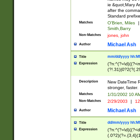
ie &quot;Mary A
after the comma
Standard prefixe
Matches
O'Brien, Miles
|
Smith,Barry
Non-Matches
jones, john
Michael Ash
Author
mm/dd/yyyy hh:M
Title
Expression
(?n:^(?=\d)((?<
(?!.31)|0?2(?(.29
[13579][26])|(16|
<sep>[-./])(?<da
Description
New DateTime Reg
9]|[2-9]\d)\d{2}
stronger, faster.
9]|1[012])(:[0-5]
Matches
1/31/2002 10 
5]\d){1,2})?$)
Non-Matches
2/29/2003
|
12
Michael Ash
Author
dd/mm/yyyy hh:M
Title
Expression
(?n:^(?=\d)((?<d
(.0?2)(?=.{3,4}(1