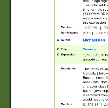
http://blogs.re
1.aspx for addit
time formats sep
(YYYY/MM/DD h
engine must sup
this expression
Matches
12:30 PM
|
20
Non-Matches
2:00
|
2200.2.
Michael Ash
Author
Currency
Title
Expression
^(?!\u00a2) #Don
unicode currency
zero if 1 or more 
is a comma it mu
Description
This regex valid
than 3 digit wit
US dollar) follo
cents
Base unit can't 
base units. Note
character class t
but not javascri
is removed from
would need to be
Matches
$1,501.13
|
&#