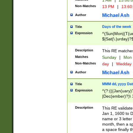
1 AM
|
23:00:
Non-Matches
13 PM
|
13:60
Michael Ash
Author
Days of the week
Title
Expression
^(Sun|Mon|(T(ue
$|Sat(\.|urday)?
Description
This RE matches 
Matches
Sunday
|
Mon
Non-Matches
day
|
Wedday
Michael Ash
Author
MMM dd, yyyy Dat
Title
Expression
^(?:(((Jan(uary)
|Dec(ember)?)\ 3
|Ju((ly?)|(ne?))
(ember)?)\ (0?[1
Description
This RE validat
9]|1\d|2[0-8]|(29
Jan 1, 1600 to D
[13579][26])|((16
name or 3 letter 
[2-9]\d)\d{2}))
month, then a s
a space finally 