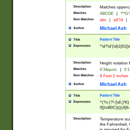
400 are not leap 
Description
Matches upperca
[048]|[13579][26
Matches
ABCDE
|
??G
(?:00(?:42|3[036
2[0-8]|1\d|0?[1-
Non-Matches
abc
|
aß?d
|
(?<month> (0?[1
Michael Ash
Author
maximum number 
been checked for
Pattern Title
Title
the number of da
\k<sep> # Match
Expression
^\d?\d'(\d|1[01]
(?<year>(?=(?:00
(?:\x20\d))))\d{4
zeros if needed )
Description
Height notation f
followed by a di
Matches
6'3&quot;
|
5'1
format (0?[1-9]|1
Non-Matches
9 Feet 2 inches
minutes and sec
# 24 hour format 
Michael Ash
Author
#required minut
Pattern Title
Title
Expression
^(?n:(?!-[\d\,]*K)
9])\xB0C)|(((4[6-
(\xB0[CF]|K) )$
Description
Temperature sc
the Fahrenheit, 
is required for 