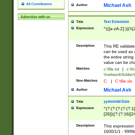
All Contributors
Michael Ash
Author
Advertise with us
Text Extension
Title
Expression
^(([a-zA-Z]:)|(\\{
Description
This RE validates
can be used as a 
the entire string 
value can be ch
Matches
c:\file.txt
|
c:\fo
\\network\folder\f
Non-Matches
C:
|
C:\file.xls
Michael Ash
Author
yy/mm/dd Date
Title
Expression
^(?:(?:(?:(?:(?:1
[26])|(?:(?:16|[2
2\1(?:29)))|(?:(?:
[13578]|1[02])\2(
Description
This expression 
(?:0?[1-9])|(?:1[
1600/1/1 - 9999/