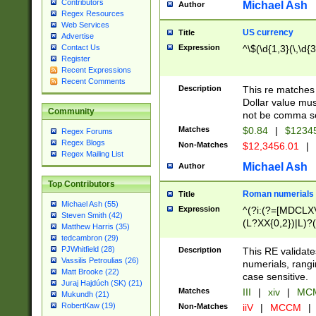
Contributors
Michael Ash
Author
Regex Resources
Web Services
US currency
Title
Advertise
Expression
^\$(\d{1,3}(\,\d{3
Contact Us
Register
Recent Expressions
Recent Comments
Description
This re matches 
Dollar value mus
Community
not be comma se
Matches
$0.84
|
$1234
Regex Forums
Regex Blogs
Non-Matches
$12,3456.01
|
Regex Mailing List
Michael Ash
Author
Top Contributors
Roman numerials
Title
Michael Ash (55)
Expression
^(?i:(?=[MDCLXV
Steven Smith (42)
(L?XX{0,2})|L)?((
Matthew Harris (35)
tedcambron (29)
PJWhitfield (28)
Description
This RE validate
Vassilis Petroulias (26)
numerials, rang
Matt Brooke (22)
case sensitive.
Juraj Hajdúch (SK) (21)
Matches
III
|
xiv
|
MCM
Mukundh (21)
RobertKaw (19)
Non-Matches
iiV
|
MCCM
|