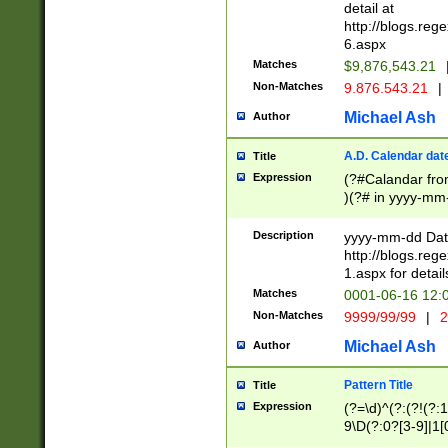
separtor must but
detail at
(?:\d+)) # more 
http://blogs.re
[,.]\d{2})?$ # op
6.aspx
Matches
$9,876,543.21
Non-Matches
9.876.543.21
|
Michael Ash
Author
A.D. Calendar dat
Title
Expression
(?#Calandar fro
)(?# in yyyy-mm-
4]))|(?#Missing
9]|1[0-3]))(?#or
Description
yyyy-mm-dd Date
missing days sh
http://blogs.re
one or the other
1.aspx for detail
beginning a the s
Matches
0001-06-16 12:
(?'sep'[-./])(?'m
Non-Matches
9999/99/99
|
2
[469]|11).)31|(?<
check for valid 
Michael Ash
Author
from leap year p
year in year 4 )
Pattern Title
Title
# centurial year
Expression
(?=\d)^(?:(?!(?:
leap year))(?:(?
9\D(?:0?[3-9]|1[
[26])(?#leap year
[469]|11)(?!\/31)