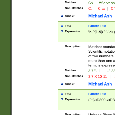
Matches
C:\
|
\\Server\s
Non-Matches
C:
|
C:\\\
|
C:\
Michael Ash
Author
Pattern Title
Title
Expression
\b-?[1-9](?:\.\d+
Description
Matches standard
Scientific notat
of two numbers. T
more than one an
term, is express
Matches
3.7E-11
|
-2.3
Non-Matches
3.7 X 10-11
|
-
Michael Ash
Author
Pattern Title
Title
Expression
(?![\uD800-\uDB
Description
Unicode Plane 0