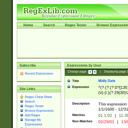
Home
Search
Regex Tester
Browse Expressio
Subscribe
Expressions by User
Change page:
|
Displaying page
Recent Expressions
M/d/y Date
Title
Expression
^(?:(?:(?:0?[1357
Site Links
(\/|-|\.)(?:29|30)
Regex Cheat Sheet
|\.)29\3(?:(?:(?:
Search
[26])|(?:(?:16|[2
Description
This expression 
Regex Tester
(?:1[0-2]))(\/|-|\
1/1/1600 - 12/3
Browse Expressions
\d{2})$
Matches
01.1.02
|
11-3
Add Regex
Manage My
Non-Matches
02/29/01
|
13/
Expressions