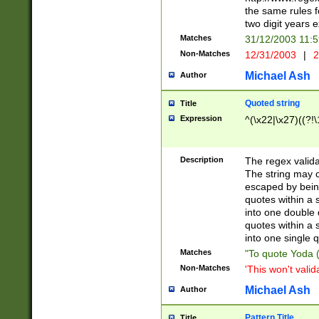
the same rules fo
two digit years 
Matches
31/12/2003 11:
Non-Matches
12/31/2003
|
2
Michael Ash
Author
Quoted string
Title
Expression
^(\x22|\x27)((?!\
Description
The regex valida
The string may co
escaped by bein
quotes within a 
into one double 
quotes within a 
into one single q
Matches
"To quote Yoda ("
Non-Matches
'This won't valid
Michael Ash
Author
Pattern Title
Title