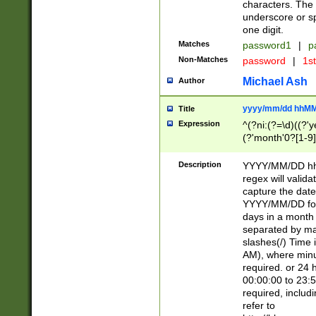
characters. The 
underscore or sp
one digit.
Matches
password1
|
p
Non-Matches
password
|
1s
Michael Ash
Author
yyyy/mm/dd hhMM
Title
Expression
^(?ni:(?=\d)((?'ye
(?'month'0?[1-9]
[2469])|11)\2))31
9]\d)(0[48]|[246
Description
YYYY/MM/DD hh:
[26])00)\2\3\2)29
regex will validat
=\x20\d)\x20|$))
capture the date
(\x20[AP]M))|([01
YYYY/MM/DD form
days in a month 
separated by mat
slashes(/) Time
AM), where minu
required. or 24 
00:00:00 to 23:5
required, includ
refer to