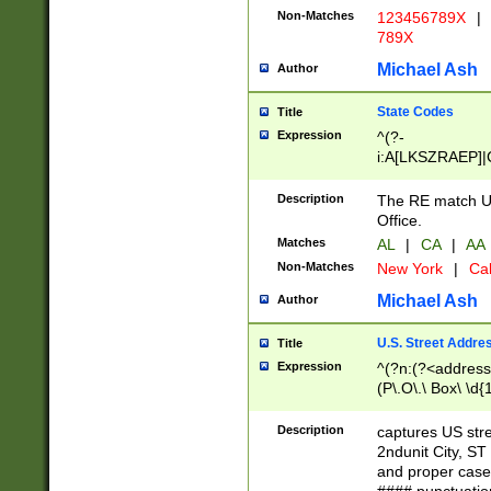
Non-Matches
123456789X
|
789X
Michael Ash
Author
State Codes
Title
Expression
^(?-
i:A[LKSZRAEP]|
]|LA|M[ADEHIN
CD]|T[NX]|UT|V[
Description
The RE match U.
Office.
Matches
AL
|
CA
|
AA
Non-Matches
New York
|
Cal
Michael Ash
Author
U.S. Street Addre
Title
Expression
^(?n:(?<address1
(P\.O\.\ Box\ \d
LDG|DEPT|FL|H
LR|UNIT)\x20\w{
Description
captures US str
(BSMT|FRNT|LB
2ndunit City, S
s{1,2})?)(?<city>
and proper case
\x20(?