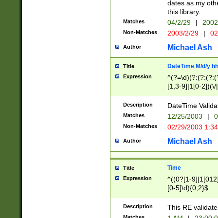
dates as my othe
this library.
Matches
04/2/29
|
2002
Non-Matches
2003/2/29
|
02
Michael Ash
Author
DateTime M/d/y h
Title
Expression
^(?=\d)(?:(?:(?:(
[1,3-9]|1[0-2])(\/
(?:0?2(\/|-|\.)29
[048]|[13579][26]
Description
DateTime Validat
(?:0?[1-9])|(?:1[0
Matches
12/25/2003
|
0
9]|[2-9]\d)?\d{2}
Non-Matches
02/29/2003 1:3
{0,2}(\ [AP]M))|(
Michael Ash
Author
Time
Title
Expression
^((0?[1-9]|1[012]
[0-5]\d){0,2}$
Description
This RE validate
Matches