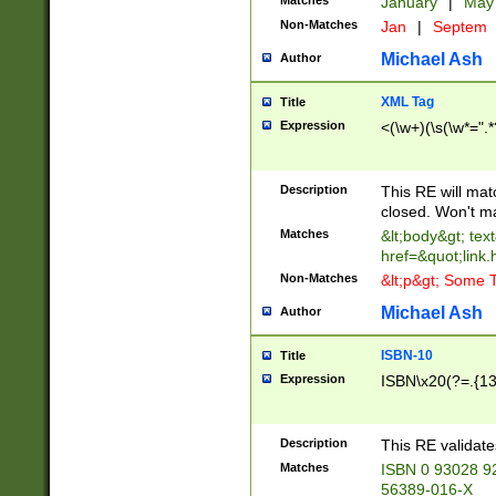
Matches
January
|
Ma
Non-Matches
Jan
|
Septem
Michael Ash
Author
XML Tag
Title
Expression
<(\w+)(\s(\w*=".*
Description
This RE will ma
closed. Won't m
Matches
&lt;body&gt; tex
href=&quot;link.
Non-Matches
&lt;p&gt; Some T
Michael Ash
Author
ISBN-10
Title
Expression
ISBN\x20(?=.{13}$
Description
This RE validat
Matches
ISBN 0 93028 9
56389-016-X