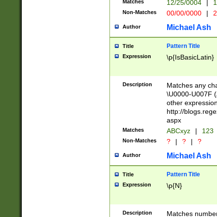
Matches
12/25/0004
|
1
1-31 (?# The ma
Non-Matches
00/00/0000
|
2
month has alread
you made it this
Michael Ash
Author
for the given m
separator choose
Pattern Title
Title
<year>(?=(?:00(?
Expression
\p{IsBasicLatin}
(?:\x20\d))))\d{4
zeros if needed )
followed by a di
Description
Matches any cha
format (0?[1-9]|1
\U0000-U007F (A
minutes and sec
other expressio
# 24 hour format 
http://blogs.re
#required minut
aspx
Matches
ABCxyz
|
123
Non-Matches
?
|
?
|
?
Michael Ash
Author
Pattern Title
Title
Expression
\p{N}
Description
Matches numbers