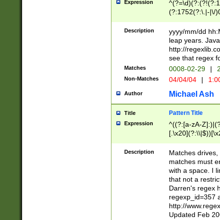
Expression
^(?=\d)(?:(?!(?:15
(?:1752(?:\.|-|\/)
(?!000[04]|(?:(?
(?:\d\d)(?:[0246
Description
yyyy/mm/dd hh:M
(?:\d{4}\D(?!(?:0
leap years. Java
(\d{4})([-\/.])(0
http://regexlib
=\x20\d)\x20))?((
see that regex f
(?:\x20[aApP][mM]
Matches
0008-02-29
|
2
Non-Matches
04/04/04
|
1:0
Michael Ash
Author
Pattern Title
Title
Expression
^((?:[a-zA-Z]:)|(?:
[.\x20](?:\\|$))[\x
.]$)[\x20-\x7E])+)
{2,15}))?$
Description
Matches drives, 
matches must en
with a space. I l
that not a restri
Darren's regex 
regexp_id=357 
http://www.rege
Updated Feb 20