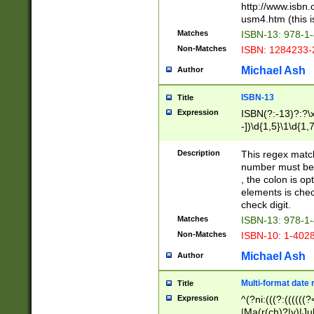
http://www.isbn.
usm4.htm (this is
Matches
ISBN-13: 978-1
Non-Matches
ISBN: 1284233-
Michael Ash
Author
ISBN-13
Title
Expression
ISBN(?:-13)?:?\x
-])\d{1,5}\1\d{1,
Description
This regex matc
number must be 
, the colon is o
elements is chec
check digit.
Matches
ISBN-13: 978-1
Non-Matches
ISBN-10: 1-402
Michael Ash
Author
Multi-format date 
Title
Expression
^(?ni:(((?:((((
|Ma(r(ch)?|y)|Ju