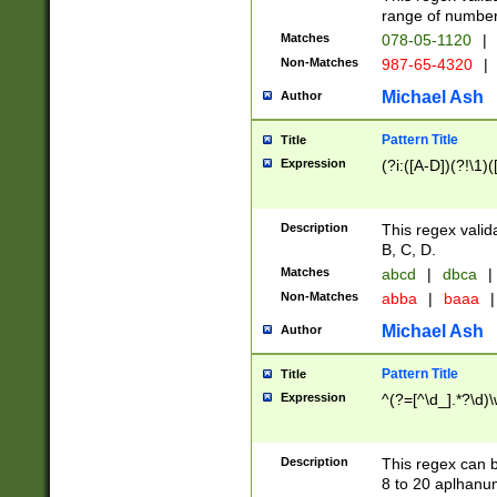
range of numbers
Matches
078-05-1120
|
Non-Matches
987-65-4320
|
Michael Ash
Author
Pattern Title
Title
Expression
(?i:([A-D])(?!\1)(
Description
This regex valid
B, C, D.
Matches
abcd
|
dbca
|
Non-Matches
abba
|
baaa
|
Michael Ash
Author
Pattern Title
Title
Expression
^(?=[^\d_].*?\d)
Description
This regex can b
8 to 20 aplhanum