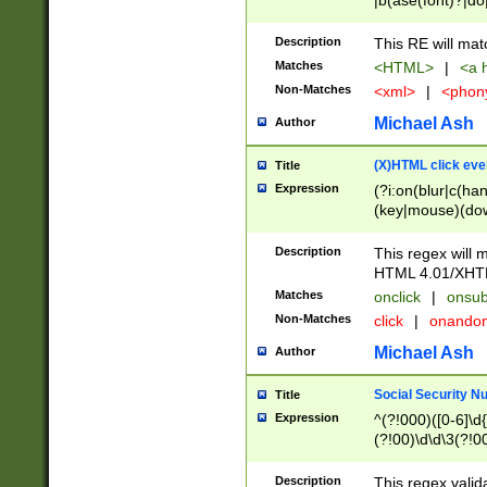
|b(ase(font)?|do
|c(aption|enter|it
(o(de|l(group)?)))
Description
This RE will mat
me(set)?)|h([1-6
Matches
<HTML>
|
<a h
|kbd|l(abel|egen
Non-Matches
<xml>
|
<phon
bject|l|pt(group|
|q|s(amp|cript|el
Michael Ash
Author
ody|d|extarea|foot
(X)HTML click eve
Title
Expression
(?i:on(blur|c(han
(key|mouse)(dow
load|mouse(move|
Description
This regex will m
HTML 4.01/XHT
Matches
onclick
|
onsub
Non-Matches
click
|
onando
Michael Ash
Author
Social Security N
Title
Expression
^(?!000)([0-6]\d{
(?!00)\d\d\3(?!0
Description
This regex valid