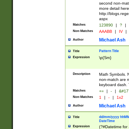
second non-match
more detail here
http://blogs.re
aspx
Matches
123890
|
?
|
Non-Matches
AAABB
|
IV
|
Michael Ash
Author
Pattern Title
Title
Expression
\p{Sm}
Description
Math Symbols. 
non-match are n
keyboard dash. 
Matches
+=
|
-
|
&#177
Non-Matches
1
|
-
|
1x2
Michael Ash
Author
dd/mm/yyyy hhMMs
Title
DateTime
Expression
(?#Datetime for