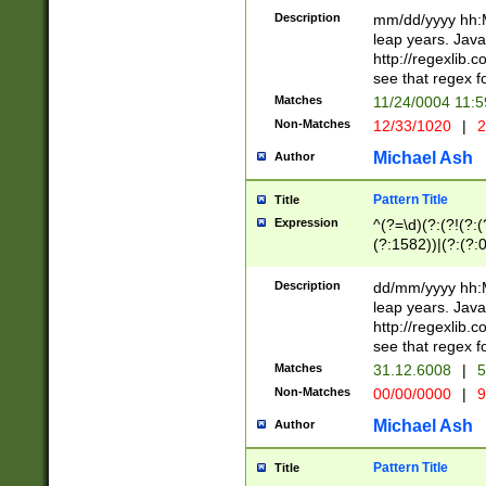
29 )(?<!\k'sep'(
(?!000[04]|(?:(?
Description
mm/dd/yyyy hh:M
))29)(?(?=\x20\d
(?:\d\d)(?:[0246
leap years. Java
a digit check fo
(?:00(?:42|3[036
http://regexlib
9]|1[012])(?# ho
(?:(?:\d\D)|(?:[01
see that regex f
seconds )(?i:\x
[12]\d|3[01])\2(
hour format )([01
Matches
11/24/0004 11:
(?:\d{4}(?!\x20B
#required minut
Non-Matches
12/33/1020
|
2
((?:(?:0?[1-9]|1[
[01]\d|2[0-3])(?:
Michael Ash
Author
Pattern Title
Title
Expression
^(?=\d)(?:(?!(?:(?
(?:1582))|(?:(?:0?
(31(?!(?:\.|-|\/)(
(?:\.|-|\/)0?2(?:\
Description
dd/mm/yyyy hh:M
[2468][^048]|[35
leap years. Java
[13579][26])(?!\
http://regexlib
(?:00(?:42|3[036
see that regex f
8]|1\d|0?[1-9])([
Matches
31.12.6008
|
5
[0-3]?\d)\x20BC)
Non-Matches
00/00/0000
|
9
(?:\x20BC)?)(?:$
[0-5]\d){0,2}(?:\
Michael Ash
Author
{1,2})?$
Pattern Title
Title