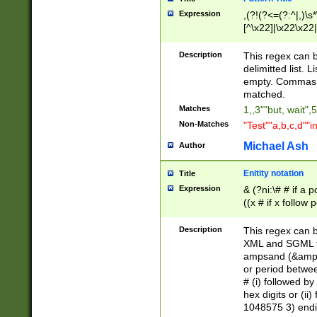
Expression
,(?!(?<=(?:^|,)\s
[^\x22]|\x22\x22|
Description
This regex can b
delimitted list.
empty. Commas i
matched.
Matches
1,,3""but, wait",
Non-Matches
"Test""a,b,c,d""i
Michael Ash
Author
Enitity notation
Title
Expression
& (?ni:\# # if a
((x # if x follow
([\dA-F]){1,5} )
between 0 - 104
Description
This regex can b
4]\d\d |104[0-7]\
XML and SGML fil
sign after amper
ampsand (&amp;)
alphanumeric and
or period betwee
# (i) followed b
hex digits or (ii
1048575 3) endin