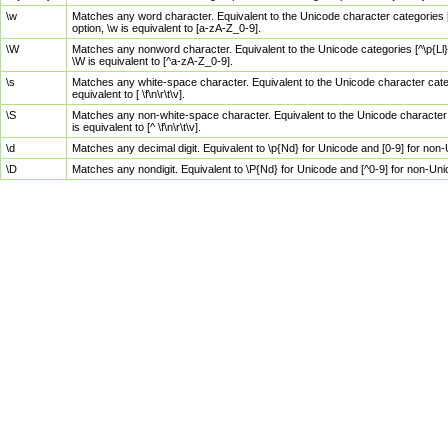
\w
Matches any word character. Equivalent to the Unicode character categories [
option, \w is equivalent to [a-zA-Z_0-9].
\W
Matches any nonword character. Equivalent to the Unicode categories [^\p{Ll}\
\W is equivalent to [^a-zA-Z_0-9].
\s
Matches any white-space character. Equivalent to the Unicode character categor
equivalent to [ \f\n\r\t\v].
\S
Matches any non-white-space character. Equivalent to the Unicode character ca
is equivalent to [^ \f\n\r\t\v].
\d
Matches any decimal digit. Equivalent to \p{Nd} for Unicode and [0-9] for no
\D
Matches any nondigit. Equivalent to \P{Nd} for Unicode and [^0-9] for non-Un