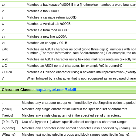
\b
Matches a backspace \u0008 if in a []; otherwise matches a word boundar
\t
Matches a tab \u0009.
\r
Matches a carriage return \u000D.
\v
Matches a vertical tab \u000B.
\f
Matches a form feed \u000C.
\n
Matches a new line \u000A.
\e
Matches an escape \u001B.
\040
Matches an ASCII character as octal (up to three digits); numbers with no 
number. (For more information, see Backreferences.) For example, the ch
\x20
Matches an ASCII character using hexadecimal representation (exactly two
\cC
Matches an ASCII control character; for example \cC is control-C.
\u0020
Matches a Unicode character using a hexadecimal representation (exactly f
\*
When followed by a character that is not recognized as an escaped chara
Character Classes
http://tinyurl.com/5ck4ll
Char Class
Description
.
Matches any character except \n. If modified by the Singleline option, a per
[aeiou]
Matches any single character included in the specified set of characters.
[^aeiou]
Matches any single character not in the specified set of characters.
[0-9a-fA-F]
Use of a hyphen (–) allows specification of contiguous character ranges.
\p{name}
Matches any character in the named character class specified by {name}. S
\P{name}
Matches text not included in groups and block ranges specified in {name}.