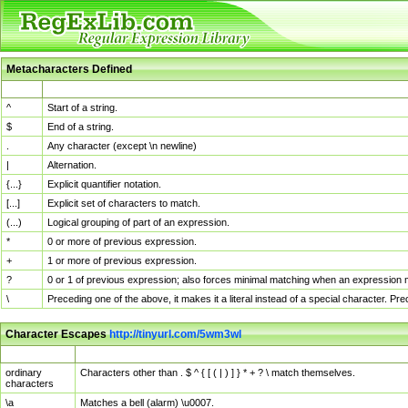
Metacharacters Defined
MChar
Definition
^
Start of a string.
$
End of a string.
.
Any character (except \n newline)
|
Alternation.
{...}
Explicit quantifier notation.
[...]
Explicit set of characters to match.
(...)
Logical grouping of part of an expression.
*
0 or more of previous expression.
+
1 or more of previous expression.
?
0 or 1 of previous expression; also forces minimal matching when an expression mi
\
Preceding one of the above, it makes it a literal instead of a special character. P
Character Escapes
http://tinyurl.com/5wm3wl
Escaped Char
Description
ordinary
Characters other than . $ ^ { [ ( | ) ] } * + ? \ match themselves.
characters
\a
Matches a bell (alarm) \u0007.