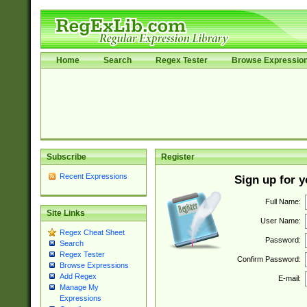
Home
Search
Regex Tester
Browse Expressio
Subscribe
Register
Recent Expressions
Sign up for 
Full Name:
Site Links
User Name:
Regex Cheat Sheet
Password:
Search
Regex Tester
Confirm Password:
Browse Expressions
Add Regex
E-mail:
Manage My
Expressions