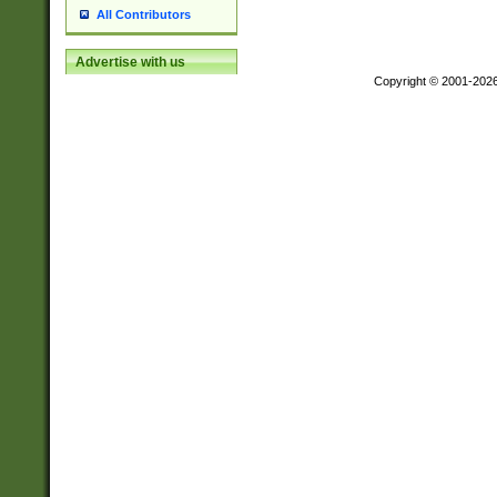
All Contributors
Advertise with us
Copyright © 2001-202