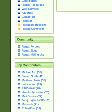
Contributors
Regex Resources
Web Services
Advertise
Contact Us
Register
Recent Expressions
Recent Comments
Community
Regex Forums
Regex Blogs
Regex Mailing List
Top Contributors
Michael Ash (55)
Steven Smith (42)
Matthew Harris (35)
tedcambron (29)
PJWhitfield (28)
Vassilis Petroulias (26)
Matt Brooke (22)
Juraj Hajdúch (SK) (21)
Mukundh (21)
RobertKaw (19)