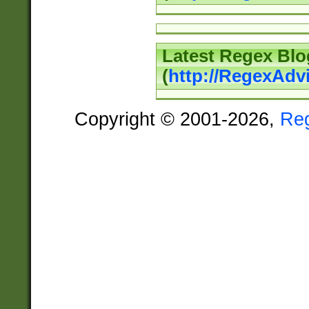
Latest Regex Blo
(
http://RegexAdv
Copyright © 2001-2026,
Re