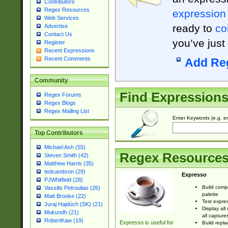
Contributors
Regex Resources
expression
Web Services
ready to
co
Advertise
Contact Us
you’ve just
Register
Recent Expressions
Recent Comments
Add Re
Community
Find Expression
Regex Forums
Regex Blogs
Regex Mailing List
Enter Keywords (e.g. em
Top Contributors
Michael Ash (55)
Regex Resource
Steven Smith (42)
Matthew Harris (35)
tedcambron (29)
Expresso
PJWhitfield (28)
Build comp
Vassilis Petroulias (26)
palette
Matt Brooke (22)
Test expres
Juraj Hajdúch (SK) (21)
Display all
Mukundh (21)
all capture
RobertKaw (19)
Expresso is useful for
Build repla