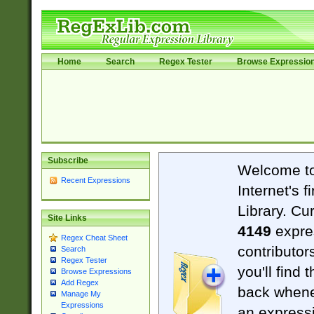
Home
Search
Regex Tester
Browse Expressio
Subscribe
Welcome t
Recent Expressions
Internet's 
Library. Cu
Site Links
4149
expre
Regex Cheat Sheet
contributor
Search
Regex Tester
you'll find 
Browse Expressions
Add Regex
back when
Manage My
Expressions
an expressi