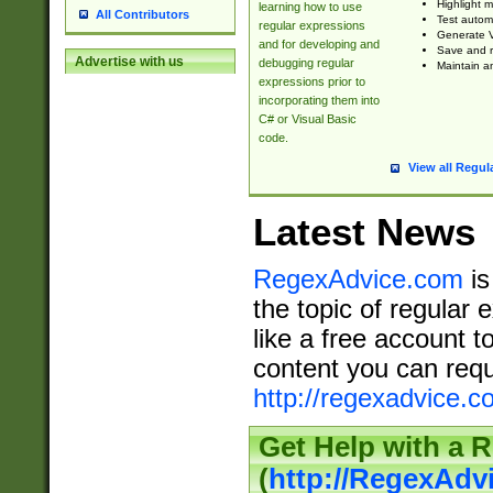
Highlight m
learning how to use
All Contributors
Test automa
regular expressions
Generate V
and for developing and
Save and re
Advertise with us
debugging regular
Maintain an
expressions prior to
incorporating them into
C# or Visual Basic
code.
View all Regul
Latest News
RegexAdvice.com
is
the topic of regular 
like a free account t
content you can requ
http://regexadvice.c
Get Help with a 
(
http://RegexAd