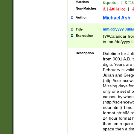
Matches
&quote;
|
&#16
Non-Matches
&
|
&#Hello;
|
&
Michael Ash
Author
mm/dd/yyyy Julian
Title
Expression
(?#Calandar fro
in mm/dd/yyyy fo
4])\k<sep>(?:15
<sep>[-./])(?:0?
Description
Datetime for Ju
days from 1752 
from 0001 A.D. 
in the same cale
digits Years are 
=\d) # the chara
February is valid
digit ( (?<month
Julian and Greg
(0?[469]|11)(?!.
(http://science
(?(.29) # if feb 
Missing days fo
#exclude these 
only one set sho
year 0 and no lea
caused by when 
[^048]|[3579][^2
(http://science
divisible by 400 
ndar.html) Time 
(?:[02468][048]|
format hh:MM:ss
(?:00(?:42|3[036
24 hour format 
Feb 29 (?!.3[01]
than ten require
year check ) #en
space then a tim
date separator 