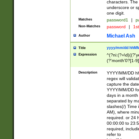
characters. The 
underscore or sp
one digit.
Matches
password1
|
p
Non-Matches
password
|
1s
Michael Ash
Author
yyyy/mm/dd hhMM
Title
Expression
^(?ni:(?=\d)((?'ye
(?'month'0?[1-9]
[2469])|11)\2))31
9]\d)(0[48]|[246
Description
YYYY/MM/DD hh:
[26])00)\2\3\2)29
regex will validat
=\x20\d)\x20|$))
capture the date
(\x20[AP]M))|([01
YYYY/MM/DD form
days in a month 
separated by mat
slashes(/) Time
AM), where minu
required. or 24 
00:00:00 to 23:5
required, includ
refer to