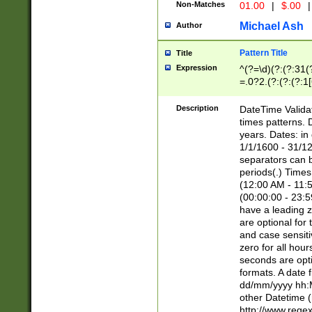
Non-Matches
01.00
|
$.00
|
Michael Ash
Author
Pattern Title
Title
Expression
^(?=\d)(?:(?:31(
=.0?2.(?:(?:(?:1
[26])|(?:(?:16|[2
8]|1\d|0?[1-9]))(
Description
DateTime Validat
\d\d(?:(?=\x20\d)
times patterns. 
(\x20[AP]M))|([01
years. Dates: i
1/1/1600 - 31/12
separators can b
periods(.) Time
(12:00 AM - 11:5
(00:00:00 - 23:5
have a leading z
are optional for
and case sensiti
zero for all hou
seconds are opti
formats. A date 
dd/mm/yyyy hh:M
other Datetime (
http://www.rege