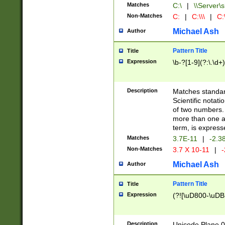
Matches
C:\
|
\\Server\s
Non-Matches
C:
|
C:\\\
|
C:\
Michael Ash
Author
Pattern Title
Title
Expression
\b-?[1-9](?:\.\d+
Description
Matches standard
Scientific notat
of two numbers. T
more than one an
term, is express
Matches
3.7E-11
|
-2.3
Non-Matches
3.7 X 10-11
|
-
Michael Ash
Author
Pattern Title
Title
Expression
(?![\uD800-\uDB
Description
Unicode Plane 0