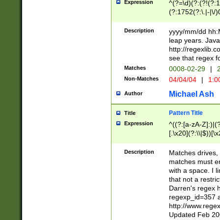
Expression
^(?=\d)(?:(?!(?:15
(?:1752(?:\.|-|\/)
(?!000[04]|(?:(?
(?:\d\d)(?:[0246
Description
yyyy/mm/dd hh:M
(?:\d{4}\D(?!(?:0
leap years. Java
(\d{4})([-\/.])(0
http://regexlib
=\x20\d)\x20))?((
see that regex f
(?:\x20[aApP][mM]
Matches
0008-02-29
|
2
Non-Matches
04/04/04
|
1:0
Michael Ash
Author
Pattern Title
Title
Expression
^((?:[a-zA-Z]:)|(?:
[.\x20](?:\\|$))[\x
.]$)[\x20-\x7E])+)
{2,15}))?$
Description
Matches drives, 
matches must en
with a space. I l
that not a restri
Darren's regex 
regexp_id=357 
http://www.rege
Updated Feb 20