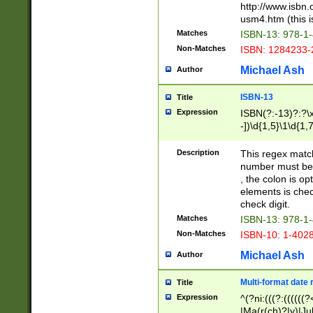
http://www.isbn.
usm4.htm (this is
Matches
ISBN-13: 978-1
Non-Matches
ISBN: 1284233-
Michael Ash
Author
ISBN-13
Title
Expression
ISBN(?:-13)?:?\x
-])\d{1,5}\1\d{1,
Description
This regex matc
number must be 
, the colon is o
elements is chec
check digit.
Matches
ISBN-13: 978-1
Non-Matches
ISBN-10: 1-402
Michael Ash
Author
Multi-format date 
Title
Expression
^(?ni:(((?:((((
|Ma(r(ch)?|y)|Ju