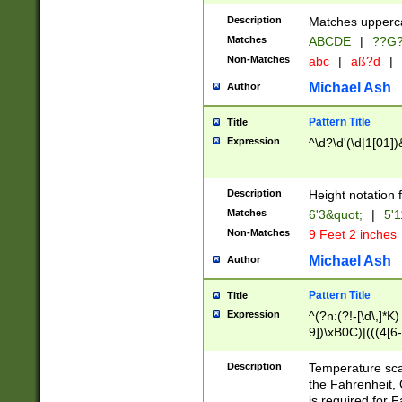
400 are not leap 
Description
Matches upperca
[048]|[13579][26
Matches
ABCDE
|
??G
(?:00(?:42|3[036
2[0-8]|1\d|0?[1-
Non-Matches
abc
|
aß?d
|
(?<month> (0?[1
Michael Ash
Author
maximum number 
been checked for
Pattern Title
Title
the number of da
\k<sep> # Match
Expression
^\d?\d'(\d|1[01]
(?<year>(?=(?:00
(?:\x20\d))))\d{4
zeros if needed )
Description
Height notation f
followed by a di
Matches
6'3&quot;
|
5'1
format (0?[1-9]|1
Non-Matches
9 Feet 2 inches
minutes and sec
# 24 hour format 
Michael Ash
Author
#required minut
Pattern Title
Title
Expression
^(?n:(?!-[\d\,]*K)
9])\xB0C)|(((4[6-
(\xB0[CF]|K) )$
Description
Temperature sc
the Fahrenheit, 
is required for 