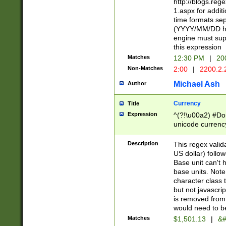
http://blogs.re
1.aspx for addit
time formats sep
(YYYY/MM/DD h
engine must sup
this expression
Matches
12:30 PM
|
20
Non-Matches
2:00
|
2200.2.
Michael Ash
Author
Currency
Title
Expression
^(?!\u00a2) #Don
unicode currency
zero if 1 or more 
is a comma it mu
Description
This regex valid
than 3 digit wit
US dollar) follo
cents
Base unit can't 
base units. Note
character class t
but not javascri
is removed from
would need to be
Matches
$1,501.13
|
&#