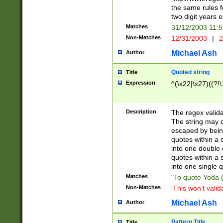
the same rules fo
two digit years 
Matches
31/12/2003 11:
Non-Matches
12/31/2003
|
2
Michael Ash
Author
Quoted string
Title
Expression
^(\x22|\x27)((?!\
Description
The regex valida
The string may co
escaped by bein
quotes within a 
into one double 
quotes within a 
into one single q
Matches
"To quote Yoda ("
Non-Matches
'This won't valid
Michael Ash
Author
Pattern Title
Title