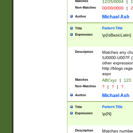
Matches
12/25/0004
|
1
1-31 (?# The ma
Non-Matches
00/00/0000
|
2
month has alread
you made it this
Michael Ash
Author
for the given m
separator choose
Pattern Title
Title
<year>(?=(?:00(?
Expression
\p{IsBasicLatin}
(?:\x20\d))))\d{4
zeros if needed )
followed by a di
Description
Matches any cha
format (0?[1-9]|1
\U0000-U007F (A
minutes and sec
other expressio
# 24 hour format 
http://blogs.re
#required minut
aspx
Matches
ABCxyz
|
123
Non-Matches
?
|
?
|
?
Michael Ash
Author
Pattern Title
Title
Expression
\p{N}
Description
Matches numbers