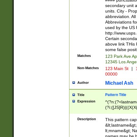
#### punctuation
<state>A[LKSZR
secondary unit 
N]|K[SY]|LA|M
units. City - Pro
W]|RI|S[CD] |T[
abbreviation. All
(?!0{5})\d{5}(-\d
Abbreviations fo
used by the US P
http://www.usps
Certain secondar
above link THis 
some false posit
Matches
123 Park Ave Ap
12345 Los Ange
Non-Matches
123 Main St
|
1
00000
Michael Ash
Author
Pattern Title
Title
Expression
^(?n:(?<lastname>
(?i:([JS]R)|((X(X{
((?<prefix>Dr|Pro
(\w+?|\.)\ ??){1,
Description
This pattern cap
{0,2})$
&lt;lastname&gt;&
lt;mname&gt; Nam
names may be hy