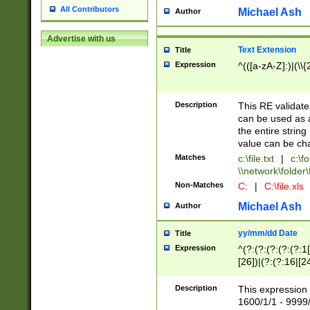
All Contributors
Michael Ash
Author
Advertise with us
Text Extension
Title
Expression
^(([a-zA-Z]:)|(\\{
Description
This RE validates
can be used as a 
the entire string 
value can be ch
Matches
c:\file.txt
|
c:\fo
\\network\folder\f
Non-Matches
C:
|
C:\file.xls
Michael Ash
Author
yy/mm/dd Date
Title
Expression
^(?:(?:(?:(?:(?:1
[26])|(?:(?:16|[2
2\1(?:29)))|(?:(?:
[13578]|1[02])\2(
Description
This expression 
(?:0?[1-9])|(?:1[
1600/1/1 - 9999/