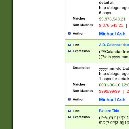
separtor must but
detail at
(?:\d+)) # more 
http://blogs.re
[,.]\d{2})?$ # op
6.aspx
Matches
$9,876,543.21
Non-Matches
9.876.543.21
|
Michael Ash
Author
A.D. Calendar dat
Title
Expression
(?#Calandar fro
)(?# in yyyy-mm-
4]))|(?#Missing
9]|1[0-3]))(?#or
Description
yyyy-mm-dd Date
missing days sh
http://blogs.re
one or the other
1.aspx for detail
beginning a the s
Matches
0001-06-16 12:
(?'sep'[-./])(?'m
Non-Matches
9999/99/99
|
2
[469]|11).)31|(?<
check for valid 
Michael Ash
Author
from leap year p
year in year 4 )
Pattern Title
Title
# centurial year
Expression
(?=\d)^(?:(?!(?:
leap year))(?:(?
9\D(?:0?[3-9]|1[
[26])(?#leap year
[469]|11)(?!\/31)