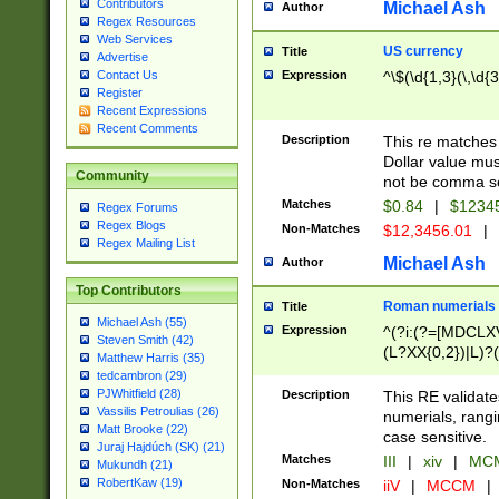
Contributors
Michael Ash
Author
Regex Resources
Web Services
US currency
Title
Advertise
Expression
^\$(\d{1,3}(\,\d{3
Contact Us
Register
Recent Expressions
Recent Comments
Description
This re matches 
Dollar value mus
Community
not be comma se
Matches
$0.84
|
$1234
Regex Forums
Regex Blogs
Non-Matches
$12,3456.01
|
Regex Mailing List
Michael Ash
Author
Top Contributors
Roman numerials
Title
Michael Ash (55)
Expression
^(?i:(?=[MDCLXV
Steven Smith (42)
(L?XX{0,2})|L)?((
Matthew Harris (35)
tedcambron (29)
PJWhitfield (28)
Description
This RE validate
Vassilis Petroulias (26)
numerials, rang
Matt Brooke (22)
case sensitive.
Juraj Hajdúch (SK) (21)
Matches
III
|
xiv
|
MCM
Mukundh (21)
RobertKaw (19)
Non-Matches
iiV
|
MCCM
|