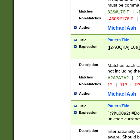
must be comma d
Matches
32&#176;F
|
-
Non-Matches
-460&#176;F
|
Michael Ash
Author
Pattern Title
Title
Expression
([2-9JQKA]|10)(
Description
Matches each car
not including th
Matches
A?A?A?A?
|
2
Non-Matches
1?
|
11?
|
R
Michael Ash
Author
Pattern Title
Title
Expression
^(?!\u00a2) #Don
unicode currency
zero if 1 or more 
# if there is a s
Description
Internationally 
(?:\1\d{3})* # i
aware. Should be