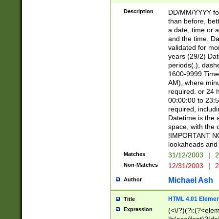
[26])|(16|[2468][
<sep>[/.-])(?<mo
Description
DD/MM/YYYY for
9]\d)\d{2})(?:(?
than before, bett
[0-5]\d){0,2}(?i:\
a date, time or a
and the time. D
validated for m
years (29/2) Da
periods(.), dash
1600-9999 Time 
AM), where minu
required. or 24 
00:00:00 to 23:5
required, includi
Datetime is the
space, with the
!IMPORTANT NOT
lookaheads and 
Matches
31/12/2003
|
2
Non-Matches
12/31/2003
|
2
Michael Ash
Author
HTML 4.01 Elemen
Title
Expression
(<\/?)(?i:(?<ele