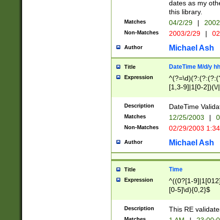
dates as my othe
this library.
Matches
04/2/29
|
2002
Non-Matches
2003/2/29
|
02
Michael Ash
Author
DateTime M/d/y h
Title
Expression
^(?=\d)(?:(?:(?:(
[1,3-9]|1[0-2])(\/
(?:0?2(\/|-|\.)29
[048]|[13579][26]
Description
DateTime Validat
(?:0?[1-9])|(?:1[0
Matches
12/25/2003
|
0
9]|[2-9]\d)?\d{2}
Non-Matches
02/29/2003 1:3
{0,2}(\ [AP]M))|(
Michael Ash
Author
Time
Title
Expression
^((0?[1-9]|1[012]
[0-5]\d){0,2}$
Description
This RE validate
Matches