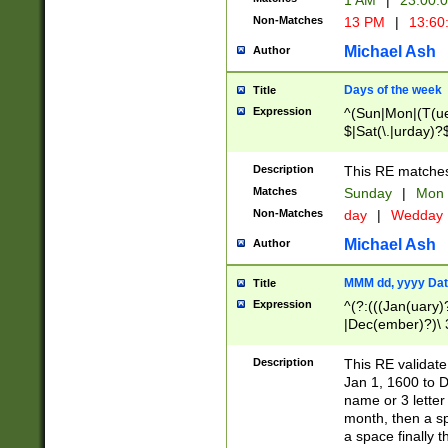
1 AM
|
23:00:
Non-Matches
13 PM
|
13:60
Michael Ash
Author
Days of the week
Title
Expression
^(Sun|Mon|(T(ue
$|Sat(\.|urday)?
Description
This RE matches 
Matches
Sunday
|
Mon
Non-Matches
day
|
Wedday
Michael Ash
Author
MMM dd, yyyy Dat
Title
Expression
^(?:(((Jan(uary)
|Dec(ember)?)\ 3
|Ju((ly?)|(ne?))
(ember)?)\ (0?[1
Description
This RE validat
9]|1\d|2[0-8]|(29
Jan 1, 1600 to D
[13579][26])|((16
name or 3 letter 
[2-9]\d)\d{2}))
month, then a s
a space finally 