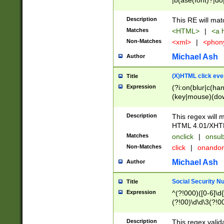
|b(ase(font)?|do
|c(aption|enter|it
(o(de|l(group)?)))
Description
This RE will mat
me(set)?)|h([1-6
Matches
<HTML>
|
<a h
|kbd|l(abel|egen
Non-Matches
<xml>
|
<phon
bject|l|pt(group|
|q|s(amp|cript|el
Michael Ash
Author
ody|d|extarea|foot
(X)HTML click eve
Title
Expression
(?i:on(blur|c(han
(key|mouse)(dow
load|mouse(move|
Description
This regex will m
HTML 4.01/XHT
Matches
onclick
|
onsub
Non-Matches
click
|
onando
Michael Ash
Author
Social Security N
Title
Expression
^(?!000)([0-6]\d{
(?!00)\d\d\3(?!0
Description
This regex valid