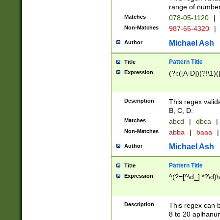
range of numbers
Matches
078-05-1120
|
Non-Matches
987-65-4320
|
Michael Ash
Author
Pattern Title
Title
Expression
(?i:([A-D])(?!\1)(
Description
This regex valid
B, C, D.
Matches
abcd
|
dbca
|
Non-Matches
abba
|
baaa
|
Michael Ash
Author
Pattern Title
Title
Expression
^(?=[^\d_].*?\d)
Description
This regex can b
8 to 20 aplhanum