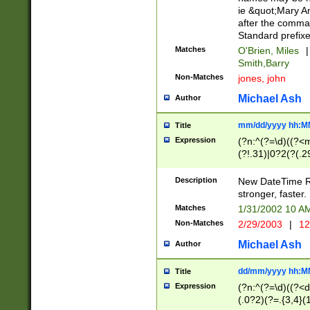
ie &quot;Mary A
after the comma
Standard prefixe
Matches
O'Brien, Miles
|
Smith,Barry
Non-Matches
jones, john
Michael Ash
Author
mm/dd/yyyy hh:M
Title
Expression
(?n:^(?=\d)((?<
(?!.31)|0?2(?(.29
[13579][26])|(16|
<sep>[-./])(?<da
Description
New DateTime Reg
9]|[2-9]\d)\d{2}
stronger, faster.
9]|1[012])(:[0-5]
Matches
1/31/2002 10 
5]\d){1,2})?$)
Non-Matches
2/29/2003
|
12
Michael Ash
Author
dd/mm/yyyy hh:M
Title
Expression
(?n:^(?=\d)((?<d
(.0?2)(?=.{3,4}(1