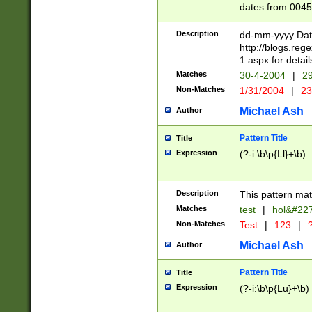
dates from 0045
2 digits Years ar
February is valid
Description
dd-mm-yyyy Date
Julian and Greg
http://blogs.re
http://sciencew
1.aspx for detail
Missing days fo
Matches
30-4-2004
|
29
only one set sho
Non-Matches
1/31/2004
|
23
caused by when 
http://sciencew
Michael Ash
Author
dar.html Time ca
format hh:MM:ss
Pattern Title
Title
24 hour format 
Expression
(?-i:\b\p{Ll}+\b)
than ten require
space then a tim
to December 31,
Description
This pattern mat
9]|1[0-4])(?<sep
from 1582 (?:(?:
Matches
test
|
hol&#22
(?:1752)) #or Mi
Non-Matches
Test
|
123
|
?
missing days su
one or the other)
Michael Ash
Author
beginning a the 
[2469]|11)|30(?!
Pattern Title
Title
years from leap
Expression
(?-i:\b\p{Lu}+\b)
leap year in year
[^26])00) (?# ce