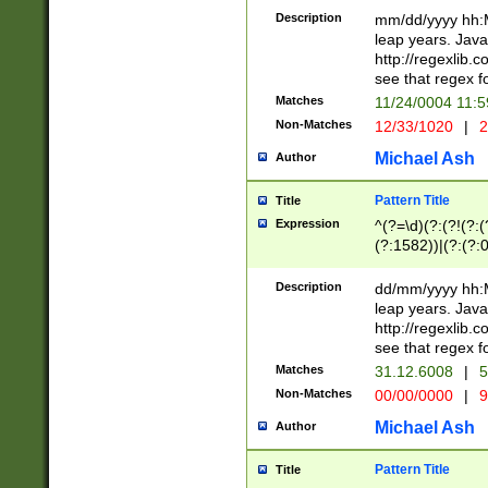
29 )(?<!\k'sep'(
(?!000[04]|(?:(?
Description
mm/dd/yyyy hh:M
))29)(?(?=\x20\d
(?:\d\d)(?:[0246
leap years. Java
a digit check fo
(?:00(?:42|3[036
http://regexlib
9]|1[012])(?# ho
(?:(?:\d\D)|(?:[01
see that regex f
seconds )(?i:\x
[12]\d|3[01])\2(
hour format )([01
Matches
11/24/0004 11:
(?:\d{4}(?!\x20B
#required minut
Non-Matches
12/33/1020
|
2
((?:(?:0?[1-9]|1[
[01]\d|2[0-3])(?:
Michael Ash
Author
Pattern Title
Title
Expression
^(?=\d)(?:(?!(?:(?
(?:1582))|(?:(?:0?
(31(?!(?:\.|-|\/)(
(?:\.|-|\/)0?2(?:\
Description
dd/mm/yyyy hh:M
[2468][^048]|[35
leap years. Java
[13579][26])(?!\
http://regexlib
(?:00(?:42|3[036
see that regex f
8]|1\d|0?[1-9])([
Matches
31.12.6008
|
5
[0-3]?\d)\x20BC)
Non-Matches
00/00/0000
|
9
(?:\x20BC)?)(?:$
[0-5]\d){0,2}(?:\
Michael Ash
Author
{1,2})?$
Pattern Title
Title