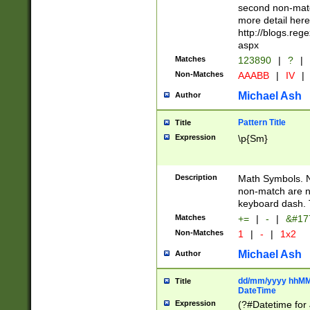
second non-match
more detail here
http://blogs.re
aspx
Matches
123890
|
?
|
Non-Matches
AAABB
|
IV
|
Michael Ash
Author
Pattern Title
Title
Expression
\p{Sm}
Description
Math Symbols. 
non-match are n
keyboard dash. 
Matches
+=
|
-
|
&#177
Non-Matches
1
|
-
|
1x2
Michael Ash
Author
dd/mm/yyyy hhMMs
Title
DateTime
Expression
(?#Datetime for