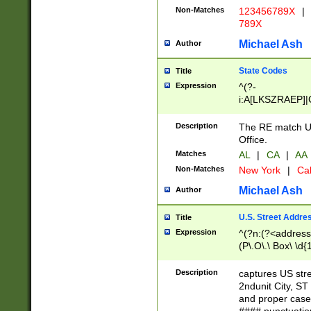
Non-Matches
123456789X
|
789X
Michael Ash
Author
State Codes
Title
Expression
^(?-
i:A[LKSZRAEP]|
]|LA|M[ADEHIN
CD]|T[NX]|UT|V[
Description
The RE match U.
Office.
Matches
AL
|
CA
|
AA
Non-Matches
New York
|
Cal
Michael Ash
Author
U.S. Street Addre
Title
Expression
^(?n:(?<address1
(P\.O\.\ Box\ \d
LDG|DEPT|FL|H
LR|UNIT)\x20\w{
Description
captures US str
(BSMT|FRNT|LB
2ndunit City, S
s{1,2})?)(?<city>
and proper case
\x20(?