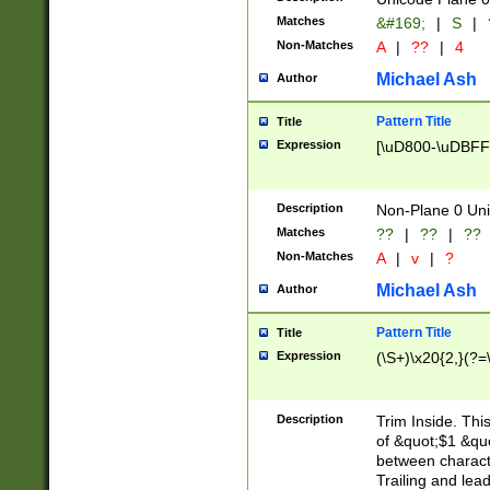
Matches
&#169;
|
S
|
Non-Matches
A
|
??
|
4
Michael Ash
Author
Pattern Title
Title
Expression
[\uD800-\uDBFF
Description
Non-Plane 0 Uni
Matches
??
|
??
|
??
Non-Matches
A
|
v
|
?
Michael Ash
Author
Pattern Title
Title
Expression
(\S+)\x20{2,}(?=
Description
Trim Inside. Thi
of &quot;$1 &qu
between characte
Trailing and lea