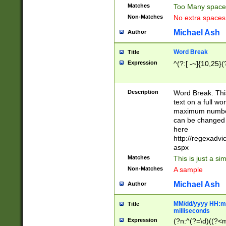
Matches
Too Many space
Non-Matches
No extra space
Michael Ash
Author
Word Break
Title
Expression
^(?:[ -~]{10,25}(?
Description
Word Break. This
text on a full w
maximum number 
can be changed 
here
http://regexadv
aspx
Matches
This is just a s
Non-Matches
A sample
Michael Ash
Author
MM/dd/yyyy HH:mm
Title
milliseconds
Expression
(?n:^(?=\d)((?<