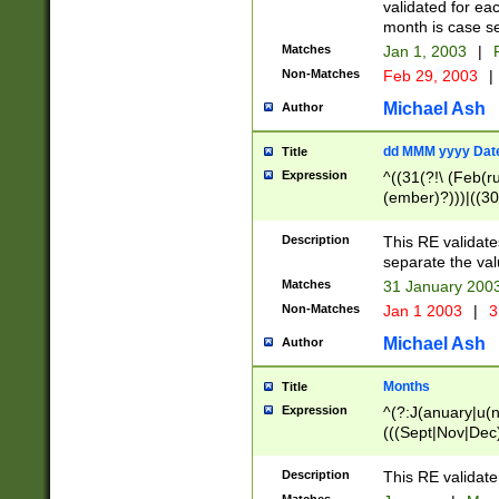
validated for ea
month is case se
Matches
Jan 1, 2003
|
F
Non-Matches
Feb 29, 2003
|
Michael Ash
Author
dd MMM yyyy Dat
Title
Expression
^((31(?!\ (Feb(r
(ember)?)))|((30
(((1[6-9]|[2-9]\d
[048]|[3579][26])
Description
This RE validat
|Feb(ruary)?|Ma(
separate the val
|Oct(ober)?|(Sep
Matches
31 January 200
9]\d)\d{2})$
Non-Matches
Jan 1 2003
|
3
Michael Ash
Author
Months
Title
Expression
^(?:J(anuary|u(n
(((Sept|Nov|Dec
Description
This RE validate