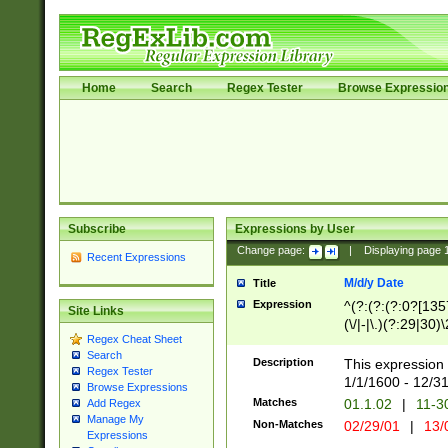
Home
Search
Regex Tester
Browse Expressio
Subscribe
Expressions by User
Change page:
|
Displaying page
Recent Expressions
M/d/y Date
Title
Expression
^(?:(?:(?:0?[1357
Site Links
(\/|-|\.)(?:29|30)
Regex Cheat Sheet
|\.)29\3(?:(?:(?:
Search
[26])|(?:(?:16|[2
Description
This expression 
Regex Tester
(?:1[0-2]))(\/|-|\
1/1/1600 - 12/3
Browse Expressions
\d{2})$
Matches
01.1.02
|
11-3
Add Regex
Manage My
Non-Matches
02/29/01
|
13/
Expressions