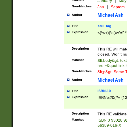
Matches
January
|
Ma
Non-Matches
Jan
|
Septem
Michael Ash
Author
XML Tag
Title
Expression
<(\w+)(\s(\w*=".*
Description
This RE will ma
closed. Won't m
Matches
&lt;body&gt; tex
href=&quot;link.
Non-Matches
&lt;p&gt; Some T
Michael Ash
Author
ISBN-10
Title
Expression
ISBN\x20(?=.{13}$
Description
This RE validat
Matches
ISBN 0 93028 9
56389-016-X