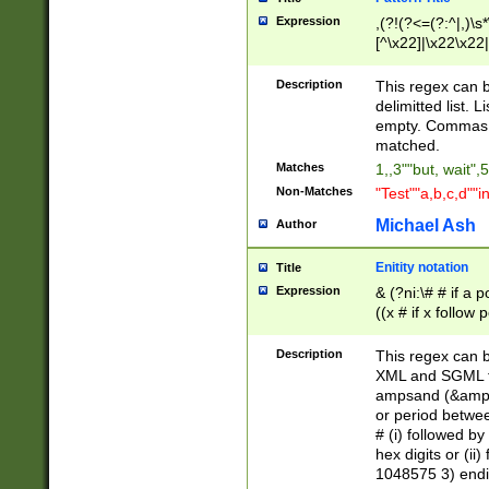
Expression
,(?!(?<=(?:^|,)\s
[^\x22]|\x22\x22|
Description
This regex can b
delimitted list.
empty. Commas i
matched.
Matches
1,,3""but, wait",
Non-Matches
"Test""a,b,c,d""i
Michael Ash
Author
Enitity notation
Title
Expression
& (?ni:\# # if a
((x # if x follow
([\dA-F]){1,5} )
between 0 - 104
Description
This regex can b
4]\d\d |104[0-7]\
XML and SGML fil
sign after amper
ampsand (&amp;)
alphanumeric and
or period betwee
# (i) followed b
hex digits or (ii
1048575 3) endin