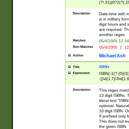
(?!.31)|0?2(?(.29
[13579][26])|(16|
<sep>[-./])(?<da
Description
Date-time with 
9]|[2-9]\d)\d{2}
is in military fo
<minutes>[0-5]\d
digit hours and s
<milliseconds>\d
are required. Th
another regex.
Matches
05/4/2005 12:3
Non-Matches
05/4/2005
|
12
Michael Ash
Author
ISBNs
Title
Expression
ISBN(-1(?:(0)|3)
-])\d{1,7}\3\d{1,
-])\d{1,5}\4\d{1,
-])\d{1,7}\5\d{1,
Description
This regex match
-])\d{1,5}\6\d{1,
13 digit ISBNs.
literal text "ISB
optional. Natura
10 digit ISBN. O
If prefixed only 
This does not eva
the given ISBN. 